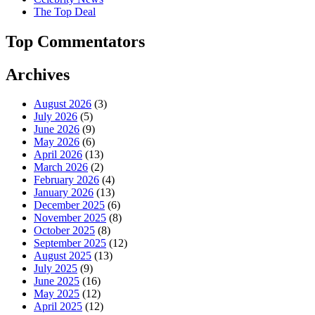
The Top Deal
Top Commentators
Archives
August 2026
(3)
July 2026
(5)
June 2026
(9)
May 2026
(6)
April 2026
(13)
March 2026
(2)
February 2026
(4)
January 2026
(13)
December 2025
(6)
November 2025
(8)
October 2025
(8)
September 2025
(12)
August 2025
(13)
July 2025
(9)
June 2025
(16)
May 2025
(12)
April 2025
(12)