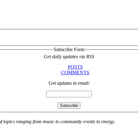
Subscribe Form
Get daily updates via RSS
POSTS
COMMENTS
Get updates in email:
 of topics ranging from music to community events to energy.