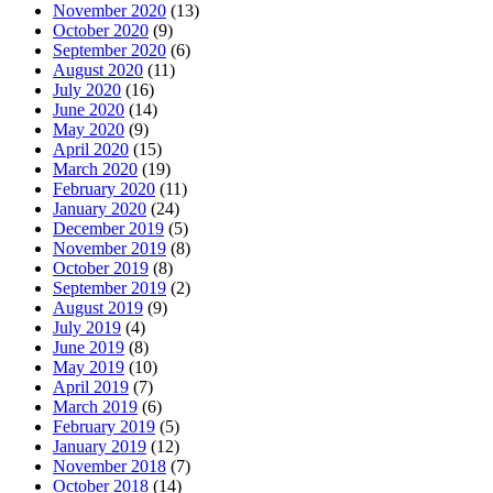
November 2020
(13)
October 2020
(9)
September 2020
(6)
August 2020
(11)
July 2020
(16)
June 2020
(14)
May 2020
(9)
April 2020
(15)
March 2020
(19)
February 2020
(11)
January 2020
(24)
December 2019
(5)
November 2019
(8)
October 2019
(8)
September 2019
(2)
August 2019
(9)
July 2019
(4)
June 2019
(8)
May 2019
(10)
April 2019
(7)
March 2019
(6)
February 2019
(5)
January 2019
(12)
November 2018
(7)
October 2018
(14)