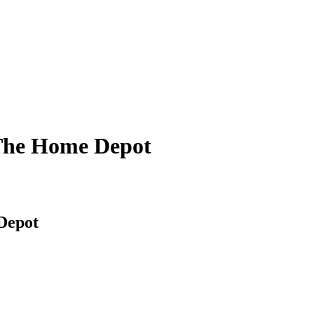
 The Home Depot
Depot