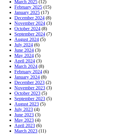
March 2025
(12)
February 2025
(15)
January 2025
(17)
December 2024
(8)
November 2024
(3)
October 2024
(8)
September 2024
(7)
August 2024
(5)
July 2024
(6)
June 2024
(3)
May 2024
(5)
April 2024
(3)
March 2024
(8)
February 2024
(6)
January 2024
(8)
December 2023
(2)
November 2023
(3)
October 2023
(5)
September 2023
(5)
August 2023
(5)
July 2023
(4)
June 2023
(3)
May 2023
(4)
April 2023
(6)
March 2023
(11)