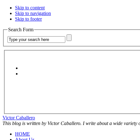
Skip to content
Skip to navigation
Skip to footer
Search Form
Victor Caballero
This blog is written by Victor Caballero. I write about a wide variety
HOME
About Us