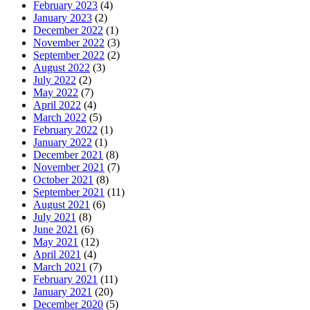
February 2023
(4)
January 2023
(2)
December 2022
(1)
November 2022
(3)
September 2022
(2)
August 2022
(3)
July 2022
(2)
May 2022
(7)
April 2022
(4)
March 2022
(5)
February 2022
(1)
January 2022
(1)
December 2021
(8)
November 2021
(7)
October 2021
(8)
September 2021
(11)
August 2021
(6)
July 2021
(8)
June 2021
(6)
May 2021
(12)
April 2021
(4)
March 2021
(7)
February 2021
(11)
January 2021
(20)
December 2020
(5)