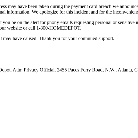
ress may have been taken during the payment card breach we announced i
nal information. We apologize for this incident and for the inconvenienc
t you be on the alert for phony emails requesting personal or sensitive 
sit our website or call 1-800-HOMEDEPOT.
ent may have caused. Thank you for your continued support.
pot, Attn: Privacy Official, 2455 Paces Ferry Road, N.W., Atlanta