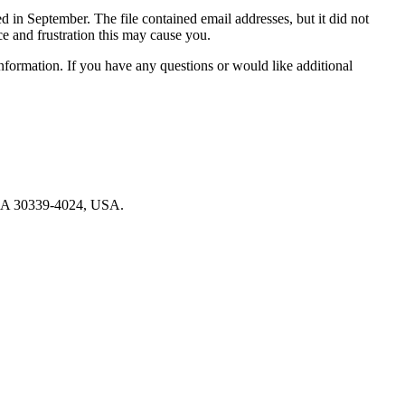
n September. The file contained email addresses, but it did not
e and frustration this may cause you.
information. If you have any questions or would like additional
, GA 30339-4024, USA.