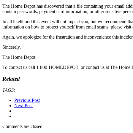
The Home Depot has discovered that a file containing your email add
contain passwords, payment card information, or other sensitive perso
In all likelihood this event will not impact you, but we recommend tha
information on how to protect yourself from email scams, please vi
Again, we apologize for the frustration and inconvenience this incid
Sincerely,
The Home Depot
To contact us call 1-800-HOMEDEPOT, or contact us at The Home De
Related
TAGS:
Previous Post
Next Post
Comments are closed.