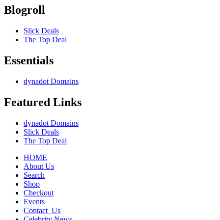
Blogroll
Slick Deals
The Top Deal
Essentials
dynadot Domains
Featured Links
dynadot Domains
Slick Deals
The Top Deal
HOME
About Us
Search
Shop
Checkout
Events
Contact_Us
Celebrity News