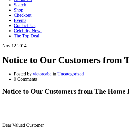
Search
Shop
Checkout
Events
Contact_Us
Celebrity News
The Top Deal
Nov
12
2014
Notice to Our Customers from
Posted by
victorcaba
in
Uncategorized
0 Comments
Notice to Our Customers from The Home 
Dear Valued Customer,