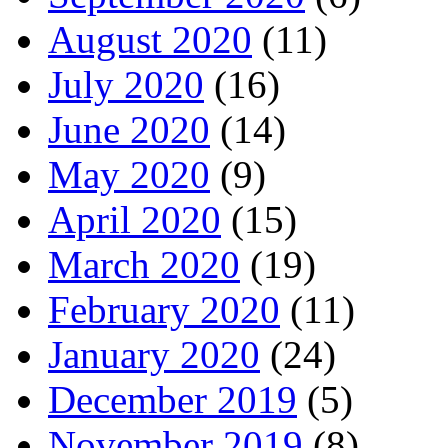
August 2020
(11)
July 2020
(16)
June 2020
(14)
May 2020
(9)
April 2020
(15)
March 2020
(19)
February 2020
(11)
January 2020
(24)
December 2019
(5)
November 2019
(8)