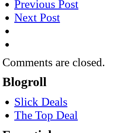
Previous Post
Next Post
Comments are closed.
Blogroll
Slick Deals
The Top Deal