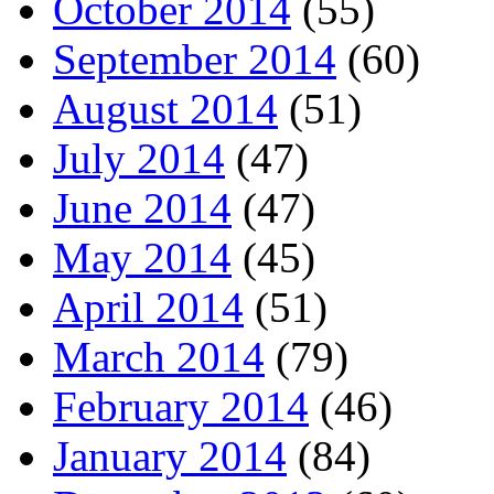
October 2014
(55)
September 2014
(60)
August 2014
(51)
July 2014
(47)
June 2014
(47)
May 2014
(45)
April 2014
(51)
March 2014
(79)
February 2014
(46)
January 2014
(84)