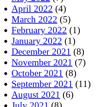
April 2022
(4)
March 2022
(5)
February 2022
(1)
January 2022
(1)
December 2021
(8)
November 2021
(7)
October 2021
(8)
September 2021
(11)
August 2021
(6)
July 2021
(8)