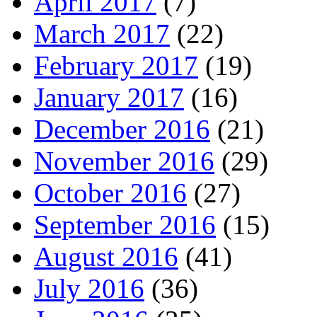
April 2017
(7)
March 2017
(22)
February 2017
(19)
January 2017
(16)
December 2016
(21)
November 2016
(29)
October 2016
(27)
September 2016
(15)
August 2016
(41)
July 2016
(36)