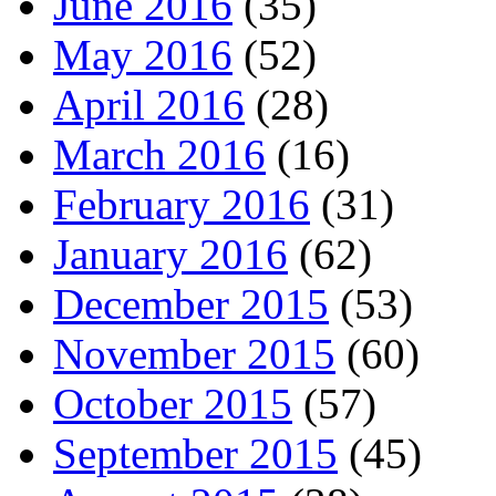
June 2016
(35)
May 2016
(52)
April 2016
(28)
March 2016
(16)
February 2016
(31)
January 2016
(62)
December 2015
(53)
November 2015
(60)
October 2015
(57)
September 2015
(45)