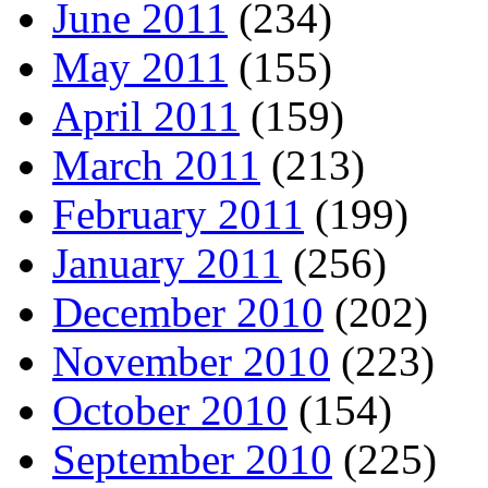
June 2011
(234)
May 2011
(155)
April 2011
(159)
March 2011
(213)
February 2011
(199)
January 2011
(256)
December 2010
(202)
November 2010
(223)
October 2010
(154)
September 2010
(225)