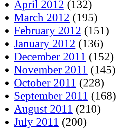
April 2012
(132)
March 2012
(195)
February 2012
(151)
January 2012
(136)
December 2011
(152)
November 2011
(145)
October 2011
(228)
September 2011
(168)
August 2011
(210)
July 2011
(200)