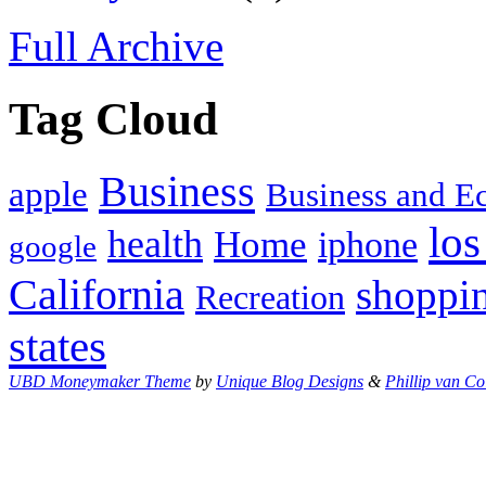
Full Archive
Tag Cloud
Business
apple
Business and 
los
health
Home
iphone
google
California
shoppi
Recreation
states
UBD Moneymaker Theme
by
Unique Blog Designs
&
Phillip van Co