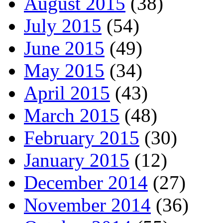
August 2015
(38)
July 2015
(54)
June 2015
(49)
May 2015
(34)
April 2015
(43)
March 2015
(48)
February 2015
(30)
January 2015
(12)
December 2014
(27)
November 2014
(36)