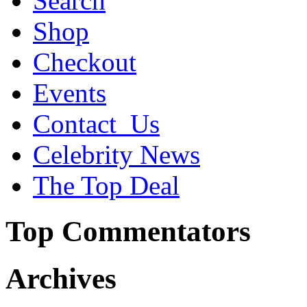
Search
Shop
Checkout
Events
Contact_Us
Celebrity News
The Top Deal
Top Commentators
Archives