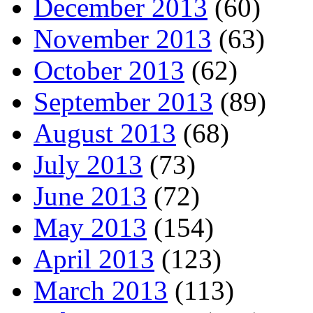
December 2013
(60)
November 2013
(63)
October 2013
(62)
September 2013
(89)
August 2013
(68)
July 2013
(73)
June 2013
(72)
May 2013
(154)
April 2013
(123)
March 2013
(113)