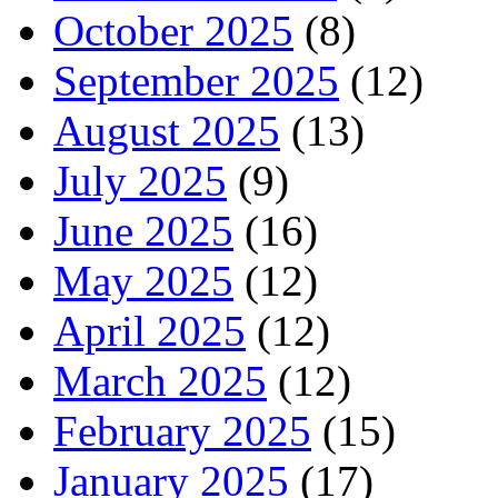
October 2025
(8)
September 2025
(12)
August 2025
(13)
July 2025
(9)
June 2025
(16)
May 2025
(12)
April 2025
(12)
March 2025
(12)
February 2025
(15)
January 2025
(17)