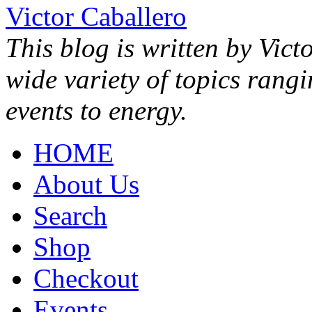
Victor Caballero
This blog is written by Vict
wide variety of topics rang
events to energy.
HOME
About Us
Search
Shop
Checkout
Events