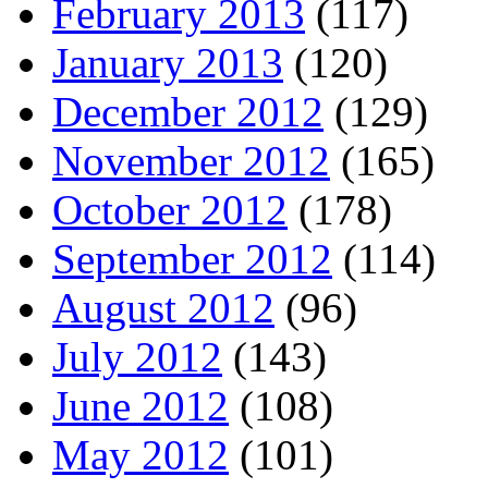
February 2013
(117)
January 2013
(120)
December 2012
(129)
November 2012
(165)
October 2012
(178)
September 2012
(114)
August 2012
(96)
July 2012
(143)
June 2012
(108)
May 2012
(101)