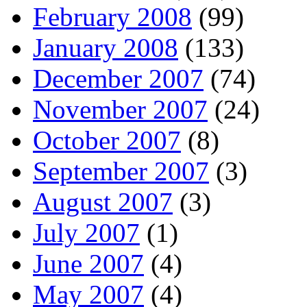
February 2008
(99)
January 2008
(133)
December 2007
(74)
November 2007
(24)
October 2007
(8)
September 2007
(3)
August 2007
(3)
July 2007
(1)
June 2007
(4)
May 2007
(4)