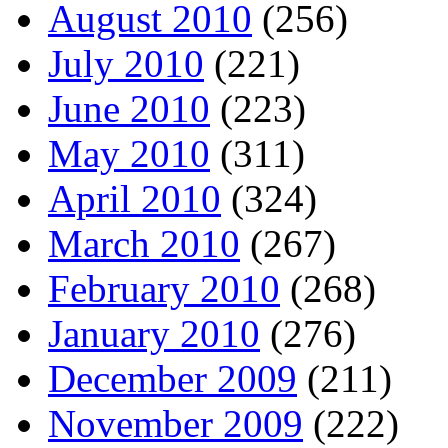
August 2010
(256)
July 2010
(221)
June 2010
(223)
May 2010
(311)
April 2010
(324)
March 2010
(267)
February 2010
(268)
January 2010
(276)
December 2009
(211)
November 2009
(222)