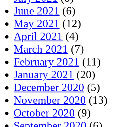
June 2021
(6)
May 2021
(12)
April 2021
(4)
March 2021
(7)
February 2021
(11)
January 2021
(20)
December 2020
(5)
November 2020
(13)
October 2020
(9)
September 2020
(6)