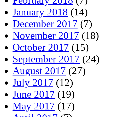
February 2018
(7)
January 2018
(14)
December 2017
(7)
November 2017
(18)
October 2017
(15)
September 2017
(24)
August 2017
(27)
July 2017
(12)
June 2017
(19)
May 2017
(17)