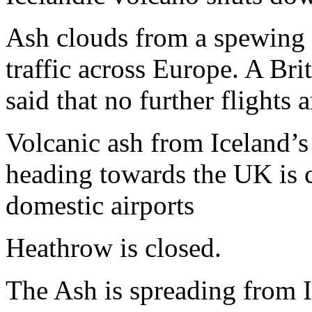
Ash clouds from a spewing v
traffic across Europe. A Br
said that no further flights 
Volcanic ash from Iceland’s
heading towards the UK is c
domestic airports
Heathrow is closed.
The Ash is spreading from 