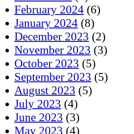
February 2024
(6)
January 2024
(8)
December 2023
(2)
November 2023
(3)
October 2023
(5)
September 2023
(5)
August 2023
(5)
July 2023
(4)
June 2023
(3)
May 2023
(4)