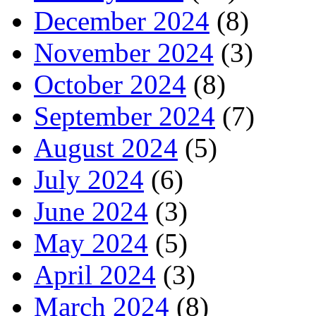
December 2024
(8)
November 2024
(3)
October 2024
(8)
September 2024
(7)
August 2024
(5)
July 2024
(6)
June 2024
(3)
May 2024
(5)
April 2024
(3)
March 2024
(8)