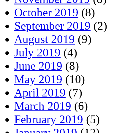
October 2019
(8)
September 2019
(2)
August 2019
(9)
July 2019
(4)
June 2019
(8)
May 2019
(10)
April 2019
(7)
March 2019
(6)
February 2019
(5)
January 2019
(12)