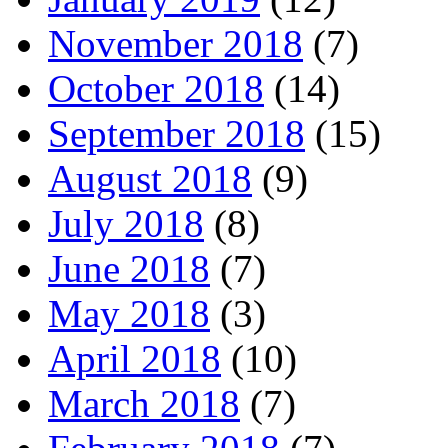
November 2018
(7)
October 2018
(14)
September 2018
(15)
August 2018
(9)
July 2018
(8)
June 2018
(7)
May 2018
(3)
April 2018
(10)
March 2018
(7)