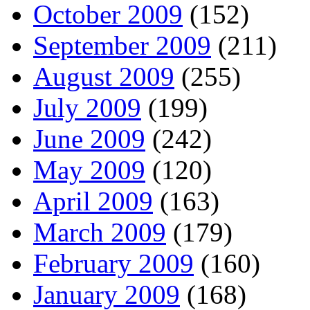
October 2009
(152)
September 2009
(211)
August 2009
(255)
July 2009
(199)
June 2009
(242)
May 2009
(120)
April 2009
(163)
March 2009
(179)
February 2009
(160)
January 2009
(168)