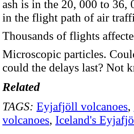
ash is in the 20, 000 to 36, 
in the flight path of air traff
Thousands of flights affecte
Microscopic particles. Cou
could the delays last? Not 
Related
TAGS:
Eyjafjöll volcanoes
,
volcanoes
,
Iceland's Eyjafj