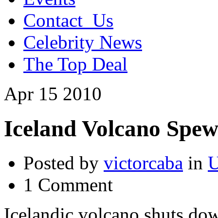
Contact_Us
Celebrity News
The Top Deal
Apr
15
2010
Iceland Volcano Spew
Posted by
victorcaba
in
U
1 Comment
Icelandic volcano shuts do