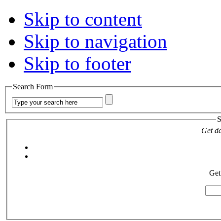
Skip to content
Skip to navigation
Skip to footer
Search Form
S
Get da
Get