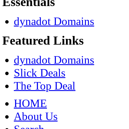
Essentials
dynadot Domains
Featured Links
dynadot Domains
Slick Deals
The Top Deal
HOME
About Us