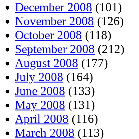
December 2008
(101)
November 2008
(126)
October 2008
(118)
September 2008
(212)
August 2008
(177)
July 2008
(164)
June 2008
(133)
May 2008
(131)
April 2008
(116)
March 2008
(113)