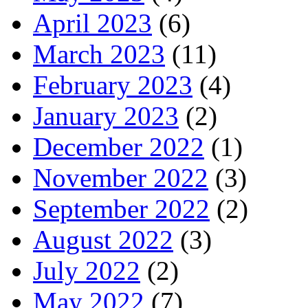
April 2023
(6)
March 2023
(11)
February 2023
(4)
January 2023
(2)
December 2022
(1)
November 2022
(3)
September 2022
(2)
August 2022
(3)
July 2022
(2)
May 2022
(7)