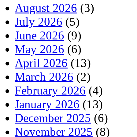
August 2026
(3)
July 2026
(5)
June 2026
(9)
May 2026
(6)
April 2026
(13)
March 2026
(2)
February 2026
(4)
January 2026
(13)
December 2025
(6)
November 2025
(8)