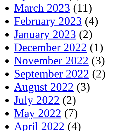
March 2023
(11)
February 2023
(4)
January 2023
(2)
December 2022
(1)
November 2022
(3)
September 2022
(2)
August 2022
(3)
July 2022
(2)
May 2022
(7)
April 2022
(4)