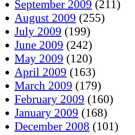
September 2009
(211)
August 2009
(255)
July 2009
(199)
June 2009
(242)
May 2009
(120)
April 2009
(163)
March 2009
(179)
February 2009
(160)
January 2009
(168)
December 2008
(101)