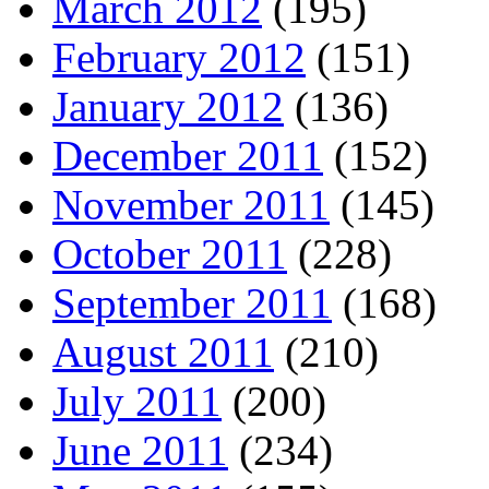
March 2012
(195)
February 2012
(151)
January 2012
(136)
December 2011
(152)
November 2011
(145)
October 2011
(228)
September 2011
(168)
August 2011
(210)
July 2011
(200)
June 2011
(234)