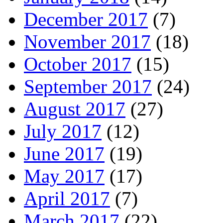
December 2017
(7)
November 2017
(18)
October 2017
(15)
September 2017
(24)
August 2017
(27)
July 2017
(12)
June 2017
(19)
May 2017
(17)
April 2017
(7)
March 2017
(22)