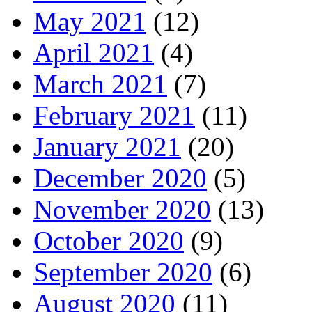
May 2021
(12)
April 2021
(4)
March 2021
(7)
February 2021
(11)
January 2021
(20)
December 2020
(5)
November 2020
(13)
October 2020
(9)
September 2020
(6)
August 2020
(11)