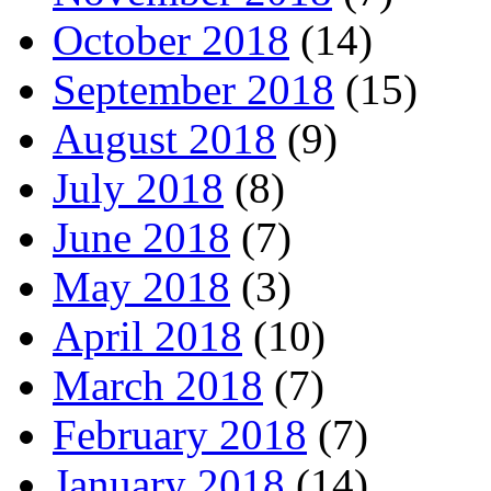
October 2018
(14)
September 2018
(15)
August 2018
(9)
July 2018
(8)
June 2018
(7)
May 2018
(3)
April 2018
(10)
March 2018
(7)
February 2018
(7)
January 2018
(14)