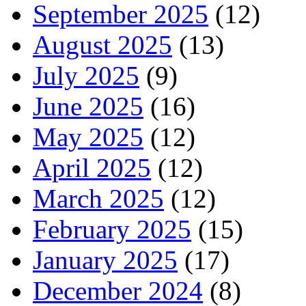
September 2025
(12)
August 2025
(13)
July 2025
(9)
June 2025
(16)
May 2025
(12)
April 2025
(12)
March 2025
(12)
February 2025
(15)
January 2025
(17)
December 2024
(8)