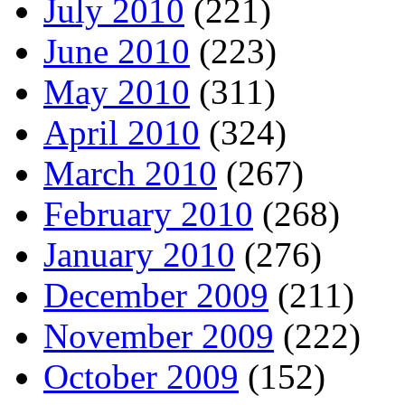
July 2010
(221)
June 2010
(223)
May 2010
(311)
April 2010
(324)
March 2010
(267)
February 2010
(268)
January 2010
(276)
December 2009
(211)
November 2009
(222)
October 2009
(152)