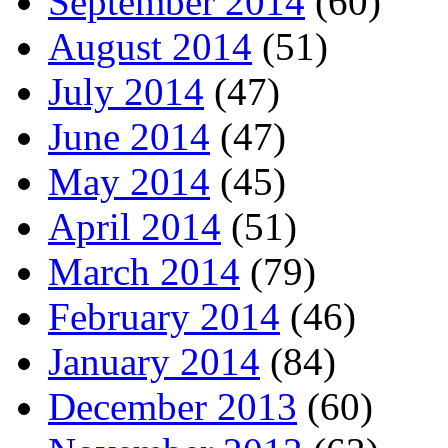
September 2014
(60)
August 2014
(51)
July 2014
(47)
June 2014
(47)
May 2014
(45)
April 2014
(51)
March 2014
(79)
February 2014
(46)
January 2014
(84)
December 2013
(60)