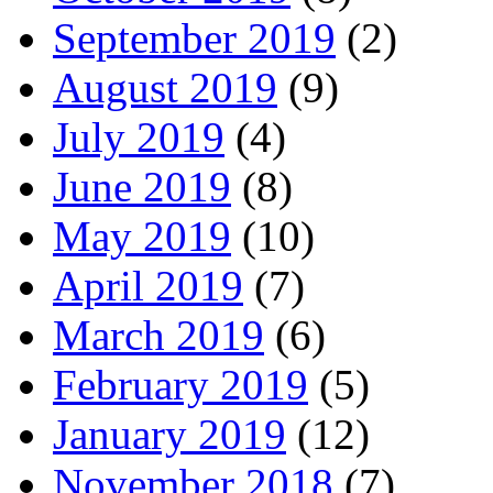
September 2019
(2)
August 2019
(9)
July 2019
(4)
June 2019
(8)
May 2019
(10)
April 2019
(7)
March 2019
(6)
February 2019
(5)
January 2019
(12)
November 2018
(7)