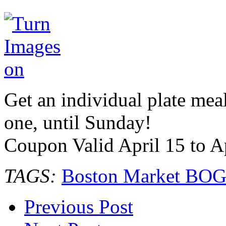
Get an individual plate mea
one, until Sunday!
Coupon Valid April 15 to A
TAGS:
Boston Market BO
Previous Post