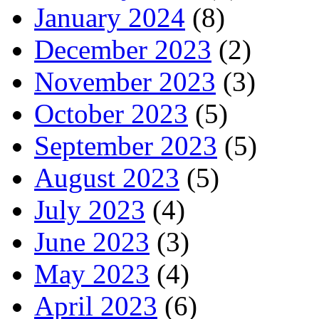
January 2024
(8)
December 2023
(2)
November 2023
(3)
October 2023
(5)
September 2023
(5)
August 2023
(5)
July 2023
(4)
June 2023
(3)
May 2023
(4)
April 2023
(6)