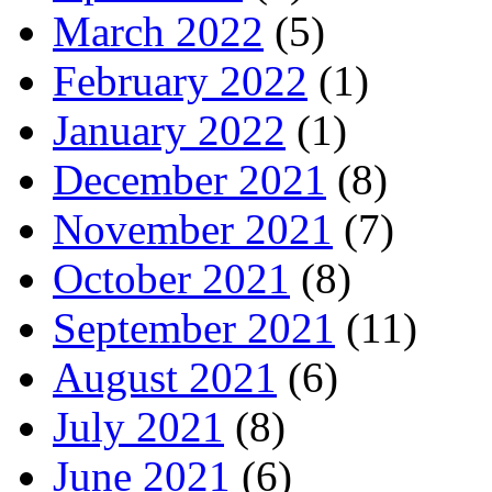
March 2022
(5)
February 2022
(1)
January 2022
(1)
December 2021
(8)
November 2021
(7)
October 2021
(8)
September 2021
(11)
August 2021
(6)
July 2021
(8)
June 2021
(6)