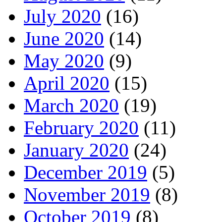
July 2020
(16)
June 2020
(14)
May 2020
(9)
April 2020
(15)
March 2020
(19)
February 2020
(11)
January 2020
(24)
December 2019
(5)
November 2019
(8)
October 2019
(8)