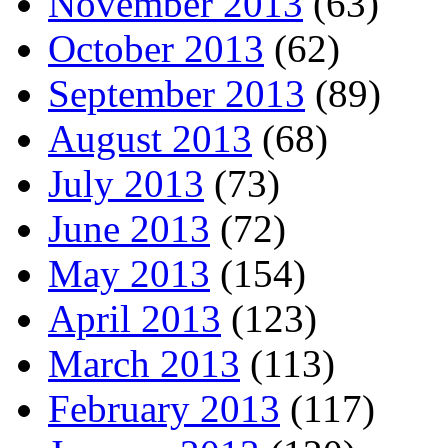
November 2013
(63)
October 2013
(62)
September 2013
(89)
August 2013
(68)
July 2013
(73)
June 2013
(72)
May 2013
(154)
April 2013
(123)
March 2013
(113)
February 2013
(117)