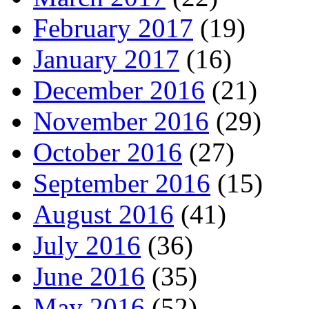
February 2017
(19)
January 2017
(16)
December 2016
(21)
November 2016
(29)
October 2016
(27)
September 2016
(15)
August 2016
(41)
July 2016
(36)
June 2016
(35)
May 2016
(52)