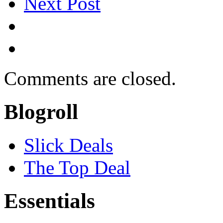
Next Post
Comments are closed.
Blogroll
Slick Deals
The Top Deal
Essentials