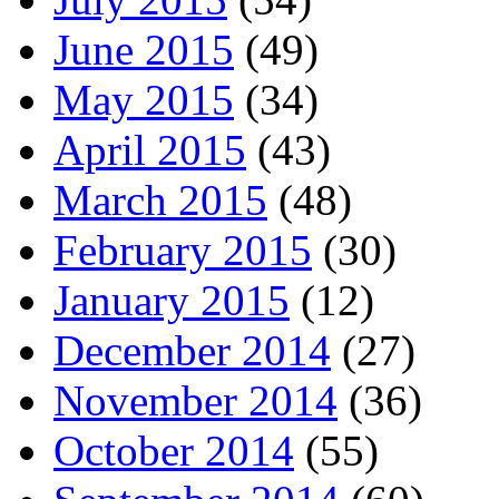
June 2015
(49)
May 2015
(34)
April 2015
(43)
March 2015
(48)
February 2015
(30)
January 2015
(12)
December 2014
(27)
November 2014
(36)
October 2014
(55)