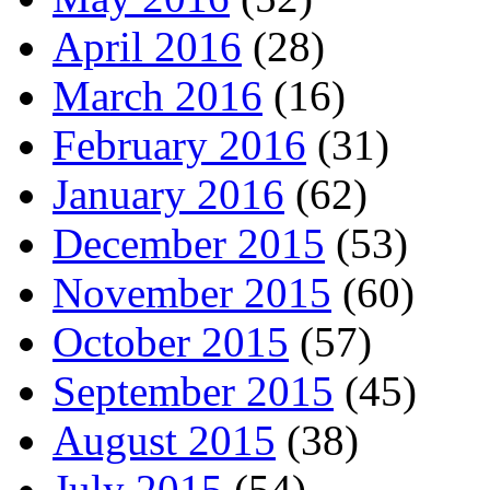
April 2016
(28)
March 2016
(16)
February 2016
(31)
January 2016
(62)
December 2015
(53)
November 2015
(60)
October 2015
(57)
September 2015
(45)
August 2015
(38)
July 2015
(54)