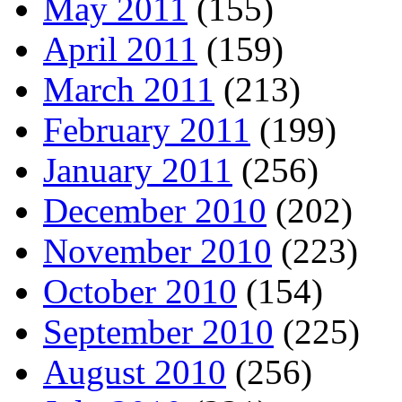
May 2011
(155)
April 2011
(159)
March 2011
(213)
February 2011
(199)
January 2011
(256)
December 2010
(202)
November 2010
(223)
October 2010
(154)
September 2010
(225)
August 2010
(256)