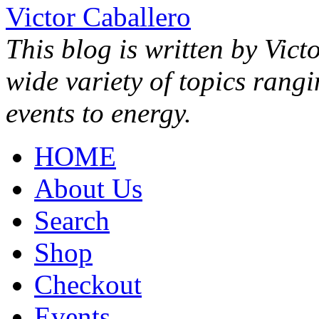
Victor Caballero
This blog is written by Vict
wide variety of topics rang
events to energy.
HOME
About Us
Search
Shop
Checkout
Events