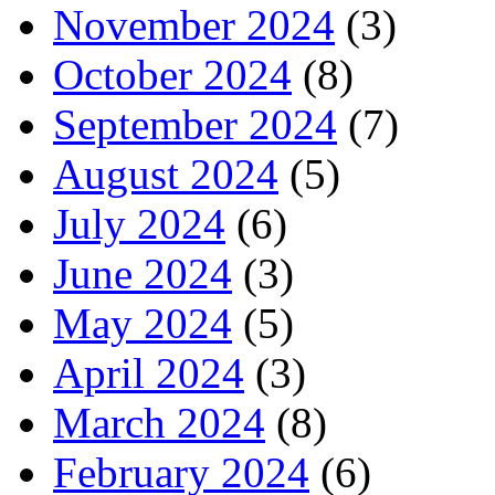
November 2024
(3)
October 2024
(8)
September 2024
(7)
August 2024
(5)
July 2024
(6)
June 2024
(3)
May 2024
(5)
April 2024
(3)
March 2024
(8)
February 2024
(6)