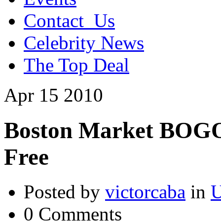
Contact_Us
Celebrity News
The Top Deal
Apr
15
2010
Boston Market BOGO
Free
Posted by
victorcaba
in
U
0 Comments