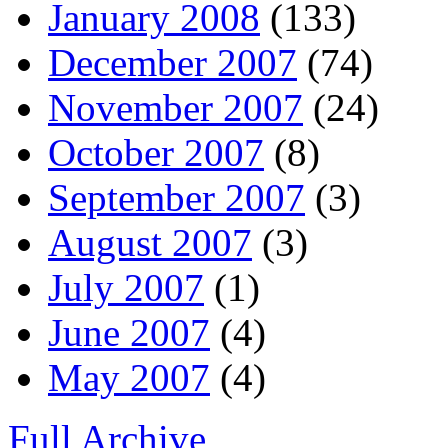
January 2008
(133)
December 2007
(74)
November 2007
(24)
October 2007
(8)
September 2007
(3)
August 2007
(3)
July 2007
(1)
June 2007
(4)
May 2007
(4)
Full Archive