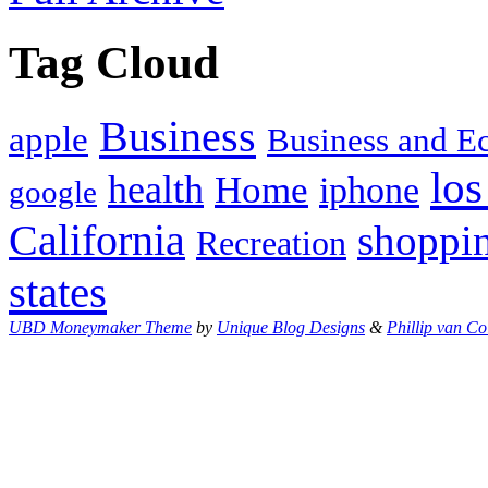
Tag Cloud
Business
apple
Business and 
los
health
Home
iphone
google
California
shoppi
Recreation
states
UBD Moneymaker Theme
by
Unique Blog Designs
&
Phillip van Co