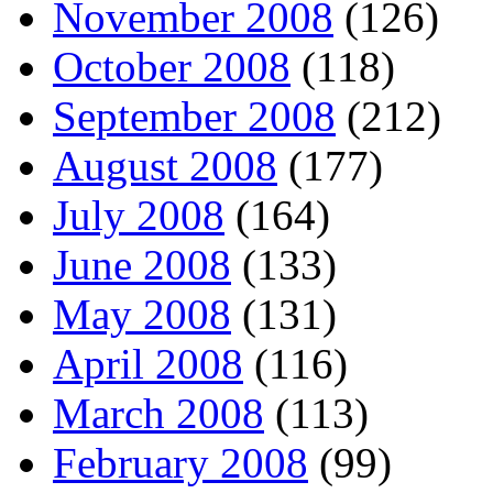
November 2008
(126)
October 2008
(118)
September 2008
(212)
August 2008
(177)
July 2008
(164)
June 2008
(133)
May 2008
(131)
April 2008
(116)
March 2008
(113)
February 2008
(99)