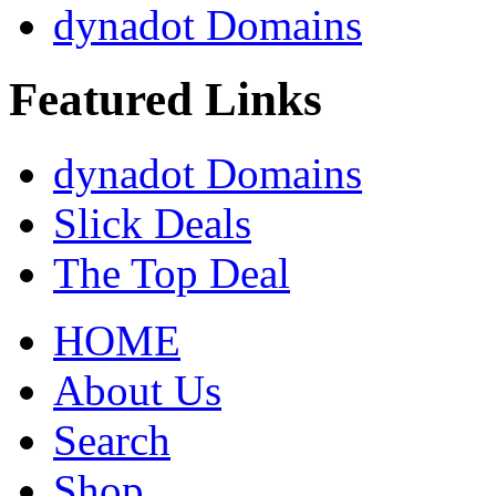
dynadot Domains
Featured Links
dynadot Domains
Slick Deals
The Top Deal
HOME
About Us
Search
Shop