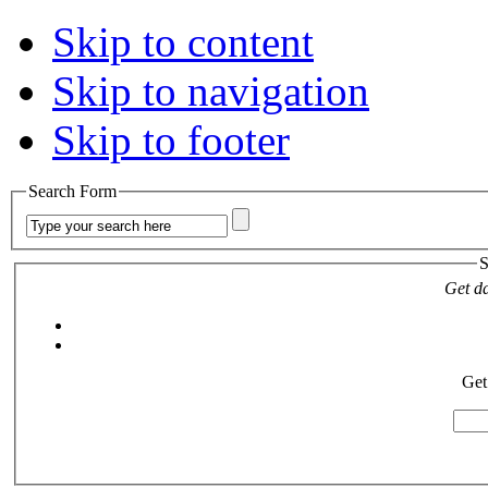
Skip to content
Skip to navigation
Skip to footer
Search Form
S
Get da
Get