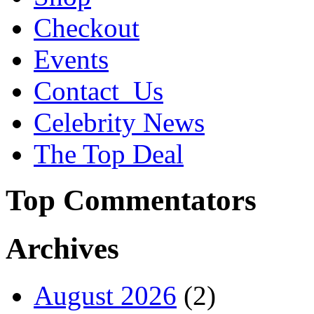
Checkout
Events
Contact_Us
Celebrity News
The Top Deal
Top Commentators
Archives
August 2026
(2)