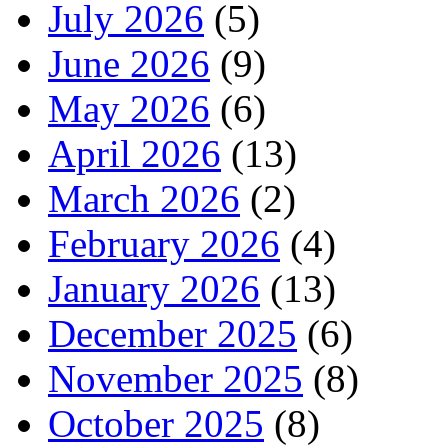
July 2026
(5)
June 2026
(9)
May 2026
(6)
April 2026
(13)
March 2026
(2)
February 2026
(4)
January 2026
(13)
December 2025
(6)
November 2025
(8)
October 2025
(8)