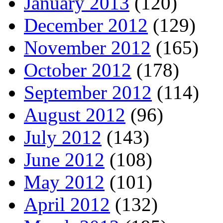
January 2013
(120)
December 2012
(129)
November 2012
(165)
October 2012
(178)
September 2012
(114)
August 2012
(96)
July 2012
(143)
June 2012
(108)
May 2012
(101)
April 2012
(132)