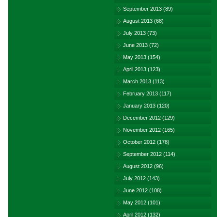
September 2013
(89)
August 2013
(68)
July 2013
(73)
June 2013
(72)
May 2013
(154)
April 2013
(123)
March 2013
(113)
February 2013
(117)
January 2013
(120)
December 2012
(129)
November 2012
(165)
October 2012
(178)
September 2012
(114)
August 2012
(96)
July 2012
(143)
June 2012
(108)
May 2012
(101)
April 2012
(132)