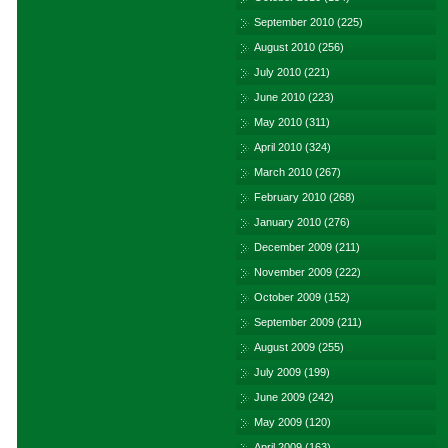
September 2010
(225)
August 2010
(256)
July 2010
(221)
June 2010
(223)
May 2010
(311)
April 2010
(324)
March 2010
(267)
February 2010
(268)
January 2010
(276)
December 2009
(211)
November 2009
(222)
October 2009
(152)
September 2009
(211)
August 2009
(255)
July 2009
(199)
June 2009
(242)
May 2009
(120)
April 2009
(163)