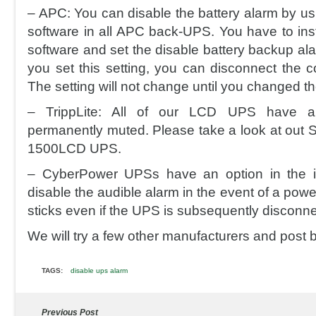
– APC: You can disable the battery alarm by 
software in all APC back-UPS. You have to in
software and set the disable battery backup ala
you set this setting, you can disconnect the 
The setting will not change until you changed th
– TrippLite: All of our LCD UPS have a
permanently muted. Please take a look at out
1500LCD UPS.
– CyberPower UPSs have an option in the i
disable the audible alarm in the event of a powe
sticks even if the UPS is subsequently disconn
We will try a few other manufacturers and post 
TAGS:
disable ups alarm
Previous Post