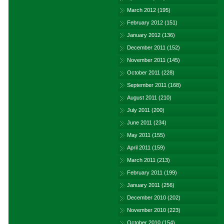
March 2012
(195)
February 2012
(151)
January 2012
(136)
December 2011
(152)
November 2011
(145)
October 2011
(228)
September 2011
(168)
August 2011
(210)
July 2011
(200)
June 2011
(234)
May 2011
(155)
April 2011
(159)
March 2011
(213)
February 2011
(199)
January 2011
(256)
December 2010
(202)
November 2010
(223)
October 2010
(154)