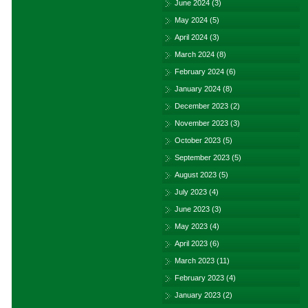
June 2024
(3)
May 2024
(5)
April 2024
(3)
March 2024
(8)
February 2024
(6)
January 2024
(8)
December 2023
(2)
November 2023
(3)
October 2023
(5)
September 2023
(5)
August 2023
(5)
July 2023
(4)
June 2023
(3)
May 2023
(4)
April 2023
(6)
March 2023
(11)
February 2023
(4)
January 2023
(2)