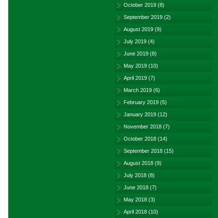
October 2019
(8)
September 2019
(2)
August 2019
(9)
July 2019
(4)
June 2019
(8)
May 2019
(10)
April 2019
(7)
March 2019
(6)
February 2019
(5)
January 2019
(12)
November 2018
(7)
October 2018
(14)
September 2018
(15)
August 2018
(9)
July 2018
(8)
June 2018
(7)
May 2018
(3)
April 2018
(10)