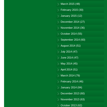
March 2015
(48)
February 2015
(30)
January 2015
(12)
December 2014
(27)
November 2014
(36)
October 2014
(55)
September 2014
(60)
August 2014
(51)
July 2014
(47)
June 2014
(47)
May 2014
(45)
April 2014
(51)
March 2014
(79)
February 2014
(46)
January 2014
(84)
December 2013
(60)
November 2013
(63)
October 2013
(62)