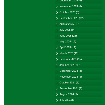
December 2025
(6)
November 2025
(8)
October 2025
(8)
September 2025
(12)
August 2025
(13)
July 2025
(9)
June 2025
(16)
May 2025
(12)
April 2025
(12)
March 2025
(12)
February 2025
(15)
January 2025
(17)
December 2024
(8)
November 2024
(3)
October 2024
(8)
September 2024
(7)
August 2024
(5)
July 2024
(6)