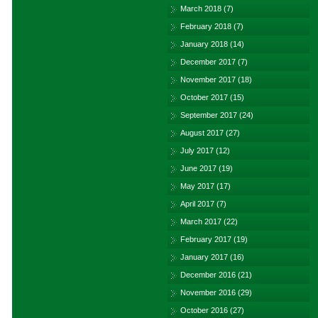
March 2018
(7)
February 2018
(7)
January 2018
(14)
December 2017
(7)
November 2017
(18)
October 2017
(15)
September 2017
(24)
August 2017
(27)
July 2017
(12)
June 2017
(19)
May 2017
(17)
April 2017
(7)
March 2017
(22)
February 2017
(19)
January 2017
(16)
December 2016
(21)
November 2016
(29)
October 2016
(27)