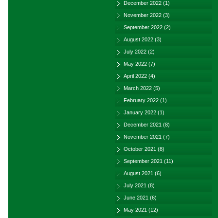
December 2022
(1)
November 2022
(3)
September 2022
(2)
August 2022
(3)
July 2022
(2)
May 2022
(7)
April 2022
(4)
March 2022
(5)
February 2022
(1)
January 2022
(1)
December 2021
(8)
November 2021
(7)
October 2021
(8)
September 2021
(11)
August 2021
(6)
July 2021
(8)
June 2021
(6)
May 2021
(12)