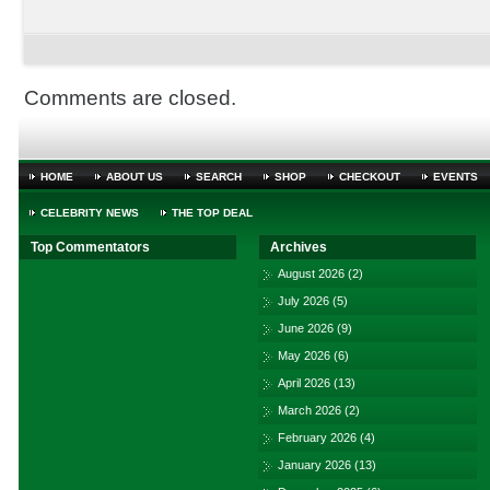
Comments are closed.
HOME
ABOUT US
SEARCH
SHOP
CHECKOUT
EVENTS
CELEBRITY NEWS
THE TOP DEAL
Top Commentators
Archives
August 2026
(2)
July 2026
(5)
June 2026
(9)
May 2026
(6)
April 2026
(13)
March 2026
(2)
February 2026
(4)
January 2026
(13)