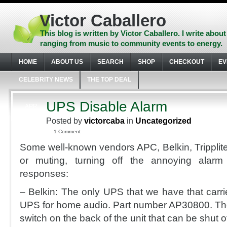
Skip
to
Victor Caballero
content
Skip
This blog is written by Victor Caballero. I write about
to
ranging from music to community events to energy.
navigation
Skip
HOME
ABOUT US
SEARCH
SHOP
CHECKOUT
EV
to
footer
CELEBRITY NEWS
THE TOP DEAL
UPS Disable Alarm
APR
15
Posted by
victorcaba
in
Uncategorized
2010
1 Comment
Some well-known vendors APC, Belkin, Tripplite
or muting, turning off the annoying alar
responses:
– Belkin: The only UPS that we have that carrie
UPS for home audio. Part number AP30800. The
switch on the back of the unit that can be shut of