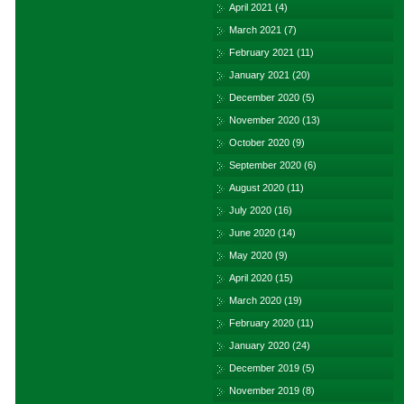
April 2021
(4)
March 2021
(7)
February 2021
(11)
January 2021
(20)
December 2020
(5)
November 2020
(13)
October 2020
(9)
September 2020
(6)
August 2020
(11)
July 2020
(16)
June 2020
(14)
May 2020
(9)
April 2020
(15)
March 2020
(19)
February 2020
(11)
January 2020
(24)
December 2019
(5)
November 2019
(8)