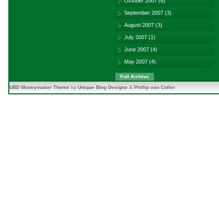
October 2007
(8)
September 2007
(3)
August 2007
(3)
July 2007
(1)
June 2007
(4)
May 2007
(4)
Full Archive
UBD Moneymaker Theme
by
Unique Blog Designs
&
Phillip van Coller