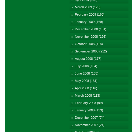
March 2009
(179)
February 2009
(160)
January 2009
(168)
December 2008
(101)
November 2008
(126)
October 2008
(118)
September 2008
(212)
August 2008
(177)
July 2008
(164)
June 2008
(133)
May 2008
(131)
April 2008
(116)
March 2008
(113)
February 2008
(99)
January 2008
(133)
December 2007
(74)
November 2007
(24)