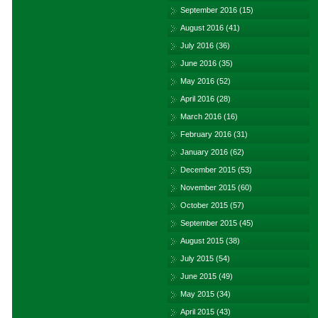
September 2016
(15)
August 2016
(41)
July 2016
(36)
June 2016
(35)
May 2016
(52)
April 2016
(28)
March 2016
(16)
February 2016
(31)
January 2016
(62)
December 2015
(53)
November 2015
(60)
October 2015
(57)
September 2015
(45)
August 2015
(38)
July 2015
(54)
June 2015
(49)
May 2015
(34)
April 2015
(43)