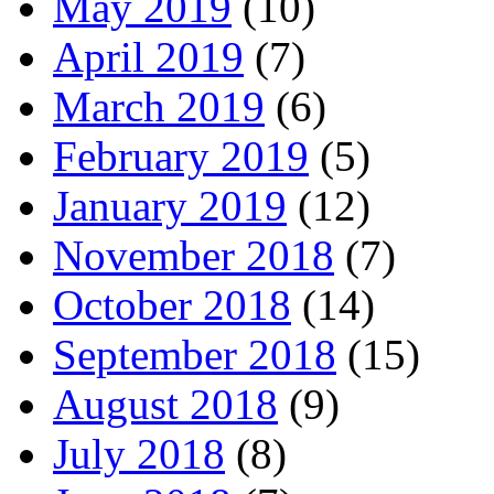
May 2019
(10)
April 2019
(7)
March 2019
(6)
February 2019
(5)
January 2019
(12)
November 2018
(7)
October 2018
(14)
September 2018
(15)
August 2018
(9)
July 2018
(8)