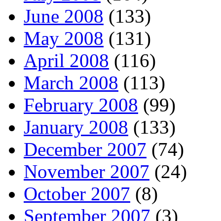
June 2008
(133)
May 2008
(131)
April 2008
(116)
March 2008
(113)
February 2008
(99)
January 2008
(133)
December 2007
(74)
November 2007
(24)
October 2007
(8)
September 2007
(3)