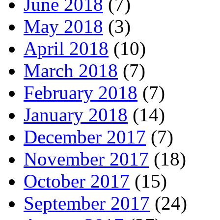
June 2018
(7)
May 2018
(3)
April 2018
(10)
March 2018
(7)
February 2018
(7)
January 2018
(14)
December 2017
(7)
November 2017
(18)
October 2017
(15)
September 2017
(24)