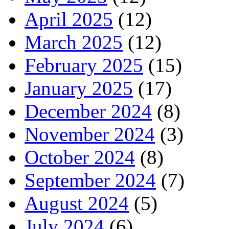
April 2025
(12)
March 2025
(12)
February 2025
(15)
January 2025
(17)
December 2024
(8)
November 2024
(3)
October 2024
(8)
September 2024
(7)
August 2024
(5)
July 2024
(6)