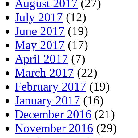
August 2017
(27)
July 2017
(12)
June 2017
(19)
May 2017
(17)
April 2017
(7)
March 2017
(22)
February 2017
(19)
January 2017
(16)
December 2016
(21)
November 2016
(29)