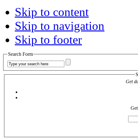
Skip to content
Skip to navigation
Skip to footer
Search Form
S
Get da
Get