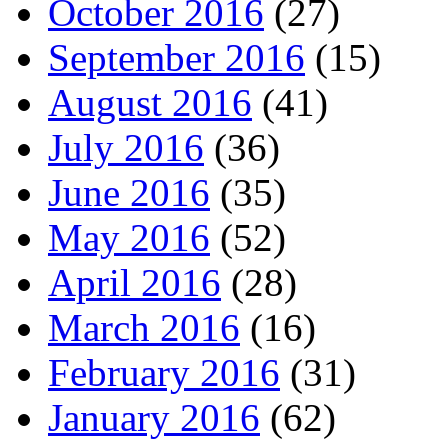
October 2016
(27)
September 2016
(15)
August 2016
(41)
July 2016
(36)
June 2016
(35)
May 2016
(52)
April 2016
(28)
March 2016
(16)
February 2016
(31)
January 2016
(62)