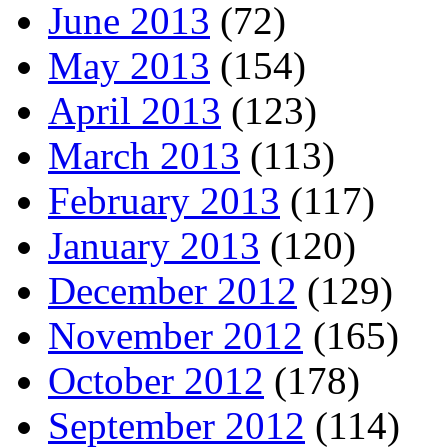
June 2013
(72)
May 2013
(154)
April 2013
(123)
March 2013
(113)
February 2013
(117)
January 2013
(120)
December 2012
(129)
November 2012
(165)
October 2012
(178)
September 2012
(114)