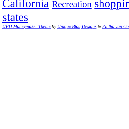
California
shoppi
Recreation
states
UBD Moneymaker Theme
by
Unique Blog Designs
&
Phillip van Co