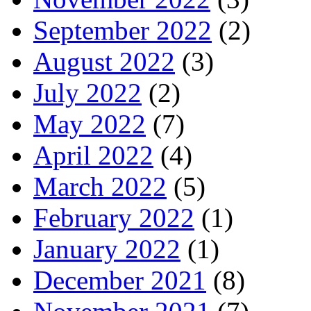
September 2022
(2)
August 2022
(3)
July 2022
(2)
May 2022
(7)
April 2022
(4)
March 2022
(5)
February 2022
(1)
January 2022
(1)
December 2021
(8)