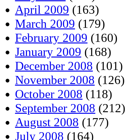
April 2009
(163)
March 2009
(179)
February 2009
(160)
January 2009
(168)
December 2008
(101)
November 2008
(126)
October 2008
(118)
September 2008
(212)
August 2008
(177)
July 2008
(164)