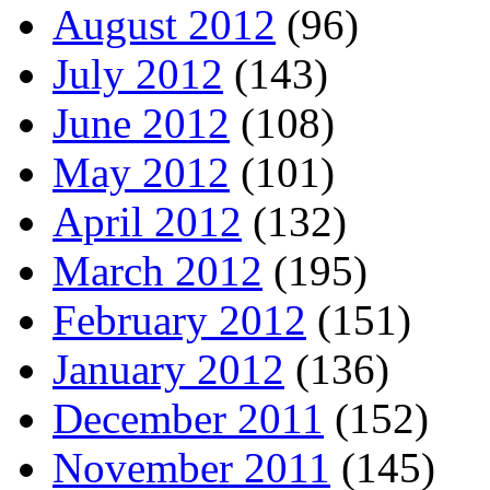
August 2012
(96)
July 2012
(143)
June 2012
(108)
May 2012
(101)
April 2012
(132)
March 2012
(195)
February 2012
(151)
January 2012
(136)
December 2011
(152)
November 2011
(145)