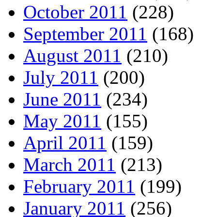
October 2011
(228)
September 2011
(168)
August 2011
(210)
July 2011
(200)
June 2011
(234)
May 2011
(155)
April 2011
(159)
March 2011
(213)
February 2011
(199)
January 2011
(256)