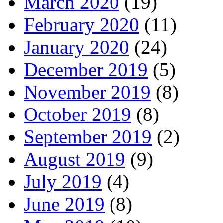
March 2020
(19)
February 2020
(11)
January 2020
(24)
December 2019
(5)
November 2019
(8)
October 2019
(8)
September 2019
(2)
August 2019
(9)
July 2019
(4)
June 2019
(8)