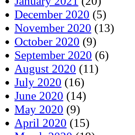
January 2021
(20)
December 2020
(5)
November 2020
(13)
October 2020
(9)
September 2020
(6)
August 2020
(11)
July 2020
(16)
June 2020
(14)
May 2020
(9)
April 2020
(15)