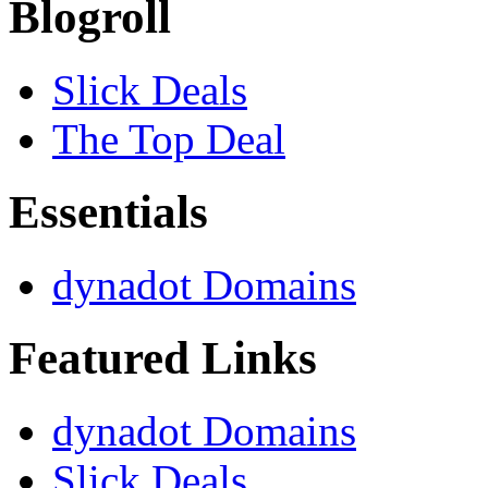
Blogroll
Slick Deals
The Top Deal
Essentials
dynadot Domains
Featured Links
dynadot Domains
Slick Deals