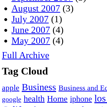
August 2007
(3)
July 2007
(1)
June 2007
(4)
May 2007
(4)
Full Archive
Tag Cloud
Business
apple
Business and 
los
health
Home
iphone
google