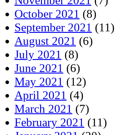
November 2021
(7)
October 2021
(8)
September 2021
(11)
August 2021
(6)
July 2021
(8)
June 2021
(6)
May 2021
(12)
April 2021
(4)
March 2021
(7)
February 2021
(11)