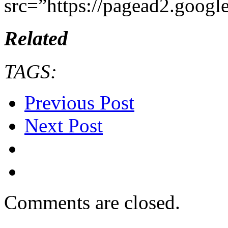
src=”https://pagead2.googl
Related
TAGS:
Previous Post
Next Post
Comments are closed.