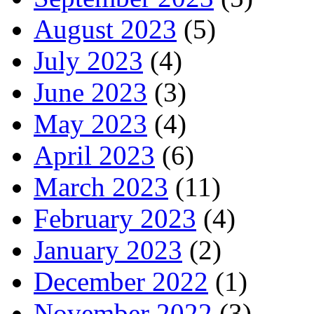
August 2023
(5)
July 2023
(4)
June 2023
(3)
May 2023
(4)
April 2023
(6)
March 2023
(11)
February 2023
(4)
January 2023
(2)
December 2022
(1)
November 2022
(3)