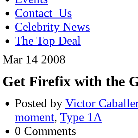
Contact_Us
Celebrity News
The Top Deal
Mar
14
2008
Get Firefix with the 
Posted by
Victor Caballe
moment
,
Type 1A
0 Comments