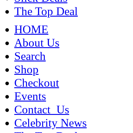
The Top Deal
HOME
About Us
Search
Shop
Checkout
Events
Contact_Us
Celebrity News