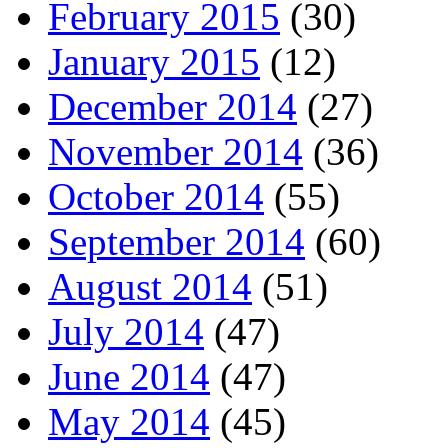
February 2015
(30)
January 2015
(12)
December 2014
(27)
November 2014
(36)
October 2014
(55)
September 2014
(60)
August 2014
(51)
July 2014
(47)
June 2014
(47)
May 2014
(45)