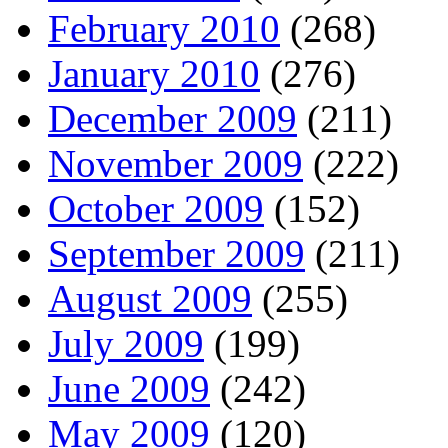
February 2010
(268)
January 2010
(276)
December 2009
(211)
November 2009
(222)
October 2009
(152)
September 2009
(211)
August 2009
(255)
July 2009
(199)
June 2009
(242)
May 2009
(120)