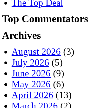
The Top Deal
Top Commentators
Archives
August 2026
(3)
July 2026
(5)
June 2026
(9)
May 2026
(6)
April 2026
(13)
March 2026
(2)