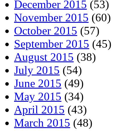
December 2015
(53)
November 2015
(60)
October 2015
(57)
September 2015
(45)
August 2015
(38)
July 2015
(54)
June 2015
(49)
May 2015
(34)
April 2015
(43)
March 2015
(48)