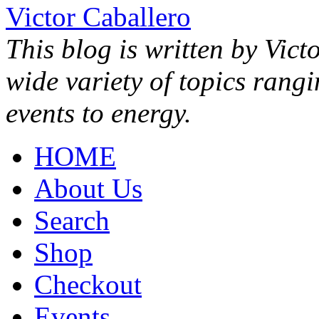
Victor Caballero
This blog is written by Vict
wide variety of topics rang
events to energy.
HOME
About Us
Search
Shop
Checkout
Events