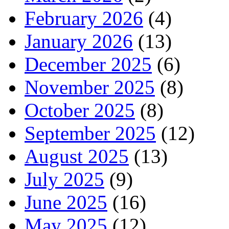
February 2026
(4)
January 2026
(13)
December 2025
(6)
November 2025
(8)
October 2025
(8)
September 2025
(12)
August 2025
(13)
July 2025
(9)
June 2025
(16)
May 2025
(12)