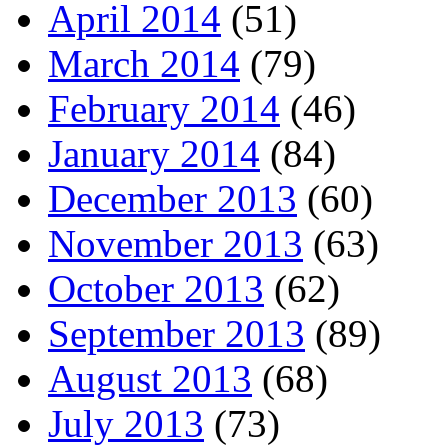
April 2014
(51)
March 2014
(79)
February 2014
(46)
January 2014
(84)
December 2013
(60)
November 2013
(63)
October 2013
(62)
September 2013
(89)
August 2013
(68)
July 2013
(73)