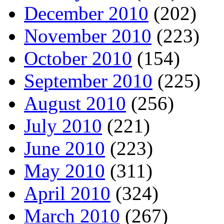
December 2010
(202)
November 2010
(223)
October 2010
(154)
September 2010
(225)
August 2010
(256)
July 2010
(221)
June 2010
(223)
May 2010
(311)
April 2010
(324)
March 2010
(267)