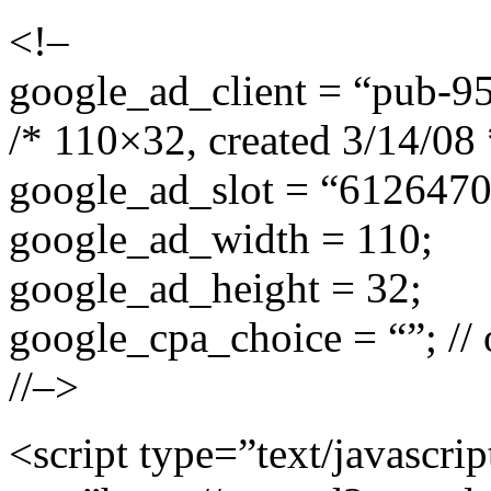
<!–
google_ad_client = “pub-
/* 110×32, created 3/14/08 
google_ad_slot = “612647
google_ad_width = 110;
google_ad_height = 32;
google_cpa_choice = “”; // 
//–>
<script type=”text/javascrip