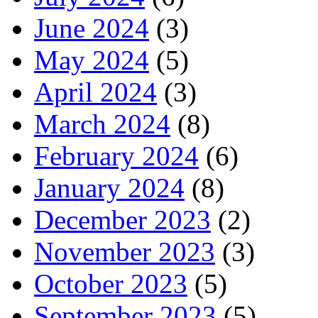
June 2024
(3)
May 2024
(5)
April 2024
(3)
March 2024
(8)
February 2024
(6)
January 2024
(8)
December 2023
(2)
November 2023
(3)
October 2023
(5)
September 2023
(5)