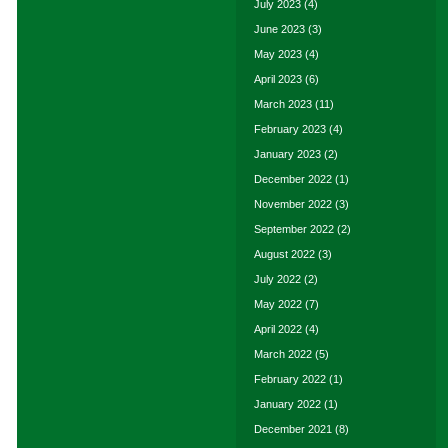
July 2023
(4)
June 2023
(3)
May 2023
(4)
April 2023
(6)
March 2023
(11)
February 2023
(4)
January 2023
(2)
December 2022
(1)
November 2022
(3)
September 2022
(2)
August 2022
(3)
July 2022
(2)
May 2022
(7)
April 2022
(4)
March 2022
(5)
February 2022
(1)
January 2022
(1)
December 2021
(8)