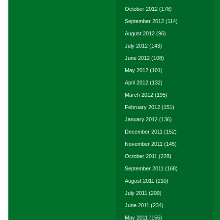
October 2012
(178)
September 2012
(114)
August 2012
(96)
July 2012
(143)
June 2012
(108)
May 2012
(101)
April 2012
(132)
March 2012
(195)
February 2012
(151)
January 2012
(136)
December 2011
(152)
November 2011
(145)
October 2011
(228)
September 2011
(168)
August 2011
(210)
July 2011
(200)
June 2011
(234)
May 2011
(155)