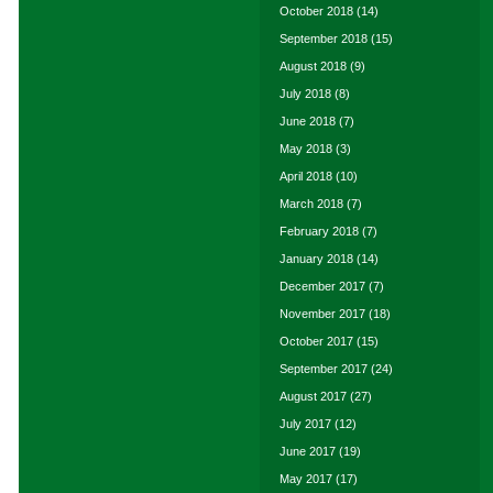
October 2018
(14)
September 2018
(15)
August 2018
(9)
July 2018
(8)
June 2018
(7)
May 2018
(3)
April 2018
(10)
March 2018
(7)
February 2018
(7)
January 2018
(14)
December 2017
(7)
November 2017
(18)
October 2017
(15)
September 2017
(24)
August 2017
(27)
July 2017
(12)
June 2017
(19)
May 2017
(17)