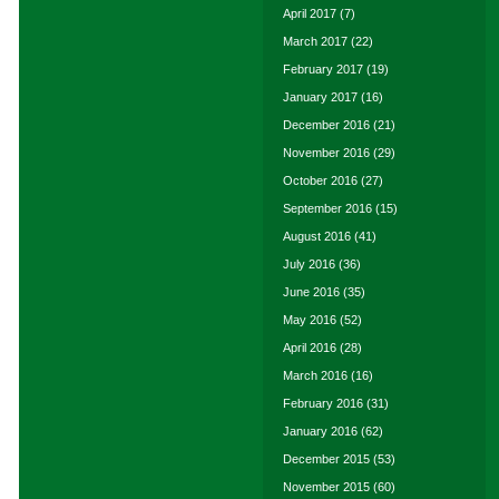
April 2017
(7)
March 2017
(22)
February 2017
(19)
January 2017
(16)
December 2016
(21)
November 2016
(29)
October 2016
(27)
September 2016
(15)
August 2016
(41)
July 2016
(36)
June 2016
(35)
May 2016
(52)
April 2016
(28)
March 2016
(16)
February 2016
(31)
January 2016
(62)
December 2015
(53)
November 2015
(60)