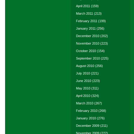
April 2011
(159)
March 2011
(213)
February 2011
(199)
January 2011
(256)
December 2010
(202)
November 2010
(223)
October 2010
(154)
September 2010
(225)
August 2010
(256)
July 2010
(221)
June 2010
(223)
May 2010
(311)
April 2010
(324)
March 2010
(267)
February 2010
(268)
January 2010
(276)
December 2009
(211)
November 2009
(222)