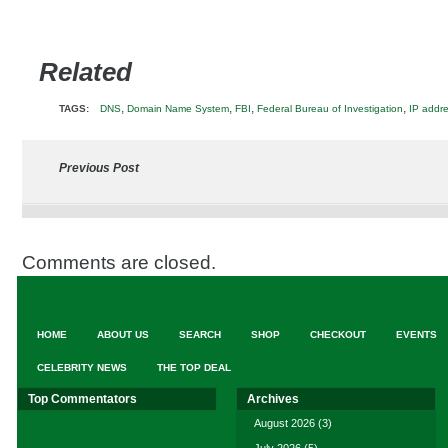
Related
,
,
,
,
TAGS:
DNS
Domain Name System
FBI
Federal Bureau of Investigation
IP addr
Previous Post
Comments are closed.
HOME
ABOUT US
SEARCH
SHOP
CHECKOUT
EVENTS
CELEBRITY NEWS
THE TOP DEAL
Top Commentators
Archives
August 2026
(3)
July 2026
(5)