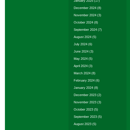
January 2025
(17)
December 2024
(8)
November 2024
(3)
October 2024
(8)
September 2024
(7)
August 2024
(5)
July 2024
(6)
June 2024
(3)
May 2024
(5)
April 2024
(3)
March 2024
(8)
February 2024
(6)
January 2024
(8)
December 2023
(2)
November 2023
(3)
October 2023
(5)
September 2023
(5)
August 2023
(5)