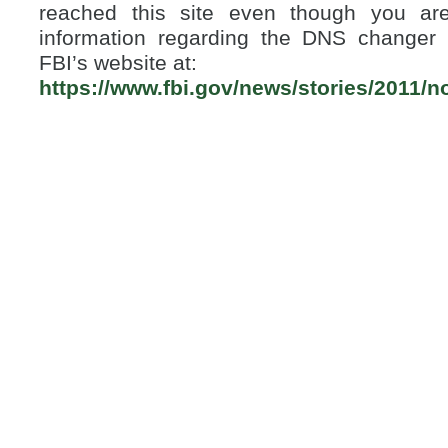
reached this site even though you are 
information regarding the DNS changer 
FBI’s website at:
https://www.fbi.gov/news/stories/2011