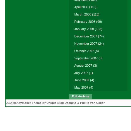
April 2008
(116)
March 2008
(113)
February 2008
(99)
January 2008
(133)
December 2007
(74)
November 2007
(24)
October 2007
(8)
September 2007
(3)
August 2007
(3)
July 2007
(1)
June 2007
(4)
May 2007
(4)
Full Archive
UBD Moneymaker Theme
by
Unique Blog Designs
&
Phillip van Coller