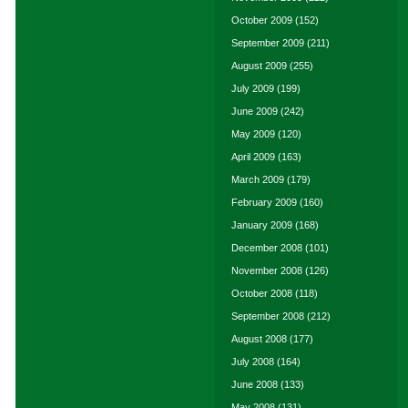
October 2009
(152)
September 2009
(211)
August 2009
(255)
July 2009
(199)
June 2009
(242)
May 2009
(120)
April 2009
(163)
March 2009
(179)
February 2009
(160)
January 2009
(168)
December 2008
(101)
November 2008
(126)
October 2008
(118)
September 2008
(212)
August 2008
(177)
July 2008
(164)
June 2008
(133)
May 2008
(131)