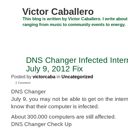
Skip
to
Victor Caballero
content
Skip
This blog is written by Victor Caballero. I write about
to
ranging from music to community events to energy.
navigation
Skip
HOME
ABOUT US
SEARCH
SHOP
CHECKOUT
EV
to
footer
CELEBRITY NEWS
THE TOP DEAL
DNS Changer Infected Intern
JUL
6
July 9, 2012 Fix
2012
Posted by
victorcaba
in
Uncategorized
2 Comment
DNS Changer
July 9, you may not be able to get on the inte
know that their computer is infected.
About 300,000 computers are still affected.
DNS Changer Check Up