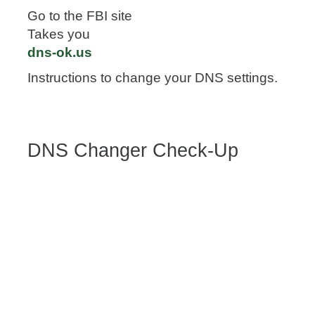
Go to the FBI site
Takes you
dns-ok.us
Instructions to change your DNS settings.
DNS Changer Check-Up