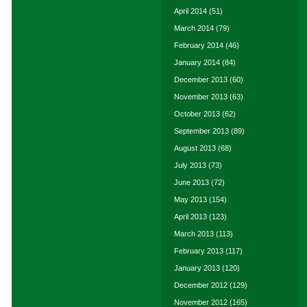
April 2014
(51)
March 2014
(79)
February 2014
(46)
January 2014
(84)
December 2013
(60)
November 2013
(63)
October 2013
(62)
September 2013
(89)
August 2013
(68)
July 2013
(73)
June 2013
(72)
May 2013
(154)
April 2013
(123)
March 2013
(113)
February 2013
(117)
January 2013
(120)
December 2012
(129)
November 2012
(165)