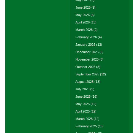
June 2026
(9)
May 2026
(6)
April 2026
(13)
March 2026
(2)
February 2026
(4)
January 2026
(13)
December 2025
(6)
November 2025
(8)
October 2025
(8)
September 2025
(12)
August 2025
(13)
July 2025
(9)
June 2025
(16)
May 2025
(12)
April 2025
(12)
March 2025
(12)
February 2025
(15)