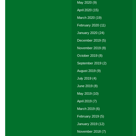
May 2020
(9)
April 2020
(15)
March 2020
(19)
February 2020
(11)
January 2020
(24)
December 2019
(5)
November 2019
(8)
October 2019
(8)
September 2019
(2)
August 2019
(9)
July 2019
(4)
June 2019
(8)
May 2019
(10)
April 2019
(7)
March 2019
(6)
February 2019
(5)
January 2019
(12)
November 2018
(7)