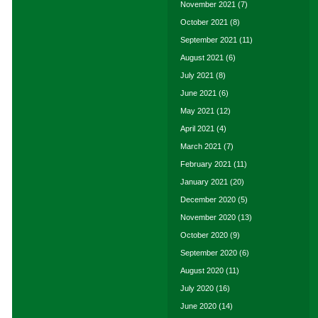
November 2021
(7)
October 2021
(8)
September 2021
(11)
August 2021
(6)
July 2021
(8)
June 2021
(6)
May 2021
(12)
April 2021
(4)
March 2021
(7)
February 2021
(11)
January 2021
(20)
December 2020
(5)
November 2020
(13)
October 2020
(9)
September 2020
(6)
August 2020
(11)
July 2020
(16)
June 2020
(14)