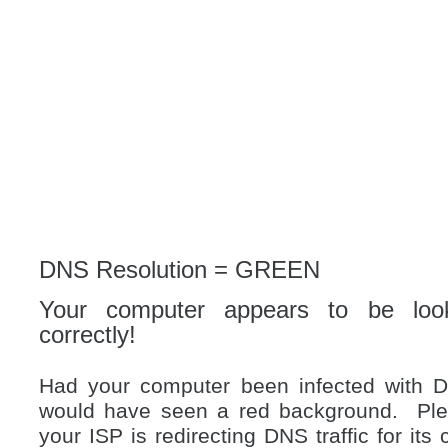
DNS Resolution = GREEN
Your computer appears to be loo
correctly!
Had your computer been infected with 
would have seen a red background. Plea
your ISP is redirecting DNS traffic for i