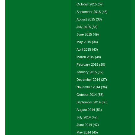
October 2015
(57)
September 2015
(45)
August 2015
(38)
July 2015
(54)
June 2015
(49)
May 2015
(34)
April 2015
(43)
March 2015
(48)
February 2015
(30)
January 2015
(12)
December 2014
(27)
November 2014
(36)
October 2014
(55)
September 2014
(60)
August 2014
(51)
July 2014
(47)
June 2014
(47)
May 2014
(45)