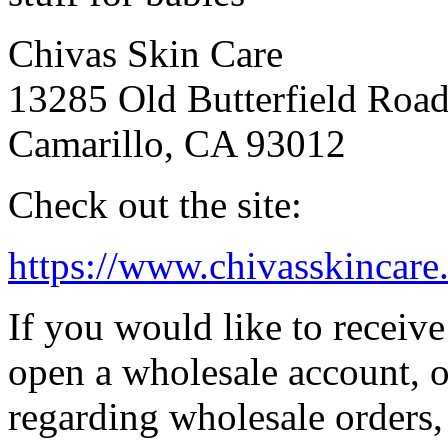
Chivas Skin Care
13285 Old Butterfield Roa
Camarillo, CA 93012
Check out the site:
https://www.chivasskincare
If you would like to receiv
open a wholesale account, o
regarding wholesale orders,