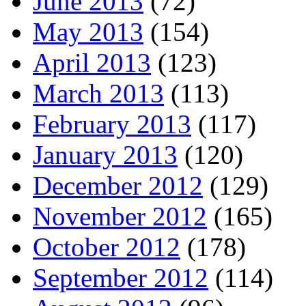
June 2013
(72)
May 2013
(154)
April 2013
(123)
March 2013
(113)
February 2013
(117)
January 2013
(120)
December 2012
(129)
November 2012
(165)
October 2012
(178)
September 2012
(114)