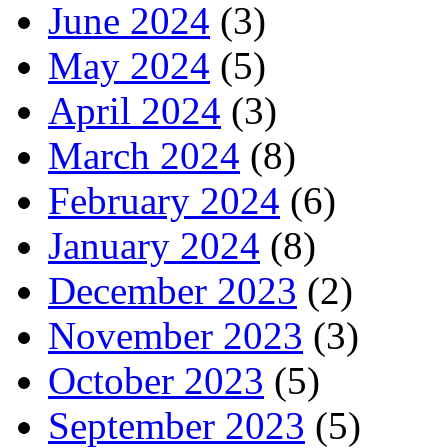
June 2024
(3)
May 2024
(5)
April 2024
(3)
March 2024
(8)
February 2024
(6)
January 2024
(8)
December 2023
(2)
November 2023
(3)
October 2023
(5)
September 2023
(5)