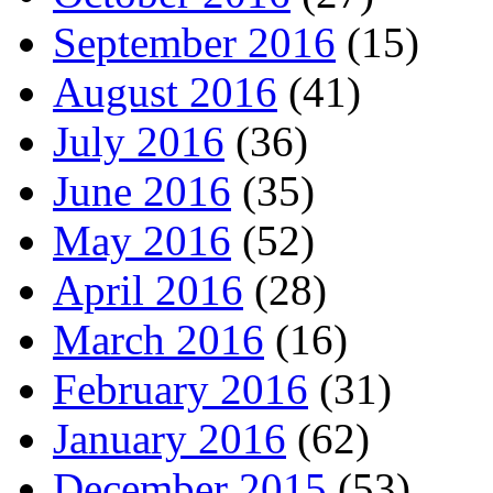
September 2016
(15)
August 2016
(41)
July 2016
(36)
June 2016
(35)
May 2016
(52)
April 2016
(28)
March 2016
(16)
February 2016
(31)
January 2016
(62)
December 2015
(53)