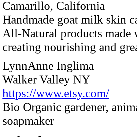
Camarillo, California
Handmade goat milk skin ca
All-Natural products made w
creating nourishing and grea
LynnAnne Inglima
Walker Valley NY
https://www.etsy.com/
Bio Organic gardener, anima
soapmaker