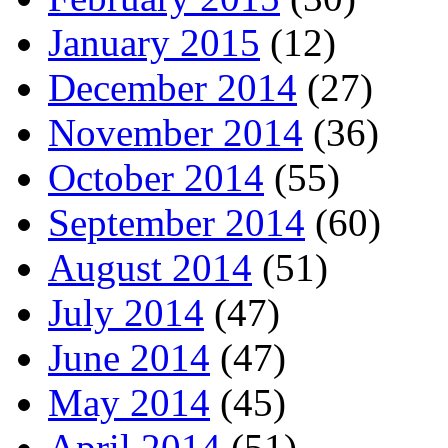
January 2015
(12)
December 2014
(27)
November 2014
(36)
October 2014
(55)
September 2014
(60)
August 2014
(51)
July 2014
(47)
June 2014
(47)
May 2014
(45)
April 2014
(51)