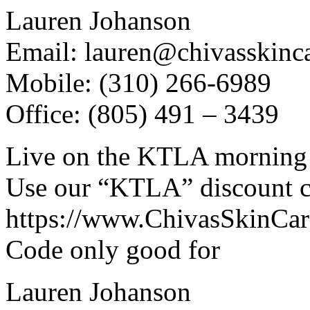
Lauren Johanson
Email: lauren@chivasskinc
Mobile: (310) 266-6989
Office: (805) 491 – 3439
Live on the KTLA morning
Use our “KTLA” discount co
https://www.ChivasSkinCa
Code only good for
Lauren Johanson