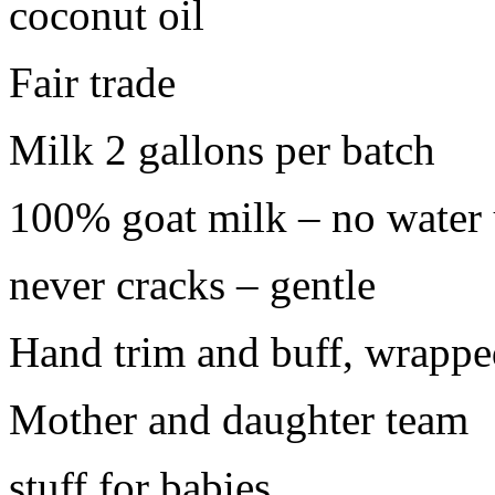
coconut oil
Fair trade
Milk 2 gallons per batch
100% goat milk – no water 
never cracks – gentle
Hand trim and buff, wrappe
Mother and daughter team
stuff for babies