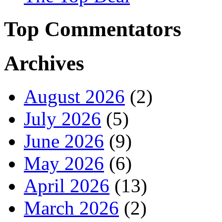
Top Commentators
Archives
August 2026
(2)
July 2026
(5)
June 2026
(9)
May 2026
(6)
April 2026
(13)
March 2026
(2)