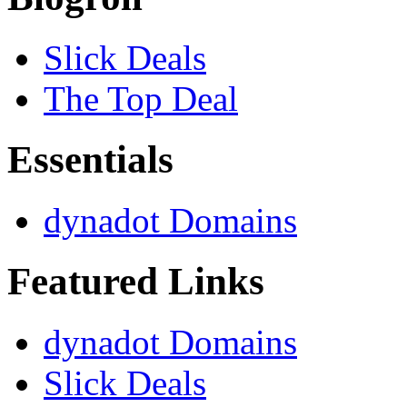
Slick Deals
The Top Deal
Essentials
dynadot Domains
Featured Links
dynadot Domains
Slick Deals