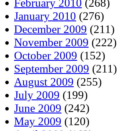
February 2010
(268)
January 2010
(276)
December 2009
(211)
November 2009
(222)
October 2009
(152)
September 2009
(211)
August 2009
(255)
July 2009
(199)
June 2009
(242)
May 2009
(120)