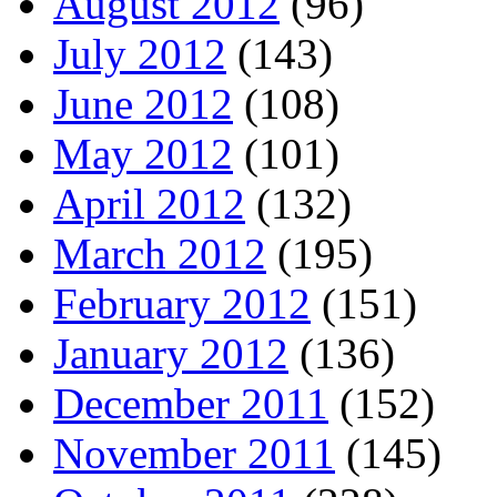
August 2012
(96)
July 2012
(143)
June 2012
(108)
May 2012
(101)
April 2012
(132)
March 2012
(195)
February 2012
(151)
January 2012
(136)
December 2011
(152)
November 2011
(145)