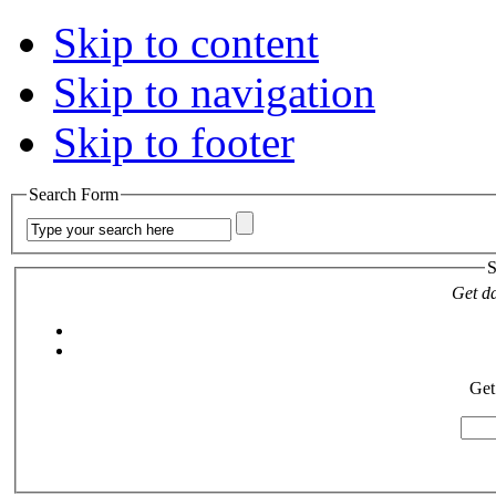
Skip to content
Skip to navigation
Skip to footer
Search Form
S
Get da
Get