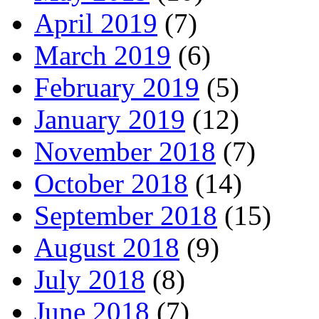
April 2019
(7)
March 2019
(6)
February 2019
(5)
January 2019
(12)
November 2018
(7)
October 2018
(14)
September 2018
(15)
August 2018
(9)
July 2018
(8)
June 2018
(7)