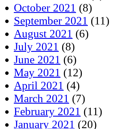
October 2021
(8)
September 2021
(11)
August 2021
(6)
July 2021
(8)
June 2021
(6)
May 2021
(12)
April 2021
(4)
March 2021
(7)
February 2021
(11)
January 2021
(20)