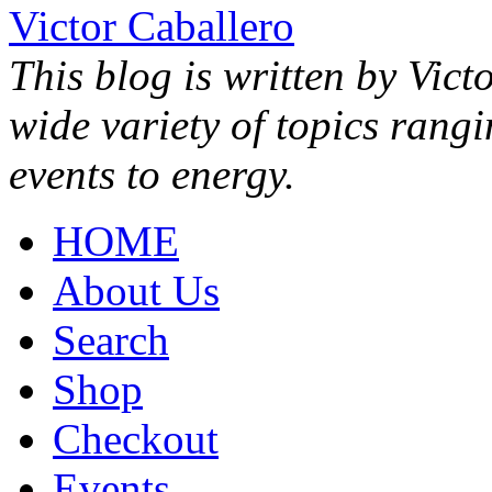
Victor Caballero
This blog is written by Vict
wide variety of topics rang
events to energy.
HOME
About Us
Search
Shop
Checkout
Events