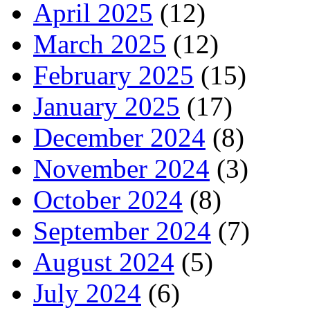
April 2025
(12)
March 2025
(12)
February 2025
(15)
January 2025
(17)
December 2024
(8)
November 2024
(3)
October 2024
(8)
September 2024
(7)
August 2024
(5)
July 2024
(6)