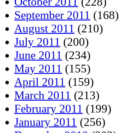
October 2011
(228)
September 2011
(168)
August 2011
(210)
July 2011
(200)
June 2011
(234)
May 2011
(155)
April 2011
(159)
March 2011
(213)
February 2011
(199)
January 2011
(256)