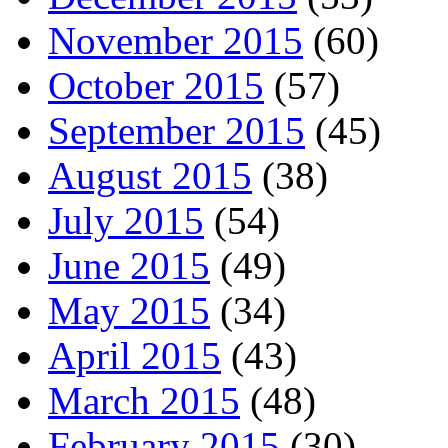
November 2015
(60)
October 2015
(57)
September 2015
(45)
August 2015
(38)
July 2015
(54)
June 2015
(49)
May 2015
(34)
April 2015
(43)
March 2015
(48)
February 2015
(30)