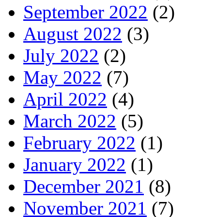
September 2022
(2)
August 2022
(3)
July 2022
(2)
May 2022
(7)
April 2022
(4)
March 2022
(5)
February 2022
(1)
January 2022
(1)
December 2021
(8)
November 2021
(7)