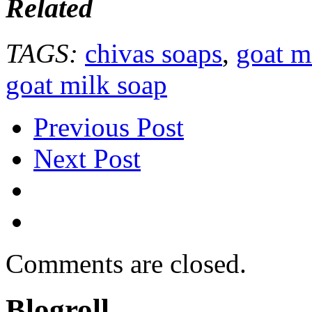
Related
TAGS:
chivas soaps
,
goat m
goat milk soap
Previous Post
Next Post
Comments are closed.
Blogroll