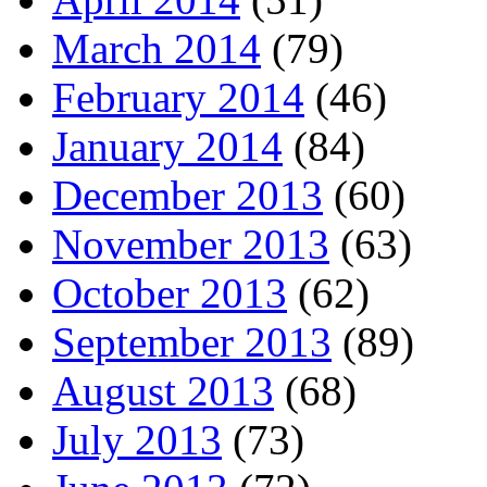
March 2014
(79)
February 2014
(46)
January 2014
(84)
December 2013
(60)
November 2013
(63)
October 2013
(62)
September 2013
(89)
August 2013
(68)
July 2013
(73)