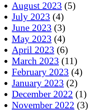
August 2023
(5)
July 2023
(4)
June 2023
(3)
May 2023
(4)
April 2023
(6)
March 2023
(11)
February 2023
(4)
January 2023
(2)
December 2022
(1)
November 2022
(3)