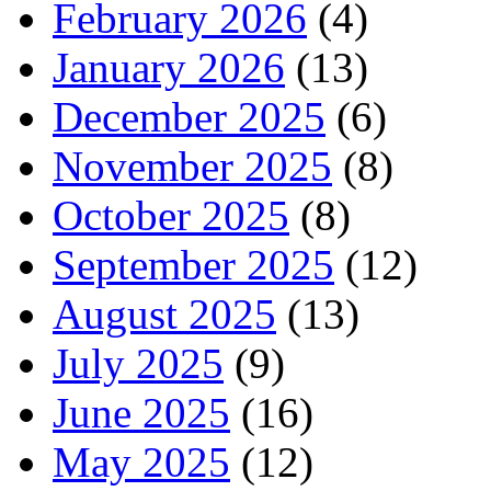
February 2026
(4)
January 2026
(13)
December 2025
(6)
November 2025
(8)
October 2025
(8)
September 2025
(12)
August 2025
(13)
July 2025
(9)
June 2025
(16)
May 2025
(12)