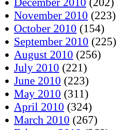
December 2010
(202)
November 2010
(223)
October 2010
(154)
September 2010
(225)
August 2010
(256)
July 2010
(221)
June 2010
(223)
May 2010
(311)
April 2010
(324)
March 2010
(267)