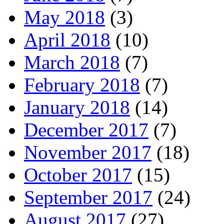
May 2018
(3)
April 2018
(10)
March 2018
(7)
February 2018
(7)
January 2018
(14)
December 2017
(7)
November 2017
(18)
October 2017
(15)
September 2017
(24)
August 2017
(27)