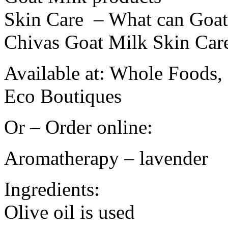
Skin Care – What can Goat
Chivas Goat Milk Skin Car
Available at: Whole Foods,
Eco Boutiques
Or – Order online:
Aromatherapy – lavender
Ingredients:
Olive oil is used