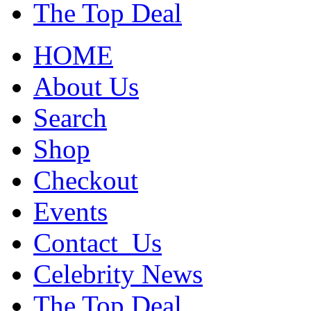
The Top Deal
HOME
About Us
Search
Shop
Checkout
Events
Contact_Us
Celebrity News
The Top Deal