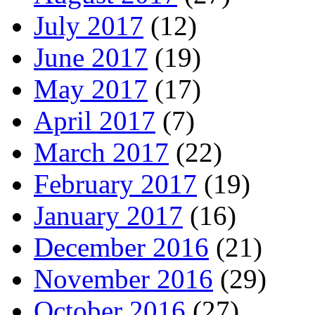
July 2017
(12)
June 2017
(19)
May 2017
(17)
April 2017
(7)
March 2017
(22)
February 2017
(19)
January 2017
(16)
December 2016
(21)
November 2016
(29)
October 2016
(27)