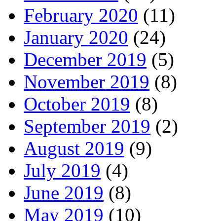
February 2020
(11)
January 2020
(24)
December 2019
(5)
November 2019
(8)
October 2019
(8)
September 2019
(2)
August 2019
(9)
July 2019
(4)
June 2019
(8)
May 2019
(10)