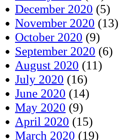
December 2020
(5)
November 2020
(13)
October 2020
(9)
September 2020
(6)
August 2020
(11)
July 2020
(16)
June 2020
(14)
May 2020
(9)
April 2020
(15)
March 2020
(19)