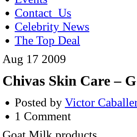
Contact_Us
Celebrity News
The Top Deal
Aug
17
2009
Chivas Skin Care – G
Posted by
Victor Caballe
1 Comment
Goat Milk products