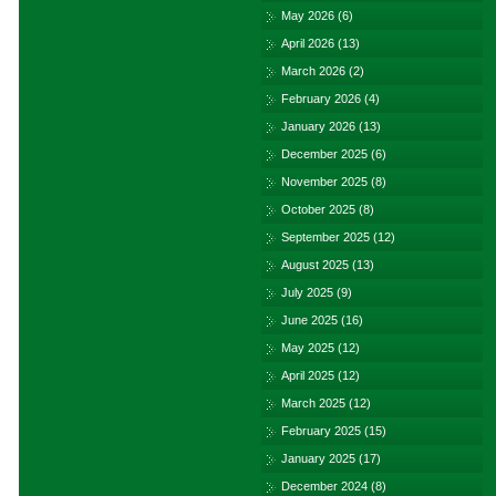
May 2026
(6)
April 2026
(13)
March 2026
(2)
February 2026
(4)
January 2026
(13)
December 2025
(6)
November 2025
(8)
October 2025
(8)
September 2025
(12)
August 2025
(13)
July 2025
(9)
June 2025
(16)
May 2025
(12)
April 2025
(12)
March 2025
(12)
February 2025
(15)
January 2025
(17)
December 2024
(8)