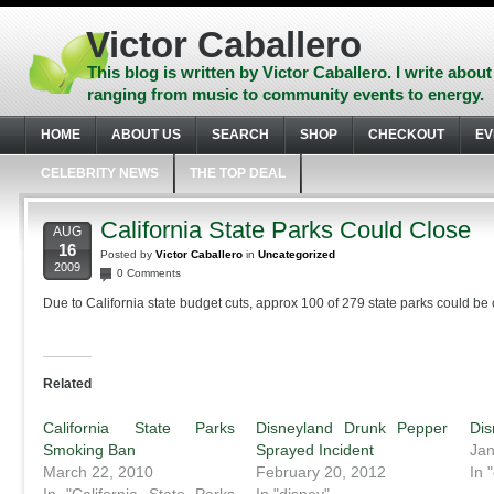
Skip
to
Victor Caballero
content
Skip
This blog is written by Victor Caballero. I write about
to
ranging from music to community events to energy.
navigation
Skip
HOME
ABOUT US
SEARCH
SHOP
CHECKOUT
EV
to
footer
CELEBRITY NEWS
THE TOP DEAL
California State Parks Could Close
AUG
16
Posted by
Victor Caballero
in
Uncategorized
2009
0 Comments
Due to California state budget cuts, approx 100 of 279 state parks could be 
Related
California State Parks
Disneyland Drunk Pepper
Dis
Smoking Ban
Sprayed Incident
Jan
March 22, 2010
February 20, 2012
In 