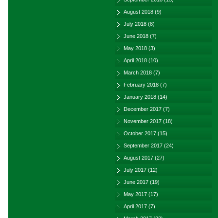
August 2018
(9)
July 2018
(8)
June 2018
(7)
May 2018
(3)
April 2018
(10)
March 2018
(7)
February 2018
(7)
January 2018
(14)
December 2017
(7)
November 2017
(18)
October 2017
(15)
September 2017
(24)
August 2017
(27)
July 2017
(12)
June 2017
(19)
May 2017
(17)
April 2017
(7)