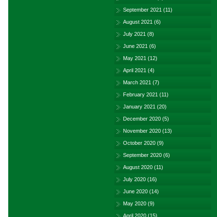
September 2021
(11)
August 2021
(6)
July 2021
(8)
June 2021
(6)
May 2021
(12)
April 2021
(4)
March 2021
(7)
February 2021
(11)
January 2021
(20)
December 2020
(5)
November 2020
(13)
October 2020
(9)
September 2020
(6)
August 2020
(11)
July 2020
(16)
June 2020
(14)
May 2020
(9)
April 2020
(15)