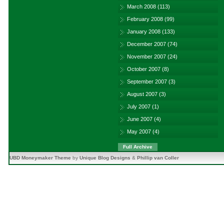
March 2008
(113)
February 2008
(99)
January 2008
(133)
December 2007
(74)
November 2007
(24)
October 2007
(8)
September 2007
(3)
August 2007
(3)
July 2007
(1)
June 2007
(4)
May 2007
(4)
Full Archive
UBD Moneymaker Theme
by
Unique Blog Designs
&
Phillip van Coller