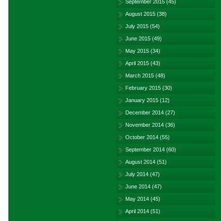
September 2015
(45)
August 2015
(38)
July 2015
(54)
June 2015
(49)
May 2015
(34)
April 2015
(43)
March 2015
(48)
February 2015
(30)
January 2015
(12)
December 2014
(27)
November 2014
(36)
October 2014
(55)
September 2014
(60)
August 2014
(51)
July 2014
(47)
June 2014
(47)
May 2014
(45)
April 2014
(51)