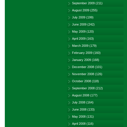
September 2009
(211)
August 2009
(255)
July 2009
(199)
June 2009
(242)
May 2009
(120)
April 2009
(163)
March 2009
(179)
February 2009
(160)
January 2009
(168)
December 2008
(101)
November 2008
(126)
October 2008
(118)
September 2008
(212)
August 2008
(177)
July 2008
(164)
June 2008
(133)
May 2008
(131)
April 2008
(116)