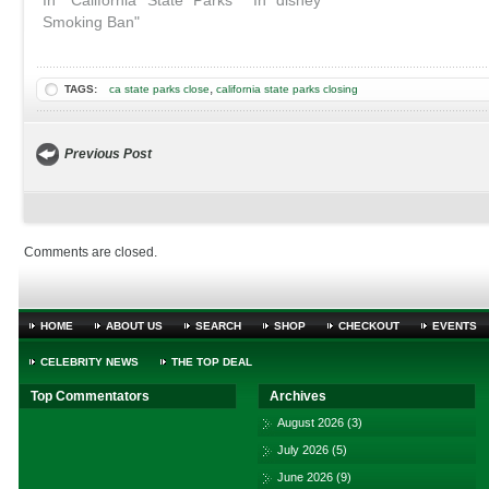
In "California State Parks
In "disney"
Smoking Ban"
,
TAGS:
ca state parks close
california state parks closing
Previous Post
Comments are closed.
HOME
ABOUT US
SEARCH
SHOP
CHECKOUT
EVENTS
CELEBRITY NEWS
THE TOP DEAL
Top Commentators
Archives
August 2026
(3)
July 2026
(5)
June 2026
(9)