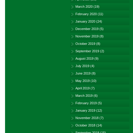
March 2020
(19)
February 2020
(11)
January 2020
(24)
December 2019
(5)
November 2019
(8)
October 2019
(8)
September 2019
(2)
August 2019
(9)
July 2019
(4)
June 2019
(8)
May 2019
(10)
April 2019
(7)
March 2019
(6)
February 2019
(5)
January 2019
(12)
November 2018
(7)
October 2018
(14)
September 2018
(15)