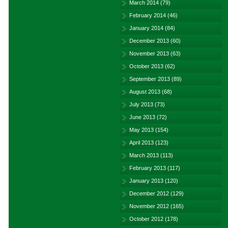
March 2014
(79)
February 2014
(46)
January 2014
(84)
December 2013
(60)
November 2013
(63)
October 2013
(62)
September 2013
(89)
August 2013
(68)
July 2013
(73)
June 2013
(72)
May 2013
(154)
April 2013
(123)
March 2013
(113)
February 2013
(117)
January 2013
(120)
December 2012
(129)
November 2012
(165)
October 2012
(178)