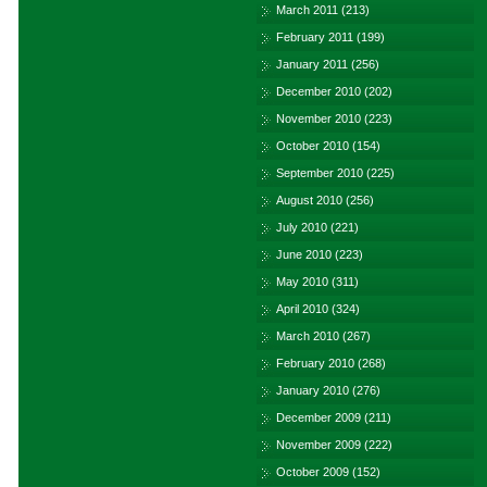
March 2011
(213)
February 2011
(199)
January 2011
(256)
December 2010
(202)
November 2010
(223)
October 2010
(154)
September 2010
(225)
August 2010
(256)
July 2010
(221)
June 2010
(223)
May 2010
(311)
April 2010
(324)
March 2010
(267)
February 2010
(268)
January 2010
(276)
December 2009
(211)
November 2009
(222)
October 2009
(152)