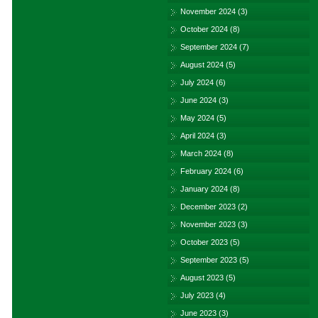
November 2024
(3)
October 2024
(8)
September 2024
(7)
August 2024
(5)
July 2024
(6)
June 2024
(3)
May 2024
(5)
April 2024
(3)
March 2024
(8)
February 2024
(6)
January 2024
(8)
December 2023
(2)
November 2023
(3)
October 2023
(5)
September 2023
(5)
August 2023
(5)
July 2023
(4)
June 2023
(3)