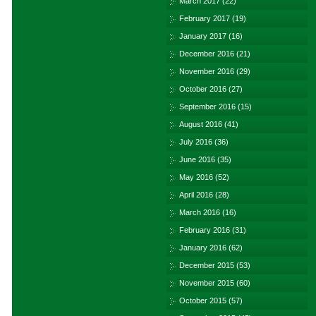
March 2017
(22)
February 2017
(19)
January 2017
(16)
December 2016
(21)
November 2016
(29)
October 2016
(27)
September 2016
(15)
August 2016
(41)
July 2016
(36)
June 2016
(35)
May 2016
(52)
April 2016
(28)
March 2016
(16)
February 2016
(31)
January 2016
(62)
December 2015
(53)
November 2015
(60)
October 2015
(57)