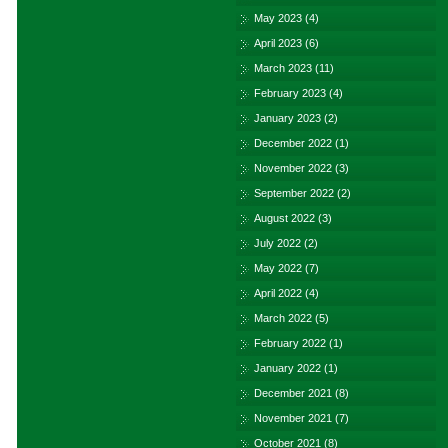
May 2023
(4)
April 2023
(6)
March 2023
(11)
February 2023
(4)
January 2023
(2)
December 2022
(1)
November 2022
(3)
September 2022
(2)
August 2022
(3)
July 2022
(2)
May 2022
(7)
April 2022
(4)
March 2022
(5)
February 2022
(1)
January 2022
(1)
December 2021
(8)
November 2021
(7)
October 2021
(8)