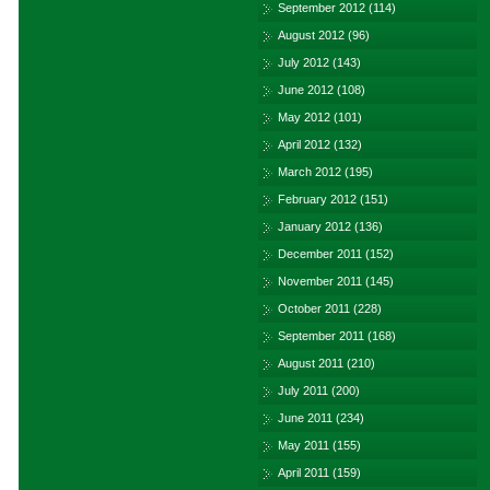
September 2012
(114)
August 2012
(96)
July 2012
(143)
June 2012
(108)
May 2012
(101)
April 2012
(132)
March 2012
(195)
February 2012
(151)
January 2012
(136)
December 2011
(152)
November 2011
(145)
October 2011
(228)
September 2011
(168)
August 2011
(210)
July 2011
(200)
June 2011
(234)
May 2011
(155)
April 2011
(159)