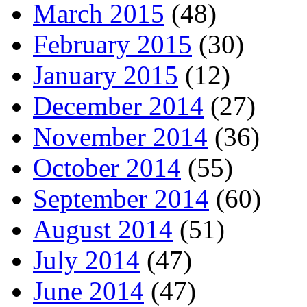
March 2015
(48)
February 2015
(30)
January 2015
(12)
December 2014
(27)
November 2014
(36)
October 2014
(55)
September 2014
(60)
August 2014
(51)
July 2014
(47)
June 2014
(47)