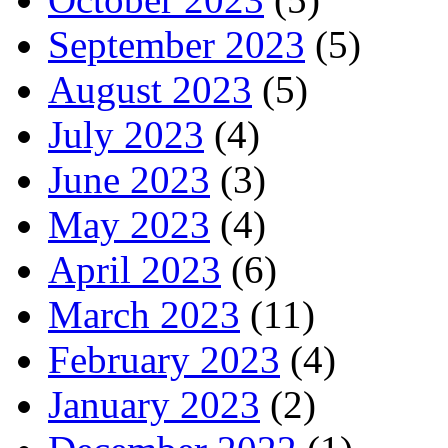
September 2023
(5)
August 2023
(5)
July 2023
(4)
June 2023
(3)
May 2023
(4)
April 2023
(6)
March 2023
(11)
February 2023
(4)
January 2023
(2)