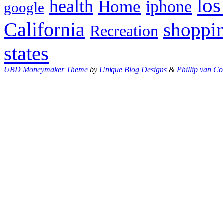
los
health
Home
iphone
google
California
shoppi
Recreation
states
UBD Moneymaker Theme
by
Unique Blog Designs
&
Phillip van Co