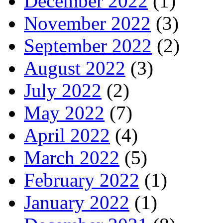
December 2022
(1)
November 2022
(3)
September 2022
(2)
August 2022
(3)
July 2022
(2)
May 2022
(7)
April 2022
(4)
March 2022
(5)
February 2022
(1)
January 2022
(1)