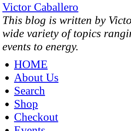
Victor Caballero
This blog is written by Vict
wide variety of topics rang
events to energy.
HOME
About Us
Search
Shop
Checkout
Events