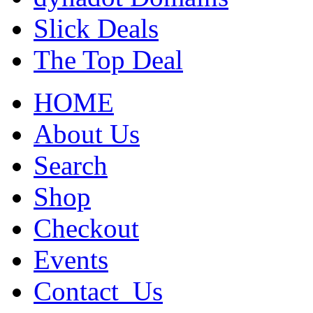
Slick Deals
The Top Deal
HOME
About Us
Search
Shop
Checkout
Events
Contact_Us