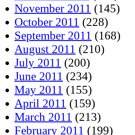
November 2011
(145)
October 2011
(228)
September 2011
(168)
August 2011
(210)
July 2011
(200)
June 2011
(234)
May 2011
(155)
April 2011
(159)
March 2011
(213)
February 2011
(199)