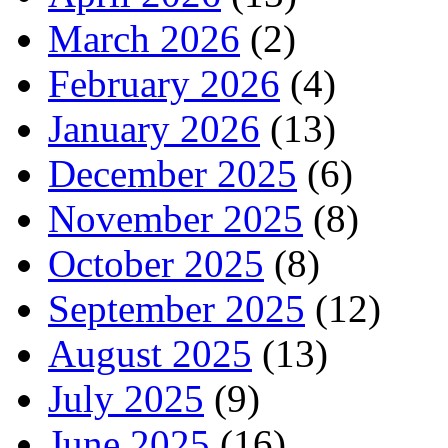
March 2026
(2)
February 2026
(4)
January 2026
(13)
December 2025
(6)
November 2025
(8)
October 2025
(8)
September 2025
(12)
August 2025
(13)
July 2025
(9)
June 2025
(16)