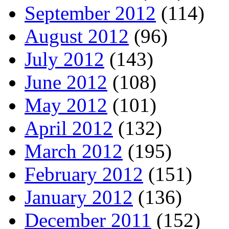
September 2012
(114)
August 2012
(96)
July 2012
(143)
June 2012
(108)
May 2012
(101)
April 2012
(132)
March 2012
(195)
February 2012
(151)
January 2012
(136)
December 2011
(152)