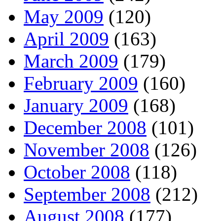
May 2009
(120)
April 2009
(163)
March 2009
(179)
February 2009
(160)
January 2009
(168)
December 2008
(101)
November 2008
(126)
October 2008
(118)
September 2008
(212)
August 2008
(177)