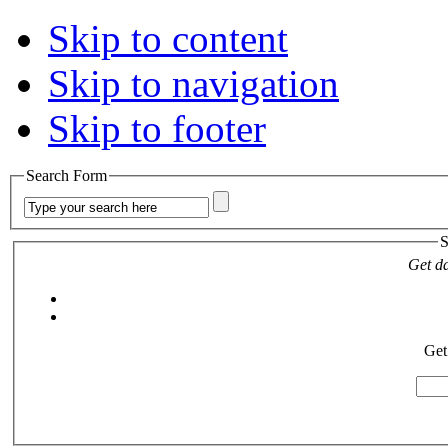
Skip to content
Skip to navigation
Skip to footer
Search Form
S
Get da
Get