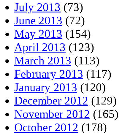
July 2013
(73)
June 2013
(72)
May 2013
(154)
April 2013
(123)
March 2013
(113)
February 2013
(117)
January 2013
(120)
December 2012
(129)
November 2012
(165)
October 2012
(178)