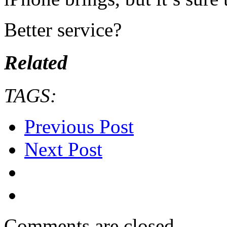
Better service?
Related
TAGS:
Previous Post
Next Post
Comments are closed.