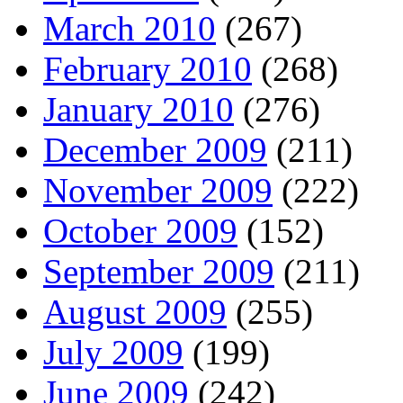
March 2010
(267)
February 2010
(268)
January 2010
(276)
December 2009
(211)
November 2009
(222)
October 2009
(152)
September 2009
(211)
August 2009
(255)
July 2009
(199)
June 2009
(242)