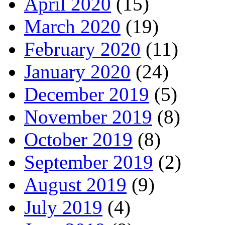
April 2020
(15)
March 2020
(19)
February 2020
(11)
January 2020
(24)
December 2019
(5)
November 2019
(8)
October 2019
(8)
September 2019
(2)
August 2019
(9)
July 2019
(4)