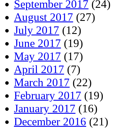
September 2017
(24)
August 2017
(27)
July 2017
(12)
June 2017
(19)
May 2017
(17)
April 2017
(7)
March 2017
(22)
February 2017
(19)
January 2017
(16)
December 2016
(21)