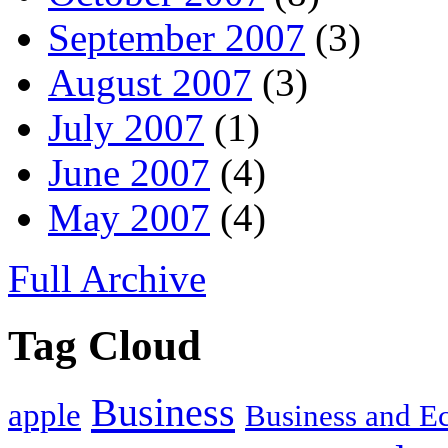
September 2007
(3)
August 2007
(3)
July 2007
(1)
June 2007
(4)
May 2007
(4)
Full Archive
Tag Cloud
Business
apple
Business and 