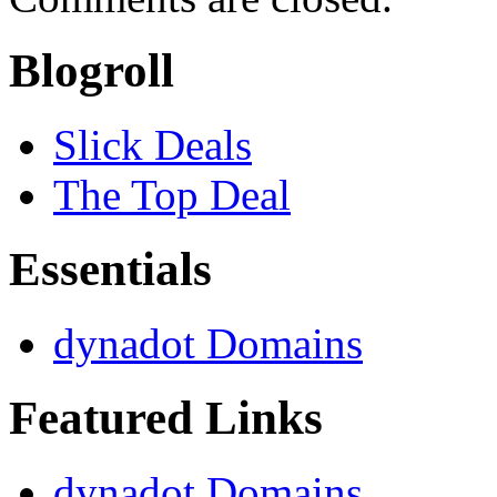
Blogroll
Slick Deals
The Top Deal
Essentials
dynadot Domains
Featured Links
dynadot Domains