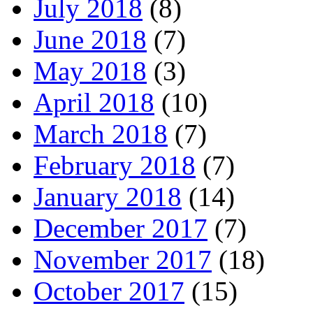
July 2018
(8)
June 2018
(7)
May 2018
(3)
April 2018
(10)
March 2018
(7)
February 2018
(7)
January 2018
(14)
December 2017
(7)
November 2017
(18)
October 2017
(15)