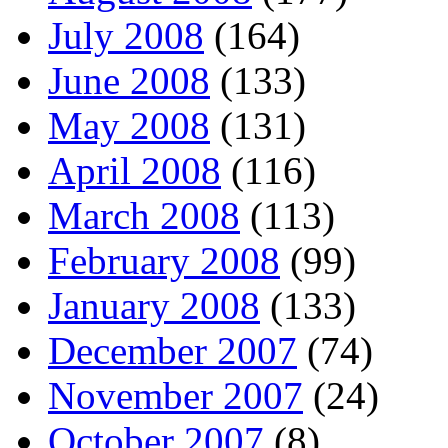
July 2008
(164)
June 2008
(133)
May 2008
(131)
April 2008
(116)
March 2008
(113)
February 2008
(99)
January 2008
(133)
December 2007
(74)
November 2007
(24)
October 2007
(8)