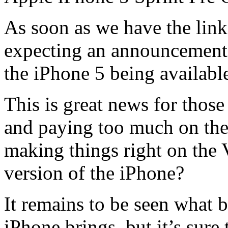
As soon as we have the link 
expecting an announcement s
the iPhone 5 being availabl
This is great news for thos
and paying too much on the
making things right on the
version of the iPhone?
It remains to be seen what b
iPhone brings, but it’s sure 