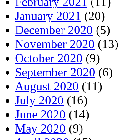
February 2021
(11)
January 2021
(20)
December 2020
(5)
November 2020
(13)
October 2020
(9)
September 2020
(6)
August 2020
(11)
July 2020
(16)
June 2020
(14)
May 2020
(9)