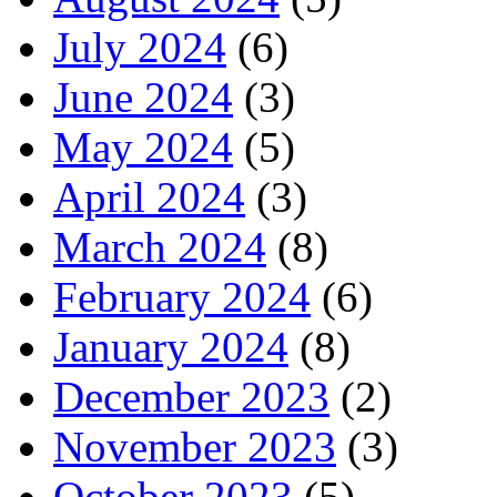
July 2024
(6)
June 2024
(3)
May 2024
(5)
April 2024
(3)
March 2024
(8)
February 2024
(6)
January 2024
(8)
December 2023
(2)
November 2023
(3)
October 2023
(5)