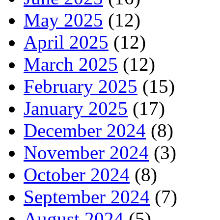
May 2025
(12)
April 2025
(12)
March 2025
(12)
February 2025
(15)
January 2025
(17)
December 2024
(8)
November 2024
(3)
October 2024
(8)
September 2024
(7)
August 2024
(5)