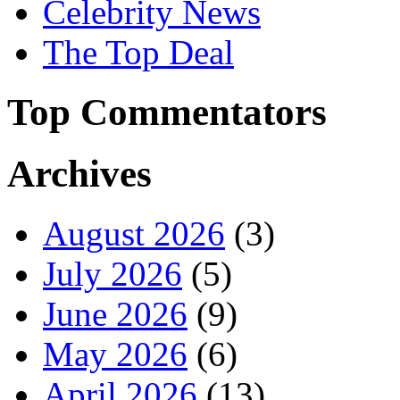
Celebrity News
The Top Deal
Top Commentators
Archives
August 2026
(3)
July 2026
(5)
June 2026
(9)
May 2026
(6)
April 2026
(13)