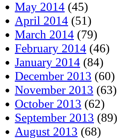
May 2014
(45)
April 2014
(51)
March 2014
(79)
February 2014
(46)
January 2014
(84)
December 2013
(60)
November 2013
(63)
October 2013
(62)
September 2013
(89)
August 2013
(68)