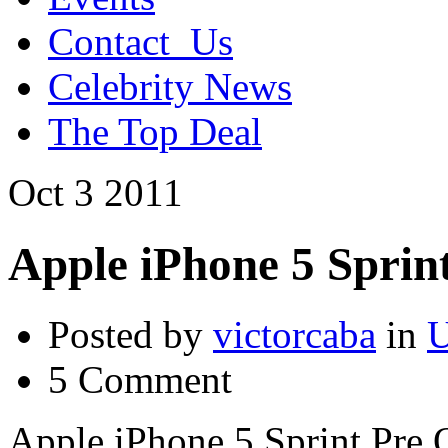
Contact_Us
Celebrity News
The Top Deal
Oct
3
2011
Apple iPhone 5 Sprin
Posted by
victorcaba
in
U
5 Comment
Apple iPhone 5 Sprint Pre 