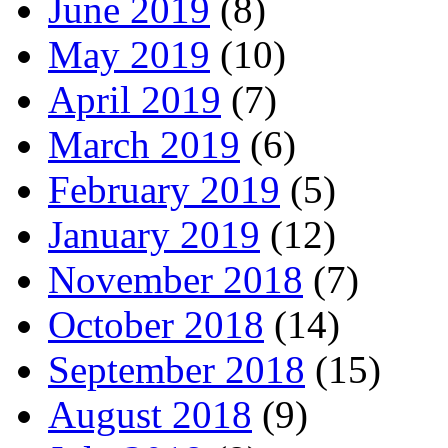
June 2019
(8)
May 2019
(10)
April 2019
(7)
March 2019
(6)
February 2019
(5)
January 2019
(12)
November 2018
(7)
October 2018
(14)
September 2018
(15)
August 2018
(9)