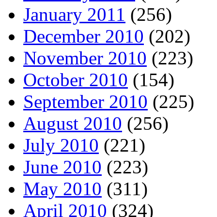
January 2011
(256)
December 2010
(202)
November 2010
(223)
October 2010
(154)
September 2010
(225)
August 2010
(256)
July 2010
(221)
June 2010
(223)
May 2010
(311)
April 2010
(324)