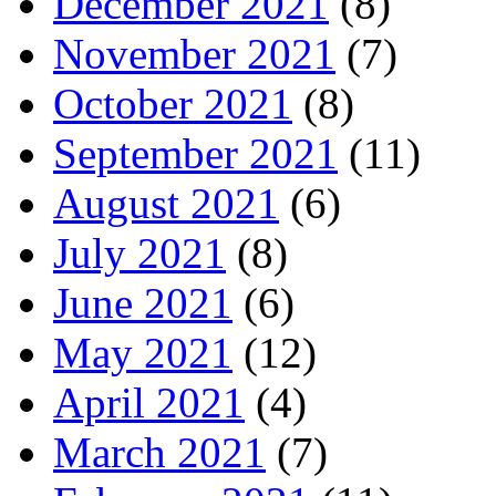
December 2021
(8)
November 2021
(7)
October 2021
(8)
September 2021
(11)
August 2021
(6)
July 2021
(8)
June 2021
(6)
May 2021
(12)
April 2021
(4)
March 2021
(7)