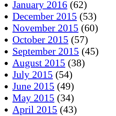
January 2016
(62)
December 2015
(53)
November 2015
(60)
October 2015
(57)
September 2015
(45)
August 2015
(38)
July 2015
(54)
June 2015
(49)
May 2015
(34)
April 2015
(43)