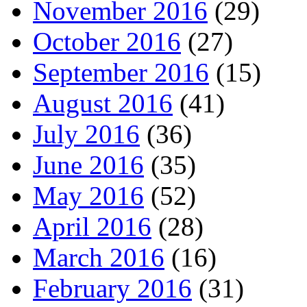
November 2016
(29)
October 2016
(27)
September 2016
(15)
August 2016
(41)
July 2016
(36)
June 2016
(35)
May 2016
(52)
April 2016
(28)
March 2016
(16)
February 2016
(31)