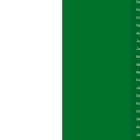
De
No
Oc
Se
Au
Ju
Ju
Ma
Ap
Ma
Fe
Ja
De
No
Oc
Se
Au
Ju