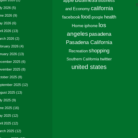
Business
gust 2026
(2)
apple
Business
T
california
ly 2026
(5)
and Economy
ne 2026
(9)
food
facebook
health
google
y 2026
(6)
los
Home
iphone
ril 2026
(13)
angeles
pasadena
rch 2026
(2)
Pasadena California
bruary 2026
(4)
shopping
Recreation
nuary 2026
(13)
twitter
Southern California
cember 2025
(6)
united states
vember 2025
(8)
tober 2025
(8)
ptember 2025
(12)
gust 2025
(13)
ly 2025
(9)
ne 2025
(16)
y 2025
(12)
ril 2025
(12)
rch 2025
(12)