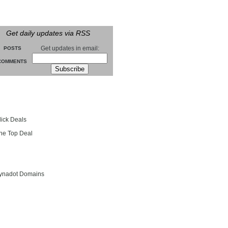
Get daily updates via RSS
Get updates in email:
POSTS
COMMENTS
groll
lick Deals
he Top Deal
entials
ynadot Domains