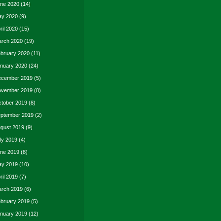
ne 2020
(14)
y 2020
(9)
ril 2020
(15)
rch 2020
(19)
bruary 2020
(11)
nuary 2020
(24)
cember 2019
(5)
vember 2019
(8)
tober 2019
(8)
ptember 2019
(2)
gust 2019
(9)
ly 2019
(4)
ne 2019
(8)
y 2019
(10)
ril 2019
(7)
rch 2019
(6)
bruary 2019
(5)
nuary 2019
(12)