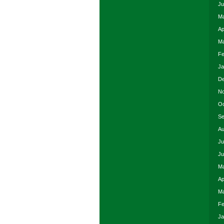
Ju
Ma
Ap
Ma
Fe
Ja
De
No
Oc
Se
Au
Ju
Ju
Ma
Ap
Ma
Fe
Ja