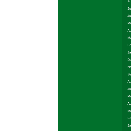
Au
Ju
Ju
Ma
Ap
Ma
Fe
Ja
De
No
Se
Au
Ju
Ma
Ap
Ma
Fe
Ja