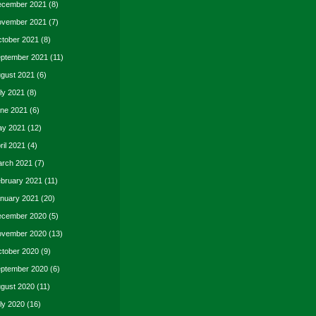
cember 2021
(8)
vember 2021
(7)
tober 2021
(8)
ptember 2021
(11)
gust 2021
(6)
ly 2021
(8)
ne 2021
(6)
y 2021
(12)
ril 2021
(4)
rch 2021
(7)
bruary 2021
(11)
nuary 2021
(20)
cember 2020
(5)
vember 2020
(13)
tober 2020
(9)
ptember 2020
(6)
gust 2020
(11)
ly 2020
(16)