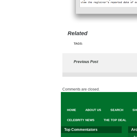
Related
TAGS:
Previous Post
Comments are closed.
HOME
ABOUT US
SEARCH
SH
CELEBRITY NEWS
THE TOP DEAL
Top Commentators
Ar