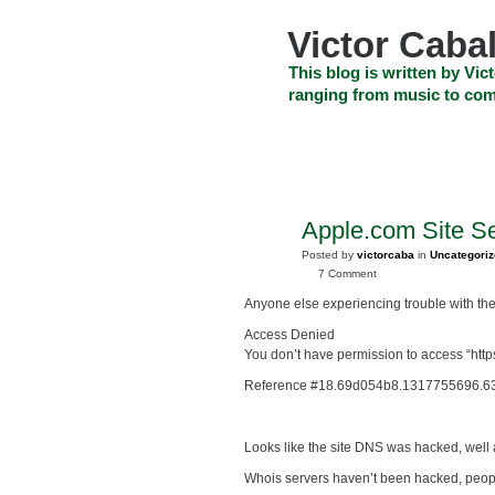
Skip
to
Victor Cabal
content
Skip
This blog is written by Vict
to
ranging from music to com
navigation
Skip
HOME
ABOUT US
SEARCH
to
footer
CELEBRITY NEWS
THE TOP DEAL
Apple.com Site S
OCT
4
Posted by
victorcaba
in
Uncategori
2011
7 Comment
Anyone else experiencing trouble with th
Access Denied
You don’t have permission to access “http
Reference #18.69d054b8.1317755696.6
Looks like the site DNS was hacked, well 
Whois servers haven’t been hacked, people