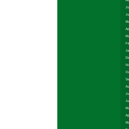
Au
Ju
Ju
Ma
Ap
Ma
Fe
Ja
De
No
Oc
Se
Au
Ju
Ju
Ma
Ap
Ma