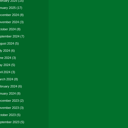
bruary 2025
(15)
nuary 2025
(17)
cember 2024
(8)
vember 2024
(3)
tober 2024
(8)
ptember 2024
(7)
gust 2024
(5)
ly 2024
(6)
ne 2024
(3)
y 2024
(5)
ril 2024
(3)
rch 2024
(8)
bruary 2024
(6)
nuary 2024
(8)
cember 2023
(2)
vember 2023
(3)
tober 2023
(5)
ptember 2023
(5)