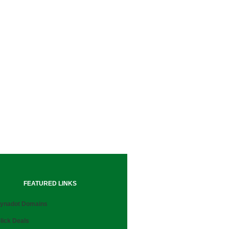
FEATURED LINKS
ynadot Domains
lick Deals