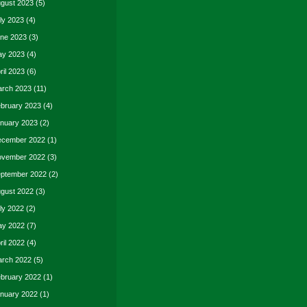
gust 2023
(5)
ly 2023
(4)
ne 2023
(3)
y 2023
(4)
ril 2023
(6)
rch 2023
(11)
bruary 2023
(4)
nuary 2023
(2)
cember 2022
(1)
vember 2022
(3)
ptember 2022
(2)
gust 2022
(3)
ly 2022
(2)
y 2022
(7)
ril 2022
(4)
rch 2022
(5)
bruary 2022
(1)
nuary 2022
(1)