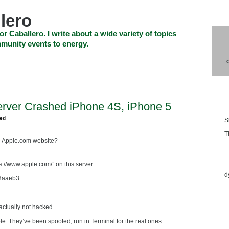
lero
or Caballero. I write about a wide variety of topics
munity events to energy.
SHOP
CHECKOUT
EVENTS
CONTACT_US
Blo
erver Crashed iPhone 4S, iPhone 5
zed
S
T
e Apple.com website?
Ess
s://www.apple.com/” on this server.
d
3aaeb3
actually not hacked.
. They’ve been spoofed; run in Terminal for the real ones: