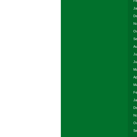
Fe
Ja
De
No
Oc
Se
Au
Ju
Ju
Ma
Ap
Ma
Fe
Ja
De
No
Oc
Se