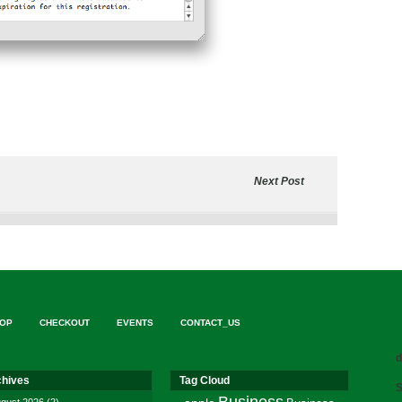
Next Post
OP
CHECKOUT
EVENTS
CONTACT_US
d
chives
Tag Cloud
S