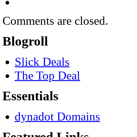
Comments are closed.
Blogroll
Slick Deals
The Top Deal
Essentials
dynadot Domains
Featured Links