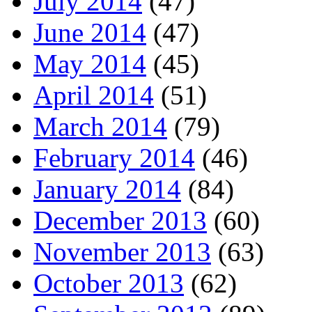
July 2014
(47)
June 2014
(47)
May 2014
(45)
April 2014
(51)
March 2014
(79)
February 2014
(46)
January 2014
(84)
December 2013
(60)
November 2013
(63)
October 2013
(62)