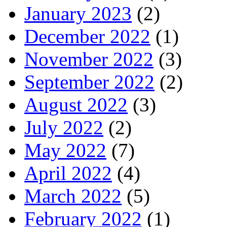
January 2023
(2)
December 2022
(1)
November 2022
(3)
September 2022
(2)
August 2022
(3)
July 2022
(2)
May 2022
(7)
April 2022
(4)
March 2022
(5)
February 2022
(1)