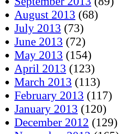
September 2013
(89)
August 2013
(68)
July 2013
(73)
June 2013
(72)
May 2013
(154)
April 2013
(123)
March 2013
(113)
February 2013
(117)
January 2013
(120)
December 2012
(129)