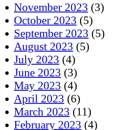
November 2023
(3)
October 2023
(5)
September 2023
(5)
August 2023
(5)
July 2023
(4)
June 2023
(3)
May 2023
(4)
April 2023
(6)
March 2023
(11)
February 2023
(4)