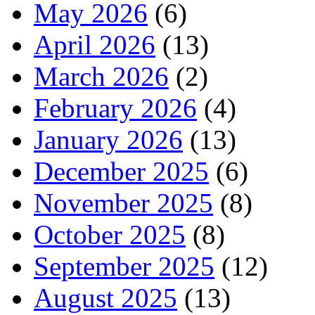
May 2026
(6)
April 2026
(13)
March 2026
(2)
February 2026
(4)
January 2026
(13)
December 2025
(6)
November 2025
(8)
October 2025
(8)
September 2025
(12)
August 2025
(13)