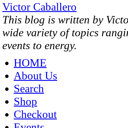
Victor Caballero
This blog is written by Vict
wide variety of topics rang
events to energy.
HOME
About Us
Search
Shop
Checkout
Events