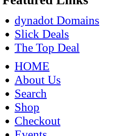
dynadot Domains
Slick Deals
The Top Deal
HOME
About Us
Search
Shop
Checkout
Events