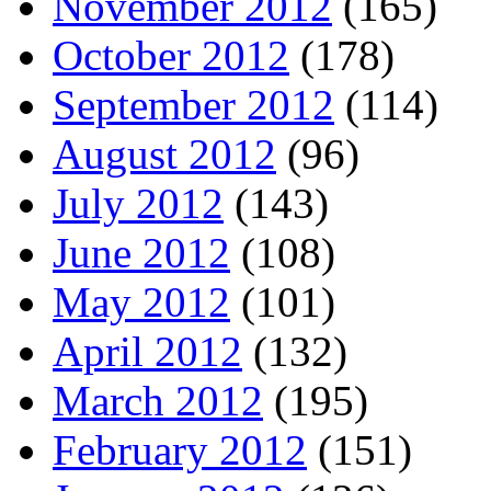
November 2012
(165)
October 2012
(178)
September 2012
(114)
August 2012
(96)
July 2012
(143)
June 2012
(108)
May 2012
(101)
April 2012
(132)
March 2012
(195)
February 2012
(151)