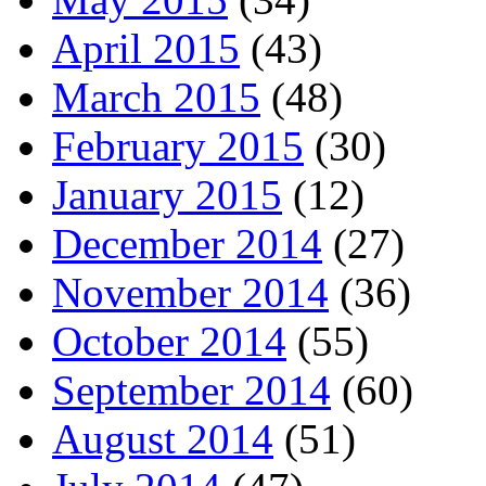
April 2015
(43)
March 2015
(48)
February 2015
(30)
January 2015
(12)
December 2014
(27)
November 2014
(36)
October 2014
(55)
September 2014
(60)
August 2014
(51)