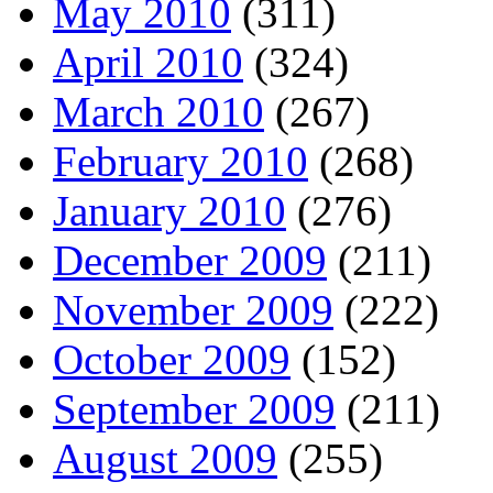
May 2010
(311)
April 2010
(324)
March 2010
(267)
February 2010
(268)
January 2010
(276)
December 2009
(211)
November 2009
(222)
October 2009
(152)
September 2009
(211)
August 2009
(255)