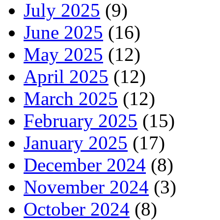
July 2025
(9)
June 2025
(16)
May 2025
(12)
April 2025
(12)
March 2025
(12)
February 2025
(15)
January 2025
(17)
December 2024
(8)
November 2024
(3)
October 2024
(8)