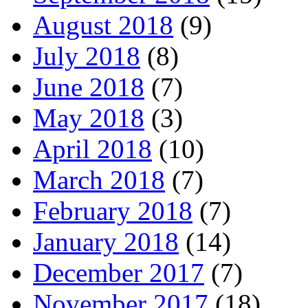
August 2018
(9)
July 2018
(8)
June 2018
(7)
May 2018
(3)
April 2018
(10)
March 2018
(7)
February 2018
(7)
January 2018
(14)
December 2017
(7)
November 2017
(18)