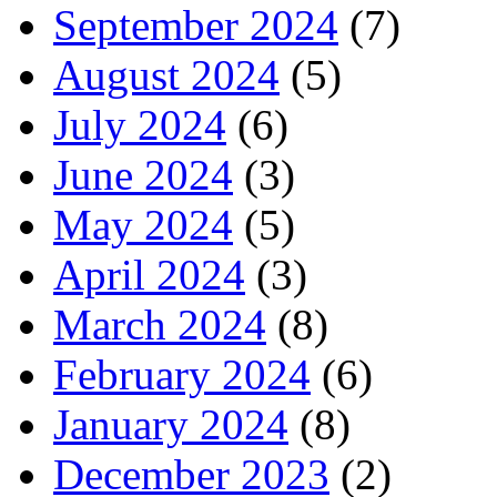
September 2024
(7)
August 2024
(5)
July 2024
(6)
June 2024
(3)
May 2024
(5)
April 2024
(3)
March 2024
(8)
February 2024
(6)
January 2024
(8)
December 2023
(2)