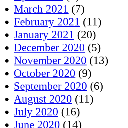
March 2021
(7)
February 2021
(11)
January 2021
(20)
December 2020
(5)
November 2020
(13)
October 2020
(9)
September 2020
(6)
August 2020
(11)
July 2020
(16)
June 2020
(14)