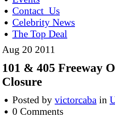
Contact_Us
Celebrity News
The Top Deal
Aug
20
2011
101 & 405 Freeway O
Closure
Posted by
victorcaba
in
U
0 Comments