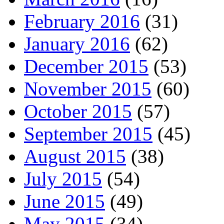
February 2016
(31)
January 2016
(62)
December 2015
(53)
November 2015
(60)
October 2015
(57)
September 2015
(45)
August 2015
(38)
July 2015
(54)
June 2015
(49)
May 2015
(34)