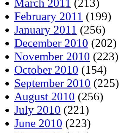
March 2011
(213)
February 2011
(199)
January 2011
(256)
December 2010
(202)
November 2010
(223)
October 2010
(154)
September 2010
(225)
August 2010
(256)
July 2010
(221)
June 2010
(223)