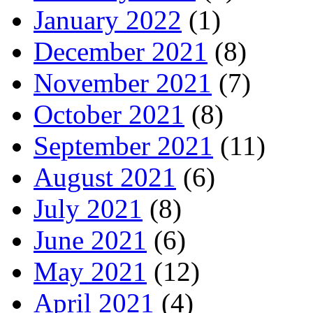
January 2022
(1)
December 2021
(8)
November 2021
(7)
October 2021
(8)
September 2021
(11)
August 2021
(6)
July 2021
(8)
June 2021
(6)
May 2021
(12)
April 2021
(4)