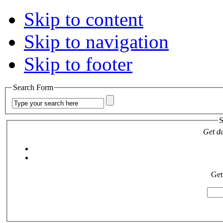
Skip to content
Skip to navigation
Skip to footer
Search Form
S
Get da
Get