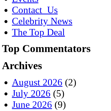
Contact_Us
Celebrity News
The Top Deal
Top Commentators
Archives
August 2026
(2)
July 2026
(5)
June 2026
(9)