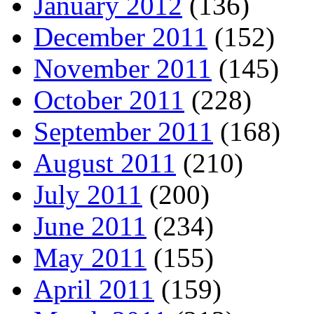
January 2012
(136)
December 2011
(152)
November 2011
(145)
October 2011
(228)
September 2011
(168)
August 2011
(210)
July 2011
(200)
June 2011
(234)
May 2011
(155)
April 2011
(159)