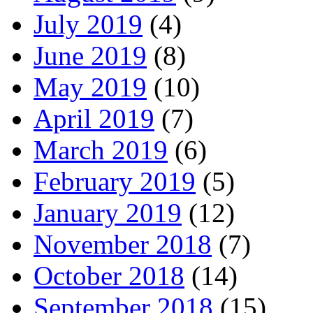
July 2019
(4)
June 2019
(8)
May 2019
(10)
April 2019
(7)
March 2019
(6)
February 2019
(5)
January 2019
(12)
November 2018
(7)
October 2018
(14)
September 2018
(15)