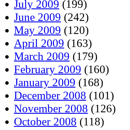
July 2009
(199)
June 2009
(242)
May 2009
(120)
April 2009
(163)
March 2009
(179)
February 2009
(160)
January 2009
(168)
December 2008
(101)
November 2008
(126)
October 2008
(118)