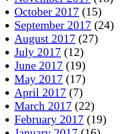
October 2017
(15)
September 2017
(24)
August 2017
(27)
July 2017
(12)
June 2017
(19)
May 2017
(17)
April 2017
(7)
March 2017
(22)
February 2017
(19)
January 2017
(16)