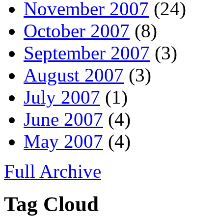
November 2007
(24)
October 2007
(8)
September 2007
(3)
August 2007
(3)
July 2007
(1)
June 2007
(4)
May 2007
(4)
Full Archive
Tag Cloud