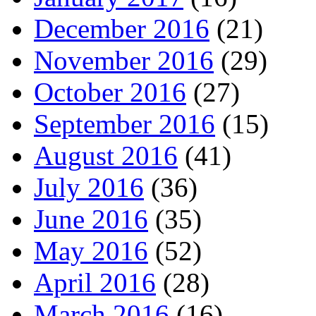
December 2016
(21)
November 2016
(29)
October 2016
(27)
September 2016
(15)
August 2016
(41)
July 2016
(36)
June 2016
(35)
May 2016
(52)
April 2016
(28)
March 2016
(16)