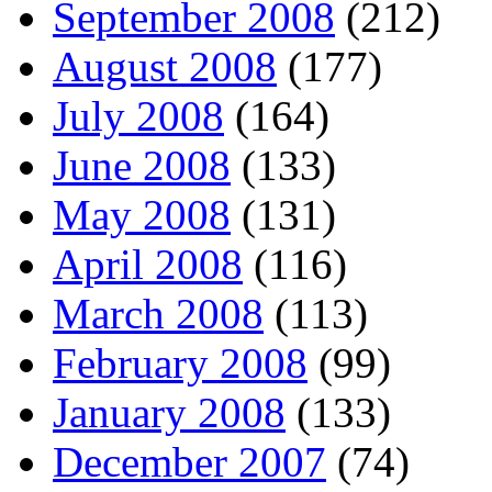
September 2008
(212)
August 2008
(177)
July 2008
(164)
June 2008
(133)
May 2008
(131)
April 2008
(116)
March 2008
(113)
February 2008
(99)
January 2008
(133)
December 2007
(74)