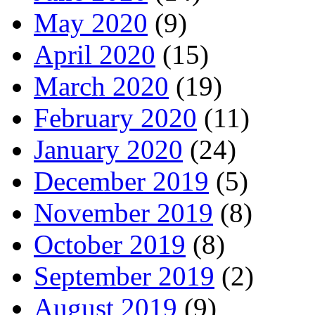
May 2020
(9)
April 2020
(15)
March 2020
(19)
February 2020
(11)
January 2020
(24)
December 2019
(5)
November 2019
(8)
October 2019
(8)
September 2019
(2)
August 2019
(9)