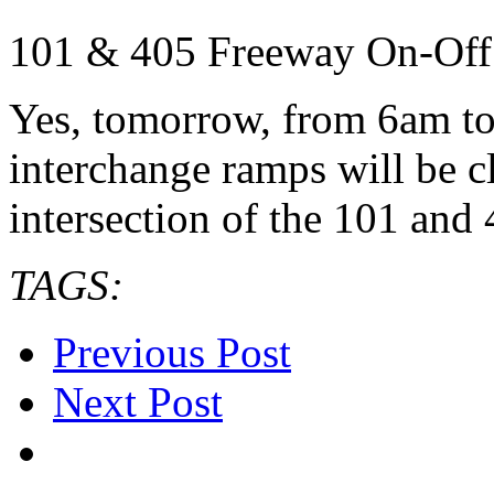
101 & 405 Freeway On-Off
Yes, tomorrow, from 6am to
interchange ramps will be cl
intersection of the 101 and
TAGS:
Previous Post
Next Post