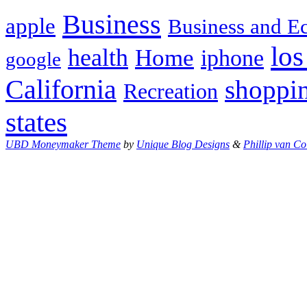
Business
apple
Business and 
los
health
Home
iphone
google
California
shoppi
Recreation
states
UBD Moneymaker Theme
by
Unique Blog Designs
&
Phillip van Co