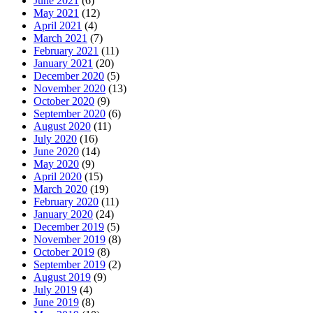
June 2021
(6)
May 2021
(12)
April 2021
(4)
March 2021
(7)
February 2021
(11)
January 2021
(20)
December 2020
(5)
November 2020
(13)
October 2020
(9)
September 2020
(6)
August 2020
(11)
July 2020
(16)
June 2020
(14)
May 2020
(9)
April 2020
(15)
March 2020
(19)
February 2020
(11)
January 2020
(24)
December 2019
(5)
November 2019
(8)
October 2019
(8)
September 2019
(2)
August 2019
(9)
July 2019
(4)
June 2019
(8)