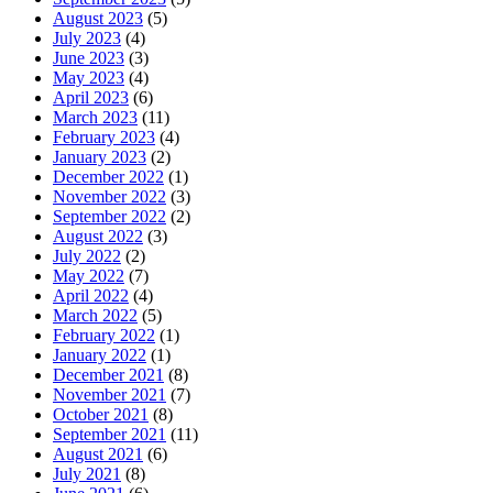
August 2023
(5)
July 2023
(4)
June 2023
(3)
May 2023
(4)
April 2023
(6)
March 2023
(11)
February 2023
(4)
January 2023
(2)
December 2022
(1)
November 2022
(3)
September 2022
(2)
August 2022
(3)
July 2022
(2)
May 2022
(7)
April 2022
(4)
March 2022
(5)
February 2022
(1)
January 2022
(1)
December 2021
(8)
November 2021
(7)
October 2021
(8)
September 2021
(11)
August 2021
(6)
July 2021
(8)