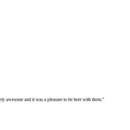
ely awesome and it was a pleasure to be here with them.”