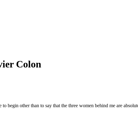
vier Colon
 to begin other than to say that the three women behind me are absolut