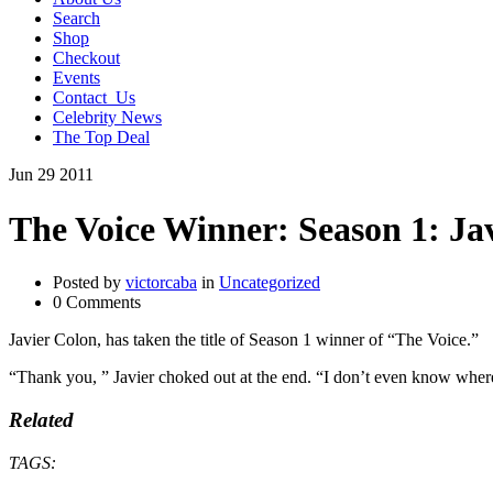
Search
Shop
Checkout
Events
Contact_Us
Celebrity News
The Top Deal
Jun
29
2011
The Voice Winner: Season 1: Ja
Posted by
victorcaba
in
Uncategorized
0 Comments
Javier Colon, has taken the title of Season 1 winner of “The Voice.”
“Thank you, ” Javier choked out at the end. “I don’t even know where
Related
TAGS: