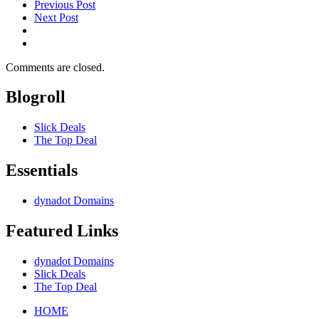
Previous Post
Next Post
Comments are closed.
Blogroll
Slick Deals
The Top Deal
Essentials
dynadot Domains
Featured Links
dynadot Domains
Slick Deals
The Top Deal
HOME