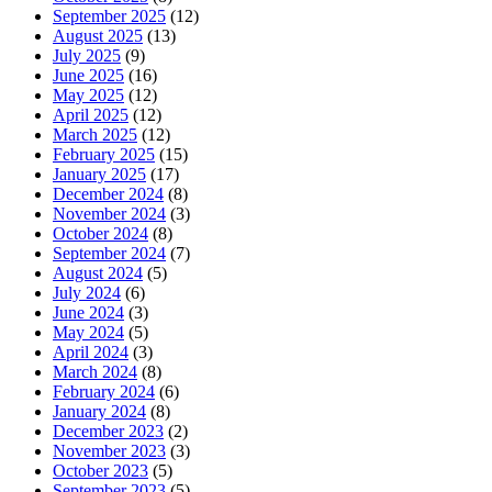
September 2025
(12)
August 2025
(13)
July 2025
(9)
June 2025
(16)
May 2025
(12)
April 2025
(12)
March 2025
(12)
February 2025
(15)
January 2025
(17)
December 2024
(8)
November 2024
(3)
October 2024
(8)
September 2024
(7)
August 2024
(5)
July 2024
(6)
June 2024
(3)
May 2024
(5)
April 2024
(3)
March 2024
(8)
February 2024
(6)
January 2024
(8)
December 2023
(2)
November 2023
(3)
October 2023
(5)
September 2023
(5)