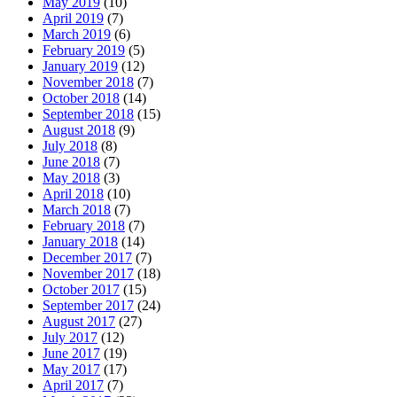
May 2019
(10)
April 2019
(7)
March 2019
(6)
February 2019
(5)
January 2019
(12)
November 2018
(7)
October 2018
(14)
September 2018
(15)
August 2018
(9)
July 2018
(8)
June 2018
(7)
May 2018
(3)
April 2018
(10)
March 2018
(7)
February 2018
(7)
January 2018
(14)
December 2017
(7)
November 2017
(18)
October 2017
(15)
September 2017
(24)
August 2017
(27)
July 2017
(12)
June 2017
(19)
May 2017
(17)
April 2017
(7)