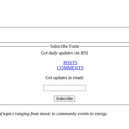
Subscribe Form
Get daily updates via RSS
POSTS
COMMENTS
Get updates in email:
 of topics ranging from music to community events to energy.