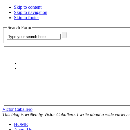
Skip to content
Skip to navigation
Skip to footer
Search Form
Victor Caballero
This blog is written by Victor Caballero. I write about a wide variety
HOME
About Us