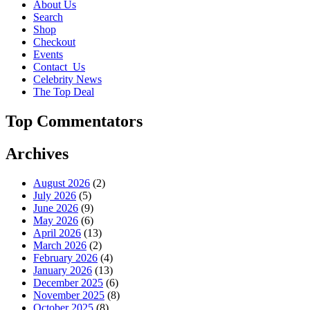
About Us
Search
Shop
Checkout
Events
Contact_Us
Celebrity News
The Top Deal
Top Commentators
Archives
August 2026
(2)
July 2026
(5)
June 2026
(9)
May 2026
(6)
April 2026
(13)
March 2026
(2)
February 2026
(4)
January 2026
(13)
December 2025
(6)
November 2025
(8)
October 2025
(8)