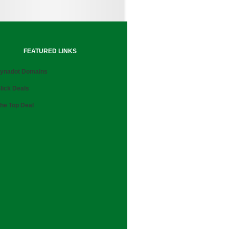
FEATURED LINKS
ynadot Domains
lick Deals
he Top Deal