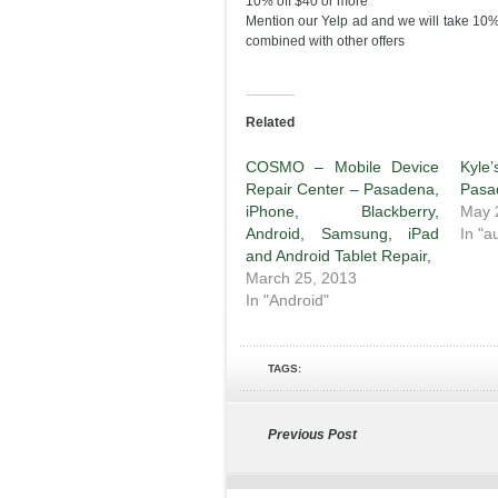
10% off $40 or more
Mention our Yelp ad and we will take 10% 
combined with other offers
Related
COSMO – Mobile Device
Kyl
Repair Center – Pasadena,
Pasa
iPhone, Blackberry,
May 
Android, Samsung, iPad
In "a
and Android Tablet Repair,
March 25, 2013
In "Android"
TAGS:
Previous Post