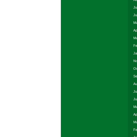
Ju
Ju
Ma
Ap
Ma
Fe
Ja
No
Oc
Se
Au
Ju
Ju
Ma
Ap
Ma
Fe