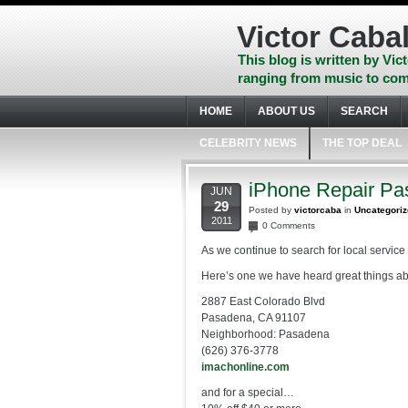
Skip
to
Victor Cabal
content
Skip
This blog is written by Vict
to
ranging from music to com
navigation
Skip
HOME
ABOUT US
SEARCH
to
footer
CELEBRITY NEWS
THE TOP DEAL
iPhone Repair Pa
JUN
29
Posted by
victorcaba
in
Uncategori
2011
0 Comments
As we continue to search for local service 
Here’s one we have heard great things abo
2887 East Colorado Blvd
Pasadena, CA 91107
Neighborhood: Pasadena
(626) 376-3778
imachonline.com
and for a special…