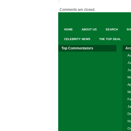
Comments are closed.
HOME
ABOUT US
SEARCH
SH
CELEBRITY NEWS
THE TOP DEAL
Top Commentators
Ar
Au
Ju
Ju
Ma
Ap
Ma
Fe
Ja
De
No
Oc