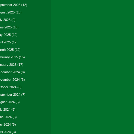
ptember 2025
(12)
gust 2025
(13)
ly 2025
(9)
ne 2025
(16)
y 2025
(12)
ril 2025
(12)
rch 2025
(12)
bruary 2025
(15)
nuary 2025
(17)
cember 2024
(8)
vember 2024
(3)
tober 2024
(8)
ptember 2024
(7)
gust 2024
(5)
ly 2024
(6)
ne 2024
(3)
y 2024
(5)
ril 2024
(3)