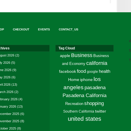
OP
CHECKOUT
EVENTS
CONTACT_US
d
chives
Tag Cloud
S
Business
gust 2026
(2)
apple
Business
T
california
ly 2026
(5)
and Economy
ne 2026
(9)
food
facebook
health
google
y 2026
(6)
los
Home
iphone
ril 2026
(13)
angeles
pasadena
rch 2026
(2)
Pasadena California
bruary 2026
(4)
shopping
Recreation
nuary 2026
(13)
twitter
Southern California
cember 2025
(6)
united states
vember 2025
(8)
tober 2025
(8)