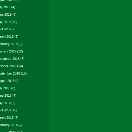
ly 2019
(4)
ne 2019
(8)
y 2019
(10)
ril 2019
(7)
rch 2019
(6)
bruary 2019
(5)
nuary 2019
(12)
vember 2018
(7)
tober 2018
(14)
ptember 2018
(15)
gust 2018
(9)
ly 2018
(8)
ne 2018
(7)
y 2018
(3)
ril 2018
(10)
rch 2018
(7)
bruary 2018
(7)