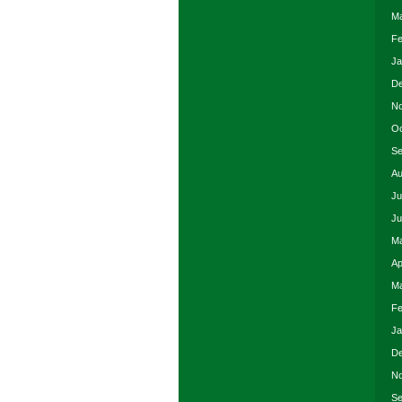
Ma
Fe
Ja
De
No
Oc
Se
Au
Ju
Ju
Ma
Ap
Ma
Fe
Ja
De
No
Se