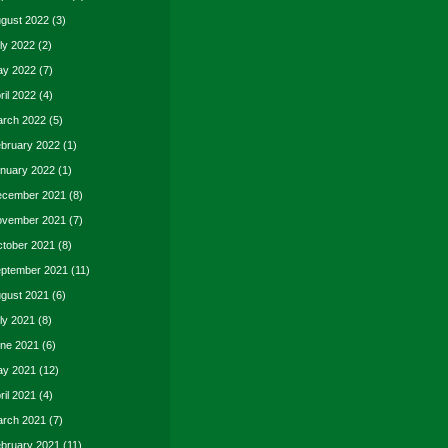
gust 2022
(3)
ly 2022
(2)
y 2022
(7)
ril 2022
(4)
rch 2022
(5)
bruary 2022
(1)
nuary 2022
(1)
cember 2021
(8)
vember 2021
(7)
tober 2021
(8)
ptember 2021
(11)
gust 2021
(6)
ly 2021
(8)
ne 2021
(6)
y 2021
(12)
ril 2021
(4)
rch 2021
(7)
bruary 2021
(11)