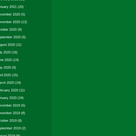
nuary 2021
(20)
cember 2020
(5)
vember 2020
(13)
tober 2020
(9)
ptember 2020
(6)
gust 2020
(11)
ly 2020
(16)
ne 2020
(14)
y 2020
(9)
ril 2020
(15)
rch 2020
(19)
bruary 2020
(11)
nuary 2020
(24)
cember 2019
(5)
vember 2019
(8)
tober 2019
(8)
ptember 2019
(2)
gust 2019
(9)