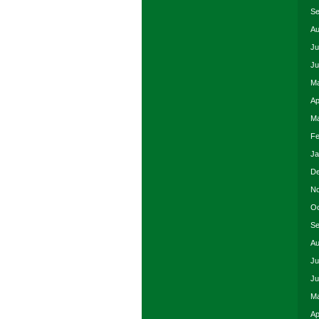
Se
Au
Ju
Ju
Ma
Ap
Ma
Fe
Ja
De
No
Oc
Se
Au
Ju
Ju
Ma
Ap