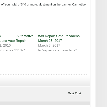
off your total of $40 or more. Must mention the banner. Cannot be
e’s Automotive
#39 Repair Cafe Pasadena
dena Auto Repair
March 25, 2017
2, 2010
March 8, 2017
uto repair 91107"
In "repair cafe pasadena"
Next Post