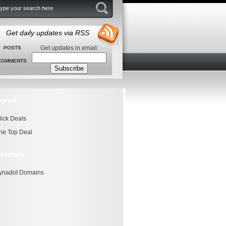
Get daily updates via RSS
Get updates in email:
POSTS
COMMENTS
groll
lick Deals
he Top Deal
entials
ynadot Domains