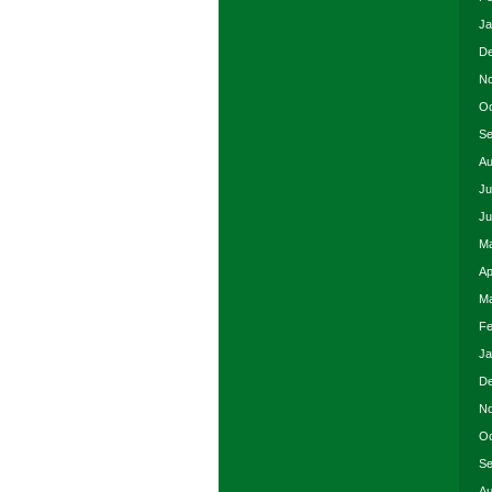
Ja
De
No
Oc
Se
Au
Ju
Ju
Ma
Ap
Ma
Fe
Ja
De
No
Oc
Se
Au