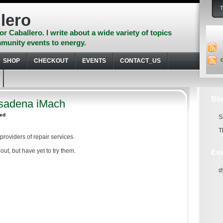
lero
or Caballero. I write about a wide variety of topics
munity events to energy.
SHOP
CHECKOUT
EVENTS
CONTACT_US
Blo
sadena iMach
zed
S
T
providers of repair services.
ut, but have yet to try them.
Ess
d