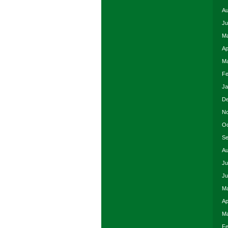
Au
Ju
Ma
Ap
Ma
Fe
Ja
De
No
Oc
Se
Au
Ju
Ju
Ma
Ap
Ma
Fe