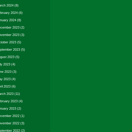
rch 2024
(8)
bruary 2024
(6)
nuary 2024
(8)
cember 2023
(2)
vember 2023
(3)
tober 2023
(5)
ptember 2023
(5)
gust 2023
(5)
ly 2023
(4)
ne 2023
(3)
y 2023
(4)
ril 2023
(6)
rch 2023
(11)
bruary 2023
(4)
nuary 2023
(2)
cember 2022
(1)
vember 2022
(3)
ptember 2022
(2)