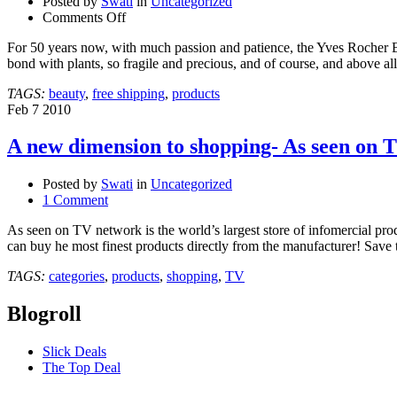
Posted by
Swati
in
Uncategorized
on
Comments Off
YVES
For 50 years now, with much passion and patience, the Yves Rocher Bra
ROCHER-
bond with plants, so fragile and precious, and of course, and above 
Your
Ultimate
TAGS:
beauty
,
free shipping
,
products
destination
Feb
7
2010
for
body
A new dimension to shopping- As seen on 
care
products!
Posted by
Swati
in
Uncategorized
1 Comment
As seen on TV network is the world’s largest store of infomercial pr
can buy he most finest products directly from the manufacturer! Save
TAGS:
categories
,
products
,
shopping
,
TV
Blogroll
Slick Deals
The Top Deal