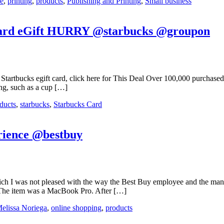
ce
,
printing
,
products
,
Publishing and Printing
,
Small business
s Card eGift HURRY @starbucks @groupon
tartbucks egift card, click here for This Deal Over 100,000 purchased s
ing, such as a cup […]
ducts
,
starbucks
,
Starbucks Card
rience @bestbuy
ich I was not pleased with the way the Best Buy employee and the man
t. The item was a MacBook Pro. After […]
elissa Noriega
,
online shopping
,
products