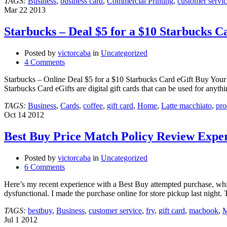
TAGS:
Business
,
business card
,
Commercial Printing
,
customer servi
Mar
22
2013
Starbucks – Deal $5 for a $10 Starbuck
Posted by
victorcaba
in
Uncategorized
4 Comments
Starbucks – Online Deal $5 for a $10 Starbucks Card eGift Buy Your S
Starbucks Card eGifts are digital gift cards that can be used for anyth
TAGS:
Business
,
Cards
,
coffee
,
gift card
,
Home
,
Latte macchiato
,
pro
Oct
14
2012
Best Buy Price Match Policy Review Expe
Posted by
victorcaba
in
Uncategorized
6 Comments
Here’s my recent experience with a Best Buy attempted purchase, wh
dysfunctional. I made the purchase online for store pickup last nigh
TAGS:
bestbuy
,
Business
,
customer service
,
fry
,
gift card
,
macbook
,
M
Jul
1
2012