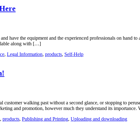
 Here
re and have the equipment and the experienced professionals on hand to
ailable along with […]
ice
,
Legal Information
,
products
,
Self-Help
h!
ial customer walking past without a second glance, or stopping to perus
 marketing and promotion, however much they understand its importance
,
products
,
Publishing and Printing
,
Uploading and downloading