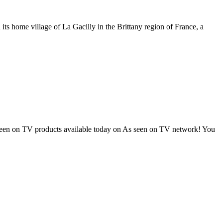
ts home village of La Gacilly in the Brittany region of France, a
as seen on TV products available today on As seen on TV network! You