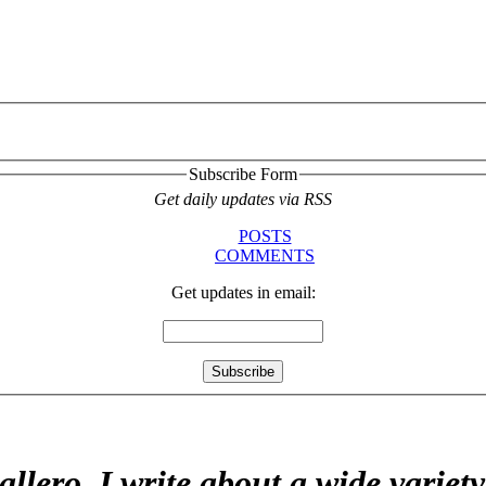
Subscribe Form
Get daily updates via RSS
POSTS
COMMENTS
Get updates in email:
allero. I write about a wide variet