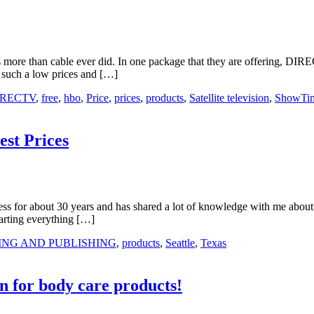
rs more than cable ever did. In one package that they are offering, DI
 such a low prices and […]
IRECTV
,
free
,
hbo
,
Price
,
prices
,
products
,
Satellite television
,
ShowTi
st Prices
ss for about 30 years and has shared a lot of knowledge with me about 
arting everything […]
ING AND PUBLISHING
,
products
,
Seattle
,
Texas
 for body care products!