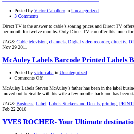
Posted by
Victor Caballero
in
Uncategorized
3 Comments
Direct TV is the answer to cable’s soaring prices and Direct TV offe
per month for twelve months. Only Direct TV can offer this much for
TAGS:
Cable television
,
channels
,
Digital video recorder
,
direct tv
,
D
Nov
29
2011
McAuley Labels Barcode Printed Labels Be
Posted by
victorcaba
in
Uncategorized
on
Comments Off
McAuley
McAuley Labels Steven McAuley’s father has been in the label busine
Labels
moved out to Seattle with his wife a few months back and has been st
Barcode
Printed
TAGS:
Business
,
Label
,
Labels Stickers and Decals
,
printing
,
PRINT
Labels
Feb
22
2010
Best
Prices
YVES ROCHER- Your Ultimate destination