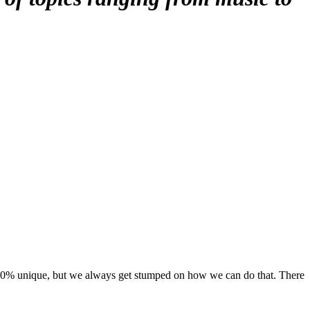
 100% unique, but we always get stumped on how we can do that. There