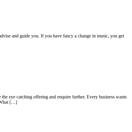
 advise and guide you. If you have fancy a change in music, you get
e the eye catching offering and enquire further. Every business wants
. What […]