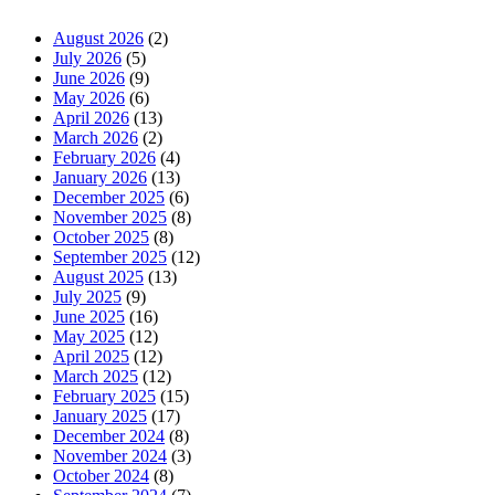
August 2026
(2)
July 2026
(5)
June 2026
(9)
May 2026
(6)
April 2026
(13)
March 2026
(2)
February 2026
(4)
January 2026
(13)
December 2025
(6)
November 2025
(8)
October 2025
(8)
September 2025
(12)
August 2025
(13)
July 2025
(9)
June 2025
(16)
May 2025
(12)
April 2025
(12)
March 2025
(12)
February 2025
(15)
January 2025
(17)
December 2024
(8)
November 2024
(3)
October 2024
(8)