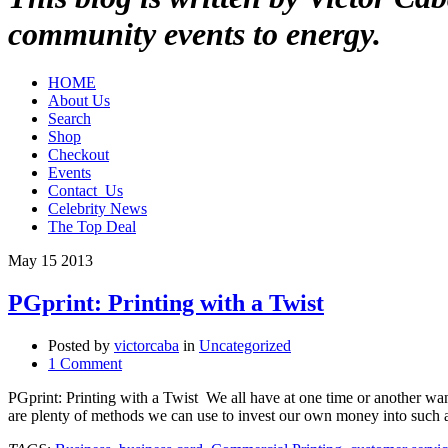
community events to energy.
HOME
About Us
Search
Shop
Checkout
Events
Contact_Us
Celebrity News
The Top Deal
May
15
2013
PGprint: Printing with a Twist
Posted by
victorcaba
in
Uncategorized
1 Comment
PGprint: Printing with a Twist We all have at one time or another w
are plenty of methods we can use to invest our own money into such 