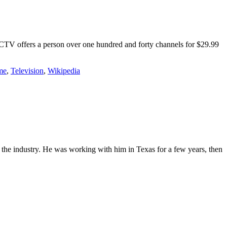
RECTV offers a person over one hundred and forty channels for $29.99
me
,
Television
,
Wikipedia
the industry. He was working with him in Texas for a few years, then