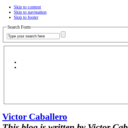
Skip to content
Skip to navigation
Skip to footer
Search Form
Victor Caballero
This blog is written by Victor Cab