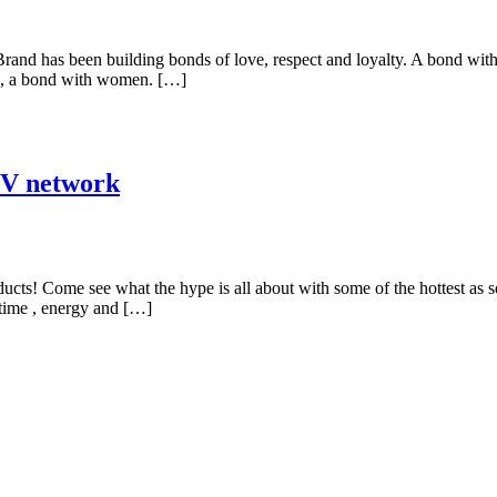
nd has been building bonds of love, respect and loyalty. A bond with i
all, a bond with women. […]
TV network
oducts! Come see what the hype is all about with some of the hottest 
 time , energy and […]