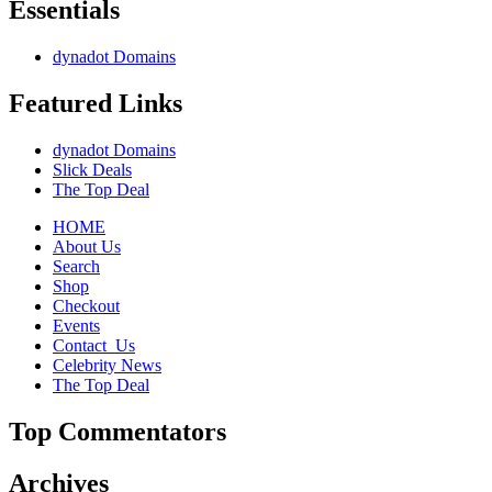
Essentials
dynadot Domains
Featured Links
dynadot Domains
Slick Deals
The Top Deal
HOME
About Us
Search
Shop
Checkout
Events
Contact_Us
Celebrity News
The Top Deal
Top Commentators
Archives