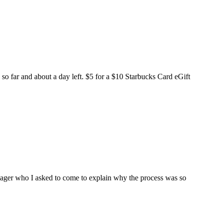
o far and about a day left. $5 for a $10 Starbucks Card eGift
ager who I asked to come to explain why the process was so