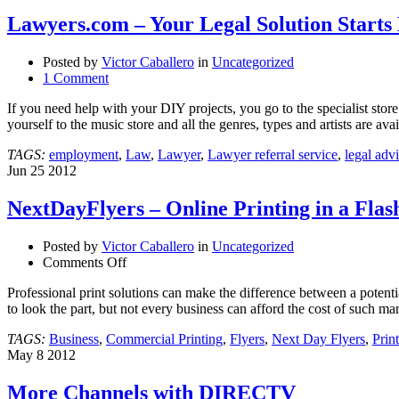
Lawyers.com – Your Legal Solution Starts
Posted by
Victor Caballero
in
Uncategorized
1 Comment
If you need help with your DIY projects, you go to the specialist sto
yourself to the music store and all the genres, types and artists are av
TAGS:
employment
,
Law
,
Lawyer
,
Lawyer referral service
,
legal adv
Jun
25
2012
NextDayFlyers – Online Printing in a Flas
Posted by
Victor Caballero
in
Uncategorized
on
Comments Off
NextDayFlyers
Professional print solutions can make the difference between a potent
–
to look the part, but not every business can afford the cost of such
Online
Printing
TAGS:
Business
,
Commercial Printing
,
Flyers
,
Next Day Flyers
,
Print
in
May
8
2012
a
Flash!
More Channels with DIRECTV