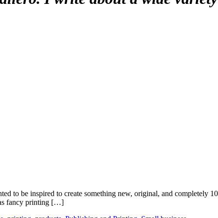
anted to be inspired to create something new, original, and completely
as fancy printing […]