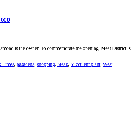
tco
Diamond is the owner. To commemorate the opening, Meat District is
k Times
,
pasadena
,
shopping
,
Steak
,
Succulent plant
,
West