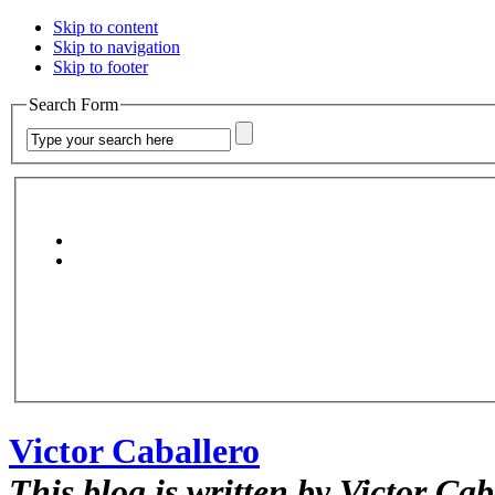
Skip to content
Skip to navigation
Skip to footer
Search Form
Victor Caballero
This blog is written by Victor Cab