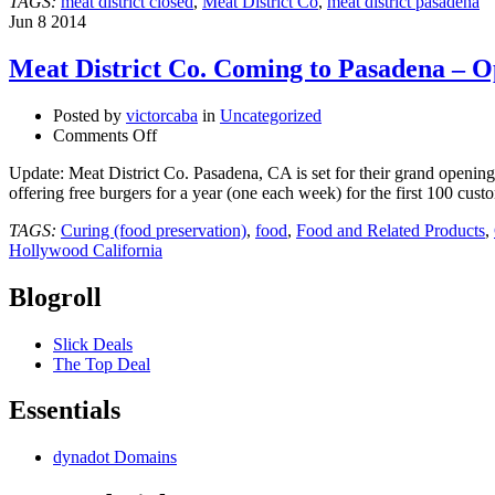
TAGS:
meat district closed
,
Meat District Co
,
meat district pasadena
Jun
8
2014
Meat District Co. Coming to Pasadena – 
Posted by
victorcaba
in
Uncategorized
on
Comments Off
Meat
Update: Meat District Co. Pasadena, CA is set for their grand openi
District
offering free burgers for a year (one each week) for the first 100 c
Co.
Coming
TAGS:
Curing (food preservation)
,
food
,
Food and Related Products
,
to
Hollywood California
Pasadena
–
Blogroll
Opening
Soon
@Platinumvenues
Slick Deals
#meatdistrictco
The Top Deal
Essentials
dynadot Domains