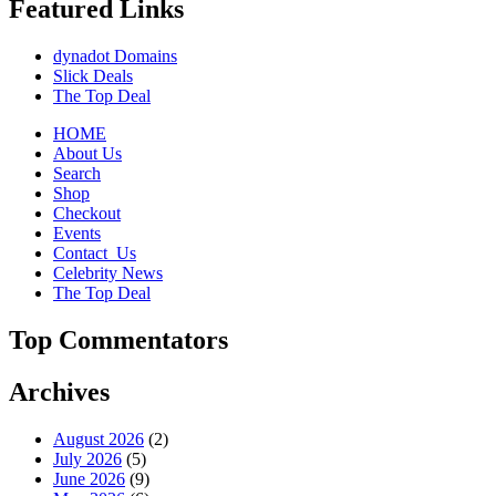
Featured Links
dynadot Domains
Slick Deals
The Top Deal
HOME
About Us
Search
Shop
Checkout
Events
Contact_Us
Celebrity News
The Top Deal
Top Commentators
Archives
August 2026
(2)
July 2026
(5)
June 2026
(9)