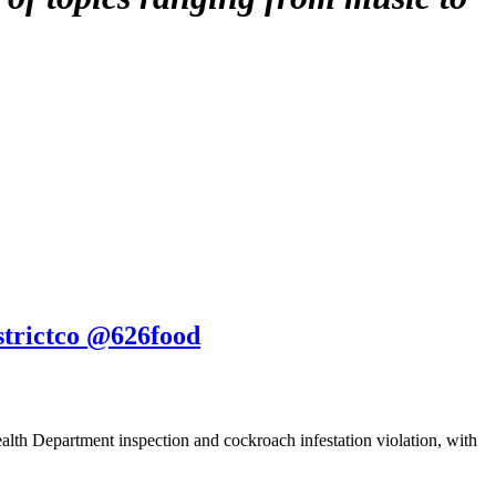
strictco @626food
alth Department inspection and cockroach infestation violation, with