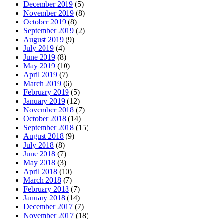
December 2019
(5)
November 2019
(8)
October 2019
(8)
September 2019
(2)
August 2019
(9)
July 2019
(4)
June 2019
(8)
May 2019
(10)
April 2019
(7)
March 2019
(6)
February 2019
(5)
January 2019
(12)
November 2018
(7)
October 2018
(14)
September 2018
(15)
August 2018
(9)
July 2018
(8)
June 2018
(7)
May 2018
(3)
April 2018
(10)
March 2018
(7)
February 2018
(7)
January 2018
(14)
December 2017
(7)
November 2017
(18)