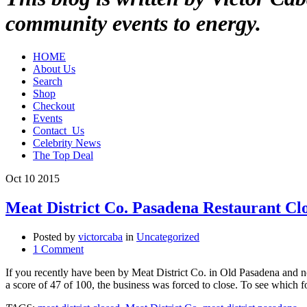
community events to energy.
HOME
About Us
Search
Shop
Checkout
Events
Contact_Us
Celebrity News
The Top Deal
Oct
10
2015
Meat District Co. Pasadena Restaurant Cl
Posted by
victorcaba
in
Uncategorized
1 Comment
If you recently have been by Meat District Co. in Old Pasadena and no
a score of 47 of 100, the business was forced to close. To see which