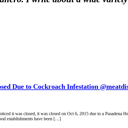
osed Due to Cockroach Infestation @meatdi
ticed it was closed, it was closed on Oct 6, 2015 due to a Pasadena He
 food establishments have been […]