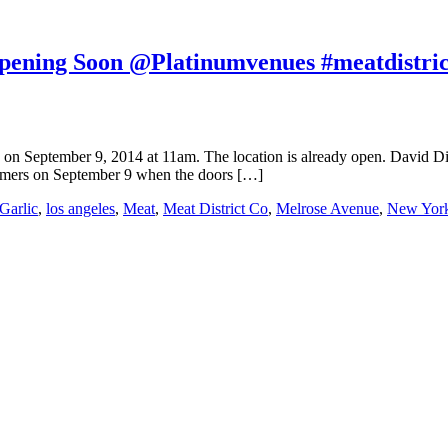
Opening Soon @Platinumvenues #meatdistric
ng on September 9, 2014 at 11am. The location is already open. David 
ustomers on September 9 when the doors […]
Garlic
,
los angeles
,
Meat
,
Meat District Co
,
Melrose Avenue
,
New Yor