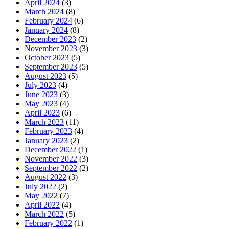
April 2024
(3)
March 2024
(8)
February 2024
(6)
January 2024
(8)
December 2023
(2)
November 2023
(3)
October 2023
(5)
September 2023
(5)
August 2023
(5)
July 2023
(4)
June 2023
(3)
May 2023
(4)
April 2023
(6)
March 2023
(11)
February 2023
(4)
January 2023
(2)
December 2022
(1)
November 2022
(3)
September 2022
(2)
August 2022
(3)
July 2022
(2)
May 2022
(7)
April 2022
(4)
March 2022
(5)
February 2022
(1)