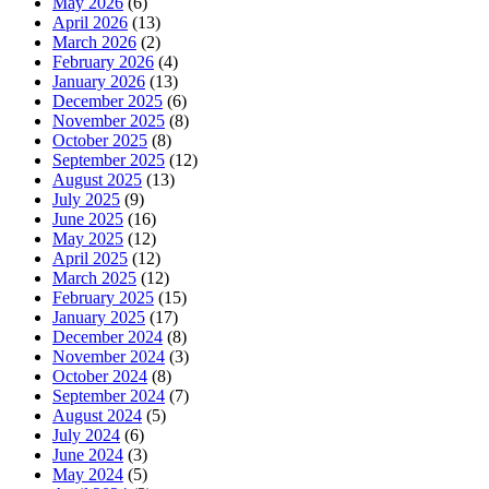
May 2026
(6)
April 2026
(13)
March 2026
(2)
February 2026
(4)
January 2026
(13)
December 2025
(6)
November 2025
(8)
October 2025
(8)
September 2025
(12)
August 2025
(13)
July 2025
(9)
June 2025
(16)
May 2025
(12)
April 2025
(12)
March 2025
(12)
February 2025
(15)
January 2025
(17)
December 2024
(8)
November 2024
(3)
October 2024
(8)
September 2024
(7)
August 2024
(5)
July 2024
(6)
June 2024
(3)
May 2024
(5)