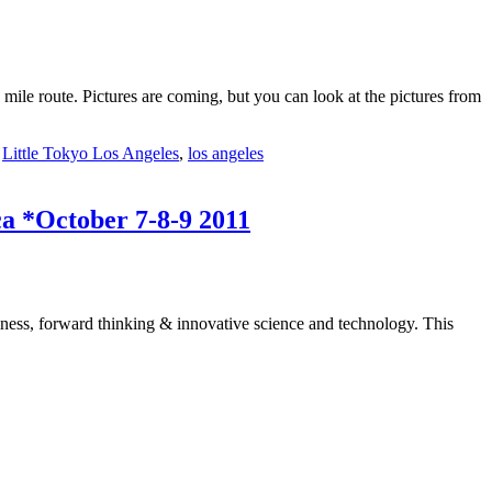
le route. Pictures are coming, but you can look at the pictures from
,
Little Tokyo Los Angeles
,
los angeles
ca *October 7-8-9 2011
dliness, forward thinking & innovative science and technology. This