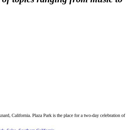
rd, California. Plaza Park is the place for a two-day celebration of