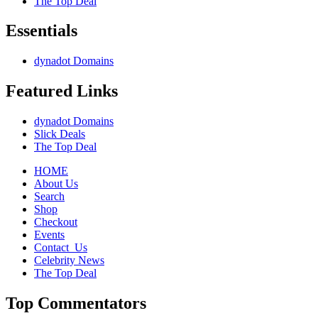
The Top Deal
&
Technology
Essentials
Santa
Monica
*October
dynadot Domains
7-
8-
Featured Links
9
2011
dynadot Domains
Slick Deals
The Top Deal
HOME
About Us
Search
Shop
Checkout
Events
Contact_Us
Celebrity News
The Top Deal
Top Commentators