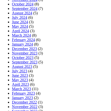
October 2024
(8)
September 2024
(7)
August 2024
(5)
July 2024
(6)
June 2024
(3)
May 2024
(5)
April 2024
(3)
March 2024
(8)
February 2024
(6)
January 2024
(8)
December 2023
(2)
November 2023
(3)
October 2023
(5)
September 2023
(5)
August 2023
(5)
July 2023
(4)
June 2023
(3)
May 2023
(4)
April 2023
(6)
March 2023
(11)
February 2023
(4)
January 2023
(2)
December 2022
(1)
November 2022
(3)