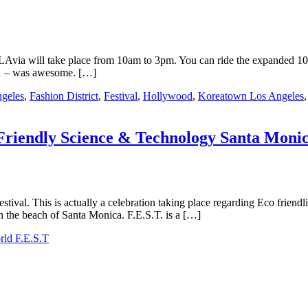
via will take place from 10am to 3pm. You can ride the expanded 10 mi
11 – was awesome. […]
geles
,
Fashion District
,
Festival
,
Hollywood
,
Koreatown Los Angeles
-Friendly Science & Technology Santa Moni
estival. This is actually a celebration taking place regarding Eco frien
on the beach of Santa Monica. F.E.S.T. is a […]
ld F.E.S.T