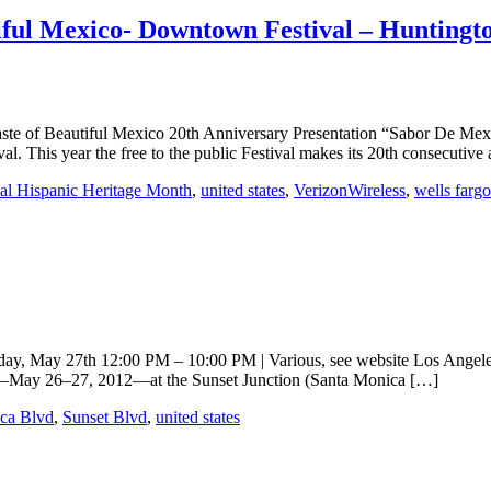
iful Mexico- Downtown Festival – Huntingt
ful Mexico 20th Anniversary Presentation “Sabor De Mexico Lin
. This year the free to the public Festival makes its 20th consecutive
al Hispanic Heritage Month
,
united states
,
VerizonWireless
,
wells fargo
, May 27th 12:00 PM – 10:00 PM | Various, see website Los Angeles Th
nd—May 26–27, 2012—at the Sunset Junction (Santa Monica […]
ca Blvd
,
Sunset Blvd
,
united states