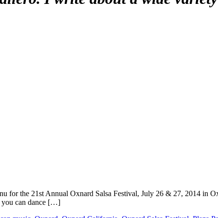
 for the 21st Annual Oxnard Salsa Festival, July 26 & 27, 2014 in Oxna
t, you can dance […]