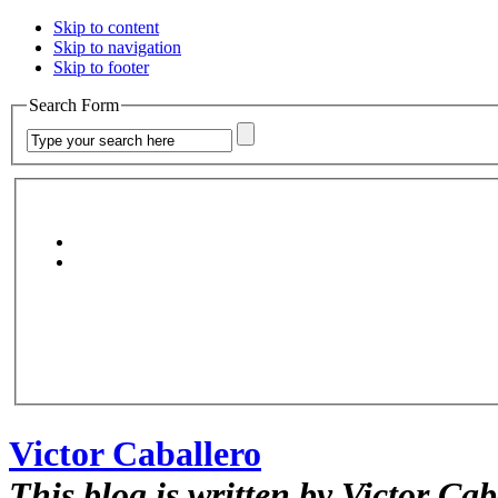
Skip to content
Skip to navigation
Skip to footer
Search Form
Victor Caballero
This blog is written by Victor Cab