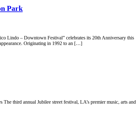
on Park
do – Downtown Festival” celebrates its 20th Anniversary this
 appearance. Originating in 1992 to an […]
e third annual Jubilee street festival, LA’s premier music, arts and