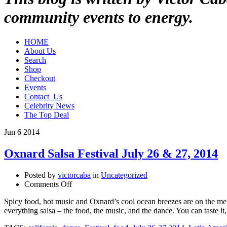
community events to energy.
HOME
About Us
Search
Shop
Checkout
Events
Contact_Us
Celebrity News
The Top Deal
Jun
6
2014
Oxnard Salsa Festival July 26 & 27, 2014
Posted by
victorcaba
in
Uncategorized
on
Comments Off
Oxnard
Spicy food, hot music and Oxnard’s cool ocean breezes are on the menu
Salsa
everything salsa – the food, the music, and the dance. You can taste i
Festival
July