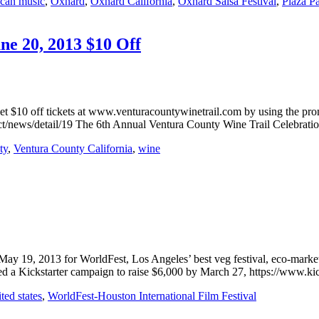
ican music
,
Oxnard
,
Oxnard California
,
Oxnard Salsa Festival
,
Plaza P
ne 20, 2013 $10 Off
get $10 off tickets at www.venturacountywinetrail.com by using the pr
ct/news/detail/19 The 6th Annual Ventura County Wine Trail Celebrati
ty
,
Ventura County California
,
wine
May 19, 2013 for WorldFest, Los Angeles’ best veg festival, eco-market
hed a Kickstarter campaign to raise $6,000 by March 27, https://www.k
ted states
,
WorldFest-Houston International Film Festival