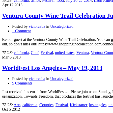
TAGS:
california
,
dance
,
Festival
,
food
,
July 26-27 2014
,
Latin Amer
26
Apr
12
2013
&
27,
Ventura County Wine Trail Celebration Ju
2014
Posted by
victorcaba
in
Uncategorized
1 Comment
Be our guest at the Ventura County Wine Trail Celebration. You can 
out, so don’t miss out! https://www.shoppingthecollection.com/conne
TAGS:
california
,
Chef
,
Festival
,
united states
,
Ventura
,
Ventura Coun
Mar
6
2013
WorldFest Los Angeles – May 19, 2013
Posted by
victorcaba
in
Uncategorized
5 Comments
Just received this email from WorldFest…. Please join us on Sunday, 
organization, Towards Freedom, that produces the festival has launc
TAGS:
Arts
,
california
,
Counties
,
Festival
,
Kickstarter
,
los angeles
,
uni
Oct
5
2012