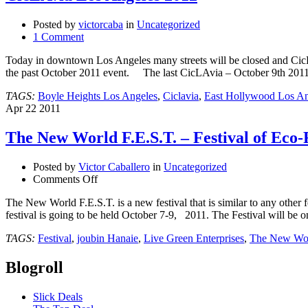
Posted by
victorcaba
in
Uncategorized
1 Comment
Today in downtown Los Angeles many streets will be closed and CicLA
the past October 2011 event. The last CicLAvia – October 9th 20
TAGS:
Boyle Heights Los Angeles
,
Ciclavia
,
East Hollywood Los An
Apr
22
2011
The New World F.E.S.T. – Festival of Eco
Posted by
Victor Caballero
in
Uncategorized
on
Comments Off
The
The New World F.E.S.T. is a new festival that is similar to any other f
New
festival is going to be held October 7-9, 2011. The Festival will be 
World
F.E.S.T.
TAGS:
Festival
,
joubin Hanaie
,
Live Green Enterprises
,
The New Wor
–
Festival
Blogroll
of
Eco-
Friendly
Slick Deals
Science