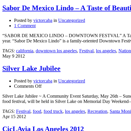
Sabor De Mexico Lindo – A Taste of Beaut
Posted by
victorcaba
in
Uncategorized
1 Comment
“SABOR DE MEXICO LINDO – DOWNTOWN FESTVAL” A Taste of Beauti
year. “Sabor De Mexico Lindo” is a family-oriented Downtown Festival
TAGS:
california
,
downtown los angeles
,
Festival
,
los angeles
,
Nation
May
9
2012
Silver Lake Jubilee
Posted by
victorcaba
in
Uncategorized
on
Comments Off
Silver
Silver Lake Jubilee ~ A Community Event Saturday, May 26th – Sunday
Lake
food festival, will be held in Silver Lake on Memorial Day Weeke
Jubilee
TAGS:
Festival
,
food
,
food truck
,
los angeles
,
Recreation
,
Santa Moni
Apr
15
2012
CicLAvia Los Angeles 2012