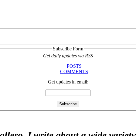
Subscribe Form
Get daily updates via RSS
POSTS
COMMENTS
Get updates in email:
allero. I write about a wide variet