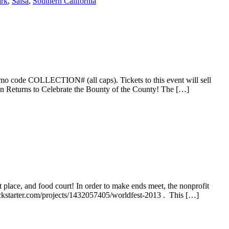
ark
,
Salsa
,
Southern California
omo code COLLECTION# (all caps). Tickets to this event will sell
on Returns to Celebrate the Bounty of the County! The […]
 place, and food court! In order to make ends meet, the nonprofit
ickstarter.com/projects/1432057405/worldfest-2013 . This […]