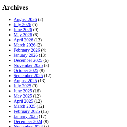
Archives
August 2026
(2)
July 2026
(5)
June 2026
(9)
May 2026
(6)
April 2026
(13)
March 2026
(2)
February 2026
(4)
January 2026
(13)
December 2025
(6)
November 2025
(8)
October 2025
(8)
September 2025
(12)
August 2025
(13)
July 2025
(9)
June 2025
(16)
May 2025
(12)
April 2025
(12)
March 2025
(12)
February 2025
(15)
January 2025
(17)
December 2024
(8)
November 2024
(3)