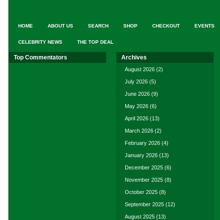
HOME
ABOUT US
SEARCH
SHOP
CHECKOUT
EVENTS
CELEBRITY NEWS
THE TOP DEAL
Top Commentators
Archives
August 2026
(2)
July 2026
(5)
June 2026
(9)
May 2026
(6)
April 2026
(13)
March 2026
(2)
February 2026
(4)
January 2026
(13)
December 2025
(6)
November 2025
(8)
October 2025
(8)
September 2025
(12)
August 2025
(13)