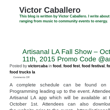
Skip
to
Victor Caballero
content
Skip
This blog is written by Victor Caballero. I write about
to
ranging from music to community events to energy.
navigation
Skip
HOME
ABOUT US
SEARCH
SHOP
CHECKOUT
EV
to
footer
CELEBRITY NEWS
THE TOP DEAL
Artisanal LA Fall Show – Oc
SEP
29
11th, 2015 Promo Code @art
2015
Posted by
victorcaba
in
food
,
food fest
,
food festival
,
f
food trucks la
on
Comments Off
Artisanal
A complete schedule can be found on 
LA
Fall
Programming leading up to the event. Attend
Show
Artisanal LA app which will be available at
–
October
October 1st. Attendees can also downlo
10th