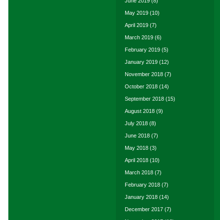
June 2019
(8)
May 2019
(10)
April 2019
(7)
March 2019
(6)
February 2019
(5)
January 2019
(12)
November 2018
(7)
October 2018
(14)
September 2018
(15)
August 2018
(9)
July 2018
(8)
June 2018
(7)
May 2018
(3)
April 2018
(10)
March 2018
(7)
February 2018
(7)
January 2018
(14)
December 2017
(7)