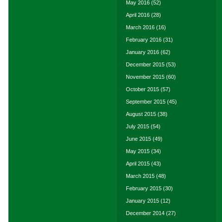
May 2016
(52)
April 2016
(28)
March 2016
(16)
February 2016
(31)
January 2016
(62)
December 2015
(53)
November 2015
(60)
October 2015
(57)
September 2015
(45)
August 2015
(38)
July 2015
(54)
June 2015
(49)
May 2015
(34)
April 2015
(43)
March 2015
(48)
February 2015
(30)
January 2015
(12)
December 2014
(27)