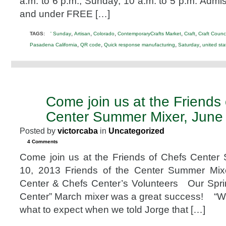
a.m. to 6 p.m.; Sunday, 10 a.m. to 5 p.m. Admis
Convention
and under FREE […]
Center
,
,
,
,
,
TAGS:
' Sunday
Artisan
Colorado
ContemporaryCrafts Market
Craft
Craft Counci
,
,
,
,
Pasadena California
QR code
Quick response manufacturing
Saturday
united sta
Come join us at the Friends
MAY
16
Center Summer Mixer, June
2013
Posted by
victorcaba
in
Uncategorized
4 Comments
Come join us at the Friends of Chefs Center
10, 2013 Friends of the Center Summer Mix
Center & Chefs Center’s Volunteers Our Spri
Center” March mixer was a great success! “We
what to expect when we told Jorge that […]