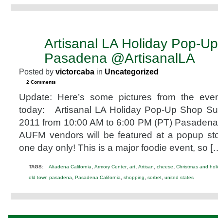
Artisanal LA Holiday Pop-U
DEC
11
Pasadena @ArtisanalLA
2011
Posted by
victorcaba
in
Uncategorized
2 Comments
Update: Here’s some pictures from the eve
today: Artisanal LA Holiday Pop-Up Shop S
2011 from 10:00 AM to 6:00 PM (PT) Pasadena
AUFM vendors will be featured at a popup sto
one day only! This is a major foodie event, so [
,
,
,
,
,
TAGS:
Altadena California
Armory Center
art
Artisan
cheese
Christmas and hol
,
,
,
,
old town pasadena
Pasadena California
shopping
sorbet
united states