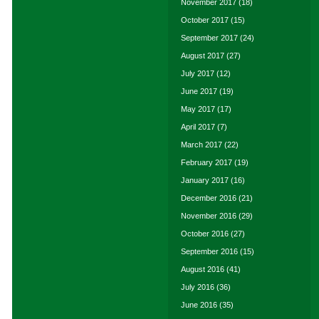
November 2017
(18)
October 2017
(15)
September 2017
(24)
August 2017
(27)
July 2017
(12)
June 2017
(19)
May 2017
(17)
April 2017
(7)
March 2017
(22)
February 2017
(19)
January 2017
(16)
December 2016
(21)
November 2016
(29)
October 2016
(27)
September 2016
(15)
August 2016
(41)
July 2016
(36)
June 2016
(35)