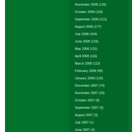
November 2008
(126)
October 2008
(118)
September 2008
(212)
August 2008
(177)
July 2008
(164)
June 2008
(133)
May 2008
(131)
April 2008
(116)
March 2008
(113)
February 2008
(99)
January 2008
(133)
December 2007
(74)
November 2007
(24)
October 2007
(8)
September 2007
(3)
August 2007
(3)
July 2007
(1)
June 2007
(4)