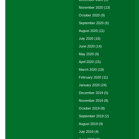
November 2020
(13)
October 2020
(9)
September 2020
(6)
August 2020
(11)
July 2020
(16)
June 2020
(14)
May 2020
(9)
April 2020
(15)
March 2020
(19)
February 2020
(11)
January 2020
(24)
December 2019
(5)
November 2019
(8)
October 2019
(8)
September 2019
(2)
August 2019
(9)
July 2019
(4)