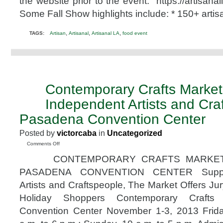
the website prior to the event. https://artisan
&
11th,
Some Fall Show highlights include: * 150+ arti
2015
Promo
,
,
,
TAGS:
Artisan
Artisanal
Artisanal LA
food event
Code
@artisanalla
Contemporary Crafts Market
OCT
29
Independent Artists and Cra
2013
Pasadena Convention Center
Posted by
victorcaba
in
Uncategorized
on
Comments Off
Contemporary
CONTEMPORARY CRAFTS MARKET 
Crafts
Market
PASADENA CONVENTION CENTER Support
Supporting
Artists and Craftspeople, The Market Offers Ju
Independent
Artists
Holiday Shoppers Contemporary Crafts
and
Convention Center November 1-3, 2013 Frid
Craftspeople
Pasadena