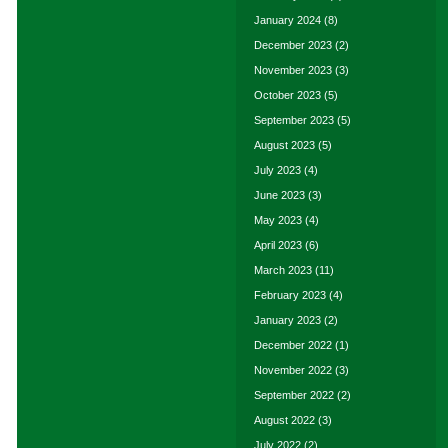
January 2024
(8)
December 2023
(2)
November 2023
(3)
October 2023
(5)
September 2023
(5)
August 2023
(5)
July 2023
(4)
June 2023
(3)
May 2023
(4)
April 2023
(6)
March 2023
(11)
February 2023
(4)
January 2023
(2)
December 2022
(1)
November 2022
(3)
September 2022
(2)
August 2022
(3)
July 2022
(2)