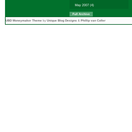
May 2007
(4)
Full Archive
UBD Moneymaker Theme
by
Unique Blog Designs
&
Phillip van Coller