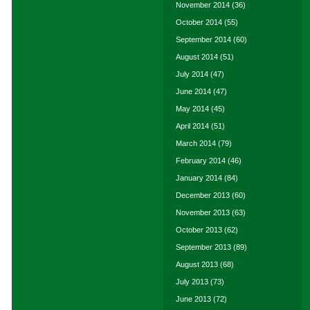
November 2014
(36)
October 2014
(55)
September 2014
(60)
August 2014
(51)
July 2014
(47)
June 2014
(47)
May 2014
(45)
April 2014
(51)
March 2014
(79)
February 2014
(46)
January 2014
(84)
December 2013
(60)
November 2013
(63)
October 2013
(62)
September 2013
(89)
August 2013
(68)
July 2013
(73)
June 2013
(72)