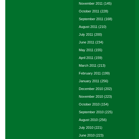
November 2011
(145)
October 2011
(228)
September 2011
(168)
August 2011
(210)
July 2011
(200)
June 2011
(234)
May 2011
(155)
April 2011
(159)
March 2011
(213)
February 2011
(199)
January 2011
(256)
December 2010
(202)
November 2010
(223)
October 2010
(154)
September 2010
(225)
August 2010
(256)
July 2010
(221)
June 2010
(223)