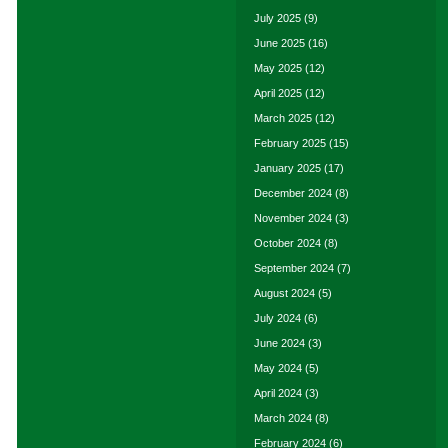
July 2025
(9)
June 2025
(16)
May 2025
(12)
April 2025
(12)
March 2025
(12)
February 2025
(15)
January 2025
(17)
December 2024
(8)
November 2024
(3)
October 2024
(8)
September 2024
(7)
August 2024
(5)
July 2024
(6)
June 2024
(3)
May 2024
(5)
April 2024
(3)
March 2024
(8)
February 2024
(6)