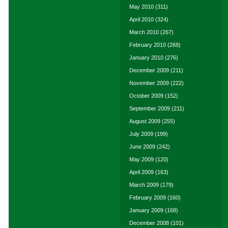
May 2010
(311)
April 2010
(324)
March 2010
(267)
February 2010
(268)
January 2010
(276)
December 2009
(211)
November 2009
(222)
October 2009
(152)
September 2009
(211)
August 2009
(255)
July 2009
(199)
June 2009
(242)
May 2009
(120)
April 2009
(163)
March 2009
(179)
February 2009
(160)
January 2009
(168)
December 2008
(101)