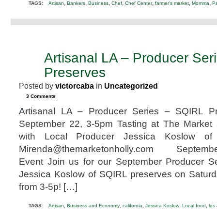
,
,
,
,
,
,
,
TAGS:
Artisan
Bankers
Business
Chef
Chef Center
farmer's market
Momma
Pa
Artisanal LA – Producer Ser
SEP
22
Preserves
2012
Posted by
victorcaba
in
Uncategorized
3 Comments
Artisanal LA – Producer Series – SQIRL P
September 22, 3-5pm Tasting at The Market
with Local Producer Jessica Koslow of
Mirenda@themarketonholly.com Septembe
Event Join us for our September Producer Se
Jessica Koslow of SQIRL preserves on Satur
from 3-5p! […]
,
,
,
,
,
TAGS:
Artisan
Business and Economy
california
Jessica Koslow
Local food
los