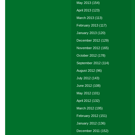
May 2013
(154)
April 2013
(123)
March 2013
(113)
February 2013
(117)
January 2013
(120)
December 2012
(129)
November 2012
(165)
October 2012
(178)
September 2012
(114)
August 2012
(96)
July 2012
(143)
June 2012
(108)
May 2012
(101)
April 2012
(132)
March 2012
(195)
February 2012
(151)
January 2012
(136)
December 2011
(152)