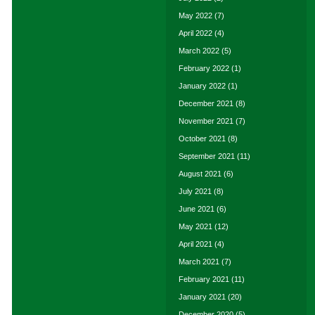
May 2022
(7)
April 2022
(4)
March 2022
(5)
February 2022
(1)
January 2022
(1)
December 2021
(8)
November 2021
(7)
October 2021
(8)
September 2021
(11)
August 2021
(6)
July 2021
(8)
June 2021
(6)
May 2021
(12)
April 2021
(4)
March 2021
(7)
February 2021
(11)
January 2021
(20)
December 2020
(5)