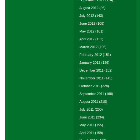
September 2012
(114)
August 2012
(96)
July 2012
(143)
June 2012
(108)
May 2012
(101)
April 2012
(132)
March 2012
(195)
February 2012
(151)
January 2012
(136)
December 2011
(152)
November 2011
(145)
October 2011
(228)
September 2011
(168)
August 2011
(210)
July 2011
(200)
June 2011
(234)
May 2011
(155)
April 2011
(159)