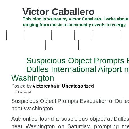
Skip
to
Victor Caballero
content
Skip
This blog is written by Victor Caballero. I write about
to
ranging from music to community events to energy.
navigation
Skip
HOME
ABOUT US
SEARCH
SHOP
CHECKOUT
EV
to
footer
CELEBRITY NEWS
THE TOP DEAL
Suspicious Object Prompts 
SEP
10
Dulles International Airport 
2011
Washington
Posted by
victorcaba
in
Uncategorized
3 Comment
Suspicious Object Prompts Evacuation of Dulles 
near Washington
Authorities found a suspicious object at Dulles 
near Washington on Saturday, prompting the