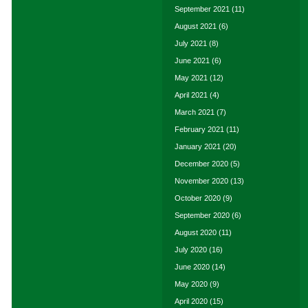
September 2021
(11)
August 2021
(6)
July 2021
(8)
June 2021
(6)
May 2021
(12)
April 2021
(4)
March 2021
(7)
February 2021
(11)
January 2021
(20)
December 2020
(5)
November 2020
(13)
October 2020
(9)
September 2020
(6)
August 2020
(11)
July 2020
(16)
June 2020
(14)
May 2020
(9)
April 2020
(15)