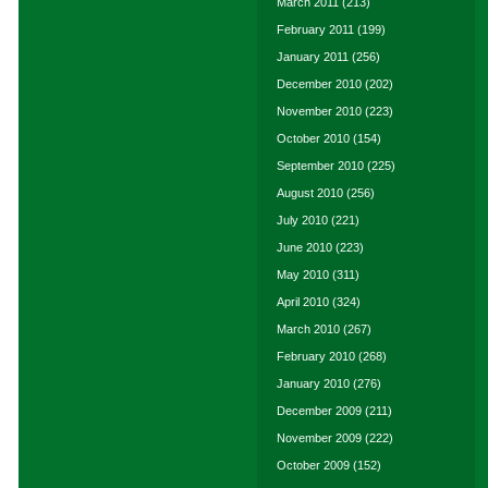
March 2011
(213)
February 2011
(199)
January 2011
(256)
December 2010
(202)
November 2010
(223)
October 2010
(154)
September 2010
(225)
August 2010
(256)
July 2010
(221)
June 2010
(223)
May 2010
(311)
April 2010
(324)
March 2010
(267)
February 2010
(268)
January 2010
(276)
December 2009
(211)
November 2009
(222)
October 2009
(152)