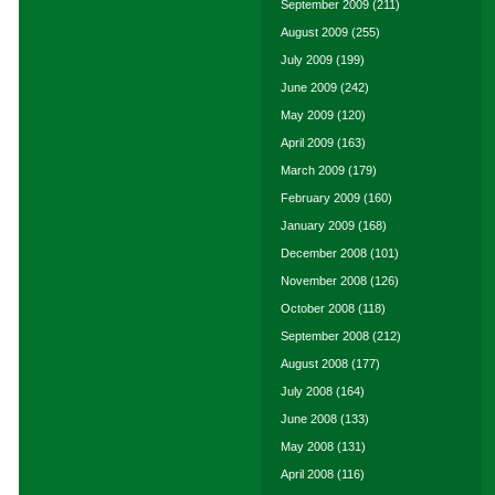
September 2009
(211)
August 2009
(255)
July 2009
(199)
June 2009
(242)
May 2009
(120)
April 2009
(163)
March 2009
(179)
February 2009
(160)
January 2009
(168)
December 2008
(101)
November 2008
(126)
October 2008
(118)
September 2008
(212)
August 2008
(177)
July 2008
(164)
June 2008
(133)
May 2008
(131)
April 2008
(116)