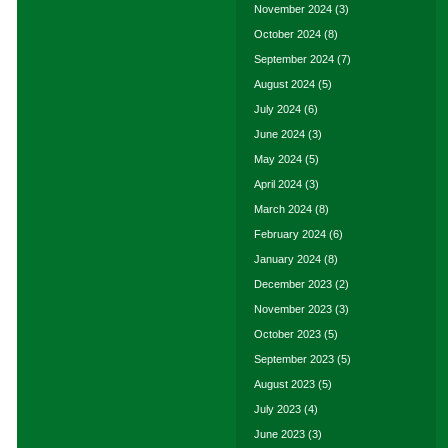
November 2024
(3)
October 2024
(8)
September 2024
(7)
August 2024
(5)
July 2024
(6)
June 2024
(3)
May 2024
(5)
April 2024
(3)
March 2024
(8)
February 2024
(6)
January 2024
(8)
December 2023
(2)
November 2023
(3)
October 2023
(5)
September 2023
(5)
August 2023
(5)
July 2023
(4)
June 2023
(3)