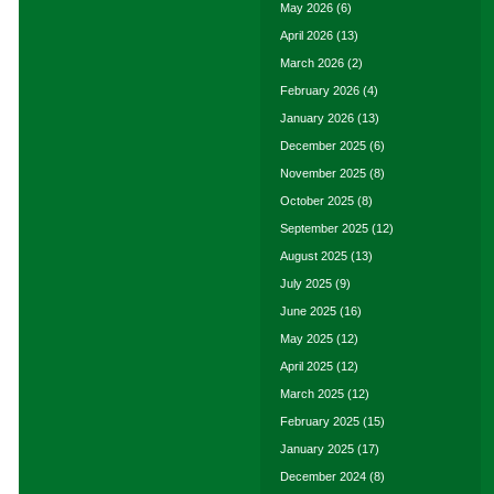
May 2026
(6)
April 2026
(13)
March 2026
(2)
February 2026
(4)
January 2026
(13)
December 2025
(6)
November 2025
(8)
October 2025
(8)
September 2025
(12)
August 2025
(13)
July 2025
(9)
June 2025
(16)
May 2025
(12)
April 2025
(12)
March 2025
(12)
February 2025
(15)
January 2025
(17)
December 2024
(8)