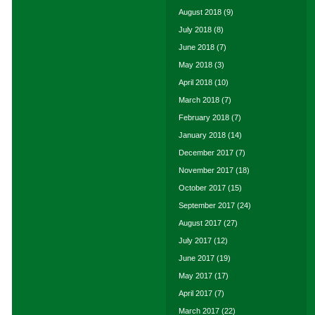
August 2018
(9)
July 2018
(8)
June 2018
(7)
May 2018
(3)
April 2018
(10)
March 2018
(7)
February 2018
(7)
January 2018
(14)
December 2017
(7)
November 2017
(18)
October 2017
(15)
September 2017
(24)
August 2017
(27)
July 2017
(12)
June 2017
(19)
May 2017
(17)
April 2017
(7)
March 2017
(22)