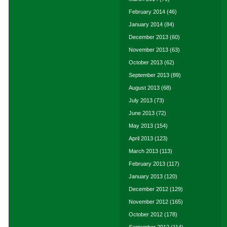
February 2014
(46)
January 2014
(84)
December 2013
(60)
November 2013
(63)
October 2013
(62)
September 2013
(89)
August 2013
(68)
July 2013
(73)
June 2013
(72)
May 2013
(154)
April 2013
(123)
March 2013
(113)
February 2013
(117)
January 2013
(120)
December 2012
(129)
November 2012
(165)
October 2012
(178)