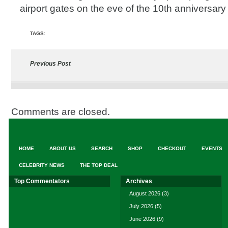
airport gates on the eve of the 10th anniversary
TAGS:
Previous Post
Comments are closed.
HOME
ABOUT US
SEARCH
SHOP
CHECKOUT
EVENTS
CELEBRITY NEWS
THE TOP DEAL
Top Commentators
Archives
August 2026
(3)
July 2026
(5)
June 2026
(9)