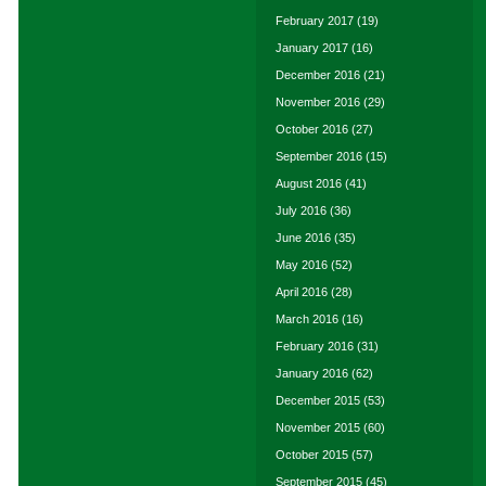
February 2017
(19)
January 2017
(16)
December 2016
(21)
November 2016
(29)
October 2016
(27)
September 2016
(15)
August 2016
(41)
July 2016
(36)
June 2016
(35)
May 2016
(52)
April 2016
(28)
March 2016
(16)
February 2016
(31)
January 2016
(62)
December 2015
(53)
November 2015
(60)
October 2015
(57)
September 2015
(45)