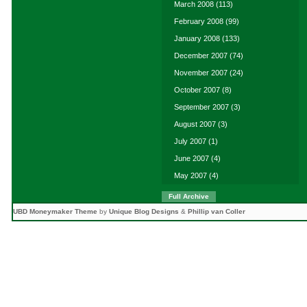
March 2008
(113)
February 2008
(99)
January 2008
(133)
December 2007
(74)
November 2007
(24)
October 2007
(8)
September 2007
(3)
August 2007
(3)
July 2007
(1)
June 2007
(4)
May 2007
(4)
Full Archive
UBD Moneymaker Theme
by
Unique Blog Designs
&
Phillip van Coller