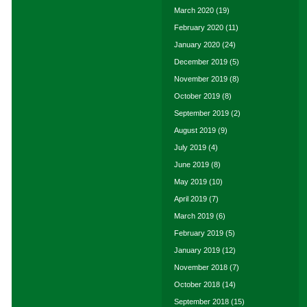
March 2020
(19)
February 2020
(11)
January 2020
(24)
December 2019
(5)
November 2019
(8)
October 2019
(8)
September 2019
(2)
August 2019
(9)
July 2019
(4)
June 2019
(8)
May 2019
(10)
April 2019
(7)
March 2019
(6)
February 2019
(5)
January 2019
(12)
November 2018
(7)
October 2018
(14)
September 2018
(15)