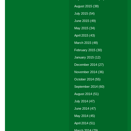
August 2015
(38)
July 2015
(54)
June 2015
(49)
May 2015
(34)
April 2015
(43)
March 2015
(48)
February 2015
(30)
January 2015
(12)
December 2014
(27)
November 2014
(36)
October 2014
(55)
September 2014
(60)
August 2014
(51)
July 2014
(47)
June 2014
(47)
May 2014
(45)
April 2014
(51)
March 2014
(79)