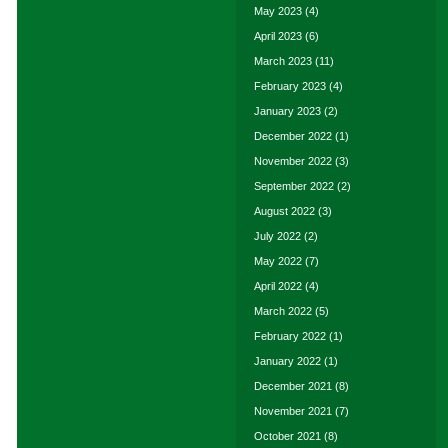
May 2023
(4)
April 2023
(6)
March 2023
(11)
February 2023
(4)
January 2023
(2)
December 2022
(1)
November 2022
(3)
September 2022
(2)
August 2022
(3)
July 2022
(2)
May 2022
(7)
April 2022
(4)
March 2022
(5)
February 2022
(1)
January 2022
(1)
December 2021
(8)
November 2021
(7)
October 2021
(8)