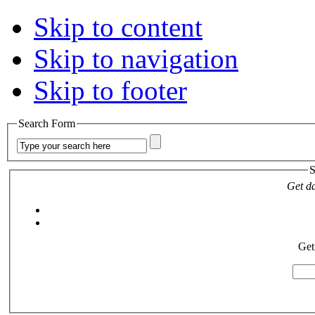
Skip to content
Skip to navigation
Skip to footer
Search Form
S
Get da
Get