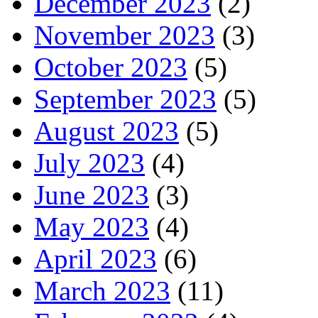
December 2023
(2)
November 2023
(3)
October 2023
(5)
September 2023
(5)
August 2023
(5)
July 2023
(4)
June 2023
(3)
May 2023
(4)
April 2023
(6)
March 2023
(11)