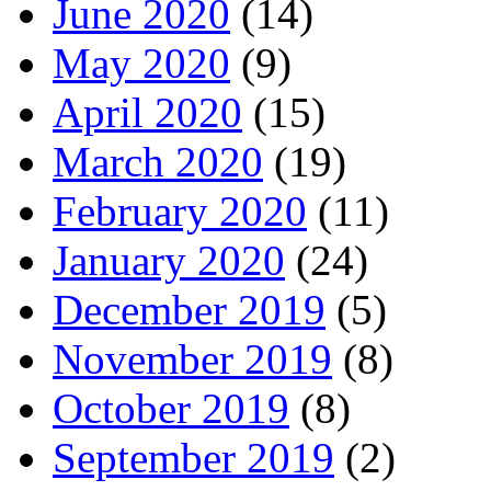
June 2020
(14)
May 2020
(9)
April 2020
(15)
March 2020
(19)
February 2020
(11)
January 2020
(24)
December 2019
(5)
November 2019
(8)
October 2019
(8)
September 2019
(2)