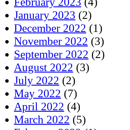
February 2023
(4)
January 2023
(2)
December 2022
(1)
November 2022
(3)
September 2022
(2)
August 2022
(3)
July 2022
(2)
May 2022
(7)
April 2022
(4)
March 2022
(5)