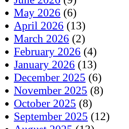
May 2026
(6)
April 2026
(13)
March 2026
(2)
February 2026
(4)
January 2026
(13)
December 2025
(6)
November 2025
(8)
October 2025
(8)
September 2025
(12)