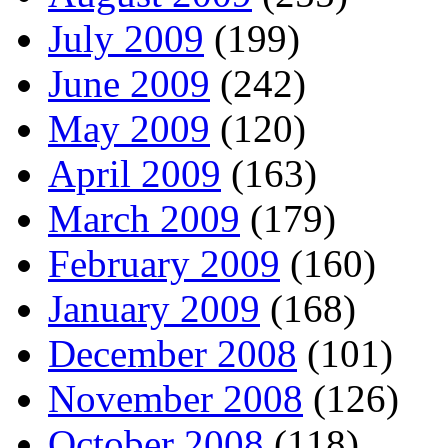
July 2009
(199)
June 2009
(242)
May 2009
(120)
April 2009
(163)
March 2009
(179)
February 2009
(160)
January 2009
(168)
December 2008
(101)
November 2008
(126)
October 2008
(118)