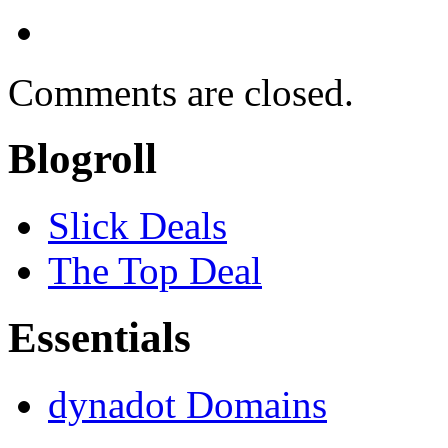
Comments are closed.
Blogroll
Slick Deals
The Top Deal
Essentials
dynadot Domains