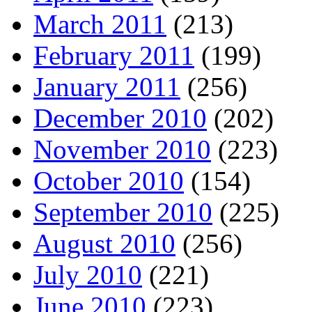
March 2011
(213)
February 2011
(199)
January 2011
(256)
December 2010
(202)
November 2010
(223)
October 2010
(154)
September 2010
(225)
August 2010
(256)
July 2010
(221)
June 2010
(223)