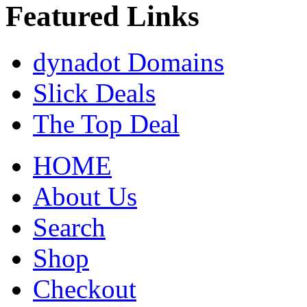
Featured Links
dynadot Domains
Slick Deals
The Top Deal
HOME
About Us
Search
Shop
Checkout