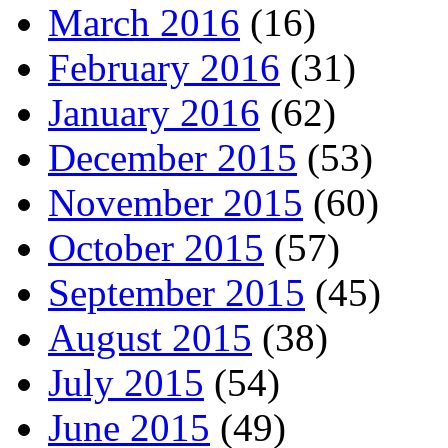
March 2016
(16)
February 2016
(31)
January 2016
(62)
December 2015
(53)
November 2015
(60)
October 2015
(57)
September 2015
(45)
August 2015
(38)
July 2015
(54)
June 2015
(49)