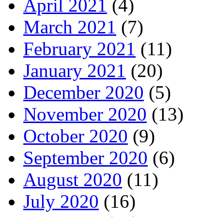
April 2021
(4)
March 2021
(7)
February 2021
(11)
January 2021
(20)
December 2020
(5)
November 2020
(13)
October 2020
(9)
September 2020
(6)
August 2020
(11)
July 2020
(16)