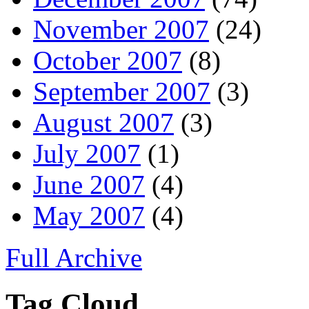
November 2007
(24)
October 2007
(8)
September 2007
(3)
August 2007
(3)
July 2007
(1)
June 2007
(4)
May 2007
(4)
Full Archive
Tag Cloud