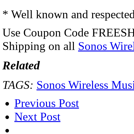
* Well known and respecte
Use Coupon Code FREESH
Shipping on all
Sonos Wire
Related
TAGS:
Sonos Wireless Mus
Previous Post
Next Post