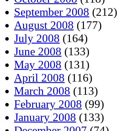
September 2008
(212)
August 2008
(177)
July 2008
(164)
June 2008
(133)
May 2008
(131)
April 2008
(116)
March 2008
(113)
February 2008
(99)
January 2008
(133)
December 2007
(74)