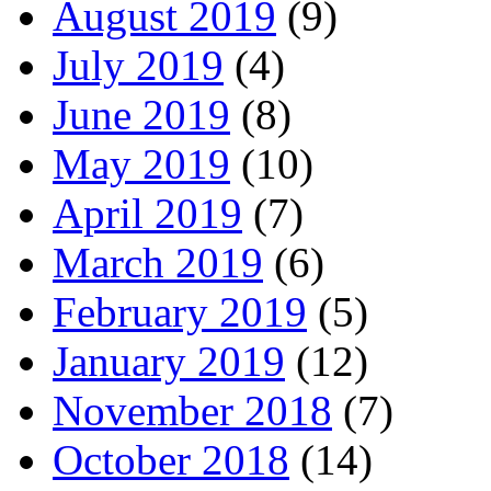
August 2019
(9)
July 2019
(4)
June 2019
(8)
May 2019
(10)
April 2019
(7)
March 2019
(6)
February 2019
(5)
January 2019
(12)
November 2018
(7)
October 2018
(14)