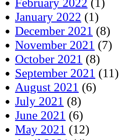
February 2022
(1)
January 2022
(1)
December 2021
(8)
November 2021
(7)
October 2021
(8)
September 2021
(11)
August 2021
(6)
July 2021
(8)
June 2021
(6)
May 2021
(12)