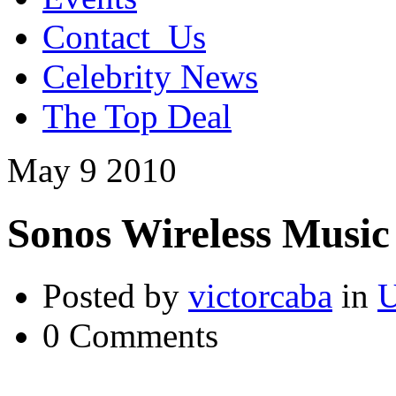
Contact_Us
Celebrity News
The Top Deal
May
9
2010
Sonos Wireless Music
Posted by
victorcaba
in
U
0 Comments