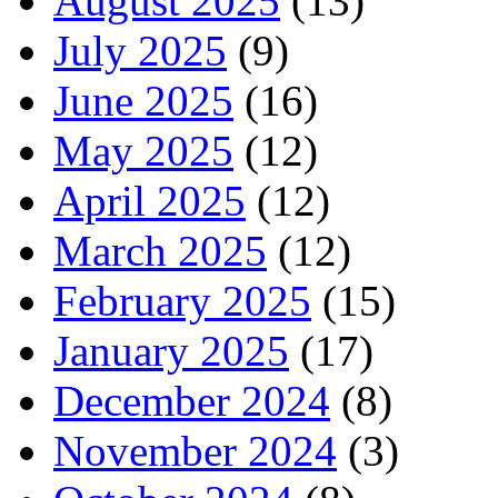
August 2025
(13)
July 2025
(9)
June 2025
(16)
May 2025
(12)
April 2025
(12)
March 2025
(12)
February 2025
(15)
January 2025
(17)
December 2024
(8)
November 2024
(3)