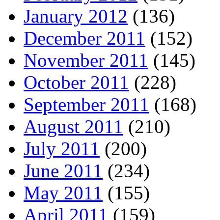
January 2012
(136)
December 2011
(152)
November 2011
(145)
October 2011
(228)
September 2011
(168)
August 2011
(210)
July 2011
(200)
June 2011
(234)
May 2011
(155)
April 2011
(159)