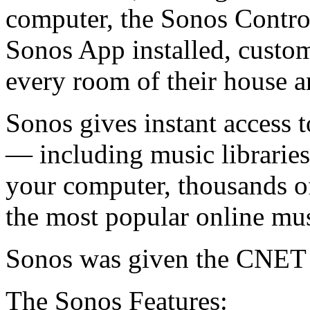
computer, the Sonos Control
Sonos App installed, custom
every room of their house an
Sonos gives instant access t
— including music libraries 
your computer, thousands of 
the most popular online mus
Sonos was given the CNET 
The Sonos Features: