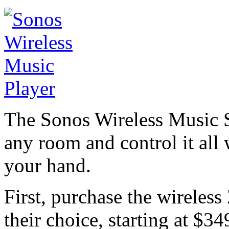
The Sonos Wireless Music S
any room and control it all
your hand.
First, purchase the wireles
their choice, starting at $34