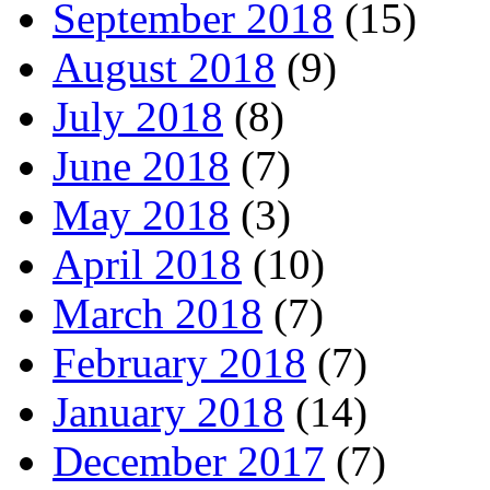
September 2018
(15)
August 2018
(9)
July 2018
(8)
June 2018
(7)
May 2018
(3)
April 2018
(10)
March 2018
(7)
February 2018
(7)
January 2018
(14)
December 2017
(7)