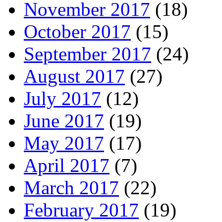
November 2017
(18)
October 2017
(15)
September 2017
(24)
August 2017
(27)
July 2017
(12)
June 2017
(19)
May 2017
(17)
April 2017
(7)
March 2017
(22)
February 2017
(19)