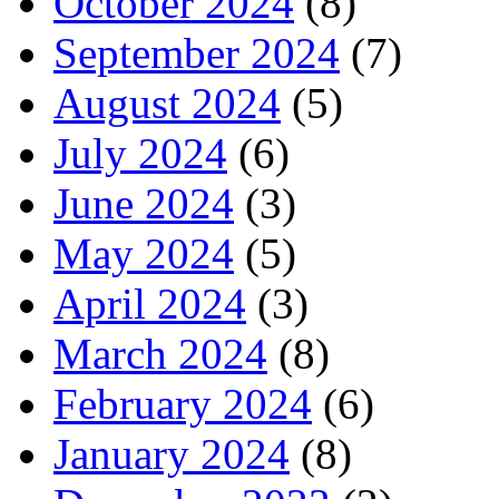
October 2024
(8)
September 2024
(7)
August 2024
(5)
July 2024
(6)
June 2024
(3)
May 2024
(5)
April 2024
(3)
March 2024
(8)
February 2024
(6)
January 2024
(8)