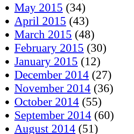
May 2015
(34)
April 2015
(43)
March 2015
(48)
February 2015
(30)
January 2015
(12)
December 2014
(27)
November 2014
(36)
October 2014
(55)
September 2014
(60)
August 2014
(51)