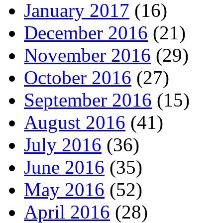
January 2017
(16)
December 2016
(21)
November 2016
(29)
October 2016
(27)
September 2016
(15)
August 2016
(41)
July 2016
(36)
June 2016
(35)
May 2016
(52)
April 2016
(28)