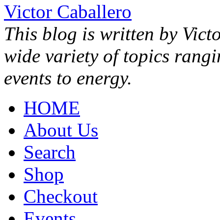
Victor Caballero
This blog is written by Vict
wide variety of topics rang
events to energy.
HOME
About Us
Search
Shop
Checkout
Events