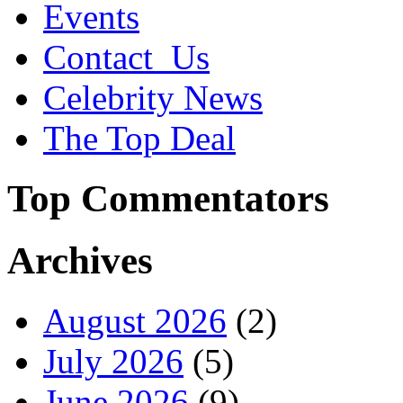
Events
Contact_Us
Celebrity News
The Top Deal
Top Commentators
Archives
August 2026
(2)
July 2026
(5)
June 2026
(9)