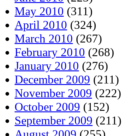
May 2010
(311)
April 2010
(324)
March 2010
(267)
February 2010
(268)
January 2010
(276)
December 2009
(211)
November 2009
(222)
October 2009
(152)
September 2009
(211)
August 2009
(255)