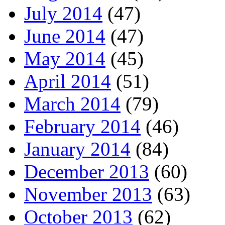
July 2014
(47)
June 2014
(47)
May 2014
(45)
April 2014
(51)
March 2014
(79)
February 2014
(46)
January 2014
(84)
December 2013
(60)
November 2013
(63)
October 2013
(62)