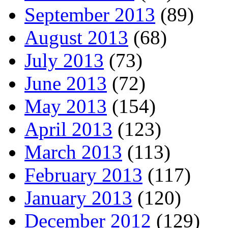
September 2013
(89)
August 2013
(68)
July 2013
(73)
June 2013
(72)
May 2013
(154)
April 2013
(123)
March 2013
(113)
February 2013
(117)
January 2013
(120)
December 2012
(129)