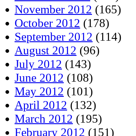
November 2012
(165)
October 2012
(178)
September 2012
(114)
August 2012
(96)
July 2012
(143)
June 2012
(108)
May 2012
(101)
April 2012
(132)
March 2012
(195)
February 2012
(151)