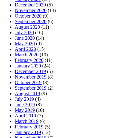
December 2020
(5)
November 2020
(13)
October 2020
(9)
September 2020
(6)
August 2020
(11)
July 2020
(16)
June 2020
(14)
May 2020
(9)
April 2020
(15)
March 2020
(19)
February 2020
(11)
January 2020
(24)
December 2019
(5)
November 2019
(8)
October 2019
(8)
September 2019
(2)
August 2019
(9)
July 2019
(4)
June 2019
(8)
May 2019
(10)
April 2019
(7)
March 2019
(6)
February 2019
(5)
January 2019
(12)
November 2018
(7)