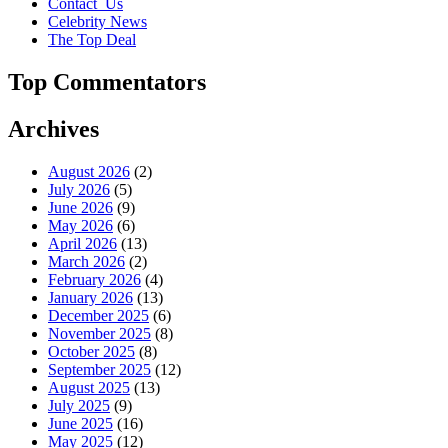
Contact_Us
Celebrity News
The Top Deal
Top Commentators
Archives
August 2026
(2)
July 2026
(5)
June 2026
(9)
May 2026
(6)
April 2026
(13)
March 2026
(2)
February 2026
(4)
January 2026
(13)
December 2025
(6)
November 2025
(8)
October 2025
(8)
September 2025
(12)
August 2025
(13)
July 2025
(9)
June 2025
(16)
May 2025
(12)