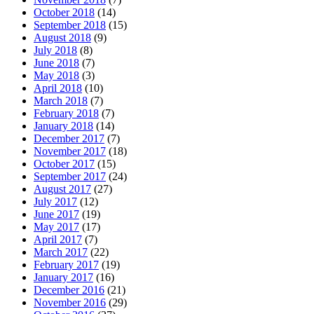
October 2018
(14)
September 2018
(15)
August 2018
(9)
July 2018
(8)
June 2018
(7)
May 2018
(3)
April 2018
(10)
March 2018
(7)
February 2018
(7)
January 2018
(14)
December 2017
(7)
November 2017
(18)
October 2017
(15)
September 2017
(24)
August 2017
(27)
July 2017
(12)
June 2017
(19)
May 2017
(17)
April 2017
(7)
March 2017
(22)
February 2017
(19)
January 2017
(16)
December 2016
(21)
November 2016
(29)