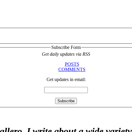
Subscribe Form
Get daily updates via RSS
POSTS
COMMENTS
Get updates in email:
allero. I write about a wide variet