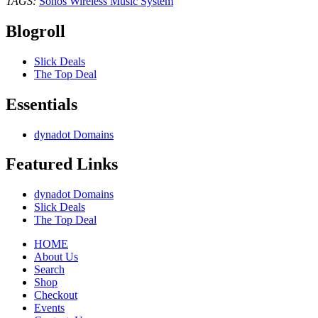
TAGS:
Sonos Wireless Music System
Blogroll
Slick Deals
The Top Deal
Essentials
dynadot Domains
Featured Links
dynadot Domains
Slick Deals
The Top Deal
HOME
About Us
Search
Shop
Checkout
Events