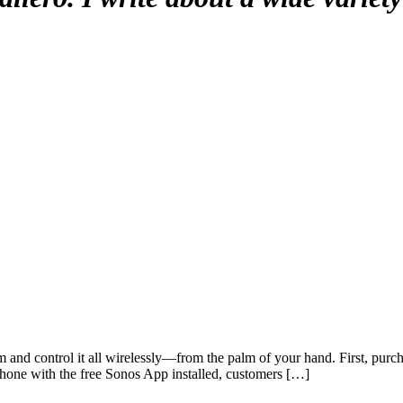
nd control it all wirelessly—from the palm of your hand. First, purchas
Phone with the free Sonos App installed, customers […]