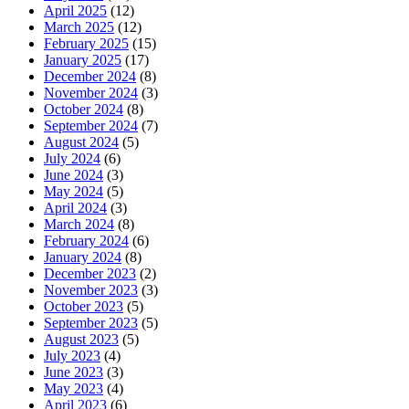
April 2025
(12)
March 2025
(12)
February 2025
(15)
January 2025
(17)
December 2024
(8)
November 2024
(3)
October 2024
(8)
September 2024
(7)
August 2024
(5)
July 2024
(6)
June 2024
(3)
May 2024
(5)
April 2024
(3)
March 2024
(8)
February 2024
(6)
January 2024
(8)
December 2023
(2)
November 2023
(3)
October 2023
(5)
September 2023
(5)
August 2023
(5)
July 2023
(4)
June 2023
(3)
May 2023
(4)
April 2023
(6)