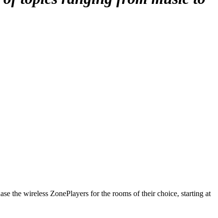
e the wireless ZonePlayers for the rooms of their choice, starting at