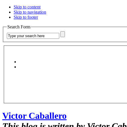
Skip to content
Skip to navigation
Skip to footer
Search Form
Victor Caballero
This blog is written by Victor Cab