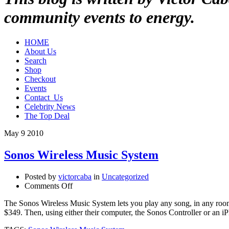
community events to energy.
HOME
About Us
Search
Shop
Checkout
Events
Contact_Us
Celebrity News
The Top Deal
May
9
2010
Sonos Wireless Music System
Posted by
victorcaba
in
Uncategorized
on
Comments Off
Sonos
The Sonos Wireless Music System lets you play any song, in any room a
Wireless
$349. Then, using either their computer, the Sonos Controller or an i
Music
System