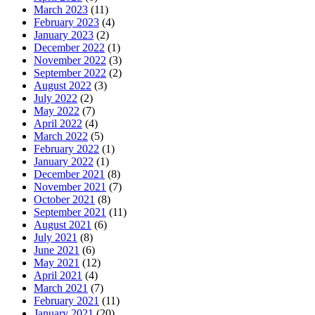
March 2023
(11)
February 2023
(4)
January 2023
(2)
December 2022
(1)
November 2022
(3)
September 2022
(2)
August 2022
(3)
July 2022
(2)
May 2022
(7)
April 2022
(4)
March 2022
(5)
February 2022
(1)
January 2022
(1)
December 2021
(8)
November 2021
(7)
October 2021
(8)
September 2021
(11)
August 2021
(6)
July 2021
(8)
June 2021
(6)
May 2021
(12)
April 2021
(4)
March 2021
(7)
February 2021
(11)
January 2021
(20)