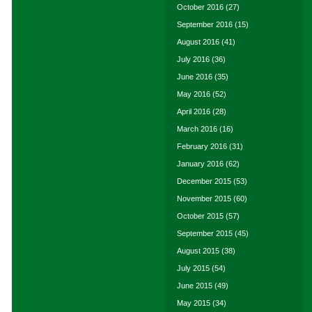
October 2016
(27)
September 2016
(15)
August 2016
(41)
July 2016
(36)
June 2016
(35)
May 2016
(52)
April 2016
(28)
March 2016
(16)
February 2016
(31)
January 2016
(62)
December 2015
(53)
November 2015
(60)
October 2015
(57)
September 2015
(45)
August 2015
(38)
July 2015
(54)
June 2015
(49)
May 2015
(34)