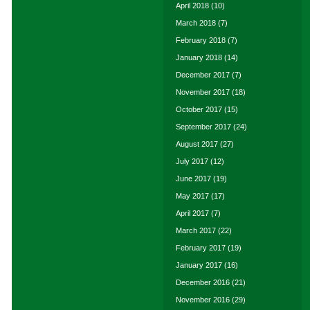
April 2018
(10)
March 2018
(7)
February 2018
(7)
January 2018
(14)
December 2017
(7)
November 2017
(18)
October 2017
(15)
September 2017
(24)
August 2017
(27)
July 2017
(12)
June 2017
(19)
May 2017
(17)
April 2017
(7)
March 2017
(22)
February 2017
(19)
January 2017
(16)
December 2016
(21)
November 2016
(29)