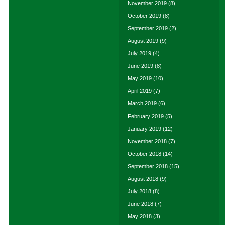
November 2019
(8)
October 2019
(8)
September 2019
(2)
August 2019
(9)
July 2019
(4)
June 2019
(8)
May 2019
(10)
April 2019
(7)
March 2019
(6)
February 2019
(5)
January 2019
(12)
November 2018
(7)
October 2018
(14)
September 2018
(15)
August 2018
(9)
July 2018
(8)
June 2018
(7)
May 2018
(3)