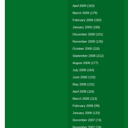
April 2009
(163)
March 2009
(179)
February 2009
(160)
January 2009
(168)
December 2008
(101)
November 2008
(126)
October 2008
(118)
September 2008
(212)
August 2008
(177)
July 2008
(164)
June 2008
(133)
May 2008
(131)
April 2008
(116)
March 2008
(113)
February 2008
(99)
January 2008
(133)
December 2007
(74)
November 2007
(24)