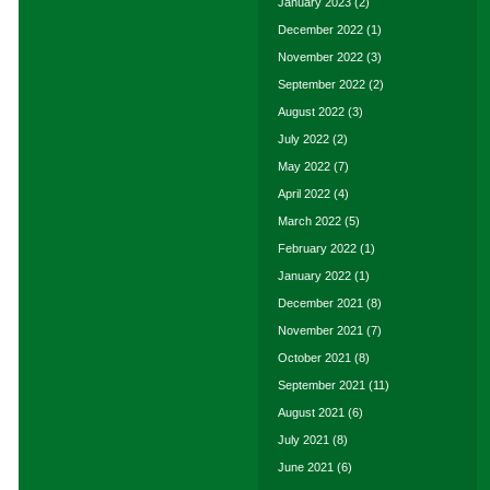
January 2023
(2)
December 2022
(1)
November 2022
(3)
September 2022
(2)
August 2022
(3)
July 2022
(2)
May 2022
(7)
April 2022
(4)
March 2022
(5)
February 2022
(1)
January 2022
(1)
December 2021
(8)
November 2021
(7)
October 2021
(8)
September 2021
(11)
August 2021
(6)
July 2021
(8)
June 2021
(6)