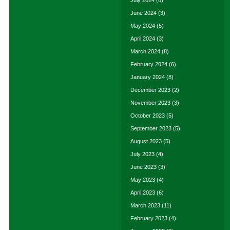
July 2024
(6)
June 2024
(3)
May 2024
(5)
April 2024
(3)
March 2024
(8)
February 2024
(6)
January 2024
(8)
December 2023
(2)
November 2023
(3)
October 2023
(5)
September 2023
(5)
August 2023
(5)
July 2023
(4)
June 2023
(3)
May 2023
(4)
April 2023
(6)
March 2023
(11)
February 2023
(4)