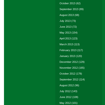
October 2013
(62)
September 2013
(89)
August 2013
(68)
July 2013
(73)
June 2013
(72)
May 2013
(154)
April 2013
(123)
March 2013
(113)
February 2013
(117)
January 2013
(120)
December 2012
(129)
November 2012
(165)
October 2012
(178)
September 2012
(114)
August 2012
(96)
July 2012
(143)
June 2012
(108)
May 2012
(101)