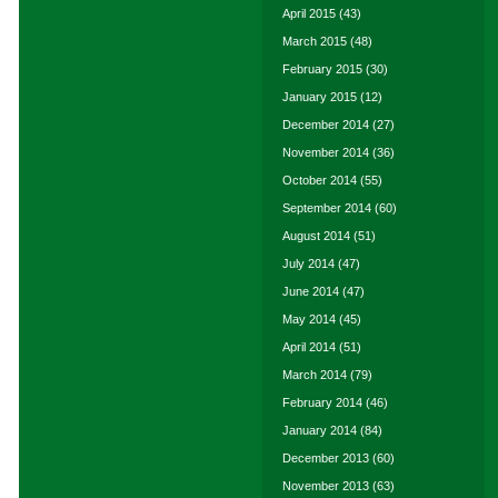
April 2015
(43)
March 2015
(48)
February 2015
(30)
January 2015
(12)
December 2014
(27)
November 2014
(36)
October 2014
(55)
September 2014
(60)
August 2014
(51)
July 2014
(47)
June 2014
(47)
May 2014
(45)
April 2014
(51)
March 2014
(79)
February 2014
(46)
January 2014
(84)
December 2013
(60)
November 2013
(63)