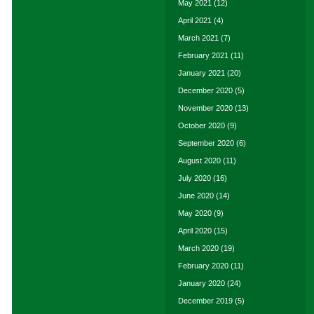
May 2021
(12)
April 2021
(4)
March 2021
(7)
February 2021
(11)
January 2021
(20)
December 2020
(5)
November 2020
(13)
October 2020
(9)
September 2020
(6)
August 2020
(11)
July 2020
(16)
June 2020
(14)
May 2020
(9)
April 2020
(15)
March 2020
(19)
February 2020
(11)
January 2020
(24)
December 2019
(5)