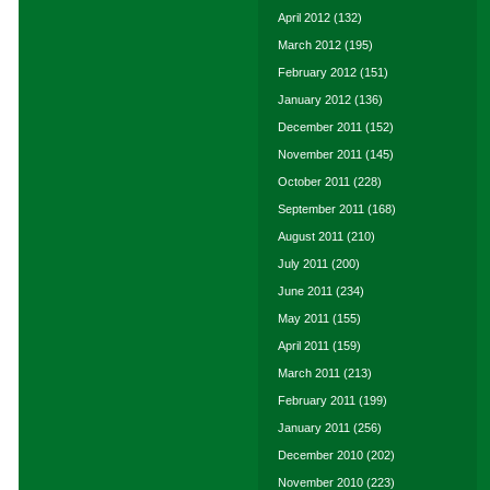
April 2012
(132)
March 2012
(195)
February 2012
(151)
January 2012
(136)
December 2011
(152)
November 2011
(145)
October 2011
(228)
September 2011
(168)
August 2011
(210)
July 2011
(200)
June 2011
(234)
May 2011
(155)
April 2011
(159)
March 2011
(213)
February 2011
(199)
January 2011
(256)
December 2010
(202)
November 2010
(223)