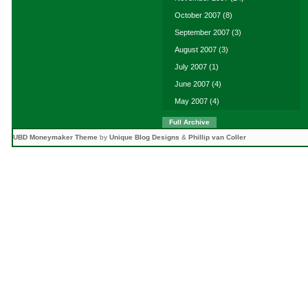
October 2007
(8)
September 2007
(3)
August 2007
(3)
July 2007
(1)
June 2007
(4)
May 2007
(4)
Full Archive
UBD Moneymaker Theme
by
Unique Blog Designs
&
Phillip van Coller