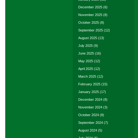
December 2025
(6)
November 2025
(8)
October 2025
(8)
September 2025
(12)
August 2025
(13)
July 2025
(9)
June 2025
(16)
May 2025
(12)
April 2025
(12)
March 2025
(12)
February 2025
(15)
January 2025
(17)
December 2024
(8)
November 2024
(3)
October 2024
(8)
September 2024
(7)
August 2024
(5)