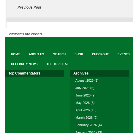
Previous Post
Comments are closed.
HOME
ABOUT US
SEARCH
SHOP
CHECKOUT
EVENTS
CELEBRITY NEWS
THE TOP DEAL
Top Commentators
Archives
August 2026
(2)
July 2026
(5)
June 2026
(9)
May 2026
(6)
April 2026
(13)
March 2026
(2)
February 2026
(4)
January 2026
(13)