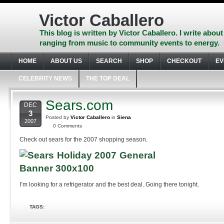
Skip
to
Victor Caballero
content
Skip
This blog is written by Victor Caballero. I write about
to
ranging from music to community events to energy.
navigation
Skip
HOME
ABOUT US
SEARCH
SHOP
CHECKOUT
EV
to
footer
CELEBRITY NEWS
THE TOP DEAL
Sears.com
DEC
3
Posted by
Victor Caballero
in
Siena
2007
0 Comments
Check out sears for the 2007 shopping season.
I’m looking for a refrigerator and the best deal. Going there tonight.
TAGS: