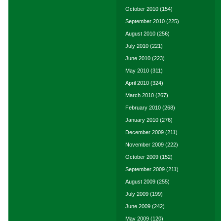
October 2010
(154)
September 2010
(225)
August 2010
(256)
July 2010
(221)
June 2010
(223)
May 2010
(311)
April 2010
(324)
March 2010
(267)
February 2010
(268)
January 2010
(276)
December 2009
(211)
November 2009
(222)
October 2009
(152)
September 2009
(211)
August 2009
(255)
July 2009
(199)
June 2009
(242)
May 2009
(120)