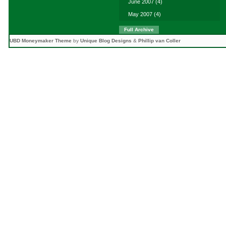
June 2007
(4)
May 2007
(4)
Full Archive
UBD Moneymaker Theme
by
Unique Blog Designs
&
Phillip van Coller