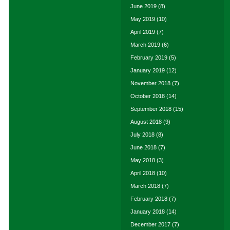
June 2019
(8)
May 2019
(10)
April 2019
(7)
March 2019
(6)
February 2019
(5)
January 2019
(12)
November 2018
(7)
October 2018
(14)
September 2018
(15)
August 2018
(9)
July 2018
(8)
June 2018
(7)
May 2018
(3)
April 2018
(10)
March 2018
(7)
February 2018
(7)
January 2018
(14)
December 2017
(7)