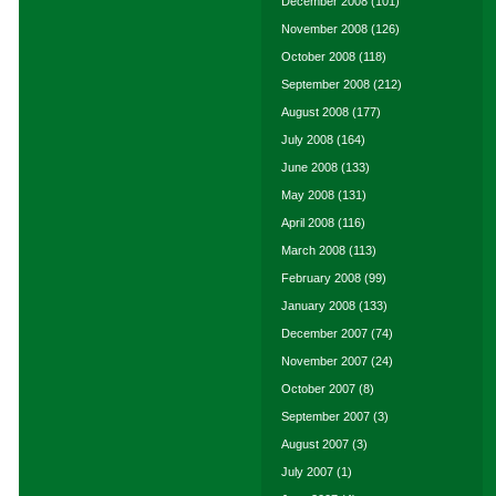
December 2008
(101)
November 2008
(126)
October 2008
(118)
September 2008
(212)
August 2008
(177)
July 2008
(164)
June 2008
(133)
May 2008
(131)
April 2008
(116)
March 2008
(113)
February 2008
(99)
January 2008
(133)
December 2007
(74)
November 2007
(24)
October 2007
(8)
September 2007
(3)
August 2007
(3)
July 2007
(1)