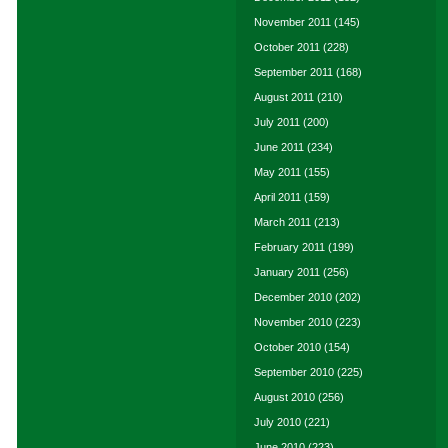
November 2011
(145)
October 2011
(228)
September 2011
(168)
August 2011
(210)
July 2011
(200)
June 2011
(234)
May 2011
(155)
April 2011
(159)
March 2011
(213)
February 2011
(199)
January 2011
(256)
December 2010
(202)
November 2010
(223)
October 2010
(154)
September 2010
(225)
August 2010
(256)
July 2010
(221)
June 2010
(223)