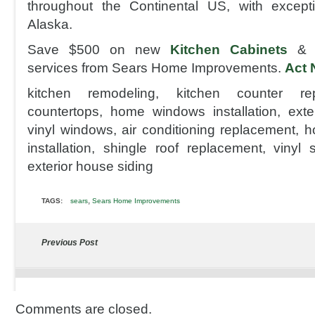
throughout the Continental US, with excep
Alaska.
Save $500 on new
Kitchen Cabinets
& K
services from Sears Home Improvements.
Act 
kitchen remodeling, kitchen counter rep
countertops, home windows installation, ext
vinyl windows, air conditioning replacement, h
installation, shingle roof replacement, vinyl 
exterior house siding
,
TAGS:
sears
Sears Home Improvements
Previous Post
Comments are closed.