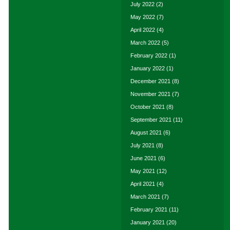
July 2022
(2)
May 2022
(7)
April 2022
(4)
March 2022
(5)
February 2022
(1)
January 2022
(1)
December 2021
(8)
November 2021
(7)
October 2021
(8)
September 2021
(11)
August 2021
(6)
July 2021
(8)
June 2021
(6)
May 2021
(12)
April 2021
(4)
March 2021
(7)
February 2021
(11)
January 2021
(20)