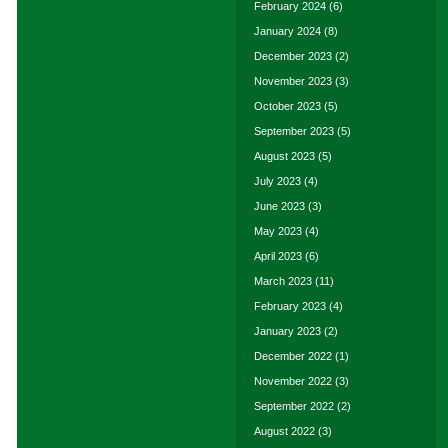
February 2024
(6)
January 2024
(8)
December 2023
(2)
November 2023
(3)
October 2023
(5)
September 2023
(5)
August 2023
(5)
July 2023
(4)
June 2023
(3)
May 2023
(4)
April 2023
(6)
March 2023
(11)
February 2023
(4)
January 2023
(2)
December 2022
(1)
November 2022
(3)
September 2022
(2)
August 2022
(3)