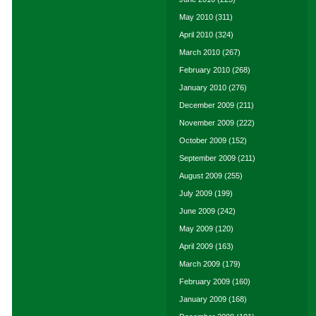
May 2010
(311)
April 2010
(324)
March 2010
(267)
February 2010
(268)
January 2010
(276)
December 2009
(211)
November 2009
(222)
October 2009
(152)
September 2009
(211)
August 2009
(255)
July 2009
(199)
June 2009
(242)
May 2009
(120)
April 2009
(163)
March 2009
(179)
February 2009
(160)
January 2009
(168)