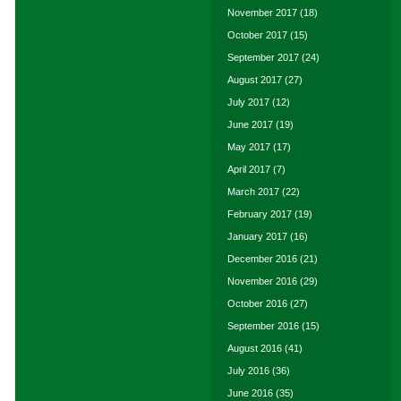
November 2017
(18)
October 2017
(15)
September 2017
(24)
August 2017
(27)
July 2017
(12)
June 2017
(19)
May 2017
(17)
April 2017
(7)
March 2017
(22)
February 2017
(19)
January 2017
(16)
December 2016
(21)
November 2016
(29)
October 2016
(27)
September 2016
(15)
August 2016
(41)
July 2016
(36)
June 2016
(35)