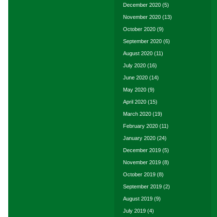
December 2020
(5)
November 2020
(13)
October 2020
(9)
September 2020
(6)
August 2020
(11)
July 2020
(16)
June 2020
(14)
May 2020
(9)
April 2020
(15)
March 2020
(19)
February 2020
(11)
January 2020
(24)
December 2019
(5)
November 2019
(8)
October 2019
(8)
September 2019
(2)
August 2019
(9)
July 2019
(4)