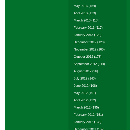
May 2013
(154)
April 2013
(123)
March 2013
(113)
February 2013
(117)
January 2013
(120)
December 2012
(129)
November 2012
(165)
October 2012
(178)
September 2012
(114)
August 2012
(96)
July 2012
(143)
June 2012
(108)
May 2012
(101)
April 2012
(132)
March 2012
(195)
February 2012
(151)
January 2012
(136)
December 2011
(152)