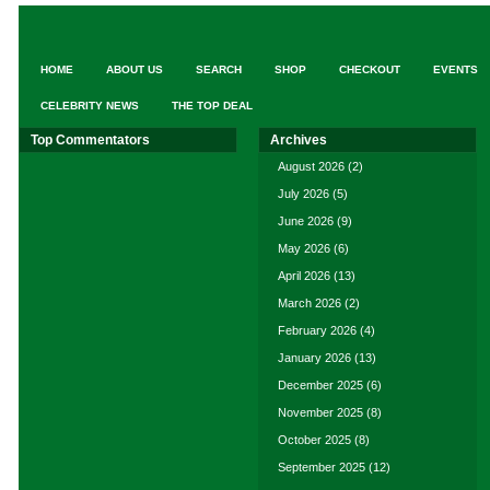
HOME
ABOUT US
SEARCH
SHOP
CHECKOUT
EVENTS
CELEBRITY NEWS
THE TOP DEAL
Top Commentators
Archives
August 2026
(2)
July 2026
(5)
June 2026
(9)
May 2026
(6)
April 2026
(13)
March 2026
(2)
February 2026
(4)
January 2026
(13)
December 2025
(6)
November 2025
(8)
October 2025
(8)
September 2025
(12)