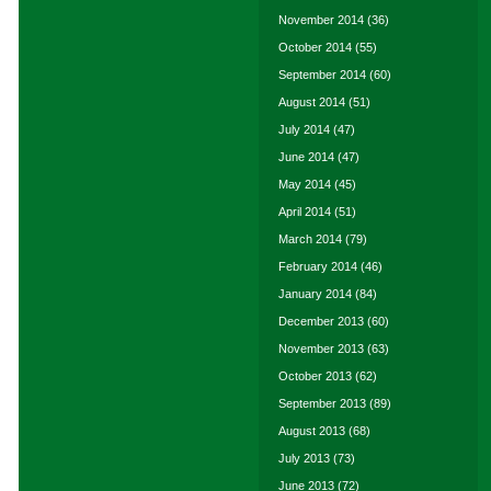
November 2014
(36)
October 2014
(55)
September 2014
(60)
August 2014
(51)
July 2014
(47)
June 2014
(47)
May 2014
(45)
April 2014
(51)
March 2014
(79)
February 2014
(46)
January 2014
(84)
December 2013
(60)
November 2013
(63)
October 2013
(62)
September 2013
(89)
August 2013
(68)
July 2013
(73)
June 2013
(72)