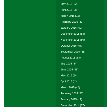
May 2016
(52)
April 2016
(28)
March 2016
(16)
February 2016
(31)
January 2016
(62)
December 2015
(53)
November 2015
(60)
October 2015
(57)
September 2015
(45)
August 2015
(38)
July 2015
(54)
June 2015
(49)
May 2015
(34)
April 2015
(43)
March 2015
(48)
February 2015
(30)
January 2015
(12)
December 2014
(27)