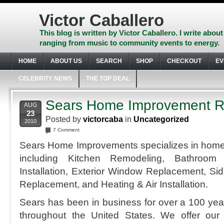
Skip
to
Victor Caballero
content
Skip
This blog is written by Victor Caballero. I write about
to
ranging from music to community events to energy.
navigation
Skip
HOME
ABOUT US
SEARCH
SHOP
CHECKOUT
EV
to
footer
CELEBRITY NEWS
THE TOP DEAL
Sears Home Improvement R
AUG
23
Posted by
victorcaba
in
Uncategorized
2010
7 Comment
Sears Home Improvements specializes in home
including Kitchen Remodeling, Bathroom 
Installation, Exterior Window Replacement, Sidi
Replacement, and Heating & Air Installation.
Sears has been in business for over a 100 yea
throughout the United States. We offer our 