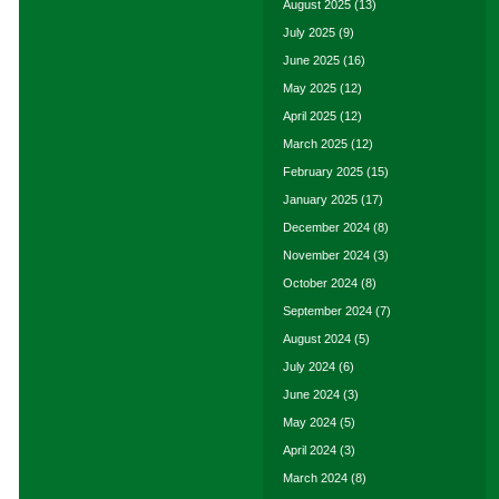
August 2025
(13)
July 2025
(9)
June 2025
(16)
May 2025
(12)
April 2025
(12)
March 2025
(12)
February 2025
(15)
January 2025
(17)
December 2024
(8)
November 2024
(3)
October 2024
(8)
September 2024
(7)
August 2024
(5)
July 2024
(6)
June 2024
(3)
May 2024
(5)
April 2024
(3)
March 2024
(8)