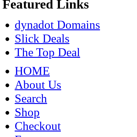
Featured Links
dynadot Domains
Slick Deals
The Top Deal
HOME
About Us
Search
Shop
Checkout