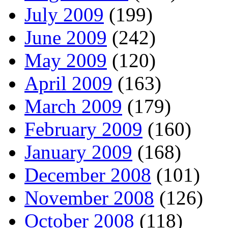
July 2009
(199)
June 2009
(242)
May 2009
(120)
April 2009
(163)
March 2009
(179)
February 2009
(160)
January 2009
(168)
December 2008
(101)
November 2008
(126)
October 2008
(118)