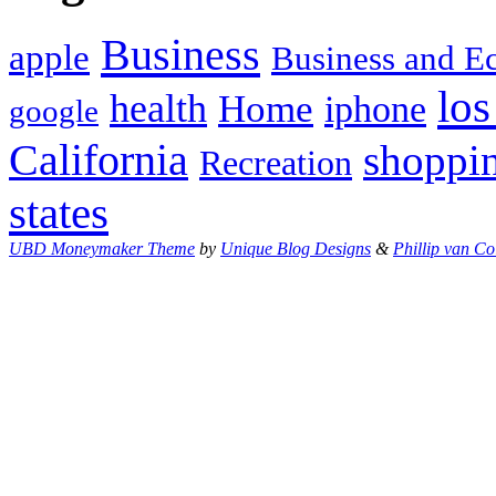
Business
apple
Business and 
los
health
Home
iphone
google
California
shoppi
Recreation
states
UBD Moneymaker Theme
by
Unique Blog Designs
&
Phillip van Co