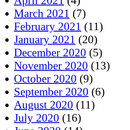
April 2021
(4)
March 2021
(7)
February 2021
(11)
January 2021
(20)
December 2020
(5)
November 2020
(13)
October 2020
(9)
September 2020
(6)
August 2020
(11)
July 2020
(16)