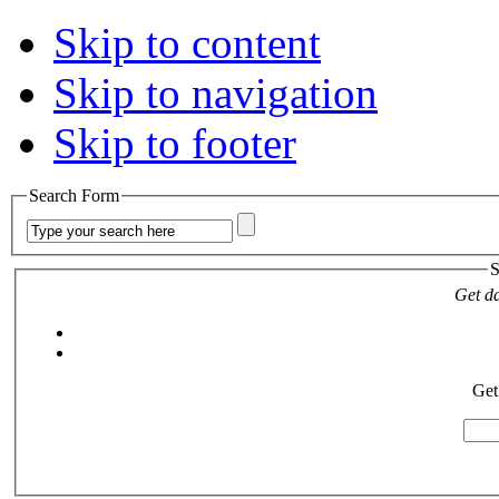
Skip to content
Skip to navigation
Skip to footer
Search Form
S
Get da
Get