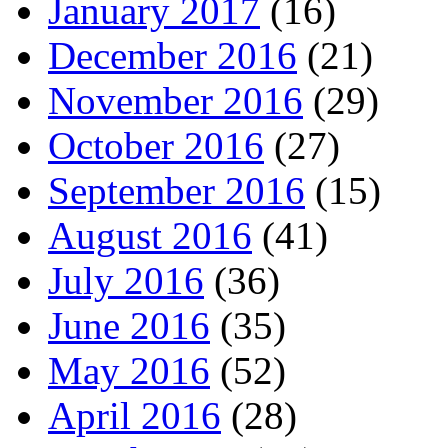
January 2017
(16)
December 2016
(21)
November 2016
(29)
October 2016
(27)
September 2016
(15)
August 2016
(41)
July 2016
(36)
June 2016
(35)
May 2016
(52)
April 2016
(28)