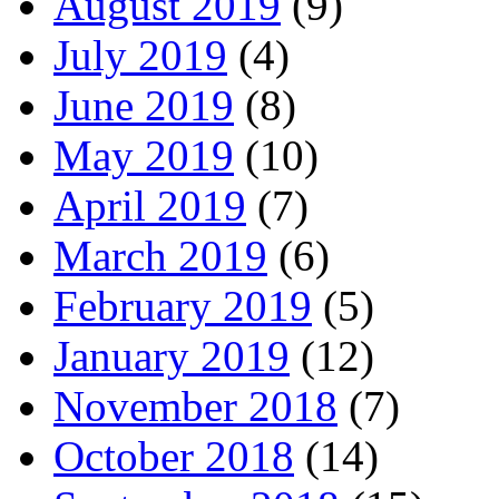
August 2019
(9)
July 2019
(4)
June 2019
(8)
May 2019
(10)
April 2019
(7)
March 2019
(6)
February 2019
(5)
January 2019
(12)
November 2018
(7)
October 2018
(14)