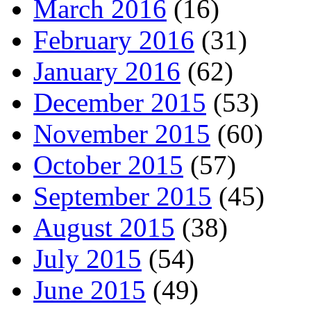
March 2016
(16)
February 2016
(31)
January 2016
(62)
December 2015
(53)
November 2015
(60)
October 2015
(57)
September 2015
(45)
August 2015
(38)
July 2015
(54)
June 2015
(49)