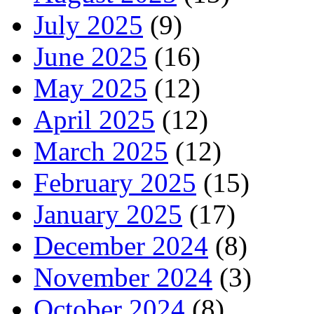
July 2025
(9)
June 2025
(16)
May 2025
(12)
April 2025
(12)
March 2025
(12)
February 2025
(15)
January 2025
(17)
December 2024
(8)
November 2024
(3)
October 2024
(8)