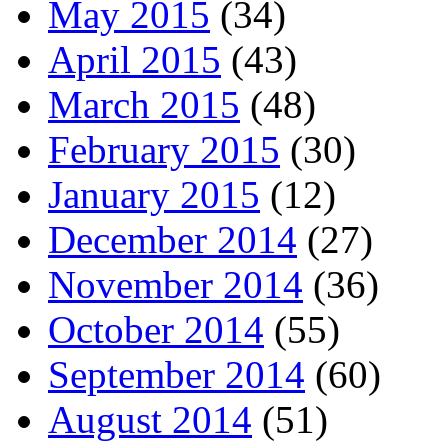
May 2015
(34)
April 2015
(43)
March 2015
(48)
February 2015
(30)
January 2015
(12)
December 2014
(27)
November 2014
(36)
October 2014
(55)
September 2014
(60)
August 2014
(51)