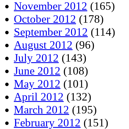
November 2012
(165)
October 2012
(178)
September 2012
(114)
August 2012
(96)
July 2012
(143)
June 2012
(108)
May 2012
(101)
April 2012
(132)
March 2012
(195)
February 2012
(151)