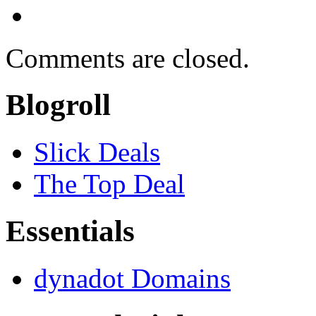
Comments are closed.
Blogroll
Slick Deals
The Top Deal
Essentials
dynadot Domains