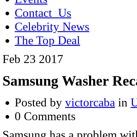
Contact_Us
Celebrity News
The Top Deal
Feb
23
2017
Samsung Washer Reca
Posted by
victorcaba
in
U
0 Comments
Samsung has a problem wit