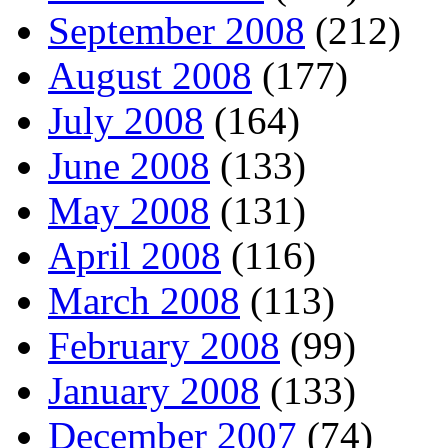
September 2008
(212)
August 2008
(177)
July 2008
(164)
June 2008
(133)
May 2008
(131)
April 2008
(116)
March 2008
(113)
February 2008
(99)
January 2008
(133)
December 2007
(74)