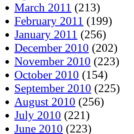
March 2011
(213)
February 2011
(199)
January 2011
(256)
December 2010
(202)
November 2010
(223)
October 2010
(154)
September 2010
(225)
August 2010
(256)
July 2010
(221)
June 2010
(223)