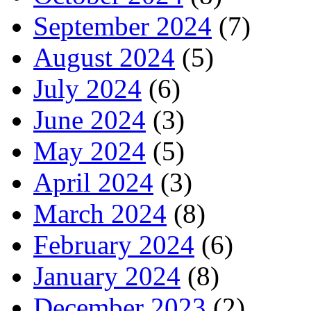
September 2024
(7)
August 2024
(5)
July 2024
(6)
June 2024
(3)
May 2024
(5)
April 2024
(3)
March 2024
(8)
February 2024
(6)
January 2024
(8)
December 2023
(2)