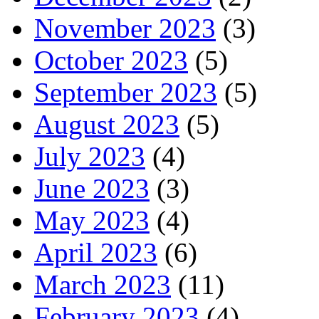
November 2023
(3)
October 2023
(5)
September 2023
(5)
August 2023
(5)
July 2023
(4)
June 2023
(3)
May 2023
(4)
April 2023
(6)
March 2023
(11)
February 2023
(4)