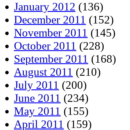
January 2012
(136)
December 2011
(152)
November 2011
(145)
October 2011
(228)
September 2011
(168)
August 2011
(210)
July 2011
(200)
June 2011
(234)
May 2011
(155)
April 2011
(159)