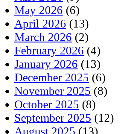
May 2026
(6)
April 2026
(13)
March 2026
(2)
February 2026
(4)
January 2026
(13)
December 2025
(6)
November 2025
(8)
October 2025
(8)
September 2025
(12)
August 2025
(13)