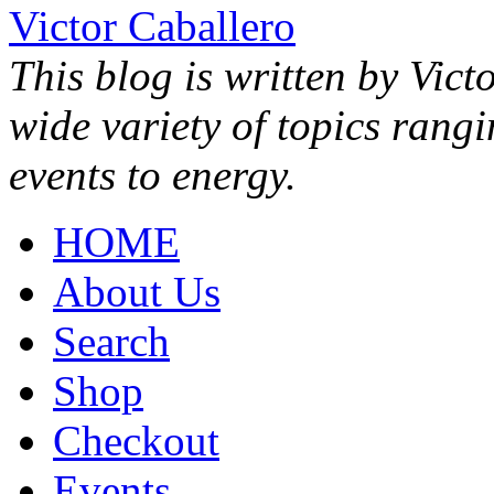
Victor Caballero
This blog is written by Vict
wide variety of topics rang
events to energy.
HOME
About Us
Search
Shop
Checkout
Events