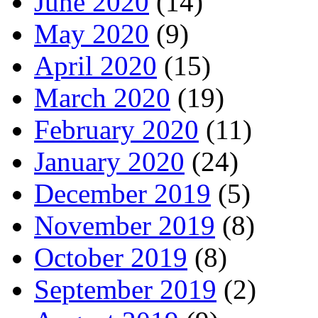
June 2020
(14)
May 2020
(9)
April 2020
(15)
March 2020
(19)
February 2020
(11)
January 2020
(24)
December 2019
(5)
November 2019
(8)
October 2019
(8)
September 2019
(2)