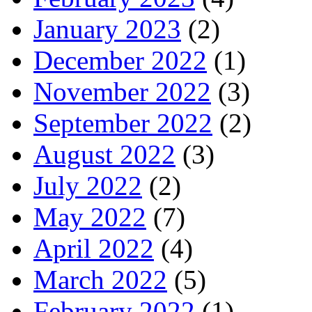
January 2023
(2)
December 2022
(1)
November 2022
(3)
September 2022
(2)
August 2022
(3)
July 2022
(2)
May 2022
(7)
April 2022
(4)
March 2022
(5)
February 2022
(1)