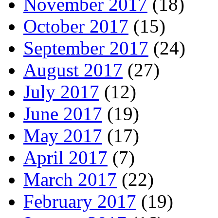
November 2017
(18)
October 2017
(15)
September 2017
(24)
August 2017
(27)
July 2017
(12)
June 2017
(19)
May 2017
(17)
April 2017
(7)
March 2017
(22)
February 2017
(19)