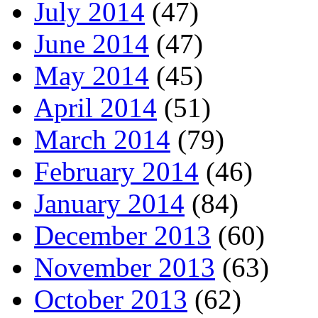
July 2014
(47)
June 2014
(47)
May 2014
(45)
April 2014
(51)
March 2014
(79)
February 2014
(46)
January 2014
(84)
December 2013
(60)
November 2013
(63)
October 2013
(62)