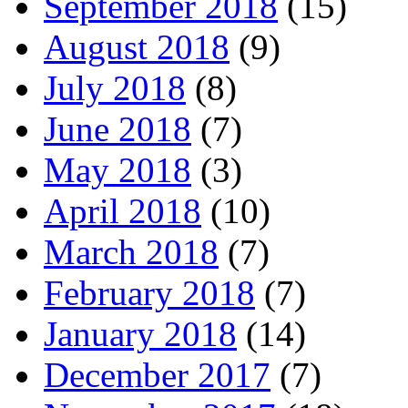
September 2018
(15)
August 2018
(9)
July 2018
(8)
June 2018
(7)
May 2018
(3)
April 2018
(10)
March 2018
(7)
February 2018
(7)
January 2018
(14)
December 2017
(7)