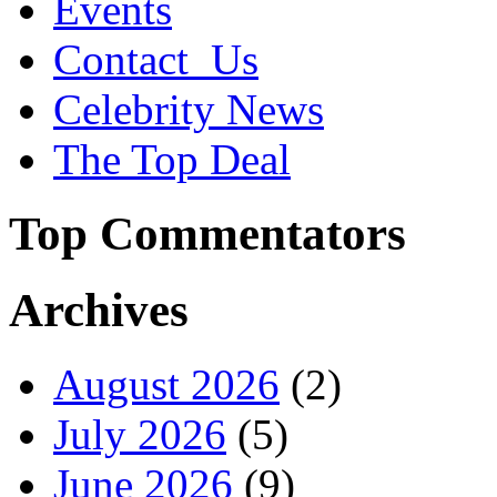
Events
Contact_Us
Celebrity News
The Top Deal
Top Commentators
Archives
August 2026
(2)
July 2026
(5)
June 2026
(9)