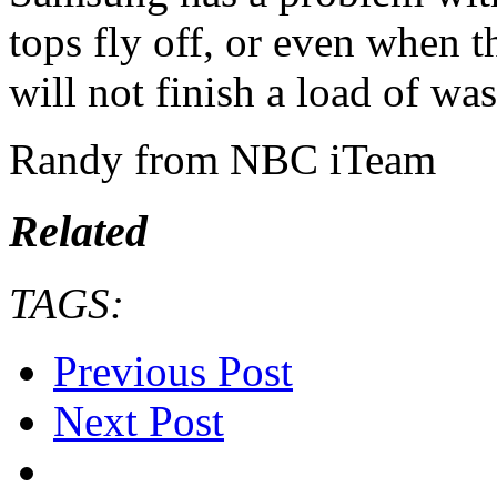
tops fly off, or even when t
will not finish a load of was
Randy from NBC iTeam
Related
TAGS:
Previous Post
Next Post