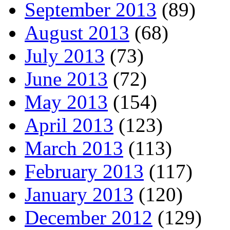
September 2013
(89)
August 2013
(68)
July 2013
(73)
June 2013
(72)
May 2013
(154)
April 2013
(123)
March 2013
(113)
February 2013
(117)
January 2013
(120)
December 2012
(129)