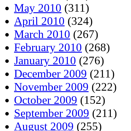
May 2010
(311)
April 2010
(324)
March 2010
(267)
February 2010
(268)
January 2010
(276)
December 2009
(211)
November 2009
(222)
October 2009
(152)
September 2009
(211)
August 2009
(255)