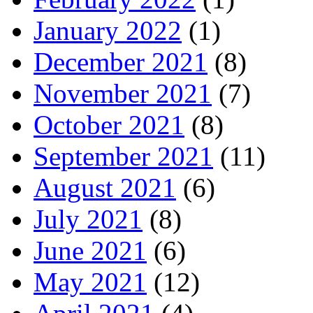
January 2022
(1)
December 2021
(8)
November 2021
(7)
October 2021
(8)
September 2021
(11)
August 2021
(6)
July 2021
(8)
June 2021
(6)
May 2021
(12)