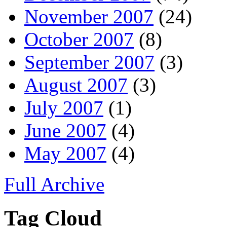
November 2007
(24)
October 2007
(8)
September 2007
(3)
August 2007
(3)
July 2007
(1)
June 2007
(4)
May 2007
(4)
Full Archive
Tag Cloud