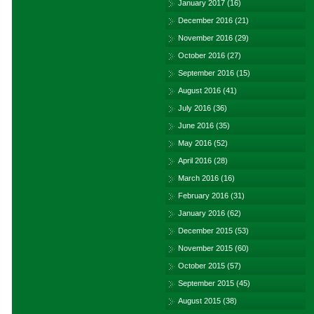
January 2017
(16)
December 2016
(21)
November 2016
(29)
October 2016
(27)
September 2016
(15)
August 2016
(41)
July 2016
(36)
June 2016
(35)
May 2016
(52)
April 2016
(28)
March 2016
(16)
February 2016
(31)
January 2016
(62)
December 2015
(53)
November 2015
(60)
October 2015
(57)
September 2015
(45)
August 2015
(38)