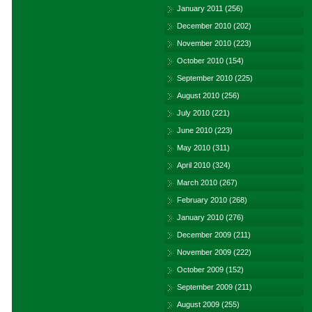
January 2011
(256)
December 2010
(202)
November 2010
(223)
October 2010
(154)
September 2010
(225)
August 2010
(256)
July 2010
(221)
June 2010
(223)
May 2010
(311)
April 2010
(324)
March 2010
(267)
February 2010
(268)
January 2010
(276)
December 2009
(211)
November 2009
(222)
October 2009
(152)
September 2009
(211)
August 2009
(255)