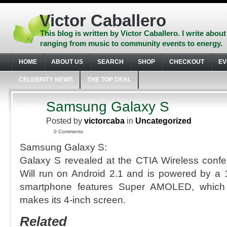
Skip
to
Victor Caballero
content
Skip
This blog is written by Victor Caballero. I write about
to
ranging from music to community events to energy.
navigation
Skip
HOME
ABOUT US
SEARCH
SHOP
CHECKOUT
EV
to
footer
CELEBRITY NEWS
THE TOP DEAL
Samsung Galaxy S
MAR
23
Posted by
victorcaba
in
Uncategorized
2010
0 Comments
Samsung Galaxy S:
Galaxy S revealed at the CTIA Wireless conf
Will run on Android 2.1 and is powered by a
smartphone features Super AMOLED, which
makes its 4-inch screen.
Related