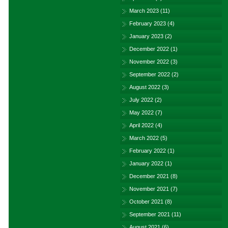
March 2023
(11)
February 2023
(4)
January 2023
(2)
December 2022
(1)
November 2022
(3)
September 2022
(2)
August 2022
(3)
July 2022
(2)
May 2022
(7)
April 2022
(4)
March 2022
(5)
February 2022
(1)
January 2022
(1)
December 2021
(8)
November 2021
(7)
October 2021
(8)
September 2021
(11)
August 2021
(6)