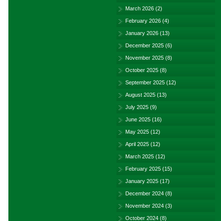
March 2026
(2)
February 2026
(4)
January 2026
(13)
December 2025
(6)
November 2025
(8)
October 2025
(8)
September 2025
(12)
August 2025
(13)
July 2025
(9)
June 2025
(16)
May 2025
(12)
April 2025
(12)
March 2025
(12)
February 2025
(15)
January 2025
(17)
December 2024
(8)
November 2024
(3)
October 2024
(8)