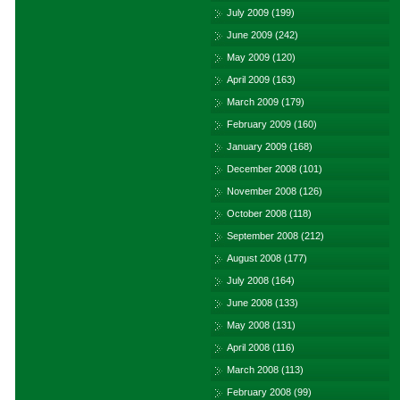
July 2009
(199)
June 2009
(242)
May 2009
(120)
April 2009
(163)
March 2009
(179)
February 2009
(160)
January 2009
(168)
December 2008
(101)
November 2008
(126)
October 2008
(118)
September 2008
(212)
August 2008
(177)
July 2008
(164)
June 2008
(133)
May 2008
(131)
April 2008
(116)
March 2008
(113)
February 2008
(99)