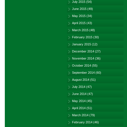
July 2015
(54)
June 2015
(49)
May 2015
(34)
April 2015
(43)
March 2015
(48)
February 2015
(30)
January 2015
(12)
December 2014
(27)
November 2014
(36)
October 2014
(55)
September 2014
(60)
August 2014
(51)
July 2014
(47)
June 2014
(47)
May 2014
(45)
April 2014
(51)
March 2014
(79)
February 2014
(46)