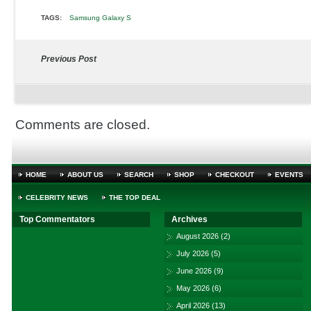
TAGS:
Samsung Galaxy S
Previous Post
Comments are closed.
HOME
ABOUT US
SEARCH
SHOP
CHECKOUT
EVENTS
CELEBRITY NEWS
THE TOP DEAL
Top Commentators
Archives
August 2026
(2)
July 2026
(5)
June 2026
(9)
May 2026
(6)
April 2026
(13)