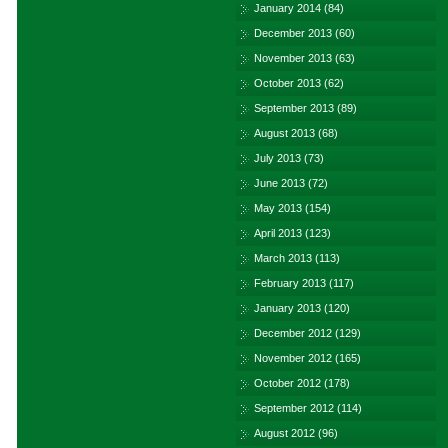
January 2014
(84)
December 2013
(60)
November 2013
(63)
October 2013
(62)
September 2013
(89)
August 2013
(68)
July 2013
(73)
June 2013
(72)
May 2013
(154)
April 2013
(123)
March 2013
(113)
February 2013
(117)
January 2013
(120)
December 2012
(129)
November 2012
(165)
October 2012
(178)
September 2012
(114)
August 2012
(96)