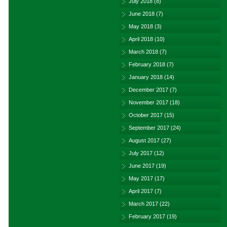
July 2018
(8)
June 2018
(7)
May 2018
(3)
April 2018
(10)
March 2018
(7)
February 2018
(7)
January 2018
(14)
December 2017
(7)
November 2017
(18)
October 2017
(15)
September 2017
(24)
August 2017
(27)
July 2017
(12)
June 2017
(19)
May 2017
(17)
April 2017
(7)
March 2017
(22)
February 2017
(19)