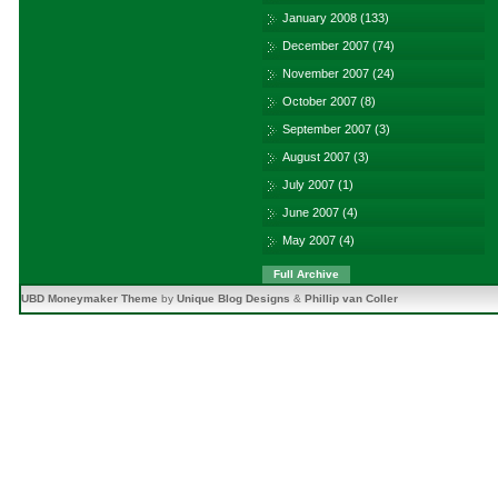
January 2008
(133)
December 2007
(74)
November 2007
(24)
October 2007
(8)
September 2007
(3)
August 2007
(3)
July 2007
(1)
June 2007
(4)
May 2007
(4)
Full Archive
UBD Moneymaker Theme
by
Unique Blog Designs
&
Phillip van Coller