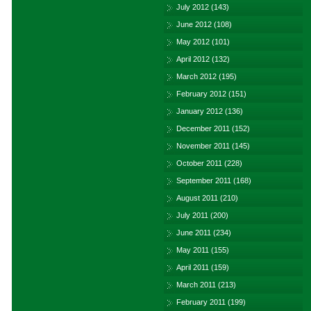
July 2012
(143)
June 2012
(108)
May 2012
(101)
April 2012
(132)
March 2012
(195)
February 2012
(151)
January 2012
(136)
December 2011
(152)
November 2011
(145)
October 2011
(228)
September 2011
(168)
August 2011
(210)
July 2011
(200)
June 2011
(234)
May 2011
(155)
April 2011
(159)
March 2011
(213)
February 2011
(199)