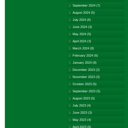
September 2024
(7)
August 2024
(5)
July 2024
(6)
June 2024
(3)
May 2024
(5)
April 2024
(3)
March 2024
(8)
February 2024
(6)
January 2024
(8)
December 2023
(2)
November 2023
(3)
October 2023
(5)
September 2023
(5)
August 2023
(5)
July 2023
(4)
June 2023
(3)
May 2023
(4)
April 2023
(6)