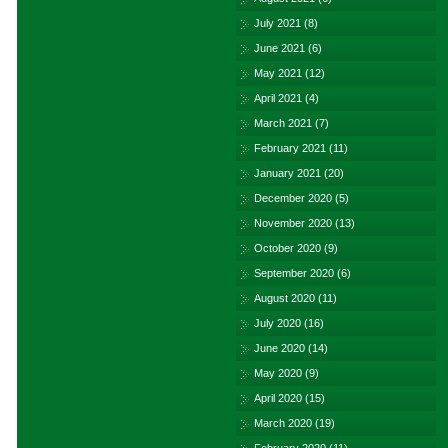
July 2021
(8)
June 2021
(6)
May 2021
(12)
April 2021
(4)
March 2021
(7)
February 2021
(11)
January 2021
(20)
December 2020
(5)
November 2020
(13)
October 2020
(9)
September 2020
(6)
August 2020
(11)
July 2020
(16)
June 2020
(14)
May 2020
(9)
April 2020
(15)
March 2020
(19)