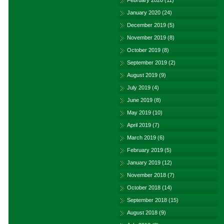
February 2020
(11)
January 2020
(24)
December 2019
(5)
November 2019
(8)
October 2019
(8)
September 2019
(2)
August 2019
(9)
July 2019
(4)
June 2019
(8)
May 2019
(10)
April 2019
(7)
March 2019
(6)
February 2019
(5)
January 2019
(12)
November 2018
(7)
October 2018
(14)
September 2018
(15)
August 2018
(9)