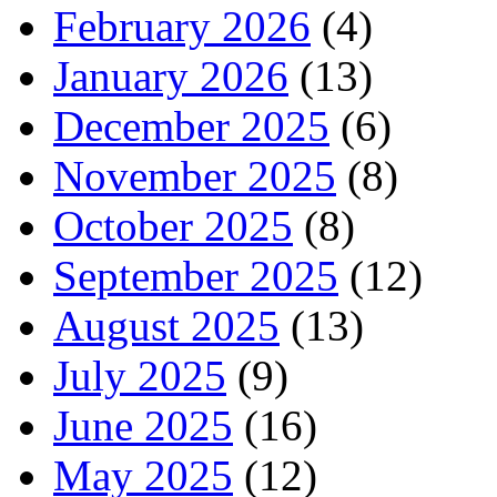
February 2026
(4)
January 2026
(13)
December 2025
(6)
November 2025
(8)
October 2025
(8)
September 2025
(12)
August 2025
(13)
July 2025
(9)
June 2025
(16)
May 2025
(12)