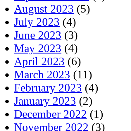
August 2023
(5)
July 2023
(4)
June 2023
(3)
May 2023
(4)
April 2023
(6)
March 2023
(11)
February 2023
(4)
January 2023
(2)
December 2022
(1)
November 2022
(3)