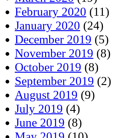
February 2020
(11)
January 2020
(24)
December 2019
(5)
November 2019
(8)
October 2019
(8)
September 2019
(2)
August 2019
(9)
July 2019
(4)
June 2019
(8)
May 2019
(10)