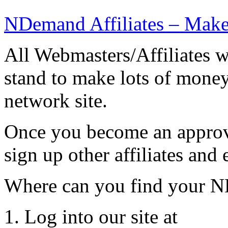
NDemand Affiliates – Mak
All Webmasters/Affiliates 
stand to make lots of mone
network site.
Once you become an approv
sign up other affiliates and 
Where can you find your ND
1. Log into our site at