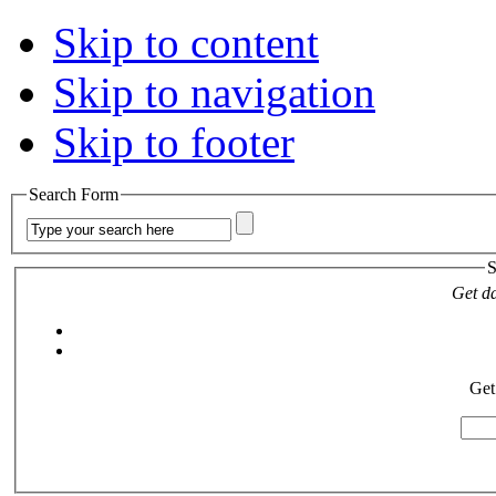
Skip to content
Skip to navigation
Skip to footer
Search Form
S
Get da
Get