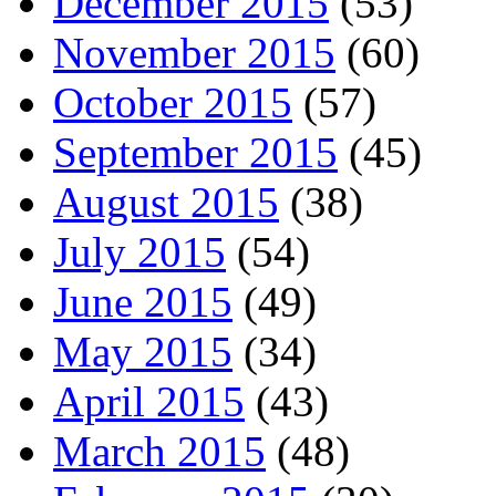
December 2015
(53)
November 2015
(60)
October 2015
(57)
September 2015
(45)
August 2015
(38)
July 2015
(54)
June 2015
(49)
May 2015
(34)
April 2015
(43)
March 2015
(48)