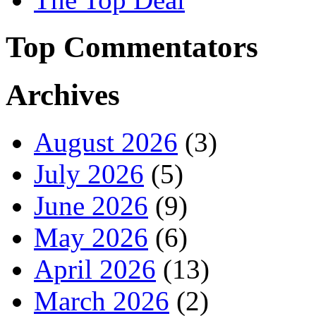
Top Commentators
Archives
August 2026
(3)
July 2026
(5)
June 2026
(9)
May 2026
(6)
April 2026
(13)
March 2026
(2)