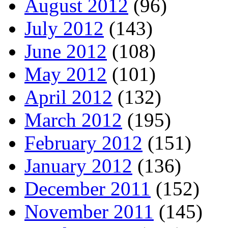
August 2012
(96)
July 2012
(143)
June 2012
(108)
May 2012
(101)
April 2012
(132)
March 2012
(195)
February 2012
(151)
January 2012
(136)
December 2011
(152)
November 2011
(145)