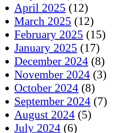
April 2025
(12)
March 2025
(12)
February 2025
(15)
January 2025
(17)
December 2024
(8)
November 2024
(3)
October 2024
(8)
September 2024
(7)
August 2024
(5)
July 2024
(6)