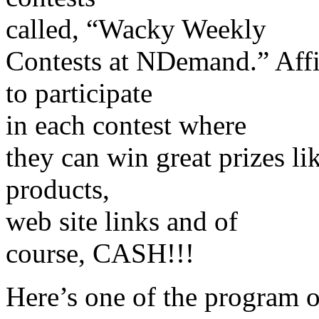
called, “Wacky Weekly
Contests at NDemand.” Affil
to participate
in each contest where
they can win great prizes like
products,
web site links and of
course, CASH!!!
Here’s one of the program o