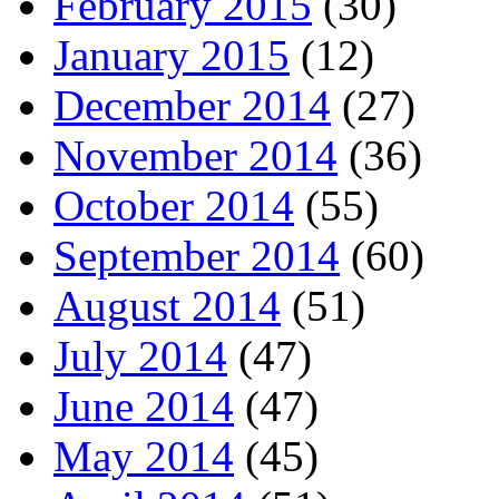
February 2015
(30)
January 2015
(12)
December 2014
(27)
November 2014
(36)
October 2014
(55)
September 2014
(60)
August 2014
(51)
July 2014
(47)
June 2014
(47)
May 2014
(45)