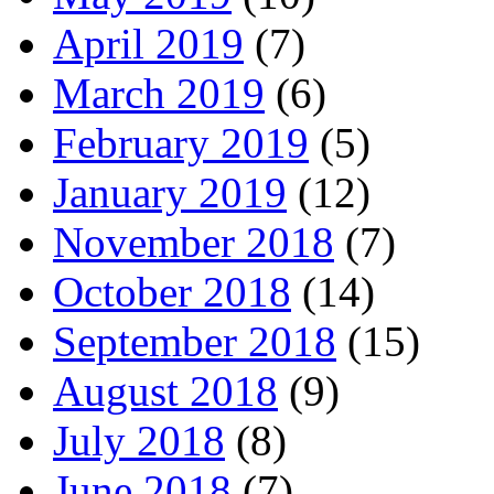
April 2019
(7)
March 2019
(6)
February 2019
(5)
January 2019
(12)
November 2018
(7)
October 2018
(14)
September 2018
(15)
August 2018
(9)
July 2018
(8)
June 2018
(7)