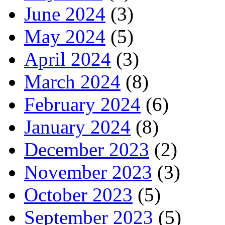
June 2024
(3)
May 2024
(5)
April 2024
(3)
March 2024
(8)
February 2024
(6)
January 2024
(8)
December 2023
(2)
November 2023
(3)
October 2023
(5)
September 2023
(5)