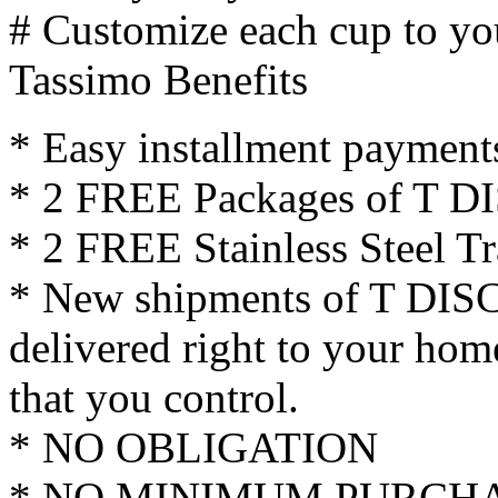
# Customize each cup to you
Tassimo Benefits
* Easy installment payment
* 2 FREE Packages of T DIS
* 2 FREE Stainless Steel T
* New shipments of T DISC
delivered right to your hom
that you control.
* NO OBLIGATION
* NO MINIMUM PURCH