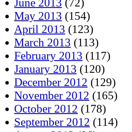
June 2013
(72)
May 2013
(154)
April 2013
(123)
March 2013
(113)
February 2013
(117)
January 2013
(120)
December 2012
(129)
November 2012
(165)
October 2012
(178)
September 2012
(114)