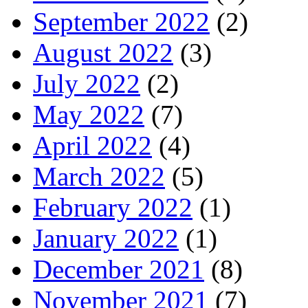
September 2022
(2)
August 2022
(3)
July 2022
(2)
May 2022
(7)
April 2022
(4)
March 2022
(5)
February 2022
(1)
January 2022
(1)
December 2021
(8)
November 2021
(7)