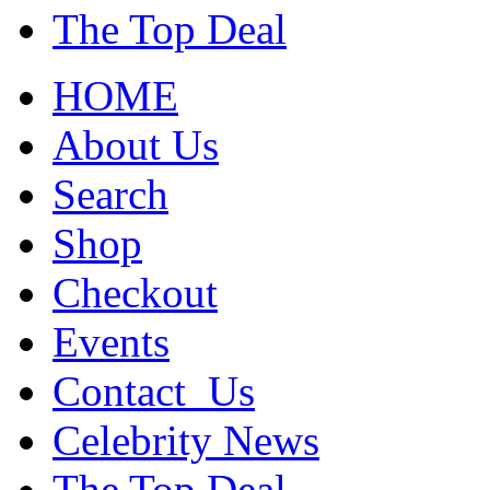
The Top Deal
HOME
About Us
Search
Shop
Checkout
Events
Contact_Us
Celebrity News
The Top Deal