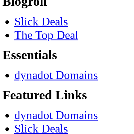
Blogroll
Slick Deals
The Top Deal
Essentials
dynadot Domains
Featured Links
dynadot Domains
Slick Deals