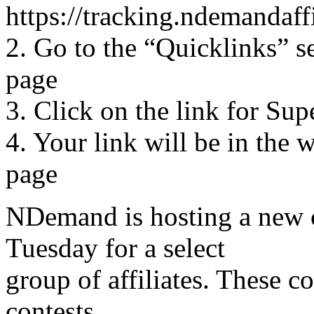
https://tracking.ndemandaff
2. Go to the “Quicklinks” se
page
3. Click on the link for Sup
4. Your link will be in the 
page
NDemand is hosting a new c
Tuesday for a select
group of affiliates. These co
contests