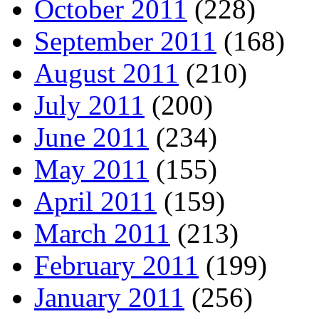
October 2011
(228)
September 2011
(168)
August 2011
(210)
July 2011
(200)
June 2011
(234)
May 2011
(155)
April 2011
(159)
March 2011
(213)
February 2011
(199)
January 2011
(256)