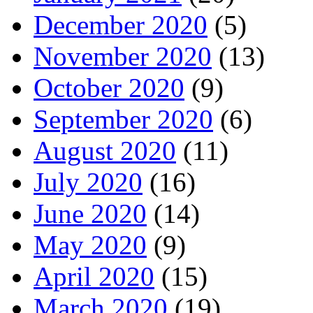
December 2020
(5)
November 2020
(13)
October 2020
(9)
September 2020
(6)
August 2020
(11)
July 2020
(16)
June 2020
(14)
May 2020
(9)
April 2020
(15)
March 2020
(19)