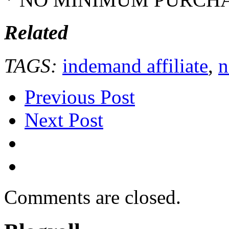
Related
TAGS:
indemand affiliate
,
n
Previous Post
Next Post
Comments are closed.