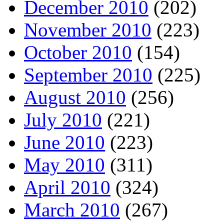
December 2010
(202)
November 2010
(223)
October 2010
(154)
September 2010
(225)
August 2010
(256)
July 2010
(221)
June 2010
(223)
May 2010
(311)
April 2010
(324)
March 2010
(267)