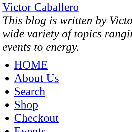
Victor Caballero
This blog is written by Vict
wide variety of topics rang
events to energy.
HOME
About Us
Search
Shop
Checkout
Events