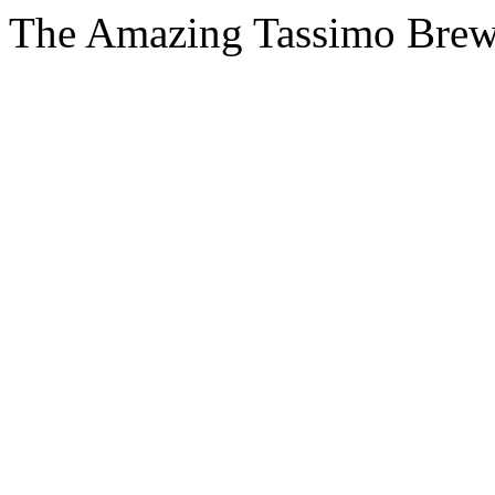
The Amazing Tassimo Brew