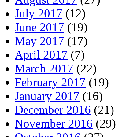
July 2017
(12)
June 2017
(19)
May 2017
(17)
April 2017
(7)
March 2017
(22)
February 2017
(19)
January 2017
(16)
December 2016
(21)
November 2016
(29)