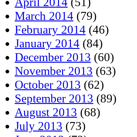
April 2014
(51)
March 2014
(79)
February 2014
(46)
January 2014
(84)
December 2013
(60)
November 2013
(63)
October 2013
(62)
September 2013
(89)
August 2013
(68)
July 2013
(73)