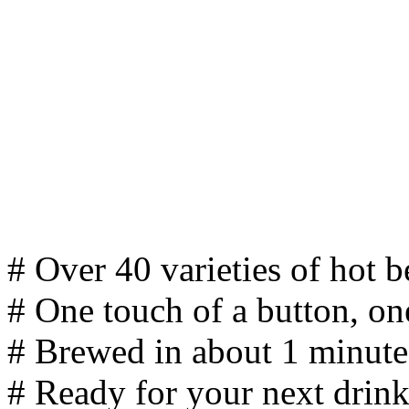
# Over 40 varieties of hot 
# One touch of a button, on
# Brewed in about 1 minute
# Ready for your next drink