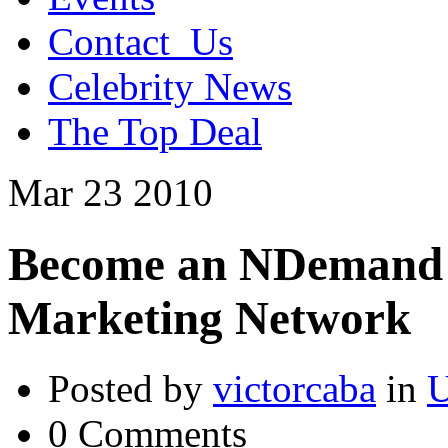
Contact_Us
Celebrity News
The Top Deal
Mar
23
2010
Become an NDemand Af
Marketing Network
Posted by
victorcaba
in
U
0 Comments