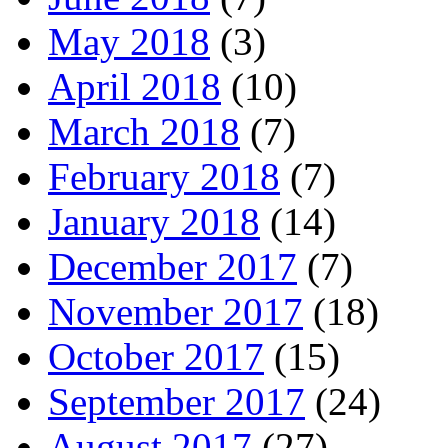
May 2018
(3)
April 2018
(10)
March 2018
(7)
February 2018
(7)
January 2018
(14)
December 2017
(7)
November 2017
(18)
October 2017
(15)
September 2017
(24)
August 2017
(27)