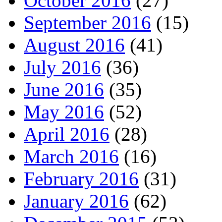
October 2016
(27)
September 2016
(15)
August 2016
(41)
July 2016
(36)
June 2016
(35)
May 2016
(52)
April 2016
(28)
March 2016
(16)
February 2016
(31)
January 2016
(62)