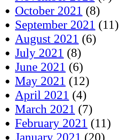
October 2021
(8)
September 2021
(11)
August 2021
(6)
July 2021
(8)
June 2021
(6)
May 2021
(12)
April 2021
(4)
March 2021
(7)
February 2021
(11)
January 2021
(20)