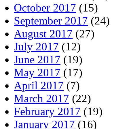
October 2017
(15)
September 2017
(24)
August 2017
(27)
July 2017
(12)
June 2017
(19)
May 2017
(17)
April 2017
(7)
March 2017
(22)
February 2017
(19)
January 2017
(16)