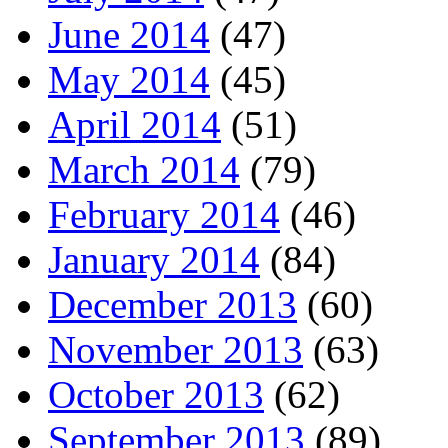
June 2014
(47)
May 2014
(45)
April 2014
(51)
March 2014
(79)
February 2014
(46)
January 2014
(84)
December 2013
(60)
November 2013
(63)
October 2013
(62)
September 2013
(89)