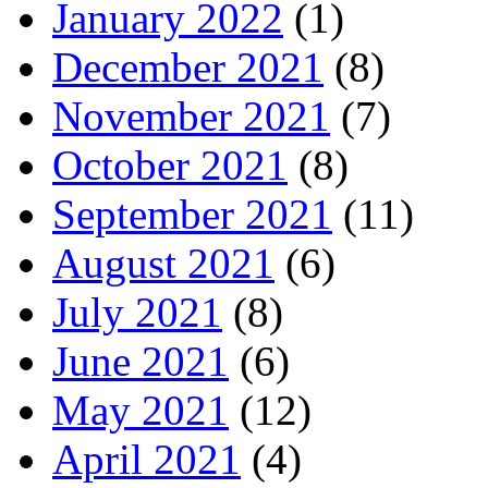
January 2022
(1)
December 2021
(8)
November 2021
(7)
October 2021
(8)
September 2021
(11)
August 2021
(6)
July 2021
(8)
June 2021
(6)
May 2021
(12)
April 2021
(4)