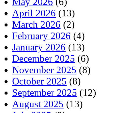
May 2026
(6)
April 2026
(13)
March 2026
(2)
February 2026
(4)
January 2026
(13)
December 2025
(6)
November 2025
(8)
October 2025
(8)
September 2025
(12)
August 2025
(13)