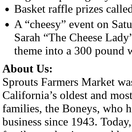
Basket raffle prizes call
A “cheesy” event on Satu
Sarah “The Cheese Lady”
theme into a 300 pound w
About Us
:
Sprouts Farmers Market wa
California’s oldest and most
families, the Boneys, who h
business since 1943. Today, 