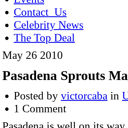
Contact_Us
Celebrity News
The Top Deal
May
26
2010
Pasadena Sprouts Ma
Posted by
victorcaba
in
U
1 Comment
Pasadena is well on its way