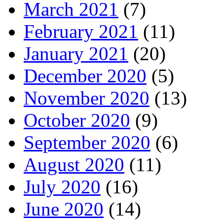
March 2021
(7)
February 2021
(11)
January 2021
(20)
December 2020
(5)
November 2020
(13)
October 2020
(9)
September 2020
(6)
August 2020
(11)
July 2020
(16)
June 2020
(14)