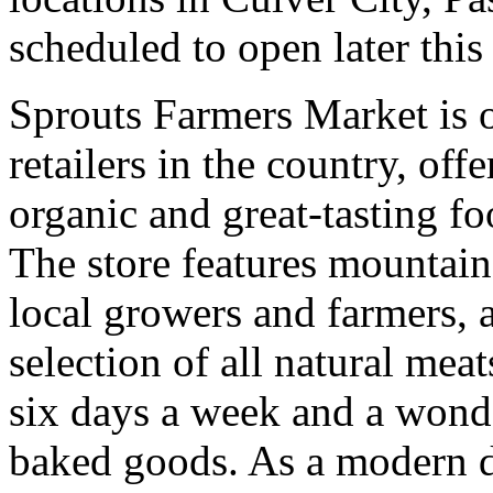
scheduled to open later this
Sprouts Farmers Market is o
retailers in the country, off
organic and great-tasting f
The store features mountai
local growers and farmers, 
selection of all natural mea
six days a week and a wonde
baked goods. As a modern d