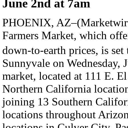
June 2nd at 7am
PHOENIX, AZ–(Marketwire
Farmers Market, which offer
down-to-earth prices, is set 
Sunnyvale on Wednesday, J
market, located at 111 E. El
Northern California locati
joining 13 Southern Califor
locations throughout Arizo
locations in Culver City, P