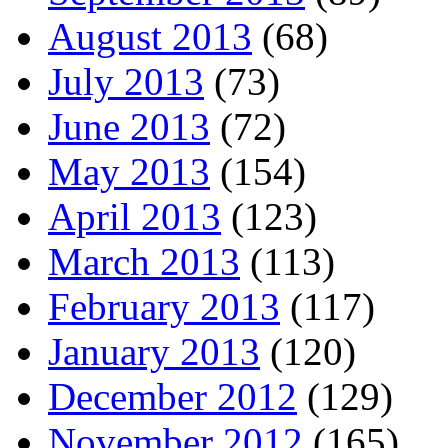
August 2013
(68)
July 2013
(73)
June 2013
(72)
May 2013
(154)
April 2013
(123)
March 2013
(113)
February 2013
(117)
January 2013
(120)
December 2012
(129)
November 2012
(165)