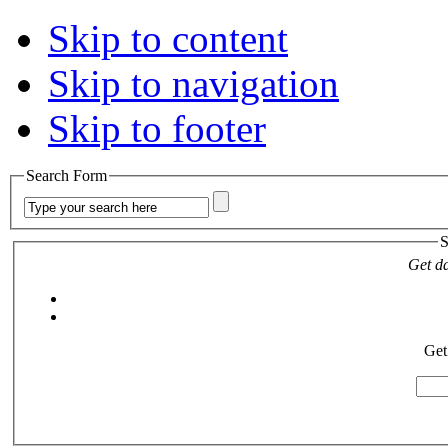
Skip to content
Skip to navigation
Skip to footer
Search Form
S
Get da
Get