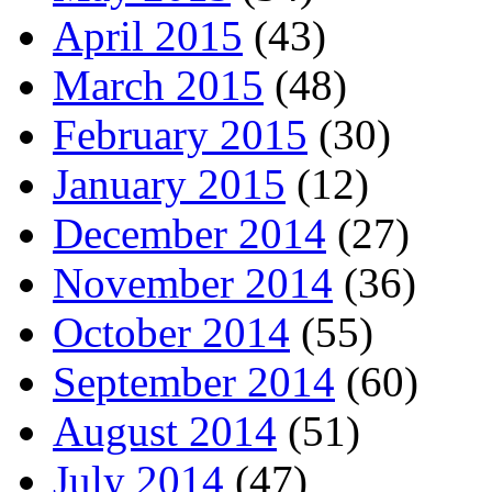
April 2015
(43)
March 2015
(48)
February 2015
(30)
January 2015
(12)
December 2014
(27)
November 2014
(36)
October 2014
(55)
September 2014
(60)
August 2014
(51)
July 2014
(47)