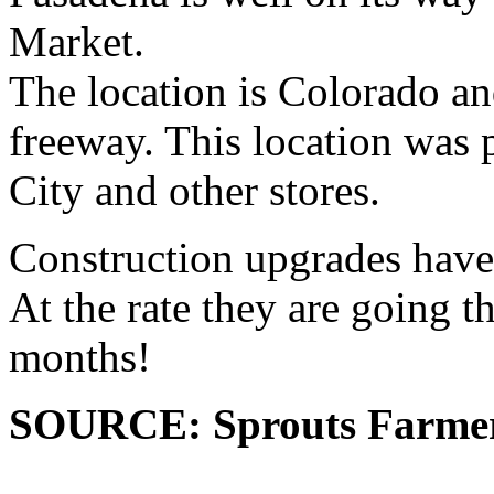
Market.
The location is Colorado a
freeway. This location was 
City and other stores.
Construction upgrades have 
At the rate they are going t
months!
SOURCE: Sprouts Farme