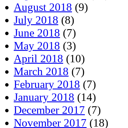
August 2018
(9)
July 2018
(8)
June 2018
(7)
May 2018
(3)
April 2018
(10)
March 2018
(7)
February 2018
(7)
January 2018
(14)
December 2017
(7)
November 2017
(18)