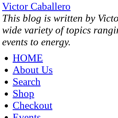
Victor Caballero
This blog is written by Vict
wide variety of topics rang
events to energy.
HOME
About Us
Search
Shop
Checkout
Events