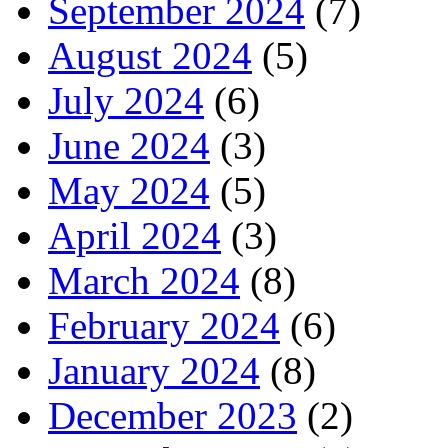
September 2024
(7)
August 2024
(5)
July 2024
(6)
June 2024
(3)
May 2024
(5)
April 2024
(3)
March 2024
(8)
February 2024
(6)
January 2024
(8)
December 2023
(2)