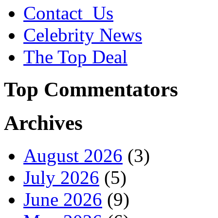
Contact_Us
Celebrity News
The Top Deal
Top Commentators
Archives
August 2026
(3)
July 2026
(5)
June 2026
(9)