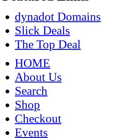
dynadot Domains
Slick Deals
The Top Deal
HOME
About Us
Search
Shop
Checkout
Events