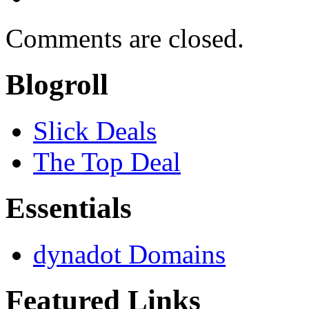
Comments are closed.
Blogroll
Slick Deals
The Top Deal
Essentials
dynadot Domains
Featured Links