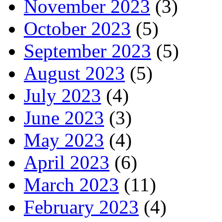
November 2023
(3)
October 2023
(5)
September 2023
(5)
August 2023
(5)
July 2023
(4)
June 2023
(3)
May 2023
(4)
April 2023
(6)
March 2023
(11)
February 2023
(4)