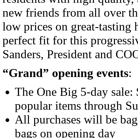
new friends from all over t
low prices on great-tasting
perfect fit for this progre
Sanders, President and COO
“Grand” opening events
:
The One Big 5-day sale: $
popular items through S
All purchases will be ba
bags on opening day