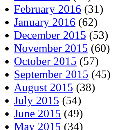
February 2016
(31)
January 2016
(62)
December 2015
(53)
November 2015
(60)
October 2015
(57)
September 2015
(45)
August 2015
(38)
July 2015
(54)
June 2015
(49)
May 2015
(34)