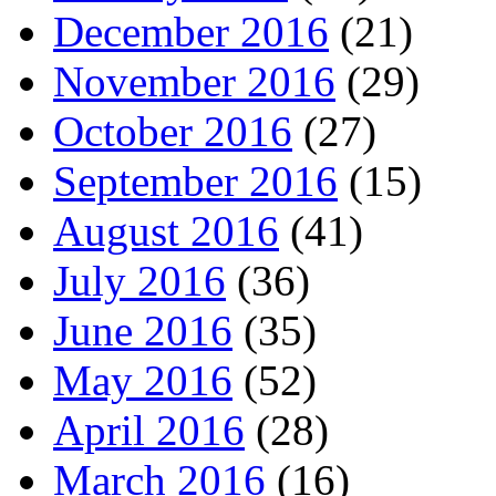
December 2016
(21)
November 2016
(29)
October 2016
(27)
September 2016
(15)
August 2016
(41)
July 2016
(36)
June 2016
(35)
May 2016
(52)
April 2016
(28)
March 2016
(16)