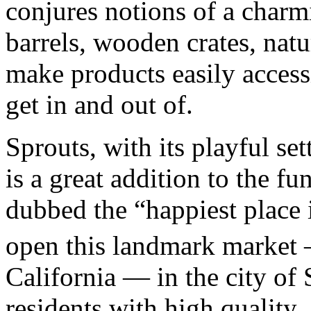
conjures notions of a charm
barrels, wooden crates, natu
make products easily access
get in and out of.
Sprouts, with its playful se
is a great addition to the f
dubbed the “happiest place 
open this landmark market
California — in the city of
residents with high quality