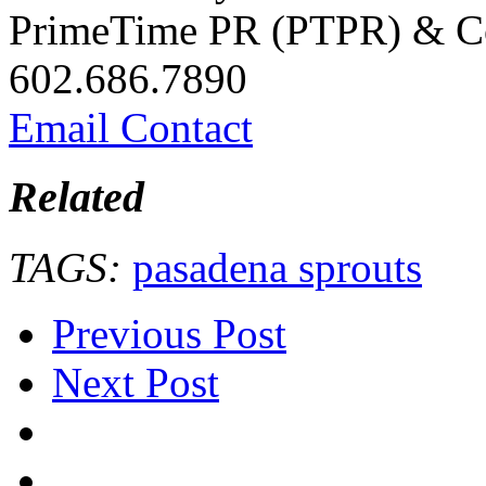
PrimeTime PR (PTPR) & Co
602.686.7890
Email Contact
Related
TAGS:
pasadena sprouts
Previous Post
Next Post