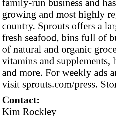
family-run business and has
growing and most highly reg
country. Sprouts offers a lar
fresh seafood, bins full of 
of natural and organic groce
vitamins and supplements, h
and more. For weekly ads an
visit sprouts.com/press. St
Contact:
Kim Rockley