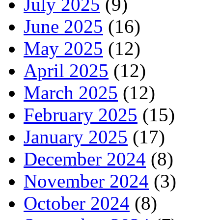
July 2025
(9)
June 2025
(16)
May 2025
(12)
April 2025
(12)
March 2025
(12)
February 2025
(15)
January 2025
(17)
December 2024
(8)
November 2024
(3)
October 2024
(8)