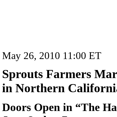
May 26, 2010 11:00 ET
Sprouts Farmers Mark
in Northern Californi
Doors Open in “The Hap