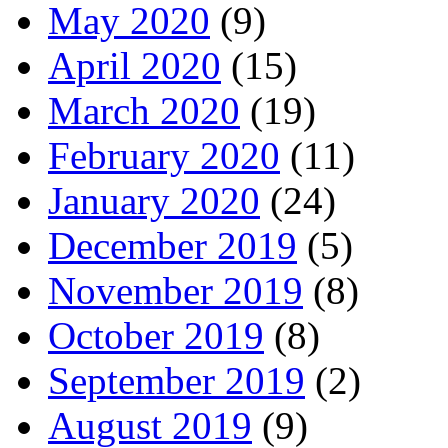
May 2020
(9)
April 2020
(15)
March 2020
(19)
February 2020
(11)
January 2020
(24)
December 2019
(5)
November 2019
(8)
October 2019
(8)
September 2019
(2)
August 2019
(9)