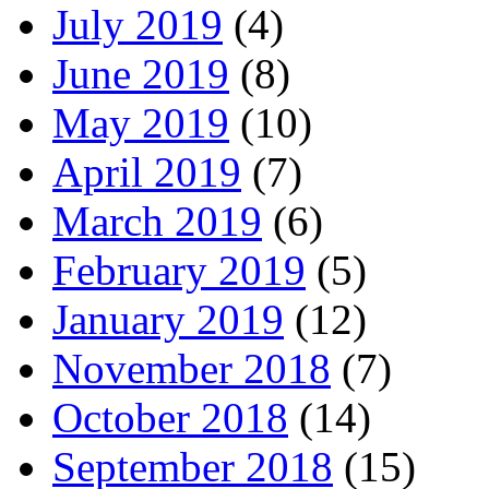
July 2019
(4)
June 2019
(8)
May 2019
(10)
April 2019
(7)
March 2019
(6)
February 2019
(5)
January 2019
(12)
November 2018
(7)
October 2018
(14)
September 2018
(15)