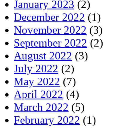
January 2023
(2)
December 2022
(1)
November 2022
(3)
September 2022
(2)
August 2022
(3)
July 2022
(2)
May 2022
(7)
April 2022
(4)
March 2022
(5)
February 2022
(1)