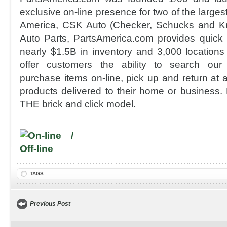
exclusive on-line presence for two of the largest 
America, CSK Auto (Checker, Schucks and K
Auto Parts, PartsAmerica.com provides quick
nearly $1.5B in inventory and 3,000 locations 
offer customers the ability to search our r
purchase items on-line, pick up and return at a
products delivered to their home or business.
THE brick and click model.
TAGS:
Previous Post