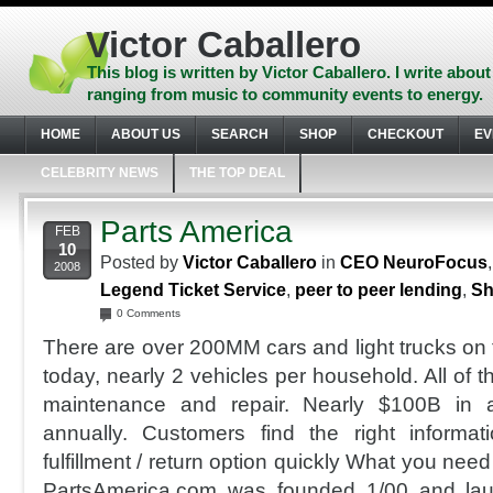
Skip
to
Victor Caballero
content
Skip
This blog is written by Victor Caballero. I write about
to
ranging from music to community events to energy.
navigation
Skip
HOME
ABOUT US
SEARCH
SHOP
CHECKOUT
EV
to
footer
CELEBRITY NEWS
THE TOP DEAL
Parts America
FEB
10
Posted by
Victor Caballero
in
CEO NeuroFocus
2008
Legend Ticket Service
,
peer to peer lending
,
Sh
0 Comments
There are over 200MM cars and light trucks on 
today, nearly 2 vehicles per household. All of t
maintenance and repair. Nearly $100B in a
annually. Customers find the right informat
fulfillment / return option quickly What you nee
PartsAmerica.com was founded 1/00 and lau