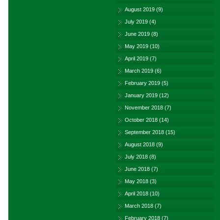
August 2019
(9)
July 2019
(4)
June 2019
(8)
May 2019
(10)
April 2019
(7)
March 2019
(6)
February 2019
(5)
January 2019
(12)
November 2018
(7)
October 2018
(14)
September 2018
(15)
August 2018
(9)
July 2018
(8)
June 2018
(7)
May 2018
(3)
April 2018
(10)
March 2018
(7)
February 2018
(7)