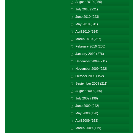
August 2010
(256)
July 2010
(221)
June 2010
(223)
May 2010
(311)
April 2010
(324)
March 2010
(267)
February 2010
(268)
January 2010
(276)
December 2009
(211)
November 2009
(222)
October 2009
(152)
September 2009
(211)
August 2009
(255)
July 2009
(199)
June 2009
(242)
May 2009
(120)
April 2009
(163)
March 2009
(179)