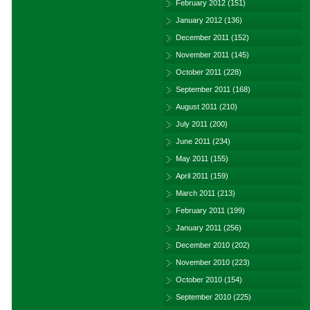
February 2012
(151)
January 2012
(136)
December 2011
(152)
November 2011
(145)
October 2011
(228)
September 2011
(168)
August 2011
(210)
July 2011
(200)
June 2011
(234)
May 2011
(155)
April 2011
(159)
March 2011
(213)
February 2011
(199)
January 2011
(256)
December 2010
(202)
November 2010
(223)
October 2010
(154)
September 2010
(225)