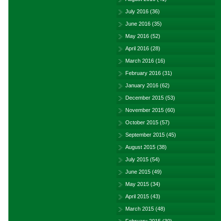
July 2016
(36)
June 2016
(35)
May 2016
(52)
April 2016
(28)
March 2016
(16)
February 2016
(31)
January 2016
(62)
December 2015
(53)
November 2015
(60)
October 2015
(57)
September 2015
(45)
August 2015
(38)
July 2015
(54)
June 2015
(49)
May 2015
(34)
April 2015
(43)
March 2015
(48)