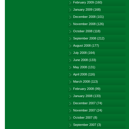
February 2009
(160)
January 2009
(168)
December 2008
(101)
November 2008
(126)
October 2008
(118)
September 2008
(212)
August 2008
(177)
July 2008
(164)
June 2008
(133)
May 2008
(131)
April 2008
(116)
March 2008
(113)
February 2008
(99)
January 2008
(133)
December 2007
(74)
November 2007
(24)
October 2007
(8)
September 2007
(3)