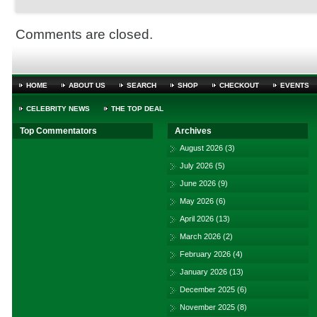
Comments are closed.
HOME
ABOUT US
SEARCH
SHOP
CHECKOUT
EVENTS
CELEBRITY NEWS
THE TOP DEAL
Top Commentators
Archives
August 2026
(3)
July 2026
(5)
June 2026
(9)
May 2026
(6)
April 2026
(13)
March 2026
(2)
February 2026
(4)
January 2026
(13)
December 2025
(6)
November 2025
(8)