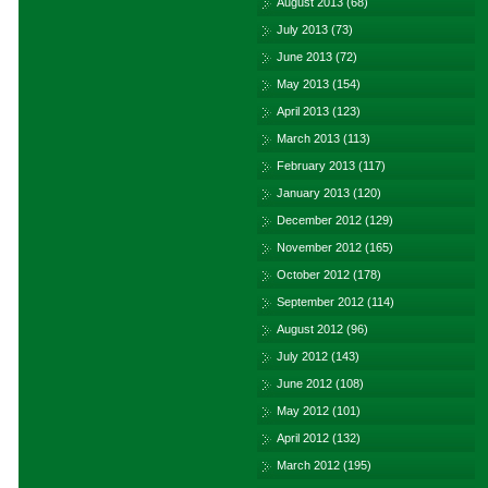
August 2013
(68)
July 2013
(73)
June 2013
(72)
May 2013
(154)
April 2013
(123)
March 2013
(113)
February 2013
(117)
January 2013
(120)
December 2012
(129)
November 2012
(165)
October 2012
(178)
September 2012
(114)
August 2012
(96)
July 2012
(143)
June 2012
(108)
May 2012
(101)
April 2012
(132)
March 2012
(195)