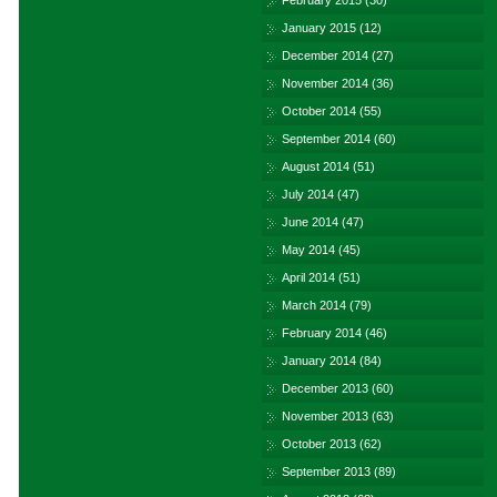
February 2015
(30)
January 2015
(12)
December 2014
(27)
November 2014
(36)
October 2014
(55)
September 2014
(60)
August 2014
(51)
July 2014
(47)
June 2014
(47)
May 2014
(45)
April 2014
(51)
March 2014
(79)
February 2014
(46)
January 2014
(84)
December 2013
(60)
November 2013
(63)
October 2013
(62)
September 2013
(89)