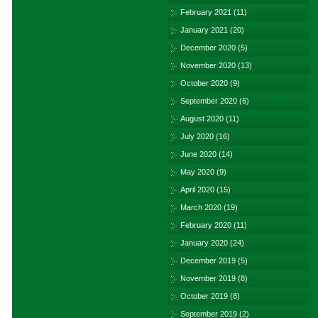
February 2021
(11)
January 2021
(20)
December 2020
(5)
November 2020
(13)
October 2020
(9)
September 2020
(6)
August 2020
(11)
July 2020
(16)
June 2020
(14)
May 2020
(9)
April 2020
(15)
March 2020
(19)
February 2020
(11)
January 2020
(24)
December 2019
(5)
November 2019
(8)
October 2019
(8)
September 2019
(2)