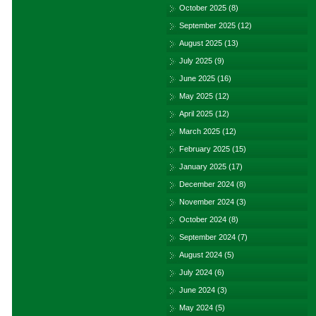
October 2025
(8)
September 2025
(12)
August 2025
(13)
July 2025
(9)
June 2025
(16)
May 2025
(12)
April 2025
(12)
March 2025
(12)
February 2025
(15)
January 2025
(17)
December 2024
(8)
November 2024
(3)
October 2024
(8)
September 2024
(7)
August 2024
(5)
July 2024
(6)
June 2024
(3)
May 2024
(5)