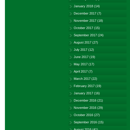
January 2018
(14)
December 2017
(7)
November 2017
(18)
October 2017
(15)
September 2017
(24)
August 2017
(27)
July 2017
(12)
June 2017
(19)
May 2017
(17)
April 2017
(7)
March 2017
(22)
February 2017
(19)
January 2017
(16)
December 2016
(21)
November 2016
(29)
October 2016
(27)
September 2016
(15)
August 2016
(41)