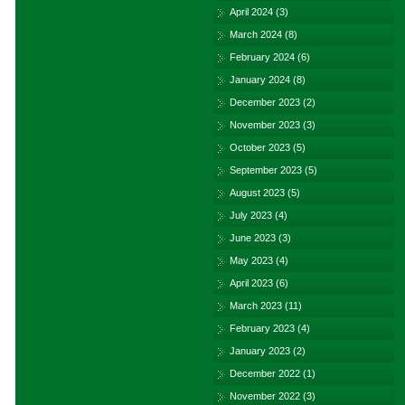
April 2024
(3)
March 2024
(8)
February 2024
(6)
January 2024
(8)
December 2023
(2)
November 2023
(3)
October 2023
(5)
September 2023
(5)
August 2023
(5)
July 2023
(4)
June 2023
(3)
May 2023
(4)
April 2023
(6)
March 2023
(11)
February 2023
(4)
January 2023
(2)
December 2022
(1)
November 2022
(3)