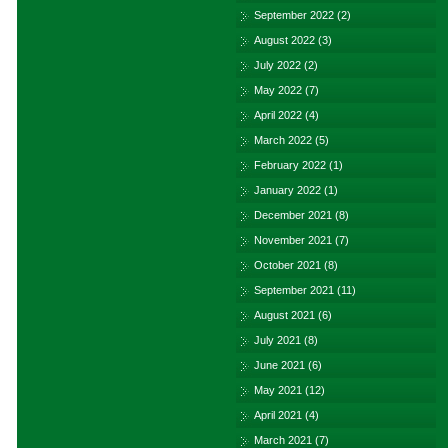
September 2022
(2)
August 2022
(3)
July 2022
(2)
May 2022
(7)
April 2022
(4)
March 2022
(5)
February 2022
(1)
January 2022
(1)
December 2021
(8)
November 2021
(7)
October 2021
(8)
September 2021
(11)
August 2021
(6)
July 2021
(8)
June 2021
(6)
May 2021
(12)
April 2021
(4)
March 2021
(7)