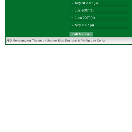
August 2007
(3)
July 2007
(1)
June 2007
(4)
May 2007
(4)
Full Archive
UBD Moneymaker Theme
by
Unique Blog Designs
&
Phillip van Coller