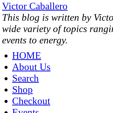
Victor Caballero
This blog is written by Vict
wide variety of topics rang
events to energy.
HOME
About Us
Search
Shop
Checkout
Events