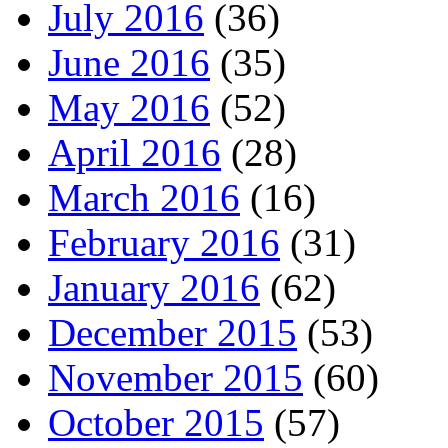
July 2016
(36)
June 2016
(35)
May 2016
(52)
April 2016
(28)
March 2016
(16)
February 2016
(31)
January 2016
(62)
December 2015
(53)
November 2015
(60)
October 2015
(57)