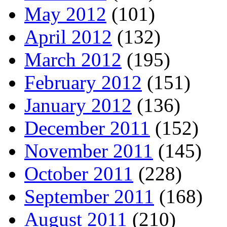
May 2012
(101)
April 2012
(132)
March 2012
(195)
February 2012
(151)
January 2012
(136)
December 2011
(152)
November 2011
(145)
October 2011
(228)
September 2011
(168)
August 2011
(210)