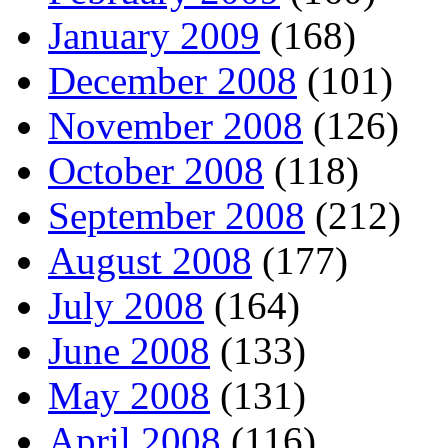
January 2009
(168)
December 2008
(101)
November 2008
(126)
October 2008
(118)
September 2008
(212)
August 2008
(177)
July 2008
(164)
June 2008
(133)
May 2008
(131)
April 2008
(116)