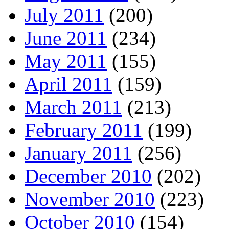
July 2011
(200)
June 2011
(234)
May 2011
(155)
April 2011
(159)
March 2011
(213)
February 2011
(199)
January 2011
(256)
December 2010
(202)
November 2010
(223)
October 2010
(154)