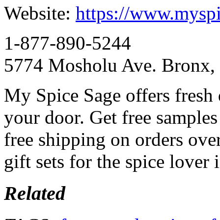
Website:
https://www.mysp
1-877-890-5244
5774 Mosholu Ave. Bronx,
My Spice Sage offers fresh q
your door. Get free samples
free shipping on orders ove
gift sets for the spice lover 
Related