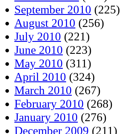
September 2010
(225)
August 2010
(256)
July 2010
(221)
June 2010
(223)
May 2010
(311)
April 2010
(324)
March 2010
(267)
February 2010
(268)
January 2010
(276)
December 2009
(211)