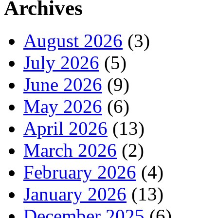
Archives
August 2026
(3)
July 2026
(5)
June 2026
(9)
May 2026
(6)
April 2026
(13)
March 2026
(2)
February 2026
(4)
January 2026
(13)
December 2025
(6)