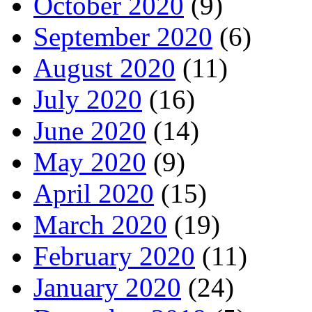
October 2020
(9)
September 2020
(6)
August 2020
(11)
July 2020
(16)
June 2020
(14)
May 2020
(9)
April 2020
(15)
March 2020
(19)
February 2020
(11)
January 2020
(24)