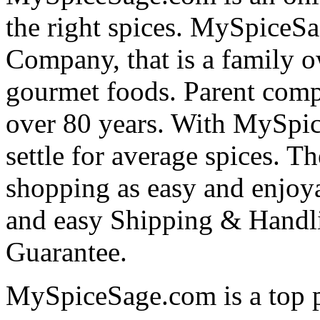
the right spices. MySpiceSa
Company, that is a family o
gourmet foods. Parent comp
over 80 years. With MySpi
settle for average spices. T
shopping as easy and enjoya
and easy Shipping & Handli
Guarantee.
MySpiceSage.com is a top pr