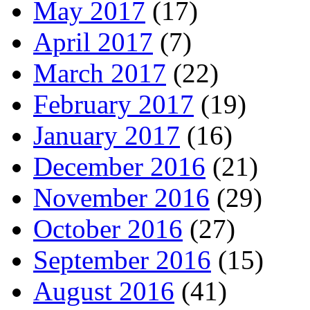
May 2017
(17)
April 2017
(7)
March 2017
(22)
February 2017
(19)
January 2017
(16)
December 2016
(21)
November 2016
(29)
October 2016
(27)
September 2016
(15)
August 2016
(41)