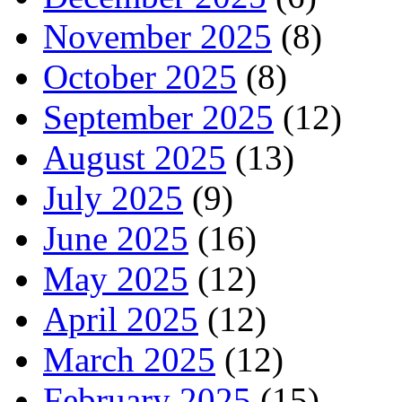
November 2025
(8)
October 2025
(8)
September 2025
(12)
August 2025
(13)
July 2025
(9)
June 2025
(16)
May 2025
(12)
April 2025
(12)
March 2025
(12)
February 2025
(15)