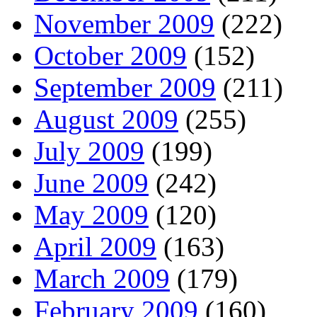
November 2009
(222)
October 2009
(152)
September 2009
(211)
August 2009
(255)
July 2009
(199)
June 2009
(242)
May 2009
(120)
April 2009
(163)
March 2009
(179)
February 2009
(160)