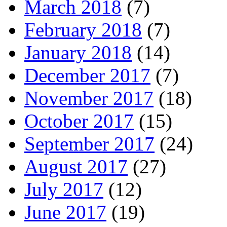
March 2018
(7)
February 2018
(7)
January 2018
(14)
December 2017
(7)
November 2017
(18)
October 2017
(15)
September 2017
(24)
August 2017
(27)
July 2017
(12)
June 2017
(19)