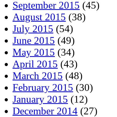
September 2015
(45)
August 2015
(38)
July 2015
(54)
June 2015
(49)
May 2015
(34)
April 2015
(43)
March 2015
(48)
February 2015
(30)
January 2015
(12)
December 2014
(27)