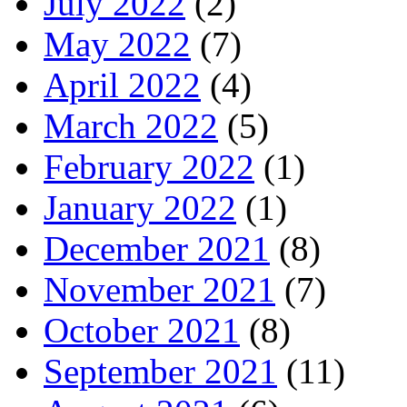
July 2022
(2)
May 2022
(7)
April 2022
(4)
March 2022
(5)
February 2022
(1)
January 2022
(1)
December 2021
(8)
November 2021
(7)
October 2021
(8)
September 2021
(11)