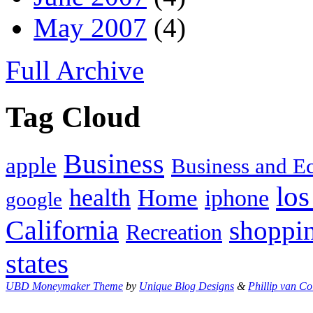
May 2007
(4)
Full Archive
Tag Cloud
Business
apple
Business and 
los
health
Home
iphone
google
California
shoppi
Recreation
states
UBD Moneymaker Theme
by
Unique Blog Designs
&
Phillip van Co