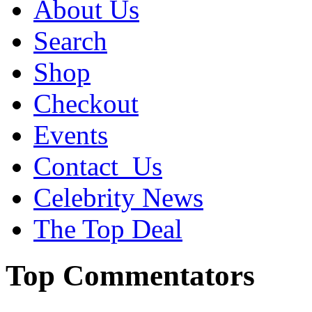
About Us
Search
Shop
Checkout
Events
Contact_Us
Celebrity News
The Top Deal
Top Commentators