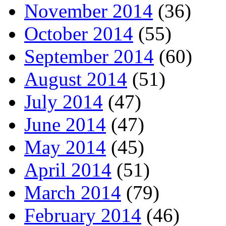
November 2014
(36)
October 2014
(55)
September 2014
(60)
August 2014
(51)
July 2014
(47)
June 2014
(47)
May 2014
(45)
April 2014
(51)
March 2014
(79)
February 2014
(46)