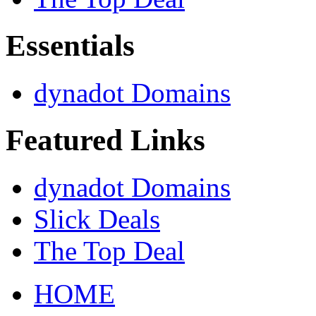
Essentials
dynadot Domains
Featured Links
dynadot Domains
Slick Deals
The Top Deal
HOME