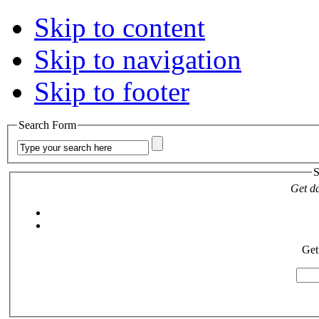
Skip to content
Skip to navigation
Skip to footer
Search Form
S
Get da
Get