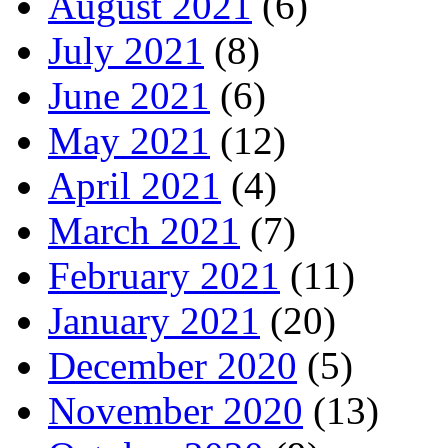
August 2021
(6)
July 2021
(8)
June 2021
(6)
May 2021
(12)
April 2021
(4)
March 2021
(7)
February 2021
(11)
January 2021
(20)
December 2020
(5)
November 2020
(13)