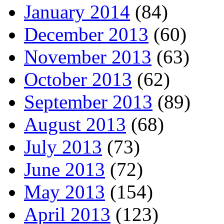
January 2014
(84)
December 2013
(60)
November 2013
(63)
October 2013
(62)
September 2013
(89)
August 2013
(68)
July 2013
(73)
June 2013
(72)
May 2013
(154)
April 2013
(123)