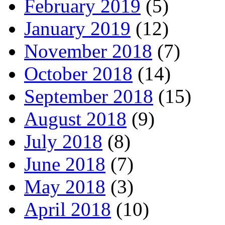
February 2019
(5)
January 2019
(12)
November 2018
(7)
October 2018
(14)
September 2018
(15)
August 2018
(9)
July 2018
(8)
June 2018
(7)
May 2018
(3)
April 2018
(10)