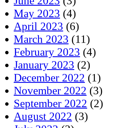
June 2023
(3)
May 2023
(4)
April 2023
(6)
March 2023
(11)
February 2023
(4)
January 2023
(2)
December 2022
(1)
November 2022
(3)
September 2022
(2)
August 2022
(3)