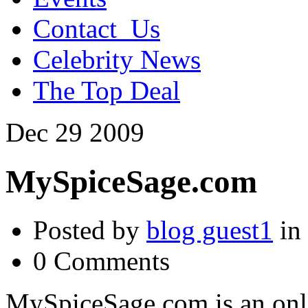
Contact_Us
Celebrity News
The Top Deal
Dec
29
2009
MySpiceSage.com
Posted by
blog guest1
in
0 Comments
MySpiceSage.com is an onlin