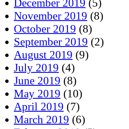
December 2019
(5)
November 2019
(8)
October 2019
(8)
September 2019
(2)
August 2019
(9)
July 2019
(4)
June 2019
(8)
May 2019
(10)
April 2019
(7)
March 2019
(6)