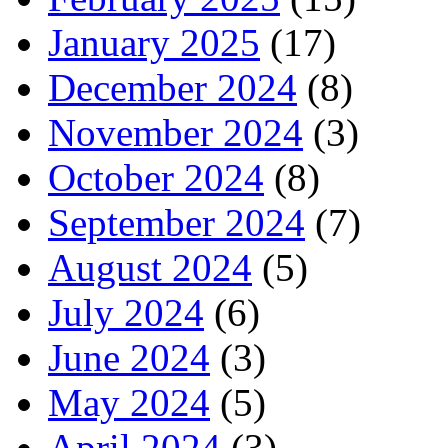
January 2025
(17)
December 2024
(8)
November 2024
(3)
October 2024
(8)
September 2024
(7)
August 2024
(5)
July 2024
(6)
June 2024
(3)
May 2024
(5)
April 2024
(3)