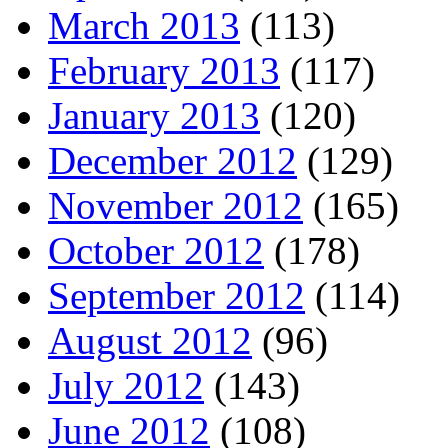
March 2013
(113)
February 2013
(117)
January 2013
(120)
December 2012
(129)
November 2012
(165)
October 2012
(178)
September 2012
(114)
August 2012
(96)
July 2012
(143)
June 2012
(108)