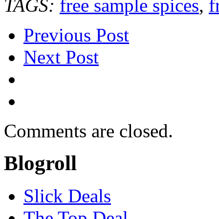
TAGS:
free sample spices
,
f
Previous Post
Next Post
Comments are closed.
Blogroll
Slick Deals
The Top Deal