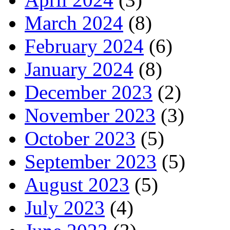
March 2024
(8)
February 2024
(6)
January 2024
(8)
December 2023
(2)
November 2023
(3)
October 2023
(5)
September 2023
(5)
August 2023
(5)
July 2023
(4)