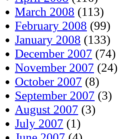
March 2008
(113)
February 2008
(99)
January 2008
(133)
December 2007
(74)
November 2007
(24)
October 2007
(8)
September 2007
(3)
August 2007
(3)
July 2007
(1)
June 2007
(4)