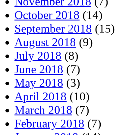
November 2018
(7)
October 2018
(14)
September 2018
(15)
August 2018
(9)
July 2018
(8)
June 2018
(7)
May 2018
(3)
April 2018
(10)
March 2018
(7)
February 2018
(7)