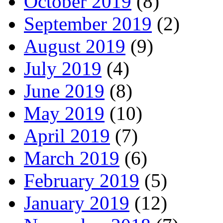
October 2019
(8)
September 2019
(2)
August 2019
(9)
July 2019
(4)
June 2019
(8)
May 2019
(10)
April 2019
(7)
March 2019
(6)
February 2019
(5)
January 2019
(12)