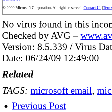
© 2009 Microsoft Corporation. All rights reserved.
Contact Us
|
Terms
No virus found in this inc
Checked by AVG –
www.av
Version: 8.5.339 / Virus Da
Date: 06/24/09 12:49:00
Related
TAGS:
microsoft email
,
mic
Previous Post