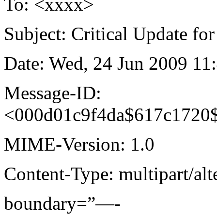
To: <xxxx>
Subject: Critical Update fo
Date: Wed, 24 Jun 2009 11
Message-ID:
<000d01c9f4da$617c1720
MIME-Version: 1.0
Content-Type: multipart/alt
boundary=”—-