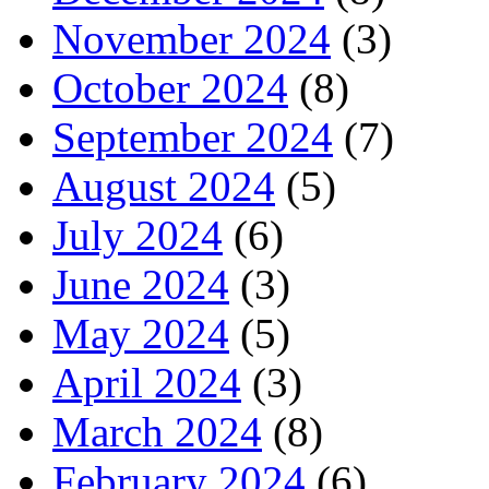
November 2024
(3)
October 2024
(8)
September 2024
(7)
August 2024
(5)
July 2024
(6)
June 2024
(3)
May 2024
(5)
April 2024
(3)
March 2024
(8)
February 2024
(6)