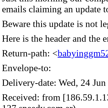
emails claiming an update 
Beware this update is not le
Here is the header and the e
Return-path: <
babyinggm5
Envelope-to:
Delivery-date: Wed, 24 Jun
Received: from [186.59.1.