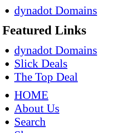
dynadot Domains
Featured Links
dynadot Domains
Slick Deals
The Top Deal
HOME
About Us
Search