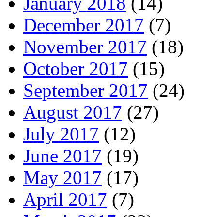
January 2018
(14)
December 2017
(7)
November 2017
(18)
October 2017
(15)
September 2017
(24)
August 2017
(27)
July 2017
(12)
June 2017
(19)
May 2017
(17)
April 2017
(7)