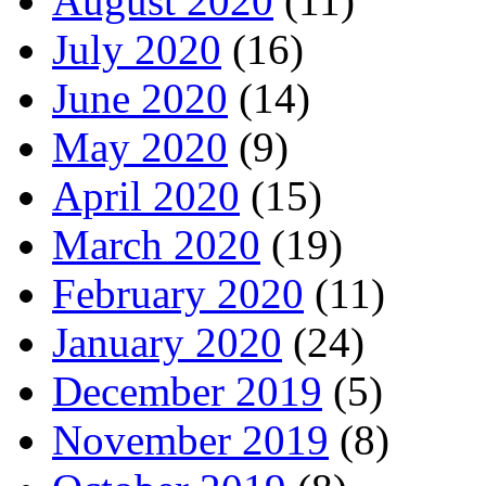
August 2020
(11)
July 2020
(16)
June 2020
(14)
May 2020
(9)
April 2020
(15)
March 2020
(19)
February 2020
(11)
January 2020
(24)
December 2019
(5)
November 2019
(8)