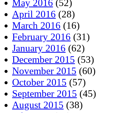
May 2016
(52)
April 2016
(28)
March 2016
(16)
February 2016
(31)
January 2016
(62)
December 2015
(53)
November 2015
(60)
October 2015
(57)
September 2015
(45)
August 2015
(38)