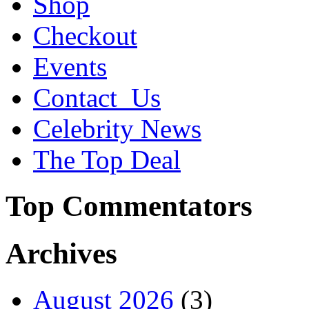
Shop
Checkout
Events
Contact_Us
Celebrity News
The Top Deal
Top Commentators
Archives
August 2026
(3)