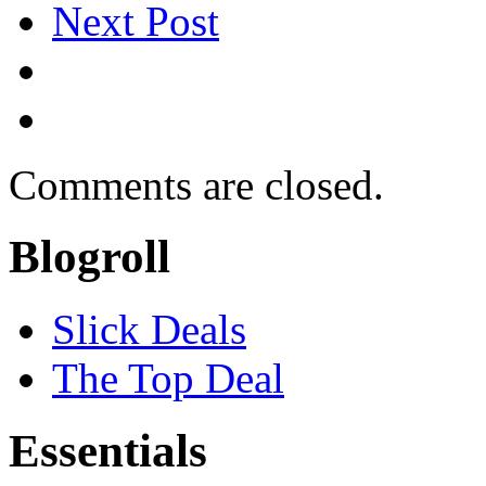
Next Post
Comments are closed.
Blogroll
Slick Deals
The Top Deal
Essentials