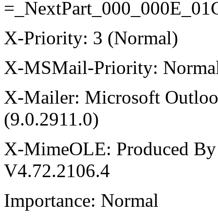
=_NextPart_000_000E_0
X-Priority: 3 (Normal)
X-MSMail-Priority: Norma
X-Mailer: Microsoft Outlo
(9.0.2911.0)
X-MimeOLE: Produced By
V4.72.2106.4
Importance: Normal