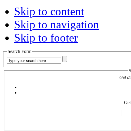
Skip to content
Skip to navigation
Skip to footer
Search Form
S
Get da
Get