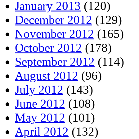
January 2013
(120)
December 2012
(129)
November 2012
(165)
October 2012
(178)
September 2012
(114)
August 2012
(96)
July 2012
(143)
June 2012
(108)
May 2012
(101)
April 2012
(132)