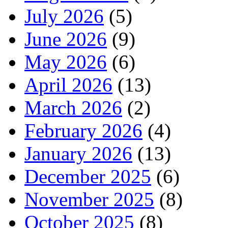
July 2026
(5)
June 2026
(9)
May 2026
(6)
April 2026
(13)
March 2026
(2)
February 2026
(4)
January 2026
(13)
December 2025
(6)
November 2025
(8)
October 2025
(8)