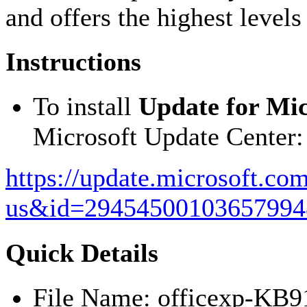
and offers the highest levels 
Instructions
To install
Update for Mic
Microsoft Update Center:
https://update.microsoft.co
us&id=29454500103657994
Quick Details
File Name: officexp-KB9