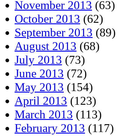
November 2013
(63)
October 2013
(62)
September 2013
(89)
August 2013
(68)
July 2013
(73)
June 2013
(72)
May 2013
(154)
April 2013
(123)
March 2013
(113)
February 2013
(117)