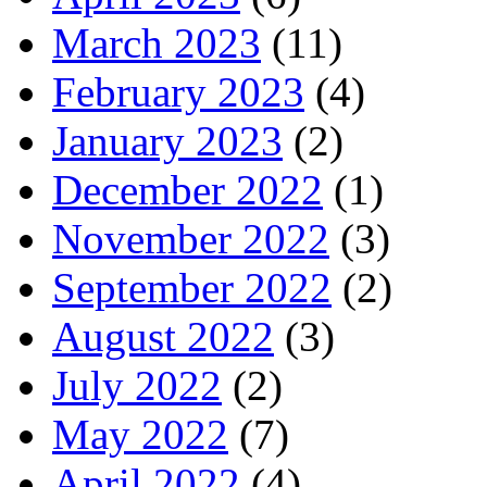
March 2023
(11)
February 2023
(4)
January 2023
(2)
December 2022
(1)
November 2022
(3)
September 2022
(2)
August 2022
(3)
July 2022
(2)
May 2022
(7)
April 2022
(4)