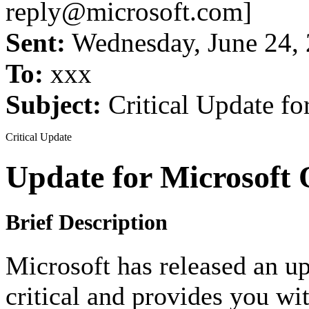
reply@microsoft.com]
Sent:
Wednesday, June 24,
To:
xxx
Subject:
Critical Update fo
Critical Update
Update for Microsoft
Brief Description
Microsoft has released an up
critical and provides you wi