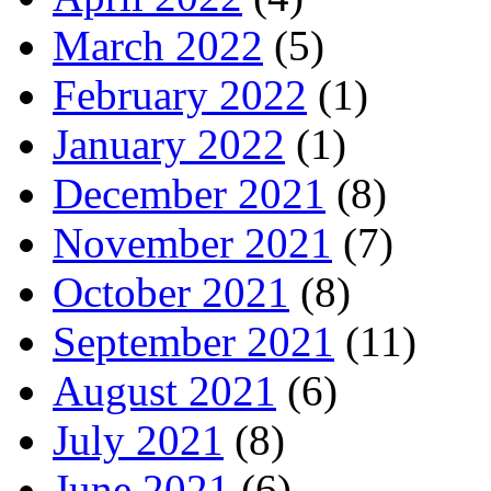
March 2022
(5)
February 2022
(1)
January 2022
(1)
December 2021
(8)
November 2021
(7)
October 2021
(8)
September 2021
(11)
August 2021
(6)
July 2021
(8)
June 2021
(6)