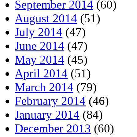
September 2014
(60)
August 2014
(51)
July 2014
(47)
June 2014
(47)
May 2014
(45)
April 2014
(51)
March 2014
(79)
February 2014
(46)
January 2014
(84)
December 2013
(60)