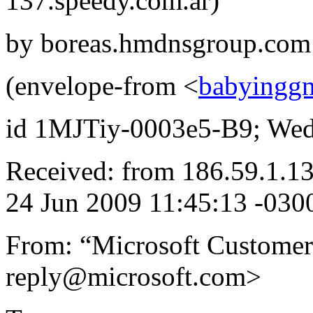
137.speedy.com.ar)
by boreas.hmdnsgroup.com 
(envelope-from <
babyingg
id 1MJTiy-0003e5-B9; Wed,
Received: from 186.59.1.1
24 Jun 2009 11:45:13 -030
From: “Microsoft Customer
reply@microsoft.com>