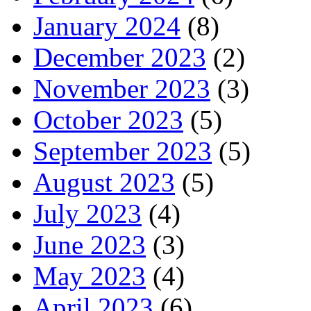
January 2024
(8)
December 2023
(2)
November 2023
(3)
October 2023
(5)
September 2023
(5)
August 2023
(5)
July 2023
(4)
June 2023
(3)
May 2023
(4)
April 2023
(6)