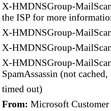
X-HMDNSGroup-MailScanner
the ISP for more informatio
X-HMDNSGroup-MailScann
X-HMDNSGroup-MailScanne
X-HMDNSGroup-MailScann
SpamAssassin (not cached,
timed out)
From:
Microsoft Customer 