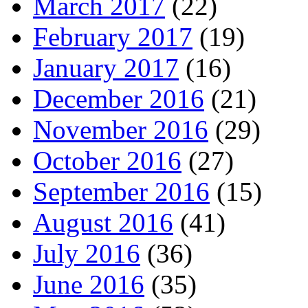
March 2017
(22)
February 2017
(19)
January 2017
(16)
December 2016
(21)
November 2016
(29)
October 2016
(27)
September 2016
(15)
August 2016
(41)
July 2016
(36)
June 2016
(35)