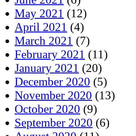
May 2021
(12)
April 2021
(4)
March 2021
(7)
February 2021
(11)
January 2021
(20)
December 2020
(5)
November 2020
(13)
October 2020
(9)
September 2020
(6)