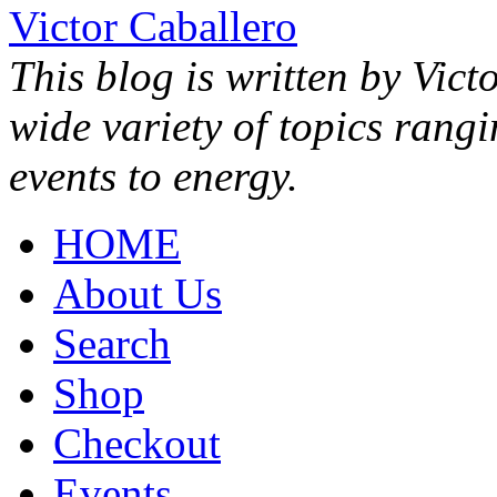
Victor Caballero
This blog is written by Vict
wide variety of topics rang
events to energy.
HOME
About Us
Search
Shop
Checkout
Events