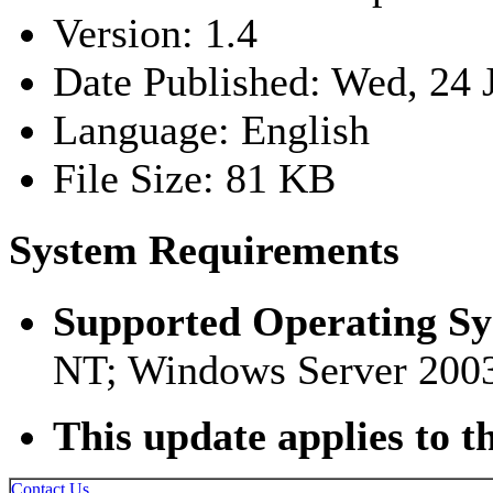
Version: 1.4
Date Published: Wed, 24 
Language: English
File Size: 81 KB
System Requirements
Supported Operating S
NT; Windows Server 200
This update applies to t
Contact Us