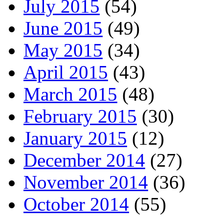
July 2015
(54)
June 2015
(49)
May 2015
(34)
April 2015
(43)
March 2015
(48)
February 2015
(30)
January 2015
(12)
December 2014
(27)
November 2014
(36)
October 2014
(55)