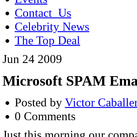
Contact_Us
Celebrity News
The Top Deal
Jun
24
2009
Microsoft SPAM Ema
Posted by
Victor Caballe
0 Comments
Just this morning our compa