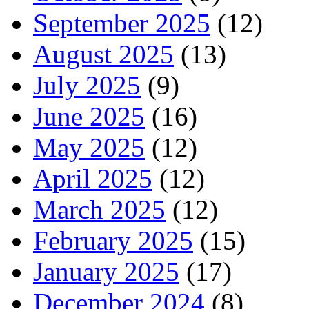
September 2025
(12)
August 2025
(13)
July 2025
(9)
June 2025
(16)
May 2025
(12)
April 2025
(12)
March 2025
(12)
February 2025
(15)
January 2025
(17)
December 2024
(8)