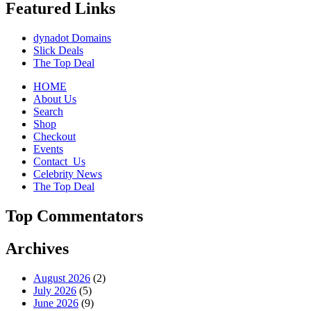
Featured Links
dynadot Domains
Slick Deals
The Top Deal
HOME
About Us
Search
Shop
Checkout
Events
Contact_Us
Celebrity News
The Top Deal
Top Commentators
Archives
August 2026
(2)
July 2026
(5)
June 2026
(9)