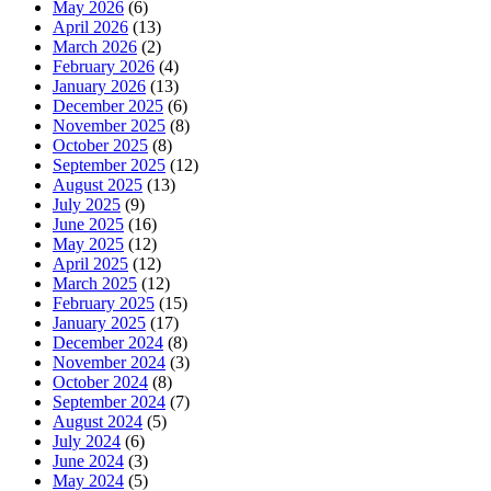
May 2026
(6)
April 2026
(13)
March 2026
(2)
February 2026
(4)
January 2026
(13)
December 2025
(6)
November 2025
(8)
October 2025
(8)
September 2025
(12)
August 2025
(13)
July 2025
(9)
June 2025
(16)
May 2025
(12)
April 2025
(12)
March 2025
(12)
February 2025
(15)
January 2025
(17)
December 2024
(8)
November 2024
(3)
October 2024
(8)
September 2024
(7)
August 2024
(5)
July 2024
(6)
June 2024
(3)
May 2024
(5)