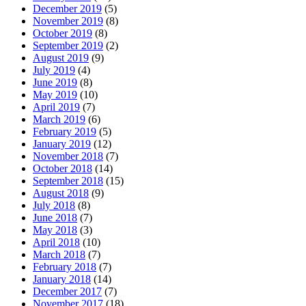
December 2019
(5)
November 2019
(8)
October 2019
(8)
September 2019
(2)
August 2019
(9)
July 2019
(4)
June 2019
(8)
May 2019
(10)
April 2019
(7)
March 2019
(6)
February 2019
(5)
January 2019
(12)
November 2018
(7)
October 2018
(14)
September 2018
(15)
August 2018
(9)
July 2018
(8)
June 2018
(7)
May 2018
(3)
April 2018
(10)
March 2018
(7)
February 2018
(7)
January 2018
(14)
December 2017
(7)
November 2017
(18)