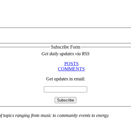
Subscribe Form
Get daily updates via RSS
POSTS
COMMENTS
Get updates in email:
 of topics ranging from music to community events to energy.