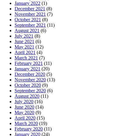
January 2022
(1)
December 2021
(8)
November 2021
(7)
October 2021
(8)
September 2021
(11)
August 2021
(6)
July 2021
(8)
June 2021
(6)
May 2021
(12)
April 2021
(4)
March 2021
(7)
February 2021
(11)
January 2021
(20)
December 2020
(5)
November 2020
(13)
October 2020
(9)
September 2020
(6)
August 2020
(11)
July 2020
(16)
June 2020
(14)
May 2020
(9)
April 2020
(15)
March 2020
(19)
February 2020
(11)
January 2020
(24)