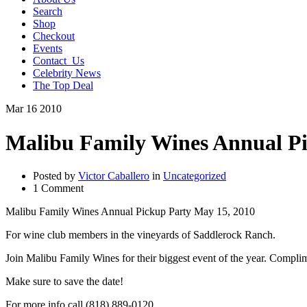
Search
Shop
Checkout
Events
Contact_Us
Celebrity News
The Top Deal
Mar
16
2010
Malibu Family Wines Annual Pi
Posted by
Victor Caballero
in
Uncategorized
1 Comment
Malibu Family Wines Annual Pickup Party May 15, 2010
For wine club members in the vineyards of Saddlerock Ranch.
Join Malibu Family Wines for their biggest event of the year. Compli
Make sure to save the date!
For more info call (818) 889-0120