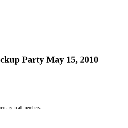
ckup Party May 15, 2010
mentary to all members.