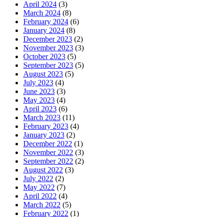
April 2024
(3)
March 2024
(8)
February 2024
(6)
January 2024
(8)
December 2023
(2)
November 2023
(3)
October 2023
(5)
September 2023
(5)
August 2023
(5)
July 2023
(4)
June 2023
(3)
May 2023
(4)
April 2023
(6)
March 2023
(11)
February 2023
(4)
January 2023
(2)
December 2022
(1)
November 2022
(3)
September 2022
(2)
August 2022
(3)
July 2022
(2)
May 2022
(7)
April 2022
(4)
March 2022
(5)
February 2022
(1)