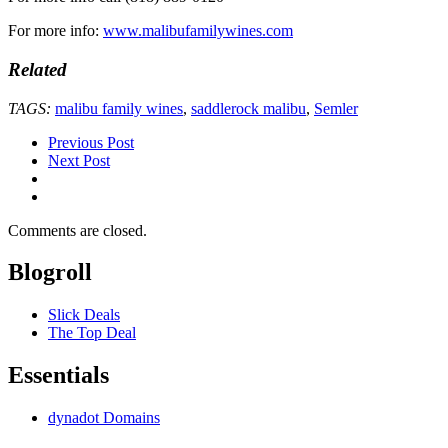
For more info:
www.malibufamilywines.com
Related
TAGS:
malibu family wines
,
saddlerock malibu
,
Semler
Previous Post
Next Post
Comments are closed.
Blogroll
Slick Deals
The Top Deal
Essentials
dynadot Domains