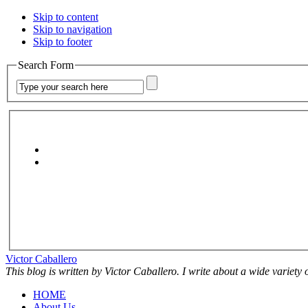
Skip to content
Skip to navigation
Skip to footer
Search Form
Victor Caballero
This blog is written by Victor Caballero. I write about a wide variety
HOME
About Us