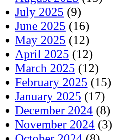
July 2025
(9)
June 2025
(16)
May 2025
(12)
April 2025
(12)
March 2025
(12)
February 2025
(15)
January 2025
(17)
December 2024
(8)
November 2024
(3)
October 2024
(8)