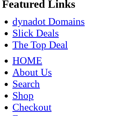
Featured Links
dynadot Domains
Slick Deals
The Top Deal
HOME
About Us
Search
Shop
Checkout