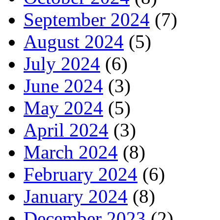
September 2024
(7)
August 2024
(5)
July 2024
(6)
June 2024
(3)
May 2024
(5)
April 2024
(3)
March 2024
(8)
February 2024
(6)
January 2024
(8)
December 2023
(2)