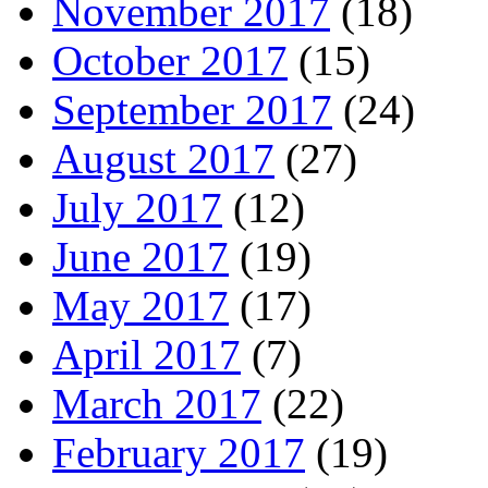
November 2017
(18)
October 2017
(15)
September 2017
(24)
August 2017
(27)
July 2017
(12)
June 2017
(19)
May 2017
(17)
April 2017
(7)
March 2017
(22)
February 2017
(19)