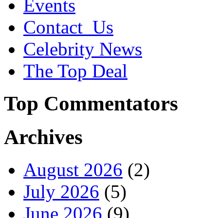
Events
Contact_Us
Celebrity News
The Top Deal
Top Commentators
Archives
August 2026
(2)
July 2026
(5)
June 2026
(9)