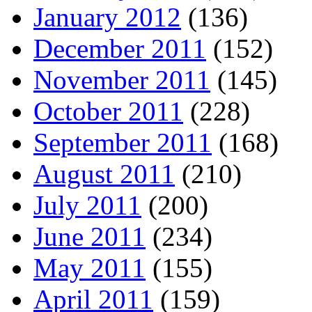
January 2012
(136)
December 2011
(152)
November 2011
(145)
October 2011
(228)
September 2011
(168)
August 2011
(210)
July 2011
(200)
June 2011
(234)
May 2011
(155)
April 2011
(159)