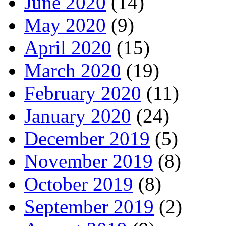
June 2020
(14)
May 2020
(9)
April 2020
(15)
March 2020
(19)
February 2020
(11)
January 2020
(24)
December 2019
(5)
November 2019
(8)
October 2019
(8)
September 2019
(2)