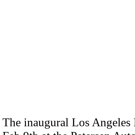
The inaugural Los Angeles B