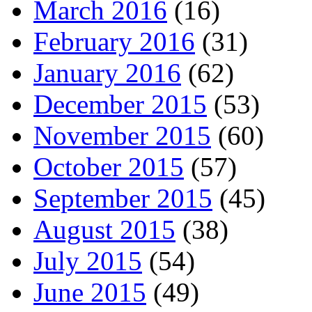
March 2016
(16)
February 2016
(31)
January 2016
(62)
December 2015
(53)
November 2015
(60)
October 2015
(57)
September 2015
(45)
August 2015
(38)
July 2015
(54)
June 2015
(49)