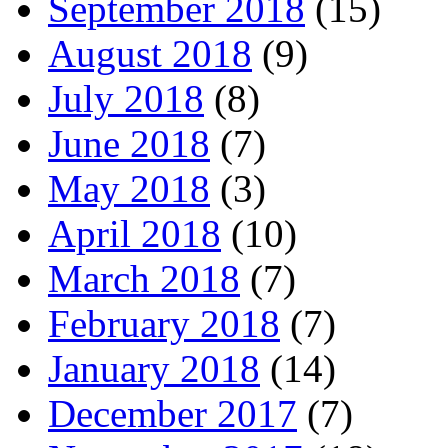
September 2018
(15)
August 2018
(9)
July 2018
(8)
June 2018
(7)
May 2018
(3)
April 2018
(10)
March 2018
(7)
February 2018
(7)
January 2018
(14)
December 2017
(7)