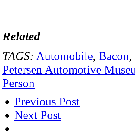
Related
TAGS:
Automobile
,
Bacon
,
Petersen Automotive Muse
Person
Previous Post
Next Post