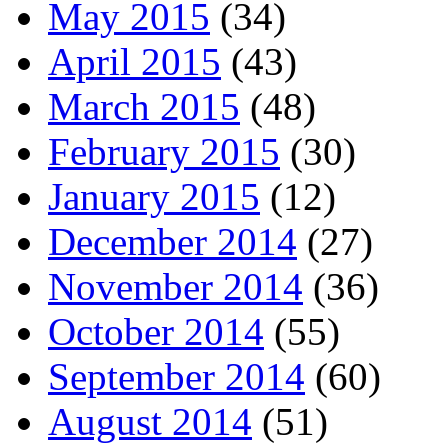
May 2015
(34)
April 2015
(43)
March 2015
(48)
February 2015
(30)
January 2015
(12)
December 2014
(27)
November 2014
(36)
October 2014
(55)
September 2014
(60)
August 2014
(51)