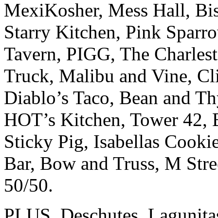
MexiKosher, Mess Hall, B
Starry Kitchen, Pink Sparr
Tavern, PIGG, The Charles
Truck, Malibu and Vine, Cl
Diablo’s Taco, Bean and Th
HOT’s Kitchen, Tower 42, 
Sticky Pig, Isabellas Cooki
Bar, Bow and Truss, M Stree
50/50.
PLUS, Deschutes, Lagunitas,