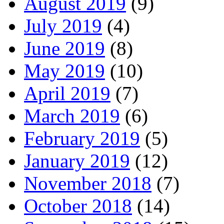
August 2019
(9)
July 2019
(4)
June 2019
(8)
May 2019
(10)
April 2019
(7)
March 2019
(6)
February 2019
(5)
January 2019
(12)
November 2018
(7)
October 2018
(14)