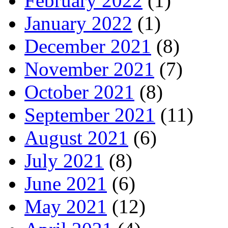
February 2022
(1)
January 2022
(1)
December 2021
(8)
November 2021
(7)
October 2021
(8)
September 2021
(11)
August 2021
(6)
July 2021
(8)
June 2021
(6)
May 2021
(12)