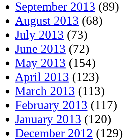
September 2013
(89)
August 2013
(68)
July 2013
(73)
June 2013
(72)
May 2013
(154)
April 2013
(123)
March 2013
(113)
February 2013
(117)
January 2013
(120)
December 2012
(129)