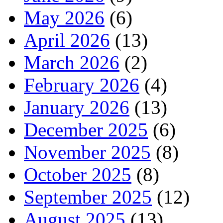
May 2026
(6)
April 2026
(13)
March 2026
(2)
February 2026
(4)
January 2026
(13)
December 2025
(6)
November 2025
(8)
October 2025
(8)
September 2025
(12)
August 2025
(13)