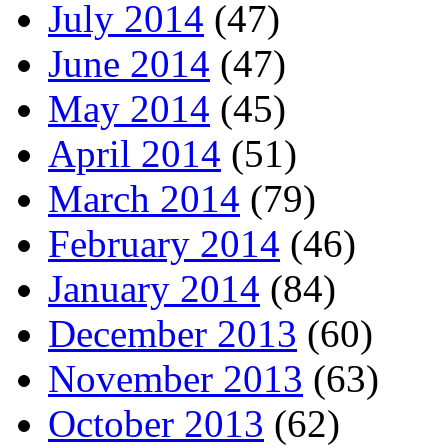
July 2014
(47)
June 2014
(47)
May 2014
(45)
April 2014
(51)
March 2014
(79)
February 2014
(46)
January 2014
(84)
December 2013
(60)
November 2013
(63)
October 2013
(62)