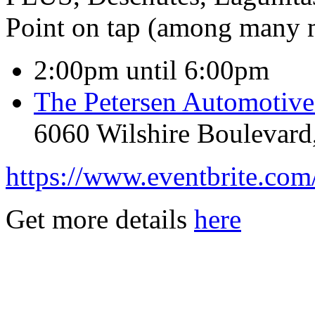
Point on tap (among many m
2:00pm until 6:00pm
The Petersen Automoti
6060 Wilshire Boulevard
https://www.eventbrite.com
Get more details
here