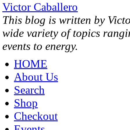
Victor Caballero
This blog is written by Vict
wide variety of topics rang
events to energy.
HOME
About Us
Search
Shop
Checkout
Events