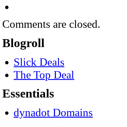
Comments are closed.
Blogroll
Slick Deals
The Top Deal
Essentials
dynadot Domains