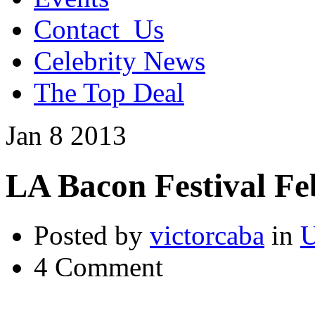
Contact_Us
Celebrity News
The Top Deal
Jan
8
2013
LA Bacon Festival Fe
Posted by
victorcaba
in
U
4 Comment