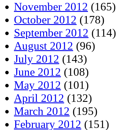
November 2012
(165)
October 2012
(178)
September 2012
(114)
August 2012
(96)
July 2012
(143)
June 2012
(108)
May 2012
(101)
April 2012
(132)
March 2012
(195)
February 2012
(151)