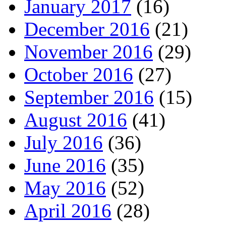
January 2017
(16)
December 2016
(21)
November 2016
(29)
October 2016
(27)
September 2016
(15)
August 2016
(41)
July 2016
(36)
June 2016
(35)
May 2016
(52)
April 2016
(28)