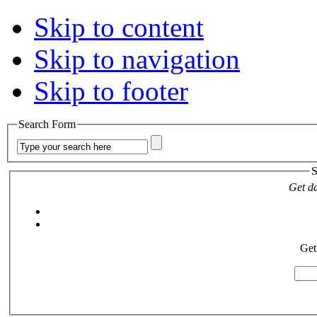
Skip to content
Skip to navigation
Skip to footer
Search Form
S
Get da
Get