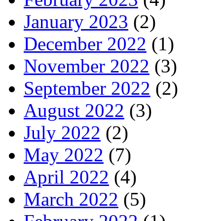
January 2023
(2)
December 2022
(1)
November 2022
(3)
September 2022
(2)
August 2022
(3)
July 2022
(2)
May 2022
(7)
April 2022
(4)
March 2022
(5)