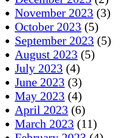
November 2023
(3)
October 2023
(5)
September 2023
(5)
August 2023
(5)
July 2023
(4)
June 2023
(3)
May 2023
(4)
April 2023
(6)
March 2023
(11)
February 2023
(4)