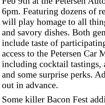
Feb 9th at the Petersen A
6pm. Featuring dozens of re
will play homage to all thi
and savory dishes. Both gen
include taste of participati
access to the Petersen Car
including cocktail tastings, 
and some surprise perks. Adm
out in advance.
Some killer Bacon Fest add