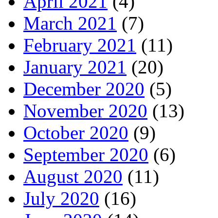
April 2021
(4)
March 2021
(7)
February 2021
(11)
January 2021
(20)
December 2020
(5)
November 2020
(13)
October 2020
(9)
September 2020
(6)
August 2020
(11)
July 2020
(16)