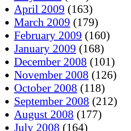
April 2009
(163)
March 2009
(179)
February 2009
(160)
January 2009
(168)
December 2008
(101)
November 2008
(126)
October 2008
(118)
September 2008
(212)
August 2008
(177)
July 2008
(164)