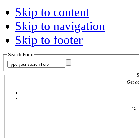
Skip to content
Skip to navigation
Skip to footer
Search Form
S
Get da
Get