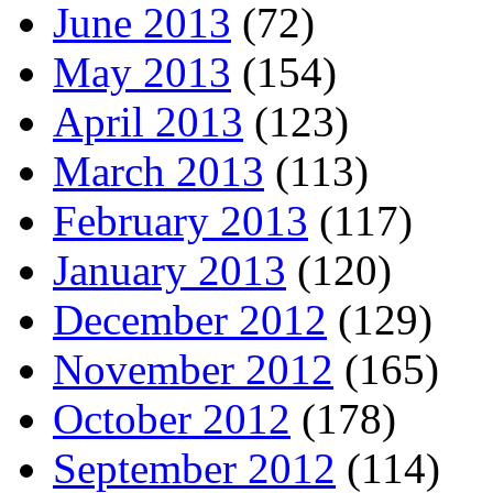
June 2013
(72)
May 2013
(154)
April 2013
(123)
March 2013
(113)
February 2013
(117)
January 2013
(120)
December 2012
(129)
November 2012
(165)
October 2012
(178)
September 2012
(114)