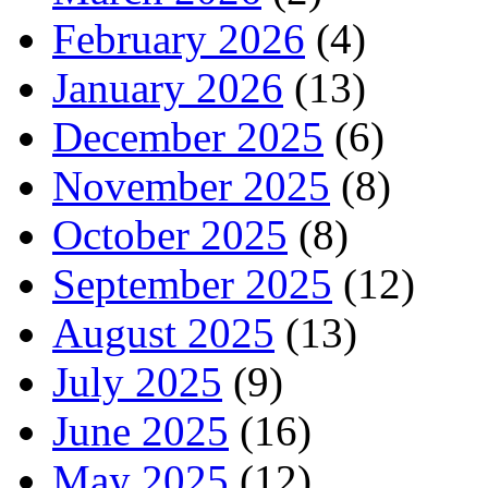
February 2026
(4)
January 2026
(13)
December 2025
(6)
November 2025
(8)
October 2025
(8)
September 2025
(12)
August 2025
(13)
July 2025
(9)
June 2025
(16)
May 2025
(12)