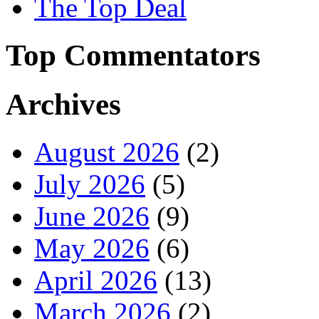
The Top Deal
Top Commentators
Archives
August 2026
(2)
July 2026
(5)
June 2026
(9)
May 2026
(6)
April 2026
(13)
March 2026
(2)