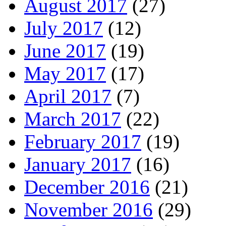
August 2017
(27)
July 2017
(12)
June 2017
(19)
May 2017
(17)
April 2017
(7)
March 2017
(22)
February 2017
(19)
January 2017
(16)
December 2016
(21)
November 2016
(29)