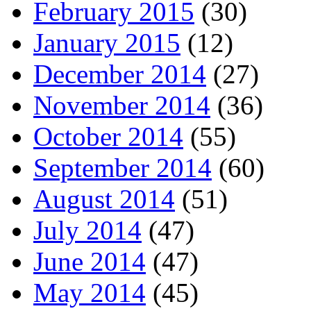
February 2015
(30)
January 2015
(12)
December 2014
(27)
November 2014
(36)
October 2014
(55)
September 2014
(60)
August 2014
(51)
July 2014
(47)
June 2014
(47)
May 2014
(45)