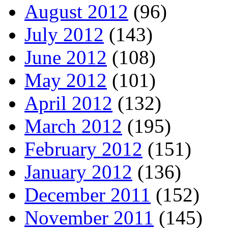
August 2012
(96)
July 2012
(143)
June 2012
(108)
May 2012
(101)
April 2012
(132)
March 2012
(195)
February 2012
(151)
January 2012
(136)
December 2011
(152)
November 2011
(145)