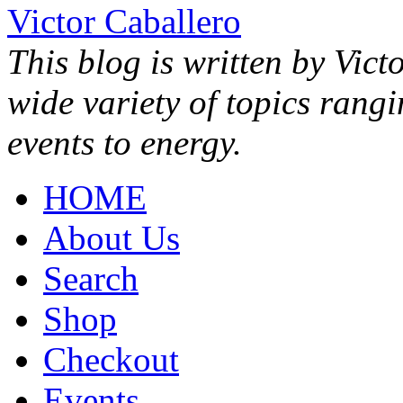
Victor Caballero
This blog is written by Vict
wide variety of topics rang
events to energy.
HOME
About Us
Search
Shop
Checkout
Events