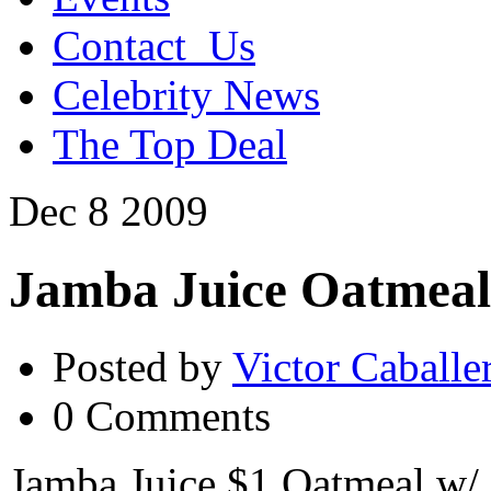
Contact_Us
Celebrity News
The Top Deal
Dec
8
2009
Jamba Juice Oatmea
Posted by
Victor Caballe
0 Comments
Jamba Juice $1 Oatmeal w/