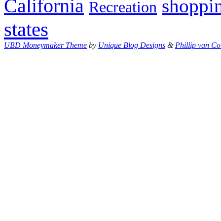
California
shoppi
Recreation
states
UBD Moneymaker Theme
by
Unique Blog Designs
&
Phillip van Co