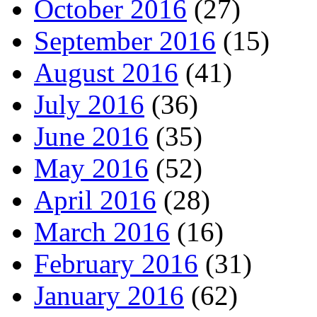
October 2016
(27)
September 2016
(15)
August 2016
(41)
July 2016
(36)
June 2016
(35)
May 2016
(52)
April 2016
(28)
March 2016
(16)
February 2016
(31)
January 2016
(62)