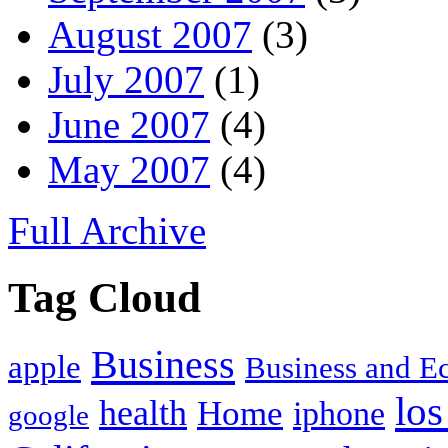
August 2007
(3)
July 2007
(1)
June 2007
(4)
May 2007
(4)
Full Archive
Tag Cloud
Business
apple
Business and 
los
health
Home
iphone
google