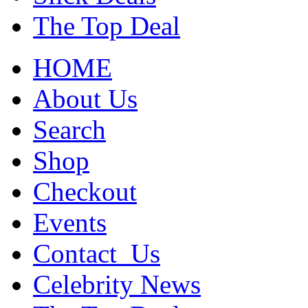
The Top Deal
HOME
About Us
Search
Shop
Checkout
Events
Contact_Us
Celebrity News