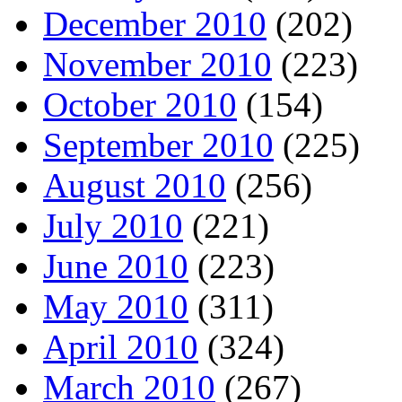
December 2010
(202)
November 2010
(223)
October 2010
(154)
September 2010
(225)
August 2010
(256)
July 2010
(221)
June 2010
(223)
May 2010
(311)
April 2010
(324)
March 2010
(267)