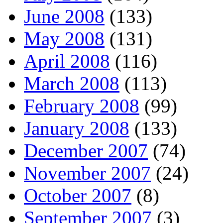
June 2008
(133)
May 2008
(131)
April 2008
(116)
March 2008
(113)
February 2008
(99)
January 2008
(133)
December 2007
(74)
November 2007
(24)
October 2007
(8)
September 2007
(3)