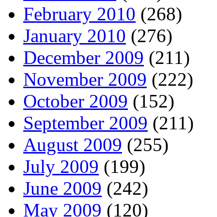
February 2010
(268)
January 2010
(276)
December 2009
(211)
November 2009
(222)
October 2009
(152)
September 2009
(211)
August 2009
(255)
July 2009
(199)
June 2009
(242)
May 2009
(120)