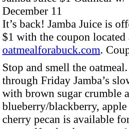
December 11
It’s back! Jamba Juice is off
$1 with the coupon located 
oatmealforabuck.com
. Coup
Stop and smell the oatmeal.
through Friday Jamba’s slow
with brown sugar crumble a
blueberry/blackberry, appl
cherry pecan is available for