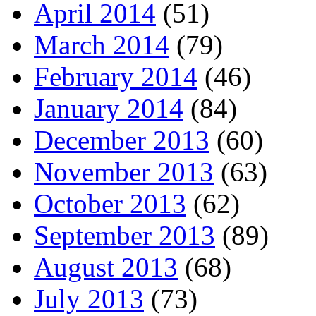
April 2014
(51)
March 2014
(79)
February 2014
(46)
January 2014
(84)
December 2013
(60)
November 2013
(63)
October 2013
(62)
September 2013
(89)
August 2013
(68)
July 2013
(73)