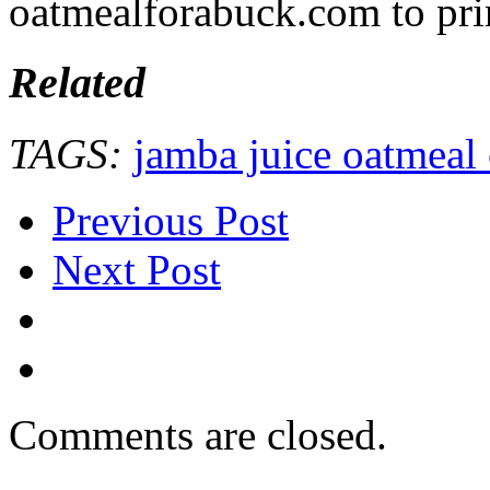
oatmealforabuck.com to pri
Related
TAGS:
jamba juice oatmeal
Previous Post
Next Post
Comments are closed.