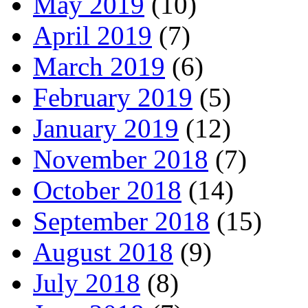
May 2019
(10)
April 2019
(7)
March 2019
(6)
February 2019
(5)
January 2019
(12)
November 2018
(7)
October 2018
(14)
September 2018
(15)
August 2018
(9)
July 2018
(8)