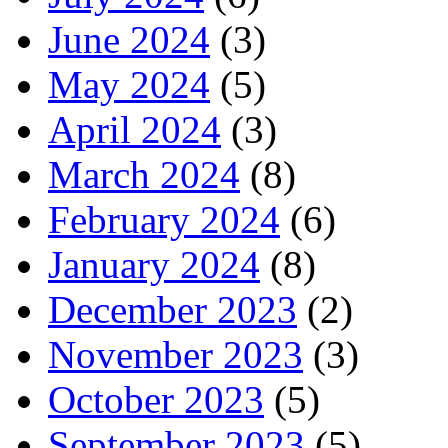
June 2024
(3)
May 2024
(5)
April 2024
(3)
March 2024
(8)
February 2024
(6)
January 2024
(8)
December 2023
(2)
November 2023
(3)
October 2023
(5)
September 2023
(5)