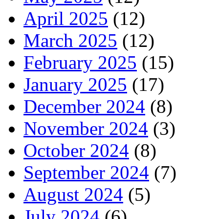
April 2025
(12)
March 2025
(12)
February 2025
(15)
January 2025
(17)
December 2024
(8)
November 2024
(3)
October 2024
(8)
September 2024
(7)
August 2024
(5)
July 2024
(6)