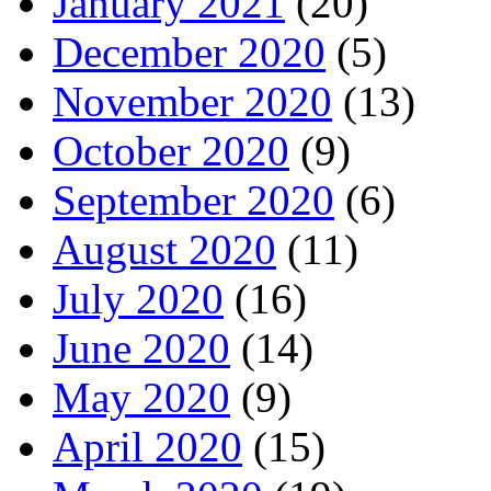
January 2021
(20)
December 2020
(5)
November 2020
(13)
October 2020
(9)
September 2020
(6)
August 2020
(11)
July 2020
(16)
June 2020
(14)
May 2020
(9)
April 2020
(15)