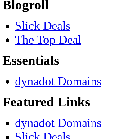
Blogroll
Slick Deals
The Top Deal
Essentials
dynadot Domains
Featured Links
dynadot Domains
Slick Deals