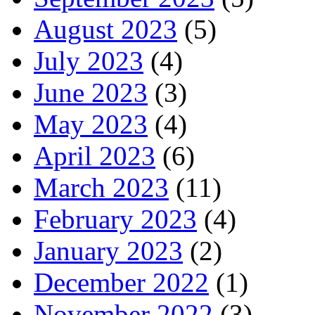
August 2023
(5)
July 2023
(4)
June 2023
(3)
May 2023
(4)
April 2023
(6)
March 2023
(11)
February 2023
(4)
January 2023
(2)
December 2022
(1)
November 2022
(3)