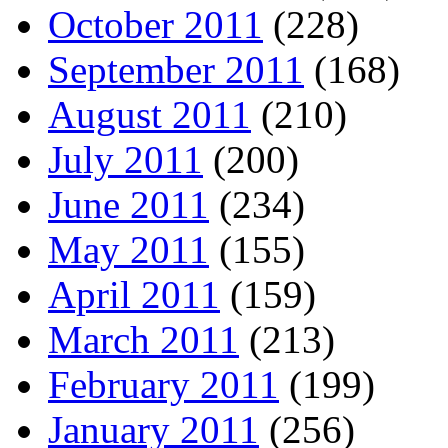
October 2011
(228)
September 2011
(168)
August 2011
(210)
July 2011
(200)
June 2011
(234)
May 2011
(155)
April 2011
(159)
March 2011
(213)
February 2011
(199)
January 2011
(256)