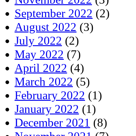
September 2022
(2)
August 2022
(3)
July 2022
(2)
May 2022
(7)
April 2022
(4)
March 2022
(5)
February 2022
(1)
January 2022
(1)
December 2021
(8)