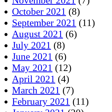
November 2021
(7)
October 2021
(8)
September 2021
(11)
August 2021
(6)
July 2021
(8)
June 2021
(6)
May 2021
(12)
April 2021
(4)
March 2021
(7)
February 2021
(11)