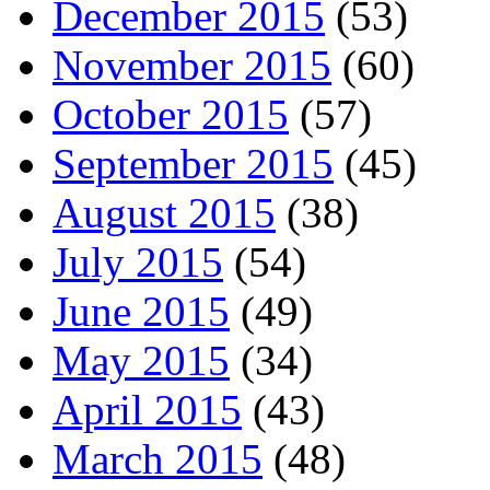
December 2015
(53)
November 2015
(60)
October 2015
(57)
September 2015
(45)
August 2015
(38)
July 2015
(54)
June 2015
(49)
May 2015
(34)
April 2015
(43)
March 2015
(48)