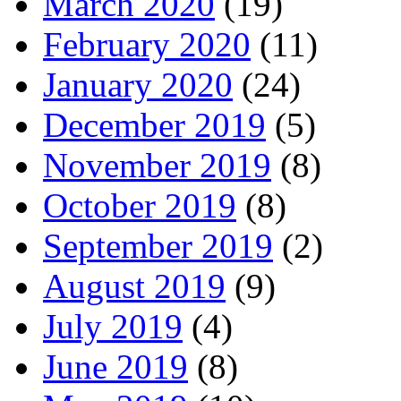
March 2020
(19)
February 2020
(11)
January 2020
(24)
December 2019
(5)
November 2019
(8)
October 2019
(8)
September 2019
(2)
August 2019
(9)
July 2019
(4)
June 2019
(8)