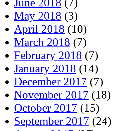
June 2018
(7)
May 2018
(3)
April 2018
(10)
March 2018
(7)
February 2018
(7)
January 2018
(14)
December 2017
(7)
November 2017
(18)
October 2017
(15)
September 2017
(24)