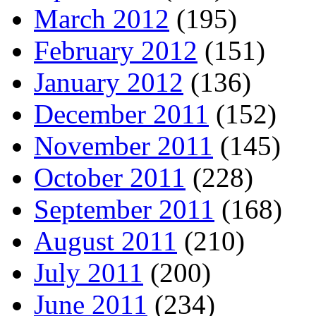
March 2012
(195)
February 2012
(151)
January 2012
(136)
December 2011
(152)
November 2011
(145)
October 2011
(228)
September 2011
(168)
August 2011
(210)
July 2011
(200)
June 2011
(234)