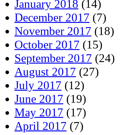
January 2018
(14)
December 2017
(7)
November 2017
(18)
October 2017
(15)
September 2017
(24)
August 2017
(27)
July 2017
(12)
June 2017
(19)
May 2017
(17)
April 2017
(7)