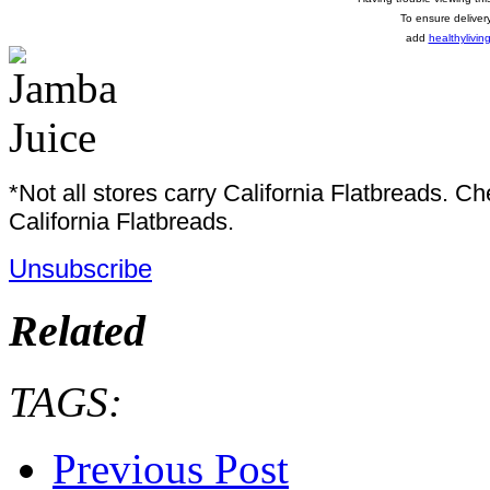
To ensure deliver
add
healthylivi
*Not all stores carry California Flatbreads. Che
California Flatbreads.
Unsubscribe
Related
TAGS:
Previous Post