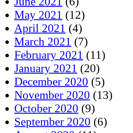
June 2021
(6)
May 2021
(12)
April 2021
(4)
March 2021
(7)
February 2021
(11)
January 2021
(20)
December 2020
(5)
November 2020
(13)
October 2020
(9)
September 2020
(6)