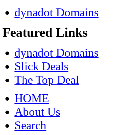
dynadot Domains
Featured Links
dynadot Domains
Slick Deals
The Top Deal
HOME
About Us
Search