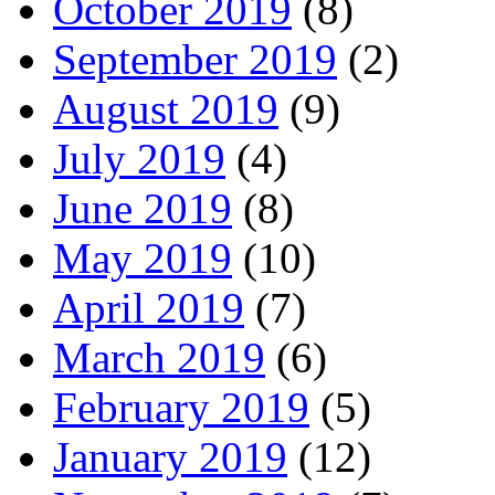
October 2019
(8)
September 2019
(2)
August 2019
(9)
July 2019
(4)
June 2019
(8)
May 2019
(10)
April 2019
(7)
March 2019
(6)
February 2019
(5)
January 2019
(12)