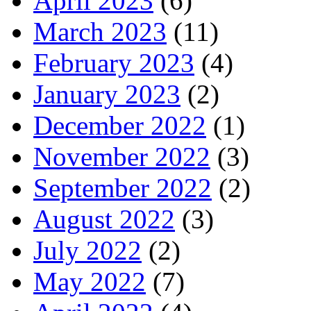
April 2023
(6)
March 2023
(11)
February 2023
(4)
January 2023
(2)
December 2022
(1)
November 2022
(3)
September 2022
(2)
August 2022
(3)
July 2022
(2)
May 2022
(7)