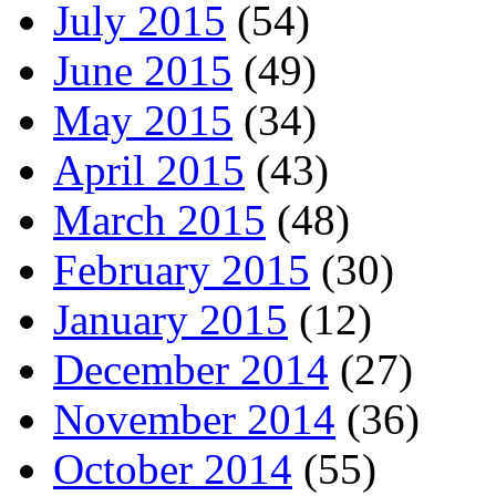
July 2015
(54)
June 2015
(49)
May 2015
(34)
April 2015
(43)
March 2015
(48)
February 2015
(30)
January 2015
(12)
December 2014
(27)
November 2014
(36)
October 2014
(55)