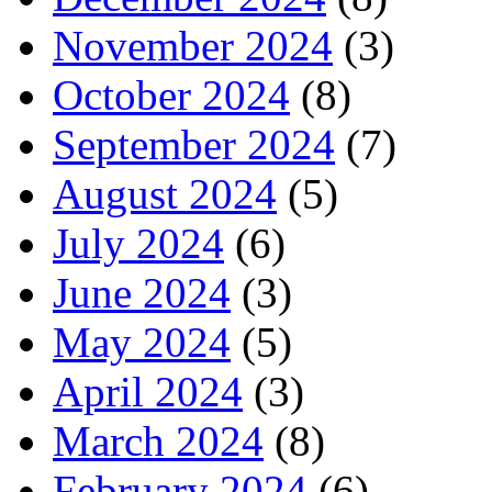
November 2024
(3)
October 2024
(8)
September 2024
(7)
August 2024
(5)
July 2024
(6)
June 2024
(3)
May 2024
(5)
April 2024
(3)
March 2024
(8)
February 2024
(6)