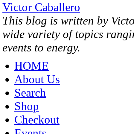
Victor Caballero
This blog is written by Vict
wide variety of topics rang
events to energy.
HOME
About Us
Search
Shop
Checkout
Events