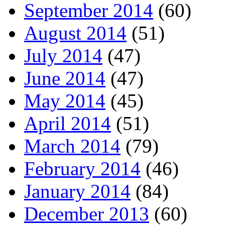
September 2014
(60)
August 2014
(51)
July 2014
(47)
June 2014
(47)
May 2014
(45)
April 2014
(51)
March 2014
(79)
February 2014
(46)
January 2014
(84)
December 2013
(60)