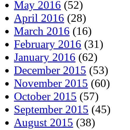
May 2016
(52)
April 2016
(28)
March 2016
(16)
February 2016
(31)
January 2016
(62)
December 2015
(53)
November 2015
(60)
October 2015
(57)
September 2015
(45)
August 2015
(38)