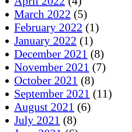
April 2022
(4)
March 2022
(5)
February 2022
(1)
January 2022
(1)
December 2021
(8)
November 2021
(7)
October 2021
(8)
September 2021
(11)
August 2021
(6)
July 2021
(8)