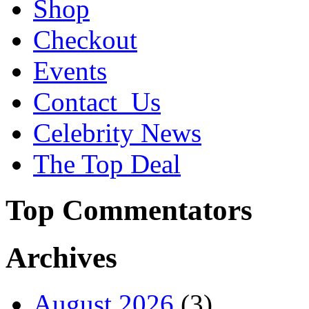
Shop
Checkout
Events
Contact_Us
Celebrity News
The Top Deal
Top Commentators
Archives
August 2026
(3)