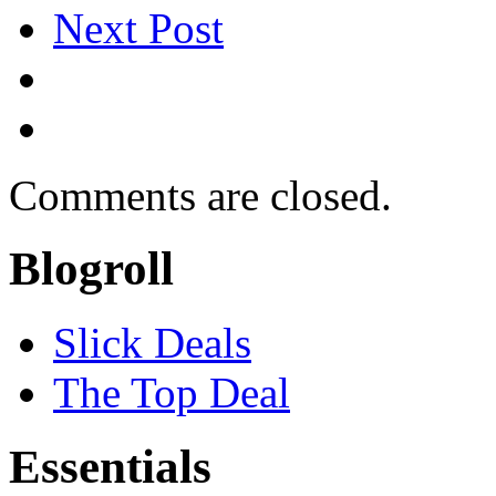
Next Post
Comments are closed.
Blogroll
Slick Deals
The Top Deal
Essentials