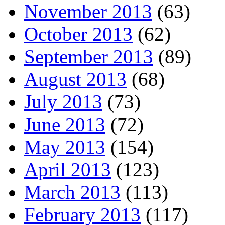
November 2013
(63)
October 2013
(62)
September 2013
(89)
August 2013
(68)
July 2013
(73)
June 2013
(72)
May 2013
(154)
April 2013
(123)
March 2013
(113)
February 2013
(117)