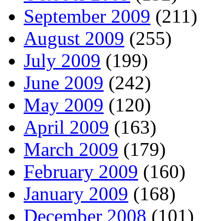
September 2009
(211)
August 2009
(255)
July 2009
(199)
June 2009
(242)
May 2009
(120)
April 2009
(163)
March 2009
(179)
February 2009
(160)
January 2009
(168)
December 2008
(101)