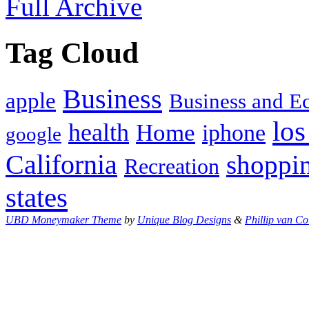
Full Archive
Tag Cloud
Business
apple
Business and 
los
health
Home
iphone
google
California
shoppi
Recreation
states
UBD Moneymaker Theme
by
Unique Blog Designs
&
Phillip van Co