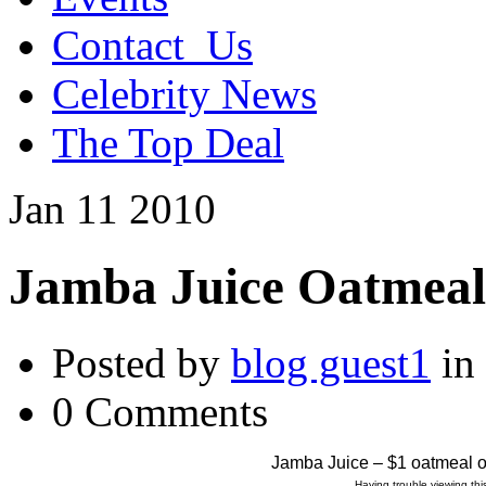
Contact_Us
Celebrity News
The Top Deal
Jan
11
2010
Jamba Juice Oatmeal
Posted by
blog guest1
in
0 Comments
Jamba Juice – $1 oatmeal 
Having trouble viewing t