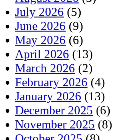
July 2026
(5)
June 2026
(9)
May 2026
(6)
April 2026
(13)
March 2026
(2)
February 2026
(4)
January 2026
(13)
December 2025
(6)
November 2025
(8)
October 2025
(8)