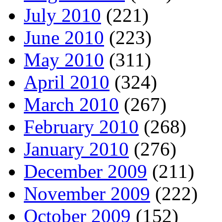
July 2010
(221)
June 2010
(223)
May 2010
(311)
April 2010
(324)
March 2010
(267)
February 2010
(268)
January 2010
(276)
December 2009
(211)
November 2009
(222)
October 2009
(152)