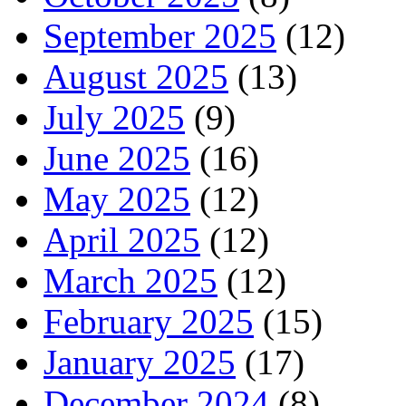
September 2025
(12)
August 2025
(13)
July 2025
(9)
June 2025
(16)
May 2025
(12)
April 2025
(12)
March 2025
(12)
February 2025
(15)
January 2025
(17)
December 2024
(8)