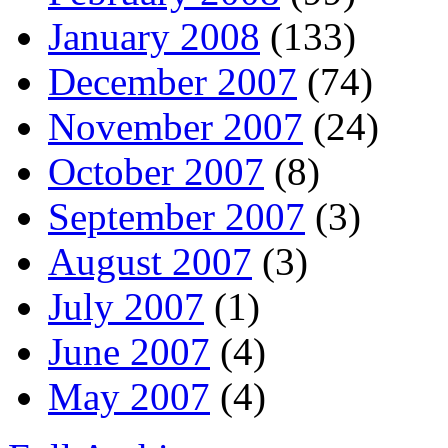
January 2008
(133)
December 2007
(74)
November 2007
(24)
October 2007
(8)
September 2007
(3)
August 2007
(3)
July 2007
(1)
June 2007
(4)
May 2007
(4)