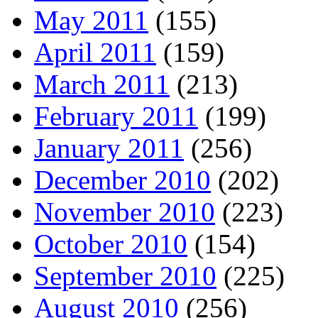
May 2011
(155)
April 2011
(159)
March 2011
(213)
February 2011
(199)
January 2011
(256)
December 2010
(202)
November 2010
(223)
October 2010
(154)
September 2010
(225)
August 2010
(256)