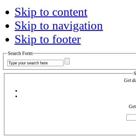
Skip to content
Skip to navigation
Skip to footer
Search Form
S
Get da
Get