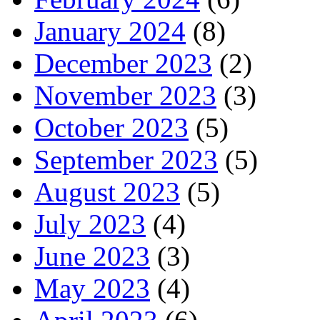
January 2024
(8)
December 2023
(2)
November 2023
(3)
October 2023
(5)
September 2023
(5)
August 2023
(5)
July 2023
(4)
June 2023
(3)
May 2023
(4)