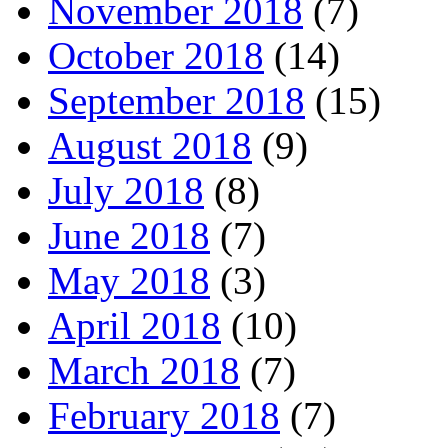
November 2018
(7)
October 2018
(14)
September 2018
(15)
August 2018
(9)
July 2018
(8)
June 2018
(7)
May 2018
(3)
April 2018
(10)
March 2018
(7)
February 2018
(7)