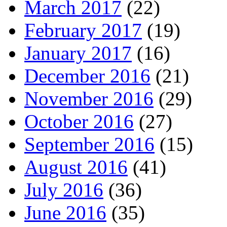
March 2017
(22)
February 2017
(19)
January 2017
(16)
December 2016
(21)
November 2016
(29)
October 2016
(27)
September 2016
(15)
August 2016
(41)
July 2016
(36)
June 2016
(35)