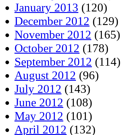
January 2013
(120)
December 2012
(129)
November 2012
(165)
October 2012
(178)
September 2012
(114)
August 2012
(96)
July 2012
(143)
June 2012
(108)
May 2012
(101)
April 2012
(132)