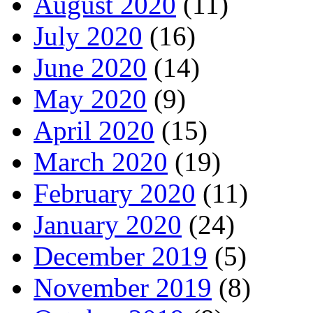
August 2020
(11)
July 2020
(16)
June 2020
(14)
May 2020
(9)
April 2020
(15)
March 2020
(19)
February 2020
(11)
January 2020
(24)
December 2019
(5)
November 2019
(8)