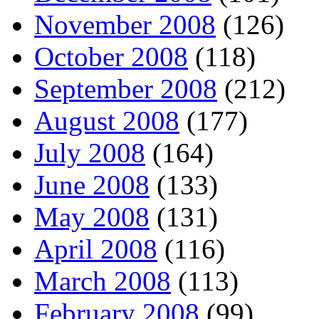
November 2008
(126)
October 2008
(118)
September 2008
(212)
August 2008
(177)
July 2008
(164)
June 2008
(133)
May 2008
(131)
April 2008
(116)
March 2008
(113)
February 2008
(99)