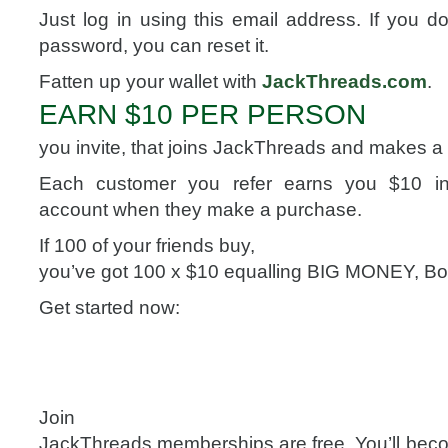
Just log in using this email address. If you 
password, you can reset it.
Fatten up your wallet with
JackThreads.com
.
EARN $10 PER PERSON
you invite, that joins JackThreads and makes a
Each customer you refer earns you $10 i
account when they make a purchase.
If 100 of your friends buy,
you’ve got 100 x $10 equalling BIG MONEY, Bo
Get started now:
Join
JackThreads memberships are free. You’ll becom