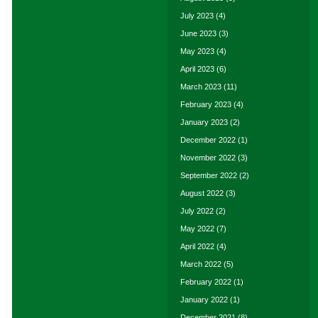
July 2023
(4)
June 2023
(3)
May 2023
(4)
April 2023
(6)
March 2023
(11)
February 2023
(4)
January 2023
(2)
December 2022
(1)
November 2022
(3)
September 2022
(2)
August 2022
(3)
July 2022
(2)
May 2022
(7)
April 2022
(4)
March 2022
(5)
February 2022
(1)
January 2022
(1)
December 2021
(8)