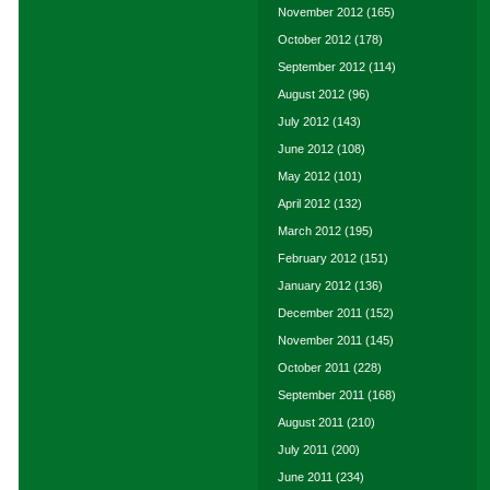
November 2012
(165)
October 2012
(178)
September 2012
(114)
August 2012
(96)
July 2012
(143)
June 2012
(108)
May 2012
(101)
April 2012
(132)
March 2012
(195)
February 2012
(151)
January 2012
(136)
December 2011
(152)
November 2011
(145)
October 2011
(228)
September 2011
(168)
August 2011
(210)
July 2011
(200)
June 2011
(234)