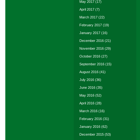
May 2017
(17)
April 2017
(7)
March 2017
(22)
February 2017
(19)
January 2017
(16)
December 2016
(21)
November 2016
(29)
October 2016
(27)
September 2016
(15)
August 2016
(41)
July 2016
(36)
June 2016
(35)
May 2016
(52)
April 2016
(28)
March 2016
(16)
February 2016
(31)
January 2016
(62)
December 2015
(53)