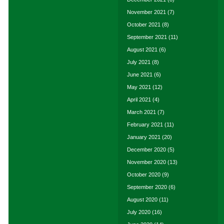
November 2021
(7)
October 2021
(8)
September 2021
(11)
August 2021
(6)
July 2021
(8)
June 2021
(6)
May 2021
(12)
April 2021
(4)
March 2021
(7)
February 2021
(11)
January 2021
(20)
December 2020
(5)
November 2020
(13)
October 2020
(9)
September 2020
(6)
August 2020
(11)
July 2020
(16)