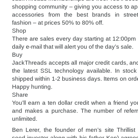
shopping community – giving you access to ap
accessories from the best brands in street
fashion – at prices 50% to 80% off.
Shop
There are sales every day starting at 12:00pm 
daily e-mail that will alert you of the day’s sale.
Buy
JackThreads accepts all major credit cards, an
the latest SSL technology available. In stock 
shipped within 1-2 business days. Items on orde
Happy hunting.
Share
You’ll earn a ten dollar credit when a friend you
and makes a purchase. The number of referr
unlimited.
Ben Lerer, the founder of men’s site Thrillis
seed investor along with his father Ken) agree