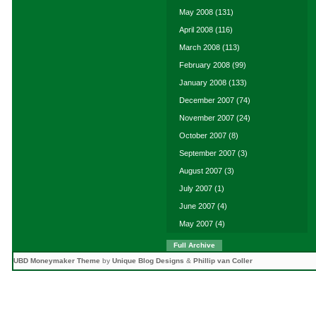
May 2008
(131)
April 2008
(116)
March 2008
(113)
February 2008
(99)
January 2008
(133)
December 2007
(74)
November 2007
(24)
October 2007
(8)
September 2007
(3)
August 2007
(3)
July 2007
(1)
June 2007
(4)
May 2007
(4)
Full Archive
UBD Moneymaker Theme
by
Unique Blog Designs
&
Phillip van Coller