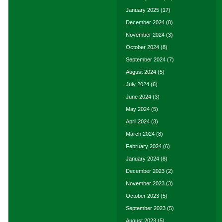
January 2025
(17)
December 2024
(8)
November 2024
(3)
October 2024
(8)
September 2024
(7)
August 2024
(5)
July 2024
(6)
June 2024
(3)
May 2024
(5)
April 2024
(3)
March 2024
(8)
February 2024
(6)
January 2024
(8)
December 2023
(2)
November 2023
(3)
October 2023
(5)
September 2023
(5)
August 2023
(5)