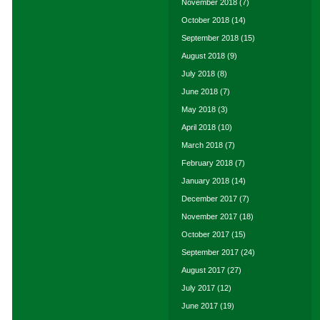
November 2018
(7)
October 2018
(14)
September 2018
(15)
August 2018
(9)
July 2018
(8)
June 2018
(7)
May 2018
(3)
April 2018
(10)
March 2018
(7)
February 2018
(7)
January 2018
(14)
December 2017
(7)
November 2017
(18)
October 2017
(15)
September 2017
(24)
August 2017
(27)
July 2017
(12)
June 2017
(19)