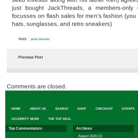
just bought JackThreads, a members-only 
focusses on flash sales for men’s fashion (you 
hats, sunglasses, and retro sneakers)
TAGS:
jacks threads
Previous Post
Comments are closed.
HOME
ABOUT US
SEARCH
SHOP
CHECKOUT
EVENTS
CELEBRITY NEWS
THE TOP DEAL
Top Commentators
Archives
August 2026
(2)