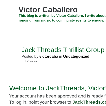
Skip
to
Victor Caballero
content
Skip
This blog is written by Victor Caballero. I write about
to
ranging from music to community events to energy.
navigation
Skip
HOME
ABOUT US
SEARCH
SHOP
CHECKOUT
EV
to
footer
CELEBRITY NEWS
THE TOP DEAL
Jack Threads Thrillist Group
MAY
13
Posted by
victorcaba
in
Uncategorized
2010
2 Comment
Welcome to JackThreads, Victor
Your account has been approved and is ready f
To log in, point your browser to
JackThreads.