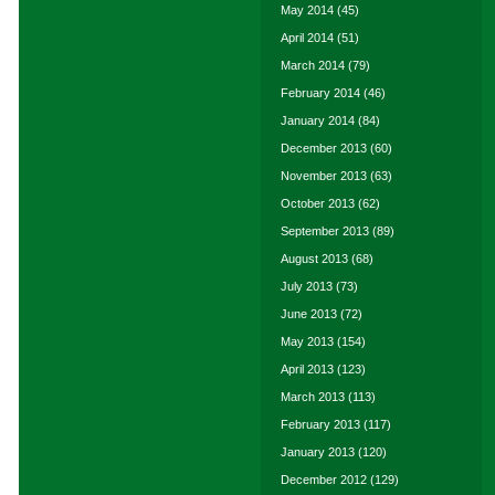
May 2014
(45)
April 2014
(51)
March 2014
(79)
February 2014
(46)
January 2014
(84)
December 2013
(60)
November 2013
(63)
October 2013
(62)
September 2013
(89)
August 2013
(68)
July 2013
(73)
June 2013
(72)
May 2013
(154)
April 2013
(123)
March 2013
(113)
February 2013
(117)
January 2013
(120)
December 2012
(129)