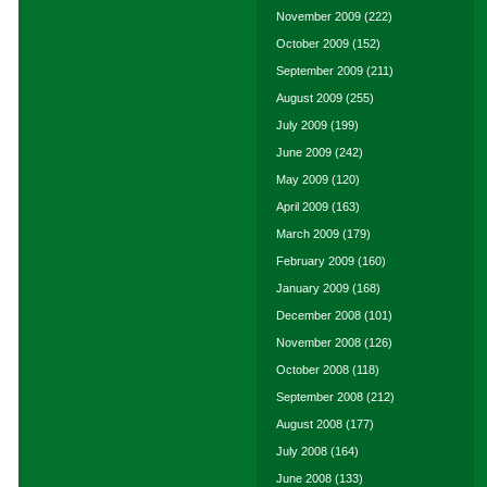
November 2009
(222)
October 2009
(152)
September 2009
(211)
August 2009
(255)
July 2009
(199)
June 2009
(242)
May 2009
(120)
April 2009
(163)
March 2009
(179)
February 2009
(160)
January 2009
(168)
December 2008
(101)
November 2008
(126)
October 2008
(118)
September 2008
(212)
August 2008
(177)
July 2008
(164)
June 2008
(133)