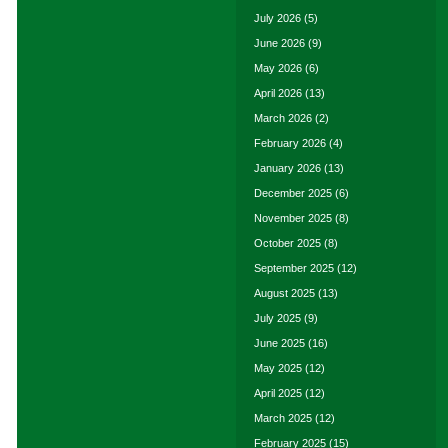
July 2026
(5)
June 2026
(9)
May 2026
(6)
April 2026
(13)
March 2026
(2)
February 2026
(4)
January 2026
(13)
December 2025
(6)
November 2025
(8)
October 2025
(8)
September 2025
(12)
August 2025
(13)
July 2025
(9)
June 2025
(16)
May 2025
(12)
April 2025
(12)
March 2025
(12)
February 2025
(15)