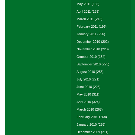
May 2011
(155)
April 2011
(159)
March 2011
(213)
February 2011
(199)
January 2011
(256)
December 2010
(202)
November 2010
(223)
October 2010
(154)
September 2010
(225)
August 2010
(256)
July 2010
(221)
June 2010
(223)
May 2010
(311)
April 2010
(324)
March 2010
(267)
February 2010
(268)
January 2010
(276)
December 2009
(211)