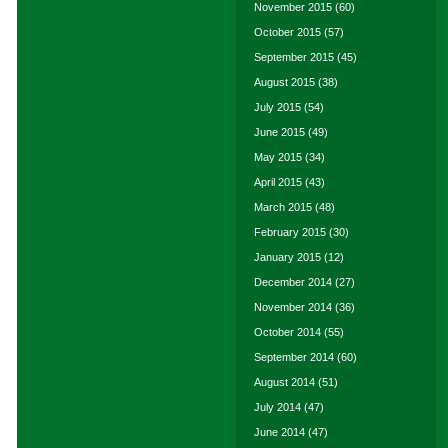
November 2015
(60)
October 2015
(57)
September 2015
(45)
August 2015
(38)
July 2015
(54)
June 2015
(49)
May 2015
(34)
April 2015
(43)
March 2015
(48)
February 2015
(30)
January 2015
(12)
December 2014
(27)
November 2014
(36)
October 2014
(55)
September 2014
(60)
August 2014
(51)
July 2014
(47)
June 2014
(47)