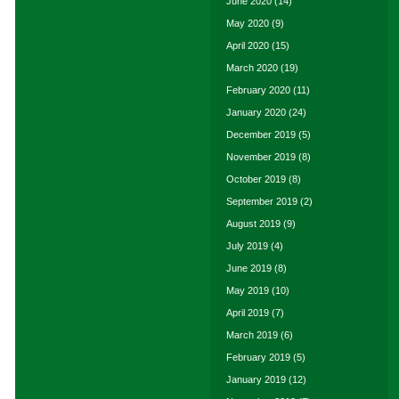
June 2020
(14)
May 2020
(9)
April 2020
(15)
March 2020
(19)
February 2020
(11)
January 2020
(24)
December 2019
(5)
November 2019
(8)
October 2019
(8)
September 2019
(2)
August 2019
(9)
July 2019
(4)
June 2019
(8)
May 2019
(10)
April 2019
(7)
March 2019
(6)
February 2019
(5)
January 2019
(12)