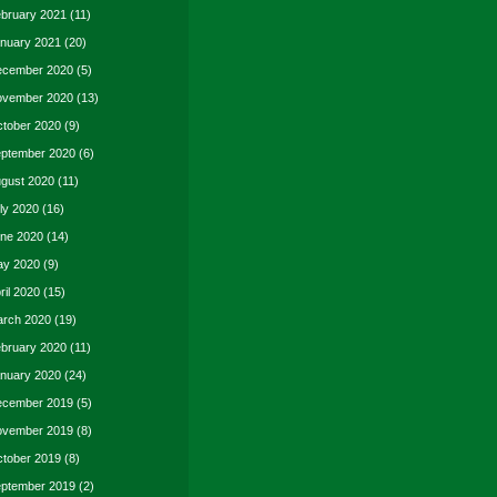
bruary 2021
(11)
nuary 2021
(20)
cember 2020
(5)
vember 2020
(13)
tober 2020
(9)
ptember 2020
(6)
gust 2020
(11)
ly 2020
(16)
ne 2020
(14)
y 2020
(9)
ril 2020
(15)
rch 2020
(19)
bruary 2020
(11)
nuary 2020
(24)
cember 2019
(5)
vember 2019
(8)
tober 2019
(8)
ptember 2019
(2)