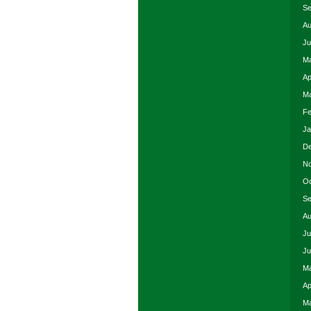
Se
Au
Ju
Ma
Ap
Ma
Fe
Ja
De
No
Oc
Se
Au
Ju
Ju
Ma
Ap
Ma