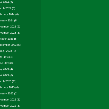
ril 2024
(3)
rch 2024
(8)
bruary 2024
(6)
nuary 2024
(8)
cember 2023
(2)
vember 2023
(3)
tober 2023
(5)
ptember 2023
(5)
gust 2023
(5)
ly 2023
(4)
ne 2023
(3)
y 2023
(4)
ril 2023
(6)
rch 2023
(11)
bruary 2023
(4)
nuary 2023
(2)
cember 2022
(1)
vember 2022
(3)