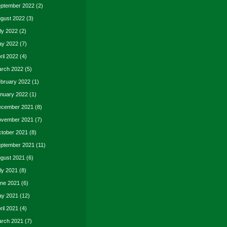
ptember 2022
(2)
gust 2022
(3)
ly 2022
(2)
y 2022
(7)
ril 2022
(4)
rch 2022
(5)
bruary 2022
(1)
nuary 2022
(1)
cember 2021
(8)
vember 2021
(7)
tober 2021
(8)
ptember 2021
(11)
gust 2021
(6)
ly 2021
(8)
ne 2021
(6)
y 2021
(12)
ril 2021
(4)
rch 2021
(7)