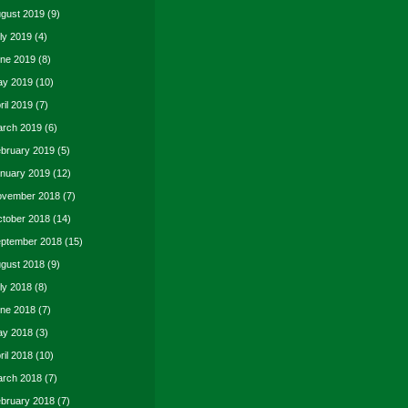
gust 2019
(9)
ly 2019
(4)
ne 2019
(8)
y 2019
(10)
ril 2019
(7)
rch 2019
(6)
bruary 2019
(5)
nuary 2019
(12)
vember 2018
(7)
tober 2018
(14)
ptember 2018
(15)
gust 2018
(9)
ly 2018
(8)
ne 2018
(7)
y 2018
(3)
ril 2018
(10)
rch 2018
(7)
bruary 2018
(7)