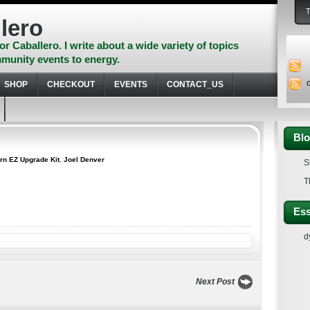
lero
or Caballero. I write about a wide variety of topics
munity events to energy.
SHOP
CHECKOUT
EVENTS
CONTACT_US
Blo
rn EZ Upgrade Kit
,
Joel Denver
S
T
Ess
d
Next Post