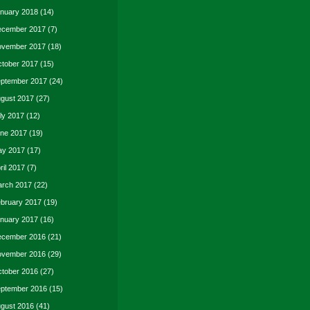
nuary 2018
(14)
cember 2017
(7)
vember 2017
(18)
tober 2017
(15)
ptember 2017
(24)
gust 2017
(27)
ly 2017
(12)
ne 2017
(19)
y 2017
(17)
ril 2017
(7)
rch 2017
(22)
bruary 2017
(19)
nuary 2017
(16)
cember 2016
(21)
vember 2016
(29)
tober 2016
(27)
ptember 2016
(15)
gust 2016
(41)