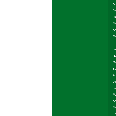
Au
Ju
Ju
Ma
Ap
Ma
Fe
Ja
No
Oc
Se
Au
Ju
Ju
Ma
Ap
Ma
Fe