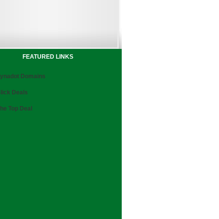
FEATURED LINKS
ynadot Domains
lick Deals
he Top Deal