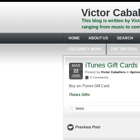
Skip
to
Victor Cabal
content
Skip
This blog is written by Vict
to
ranging from music to com
navigation
Skip
HOME
ABOUT US
SEARCH
to
footer
CELEBRITY NEWS
THE TOP DEAL
iTunes Gift Cards
MAR
22
Posted by
Victor Caballero
in
Aprico
2008
0 Comments
Buy an iTunes Gift Card.
iTunes Gifts
TAGS:
Previous Post