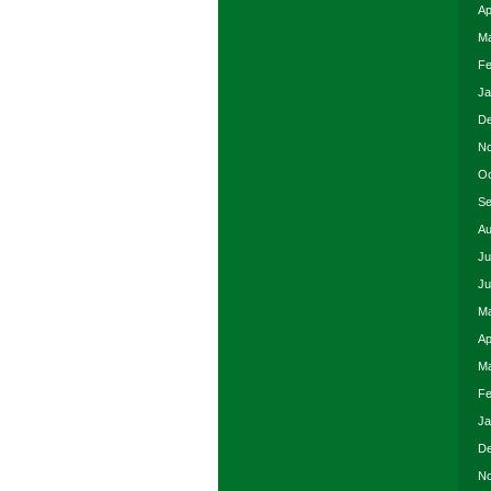
Ap
Ma
Fe
Ja
De
No
Oc
Se
Au
Ju
Ju
Ma
Ap
Ma
Fe
Ja
De
No