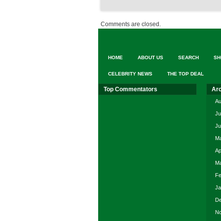
Comments are closed.
HOME
ABOUT US
SEARCH
SH
CELEBRITY NEWS
THE TOP DEAL
Top Commentators
Ar
Au
Ju
Ju
Ma
Ap
Ma
Fe
Ja
De
No