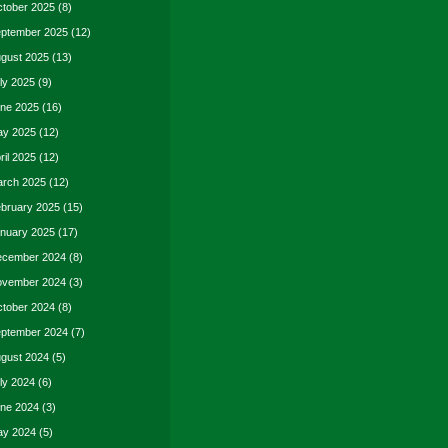
tober 2025
(8)
ptember 2025
(12)
gust 2025
(13)
ly 2025
(9)
ne 2025
(16)
y 2025
(12)
ril 2025
(12)
rch 2025
(12)
bruary 2025
(15)
nuary 2025
(17)
cember 2024
(8)
vember 2024
(3)
tober 2024
(8)
ptember 2024
(7)
gust 2024
(5)
ly 2024
(6)
ne 2024
(3)
y 2024
(5)