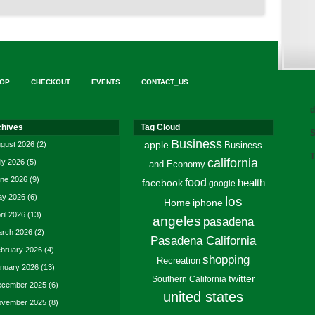
OP
CHECKOUT
EVENTS
CONTACT_US
d
chives
Tag Cloud
S
Business
gust 2026
(2)
apple
Business
T
california
ly 2026
(5)
and Economy
ne 2026
(9)
food
facebook
health
google
y 2026
(6)
los
Home
iphone
ril 2026
(13)
angeles
pasadena
rch 2026
(2)
Pasadena California
bruary 2026
(4)
shopping
Recreation
nuary 2026
(13)
twitter
Southern California
cember 2025
(6)
united states
vember 2025
(8)