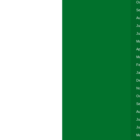
Oc
Se
Au
Ju
Ju
Ma
Ap
Ma
Fe
Ja
De
No
Oc
Se
Au
Ju
Ju
Ma