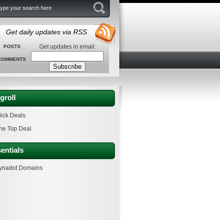
Get daily updates via RSS
Get updates in email:
POSTS
COMMENTS
groll
lick Deals
he Top Deal
entials
ynadot Domains