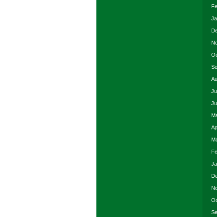
Fe
Ja
De
No
Oc
Se
Au
Ju
Ju
Ma
Ap
Ma
Fe
Ja
De
No
Oc
Se