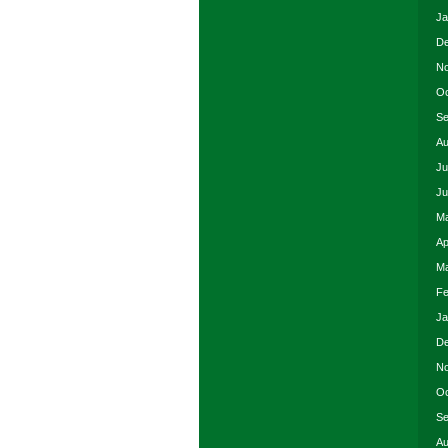
Ja
De
No
Oc
Se
Au
Ju
Ju
Ma
Ap
Ma
Fe
Ja
De
No
Oc
Se
Au