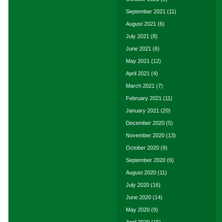
September 2021
(11)
August 2021
(6)
July 2021
(8)
June 2021
(6)
May 2021
(12)
April 2021
(4)
March 2021
(7)
February 2021
(11)
January 2021
(20)
December 2020
(5)
November 2020
(13)
October 2020
(9)
September 2020
(6)
August 2020
(11)
July 2020
(16)
June 2020
(14)
May 2020
(9)