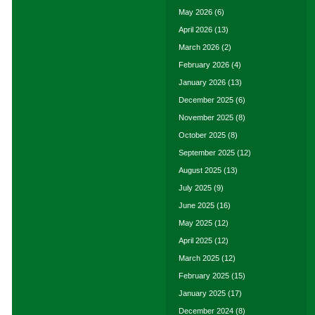
May 2026
(6)
April 2026
(13)
March 2026
(2)
February 2026
(4)
January 2026
(13)
December 2025
(6)
November 2025
(8)
October 2025
(8)
September 2025
(12)
August 2025
(13)
July 2025
(9)
June 2025
(16)
May 2025
(12)
April 2025
(12)
March 2025
(12)
February 2025
(15)
January 2025
(17)
December 2024
(8)