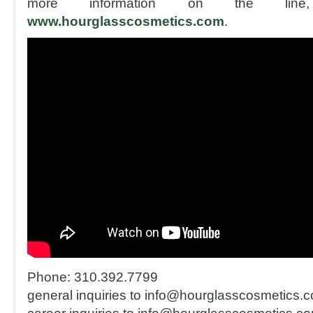
more information on the line,
www.hourglasscosmetics.com
.
Phone: 310.392.7799
general inquiries to info@hourglasscosmetics.