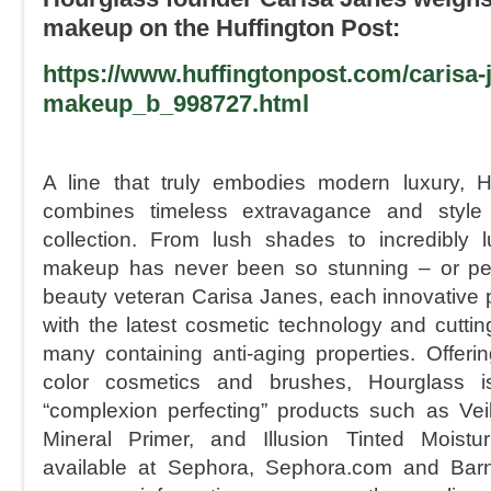
makeup on the Huffington Post:
https://www.huffingtonpost.com/
carisa-
makeu
p_b_998727.html
A line that truly embodies modern luxury, 
combines timeless extravagance and style 
collection. From lush shades to incredibly 
makeup has never been so stunning – or per
beauty veteran Carisa Janes, each innovative p
with the latest cosmetic technology and cuttin
many containing anti-aging properties. Offering
color cosmetics and brushes, Hourglass i
“complexion perfecting” products such as Vei
Mineral Primer, and Illusion Tinted Moistu
available at Sephora, Sephora.com and Bar