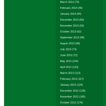
March 2014
(79)
February 2014
(46)
January 2014
(84)
December 2013
(60)
November 2013
(63)
October 2013
(62)
September 2013
(89)
August 2013
(68)
July 2013
(73)
June 2013
(72)
May 2013
(154)
April 2013
(123)
March 2013
(113)
February 2013
(117)
January 2013
(120)
December 2012
(129)
November 2012
(165)
October 2012
(178)