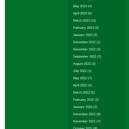
May 2023
(4)
April 2023
(6)
March 2023
(11)
February 2023
(4)
January 2023
(2)
December 2022
(1)
November 2022
(3)
September 2022
(2)
August 2022
(3)
July 2022
(2)
May 2022
(7)
April 2022
(4)
March 2022
(5)
February 2022
(1)
January 2022
(1)
December 2021
(8)
November 2021
(7)
October 2021
(8)