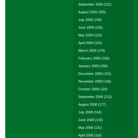
September 2009
(211)
August 2009
(255)
July 2009
(199)
June 2009
(242)
May 2009
(120)
April 2009
(163)
March 2009
(179)
February 2009
(160)
January 2009
(168)
December 2008
(101)
November 2008
(126)
October 2008
(118)
September 2008
(212)
August 2008
(177)
July 2008
(164)
June 2008
(133)
May 2008
(131)
April 2008
(116)