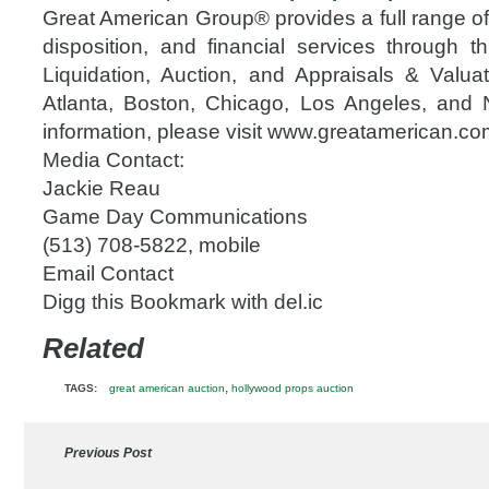
Great American Group® provides a full range 
disposition, and financial services through th
Liquidation, Auction, and Appraisals & Valuati
Atlanta, Boston, Chicago, Los Angeles, and
information, please visit www.greatamerican.co
Media Contact:
Jackie Reau
Game Day Communications
(513) 708-5822, mobile
Email Contact
Digg this Bookmark with del.ic
Related
,
TAGS:
great american auction
hollywood props auction
Previous Post