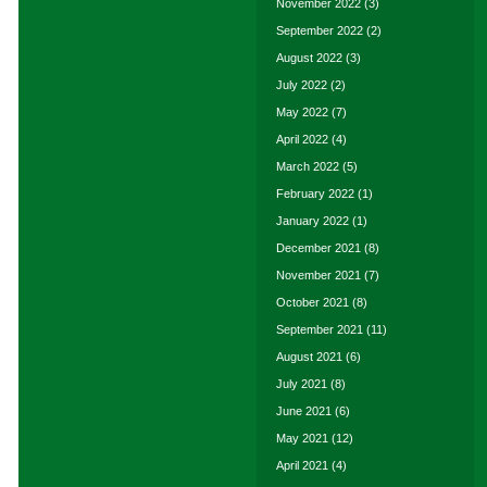
November 2022
(3)
September 2022
(2)
August 2022
(3)
July 2022
(2)
May 2022
(7)
April 2022
(4)
March 2022
(5)
February 2022
(1)
January 2022
(1)
December 2021
(8)
November 2021
(7)
October 2021
(8)
September 2021
(11)
August 2021
(6)
July 2021
(8)
June 2021
(6)
May 2021
(12)
April 2021
(4)