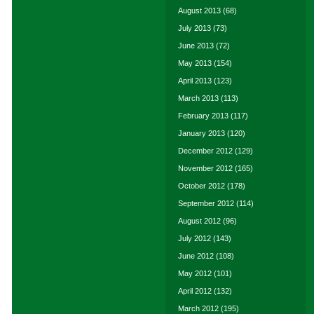
August 2013
(68)
July 2013
(73)
June 2013
(72)
May 2013
(154)
April 2013
(123)
March 2013
(113)
February 2013
(117)
January 2013
(120)
December 2012
(129)
November 2012
(165)
October 2012
(178)
September 2012
(114)
August 2012
(96)
July 2012
(143)
June 2012
(108)
May 2012
(101)
April 2012
(132)
March 2012
(195)