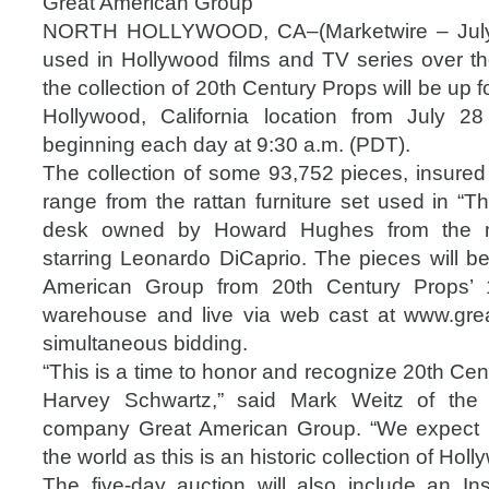
Great American Group
NORTH HOLLYWOOD, CA–(Marketwire – July 
used in Hollywood films and TV series over th
the collection of 20th Century Props will be up fo
Hollywood, California location from July 2
beginning each day at 9:30 a.m. (PDT).
The collection of some 93,752 pieces, insured 
range from the rattan furniture set used in “T
desk owned by Howard Hughes from the mo
starring Leonardo DiCaprio. The pieces will b
American Group from 20th Century Props’ 1
warehouse and live via web cast at www.gre
simultaneous bidding.
“This is a time to honor and recognize 20th Cen
Harvey Schwartz,” said Mark Weitz of the
company Great American Group. “We expect i
the world as this is an historic collection of Ho
The five-day auction will also include an I