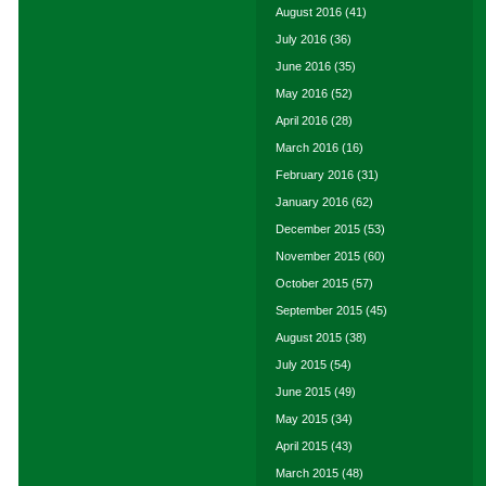
August 2016
(41)
July 2016
(36)
June 2016
(35)
May 2016
(52)
April 2016
(28)
March 2016
(16)
February 2016
(31)
January 2016
(62)
December 2015
(53)
November 2015
(60)
October 2015
(57)
September 2015
(45)
August 2015
(38)
July 2015
(54)
June 2015
(49)
May 2015
(34)
April 2015
(43)
March 2015
(48)