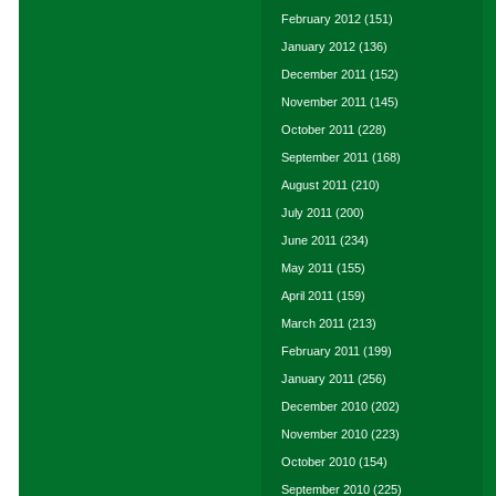
February 2012
(151)
January 2012
(136)
December 2011
(152)
November 2011
(145)
October 2011
(228)
September 2011
(168)
August 2011
(210)
July 2011
(200)
June 2011
(234)
May 2011
(155)
April 2011
(159)
March 2011
(213)
February 2011
(199)
January 2011
(256)
December 2010
(202)
November 2010
(223)
October 2010
(154)
September 2010
(225)