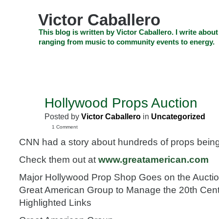
Skip
to
Victor Caballero
content
Skip
This blog is written by Victor Caballero. I write about
to
ranging from music to community events to energy.
navigation
Skip
HOME
ABOUT US
SEARCH
SHOP
CHECKOUT
EV
to
footer
CELEBRITY NEWS
THE TOP DEAL
Hollywood Props Auction
JUL
28
Posted by
Victor Caballero
in
Uncategorized
2009
1 Comment
CNN had a story about hundreds of props being 
Check them out at
www.greatamerican.com
Major Hollywood Prop Shop Goes on the Auctio
Great American Group to Manage the 20th Cent
Highlighted Links