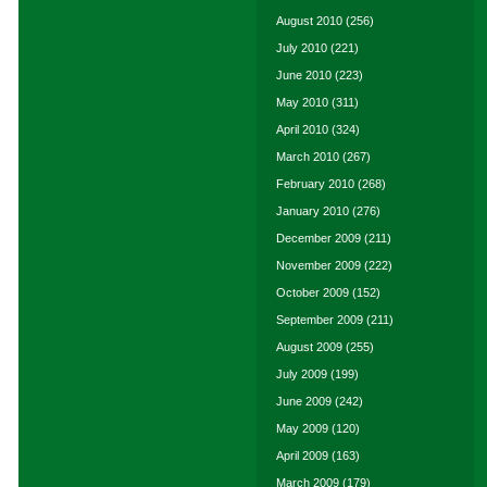
August 2010
(256)
July 2010
(221)
June 2010
(223)
May 2010
(311)
April 2010
(324)
March 2010
(267)
February 2010
(268)
January 2010
(276)
December 2009
(211)
November 2009
(222)
October 2009
(152)
September 2009
(211)
August 2009
(255)
July 2009
(199)
June 2009
(242)
May 2009
(120)
April 2009
(163)
March 2009
(179)