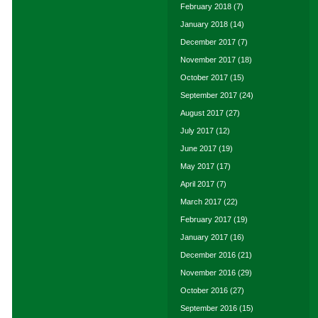
February 2018
(7)
January 2018
(14)
December 2017
(7)
November 2017
(18)
October 2017
(15)
September 2017
(24)
August 2017
(27)
July 2017
(12)
June 2017
(19)
May 2017
(17)
April 2017
(7)
March 2017
(22)
February 2017
(19)
January 2017
(16)
December 2016
(21)
November 2016
(29)
October 2016
(27)
September 2016
(15)