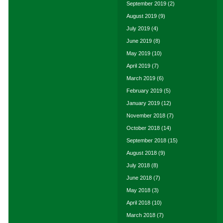
September 2019
(2)
August 2019
(9)
July 2019
(4)
June 2019
(8)
May 2019
(10)
April 2019
(7)
March 2019
(6)
February 2019
(5)
January 2019
(12)
November 2018
(7)
October 2018
(14)
September 2018
(15)
August 2018
(9)
July 2018
(8)
June 2018
(7)
May 2018
(3)
April 2018
(10)
March 2018
(7)