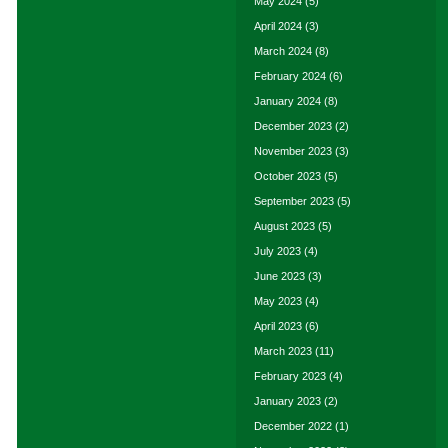
May 2024
(5)
April 2024
(3)
March 2024
(8)
February 2024
(6)
January 2024
(8)
December 2023
(2)
November 2023
(3)
October 2023
(5)
September 2023
(5)
August 2023
(5)
July 2023
(4)
June 2023
(3)
May 2023
(4)
April 2023
(6)
March 2023
(11)
February 2023
(4)
January 2023
(2)
December 2022
(1)