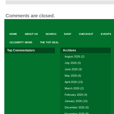
Comments are closed.
HOME
ABOUT US
SEARCH
SHOP
CHECKOUT
EVENTS
CELEBRITY NEWS
THE TOP DEAL
Top Commentators
Archives
August 2026
(2)
July 2026
(5)
June 2026
(9)
May 2026
(6)
April 2026
(13)
March 2026
(2)
February 2026
(4)
January 2026
(13)
December 2025
(6)
November 2025
(8)