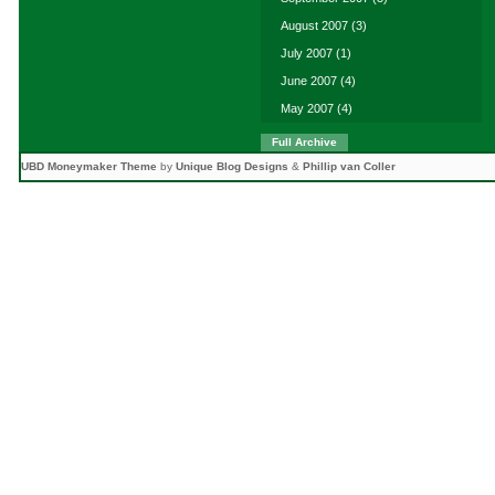
August 2007
(3)
July 2007
(1)
June 2007
(4)
May 2007
(4)
Full Archive
UBD Moneymaker Theme
by
Unique Blog Designs
&
Phillip van Coller