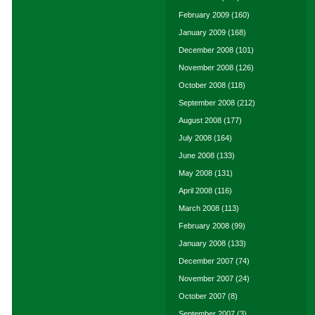
February 2009
(160)
January 2009
(168)
December 2008
(101)
November 2008
(126)
October 2008
(118)
September 2008
(212)
August 2008
(177)
July 2008
(164)
June 2008
(133)
May 2008
(131)
April 2008
(116)
March 2008
(113)
February 2008
(99)
January 2008
(133)
December 2007
(74)
November 2007
(24)
October 2007
(8)
September 2007
(3)