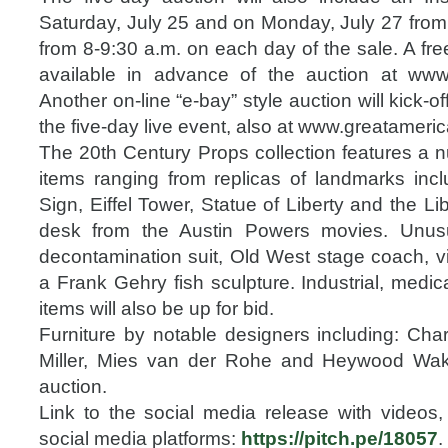
Saturday, July 25 and on Monday, July 27 from 
from 8-9:30 a.m. on each day of the sale. A free
available in advance of the auction at www
Another on-line “e-bay” style auction will kick-of
the five-day live event, also at www.greatameri
The 20th Century Props collection features a n
items ranging from replicas of landmarks inc
Sign, Eiffel Tower, Statue of Liberty and the Libe
desk from the Austin Powers movies. Unusu
decontamination suit, Old West stage coach, v
a Frank Gehry fish sculpture. Industrial, medic
items will also be up for bid.
Furniture by notable designers including: C
Miller, Mies van der Rohe and Heywood Wakef
auction.
Link to the social media release with videos,
social media platforms:
https://pitch.pe/18057
.