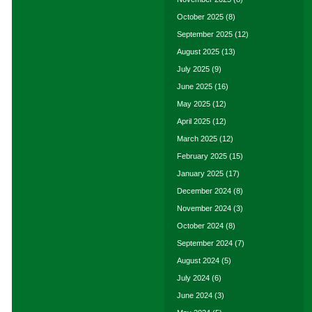
October 2025
(8)
September 2025
(12)
August 2025
(13)
July 2025
(9)
June 2025
(16)
May 2025
(12)
April 2025
(12)
March 2025
(12)
February 2025
(15)
January 2025
(17)
December 2024
(8)
November 2024
(3)
October 2024
(8)
September 2024
(7)
August 2024
(5)
July 2024
(6)
June 2024
(3)