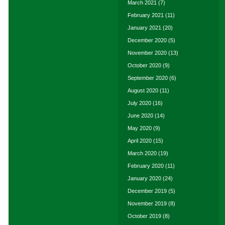
March 2021
(7)
February 2021
(11)
January 2021
(20)
December 2020
(5)
November 2020
(13)
October 2020
(9)
September 2020
(6)
August 2020
(11)
July 2020
(16)
June 2020
(14)
May 2020
(9)
April 2020
(15)
March 2020
(19)
February 2020
(11)
January 2020
(24)
December 2019
(5)
November 2019
(8)
October 2019
(8)