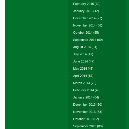
February 2015
(30)
January 2015
(12)
December 2014
(27)
November 2014
(36)
October 2014
(55)
September 2014
(60)
August 2014
(51)
July 2014
(47)
June 2014
(47)
May 2014
(45)
April 2014
(51)
March 2014
(79)
February 2014
(46)
January 2014
(84)
December 2013
(60)
November 2013
(63)
October 2013
(62)
September 2013
(89)