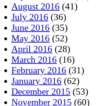
August 2016
(41)
July 2016
(36)
June 2016
(35)
May 2016
(52)
April 2016
(28)
March 2016
(16)
February 2016
(31)
January 2016
(62)
December 2015
(53)
November 2015
(60)