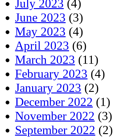
July 2023
(4)
June 2023
(3)
May 2023
(4)
April 2023
(6)
March 2023
(11)
February 2023
(4)
January 2023
(2)
December 2022
(1)
November 2022
(3)
September 2022
(2)