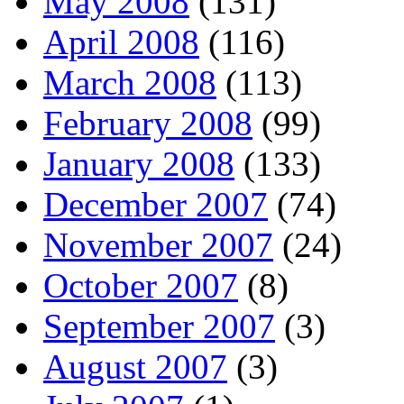
May 2008
(131)
April 2008
(116)
March 2008
(113)
February 2008
(99)
January 2008
(133)
December 2007
(74)
November 2007
(24)
October 2007
(8)
September 2007
(3)
August 2007
(3)