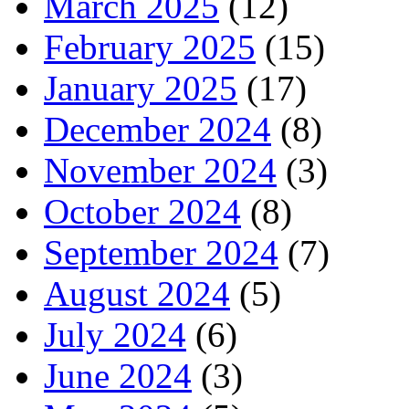
March 2025
(12)
February 2025
(15)
January 2025
(17)
December 2024
(8)
November 2024
(3)
October 2024
(8)
September 2024
(7)
August 2024
(5)
July 2024
(6)
June 2024
(3)