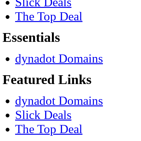
Slick Deals
The Top Deal
Essentials
dynadot Domains
Featured Links
dynadot Domains
Slick Deals
The Top Deal