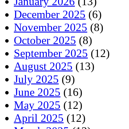
January 2026
(13)
December 2025
(6)
November 2025
(8)
October 2025
(8)
September 2025
(12)
August 2025
(13)
July 2025
(9)
June 2025
(16)
May 2025
(12)
April 2025
(12)