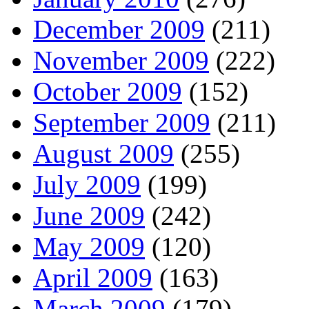
December 2009
(211)
November 2009
(222)
October 2009
(152)
September 2009
(211)
August 2009
(255)
July 2009
(199)
June 2009
(242)
May 2009
(120)
April 2009
(163)
March 2009
(179)