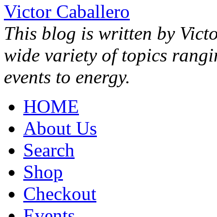
Victor Caballero
This blog is written by Vict
wide variety of topics rang
events to energy.
HOME
About Us
Search
Shop
Checkout
Events