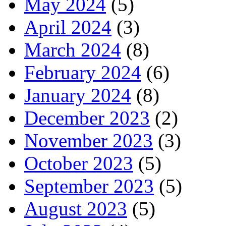
May 2024
(5)
April 2024
(3)
March 2024
(8)
February 2024
(6)
January 2024
(8)
December 2023
(2)
November 2023
(3)
October 2023
(5)
September 2023
(5)
August 2023
(5)