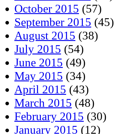
October 2015
(57)
September 2015
(45)
August 2015
(38)
July 2015
(54)
June 2015
(49)
May 2015
(34)
April 2015
(43)
March 2015
(48)
February 2015
(30)
January 2015
(12)