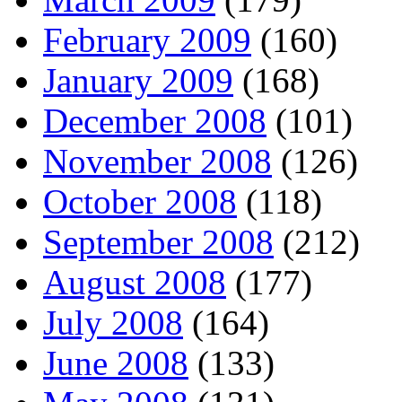
February 2009
(160)
January 2009
(168)
December 2008
(101)
November 2008
(126)
October 2008
(118)
September 2008
(212)
August 2008
(177)
July 2008
(164)
June 2008
(133)