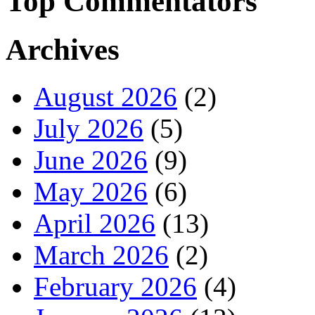
Top Commentators
Archives
August 2026
(2)
July 2026
(5)
June 2026
(9)
May 2026
(6)
April 2026
(13)
March 2026
(2)
February 2026
(4)