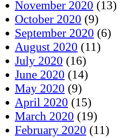
November 2020
(13)
October 2020
(9)
September 2020
(6)
August 2020
(11)
July 2020
(16)
June 2020
(14)
May 2020
(9)
April 2020
(15)
March 2020
(19)
February 2020
(11)