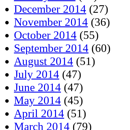
December 2014
(27)
November 2014
(36)
October 2014
(55)
September 2014
(60)
August 2014
(51)
July 2014
(47)
June 2014
(47)
May 2014
(45)
April 2014
(51)
March 2014
(79)