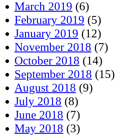
March 2019
(6)
February 2019
(5)
January 2019
(12)
November 2018
(7)
October 2018
(14)
September 2018
(15)
August 2018
(9)
July 2018
(8)
June 2018
(7)
May 2018
(3)