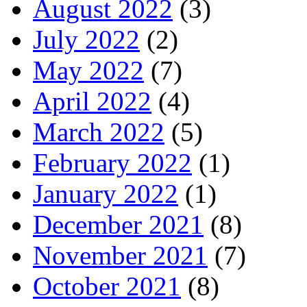
August 2022
(3)
July 2022
(2)
May 2022
(7)
April 2022
(4)
March 2022
(5)
February 2022
(1)
January 2022
(1)
December 2021
(8)
November 2021
(7)
October 2021
(8)