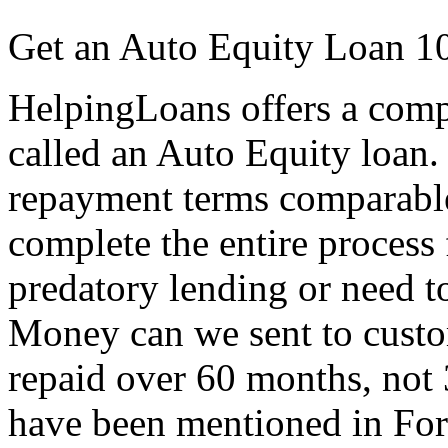
Get an Auto Equity Loan 1
HelpingLoans offers a compet
called an Auto Equity loan. 
repayment terms comparable
complete the entire process
predatory lending or need to 
Money can we sent to custo
repaid over 60 months, not 
have been mentioned in Fo