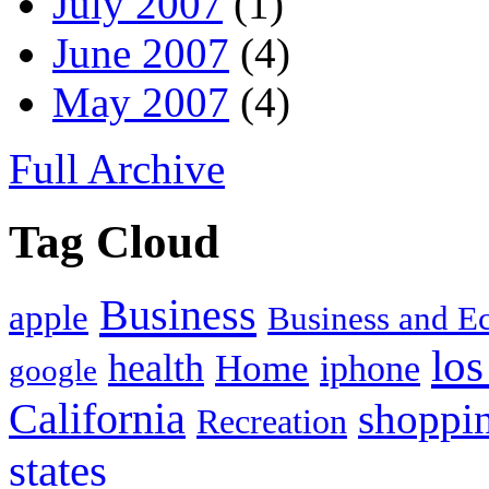
July 2007
(1)
June 2007
(4)
May 2007
(4)
Full Archive
Tag Cloud
Business
apple
Business and 
los
health
Home
iphone
google
California
shoppi
Recreation
states