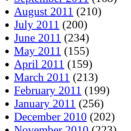
August 2011
(210)
July 2011
(200)
June 2011
(234)
May 2011
(155)
April 2011
(159)
March 2011
(213)
February 2011
(199)
January 2011
(256)
December 2010
(202)
November 2010
(223)