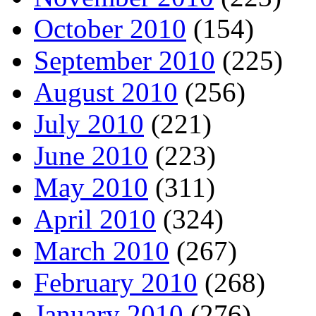
October 2010
(154)
September 2010
(225)
August 2010
(256)
July 2010
(221)
June 2010
(223)
May 2010
(311)
April 2010
(324)
March 2010
(267)
February 2010
(268)
January 2010
(276)