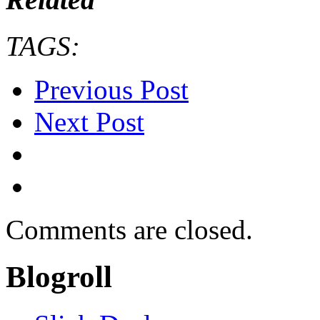
TAGS:
Previous Post
Next Post
Comments are closed.
Blogroll