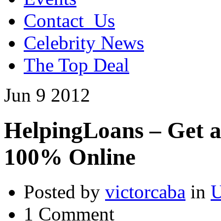
Contact_Us
Celebrity News
The Top Deal
Jun
9
2012
HelpingLoans – Get 
100% Online
Posted by
victorcaba
in
U
1 Comment