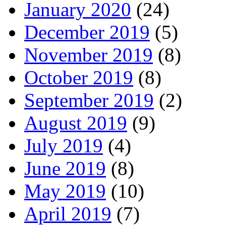
January 2020
(24)
December 2019
(5)
November 2019
(8)
October 2019
(8)
September 2019
(2)
August 2019
(9)
July 2019
(4)
June 2019
(8)
May 2019
(10)
April 2019
(7)