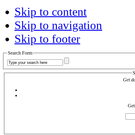
Skip to content
Skip to navigation
Skip to footer
Search Form
S
Get da
Get