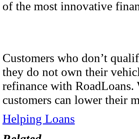
of the most innovative finan
Customers who don’t qualify
they do not own their vehicl
refinance with RoadLoans. 
customers can lower their 
Helping Loans
Related