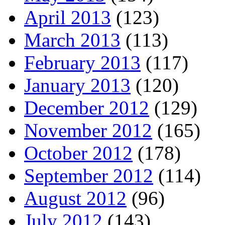
April 2013
(123)
March 2013
(113)
February 2013
(117)
January 2013
(120)
December 2012
(129)
November 2012
(165)
October 2012
(178)
September 2012
(114)
August 2012
(96)
July 2012
(143)