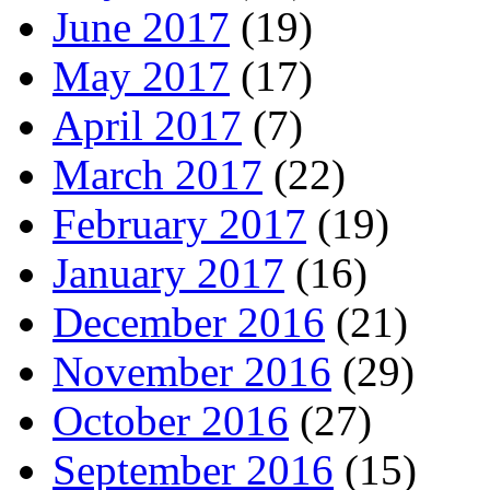
June 2017
(19)
May 2017
(17)
April 2017
(7)
March 2017
(22)
February 2017
(19)
January 2017
(16)
December 2016
(21)
November 2016
(29)
October 2016
(27)
September 2016
(15)