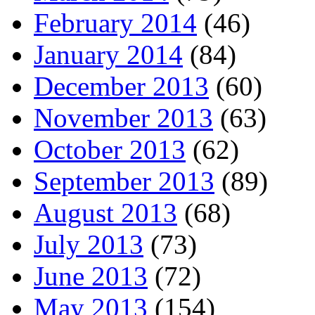
February 2014
(46)
January 2014
(84)
December 2013
(60)
November 2013
(63)
October 2013
(62)
September 2013
(89)
August 2013
(68)
July 2013
(73)
June 2013
(72)
May 2013
(154)