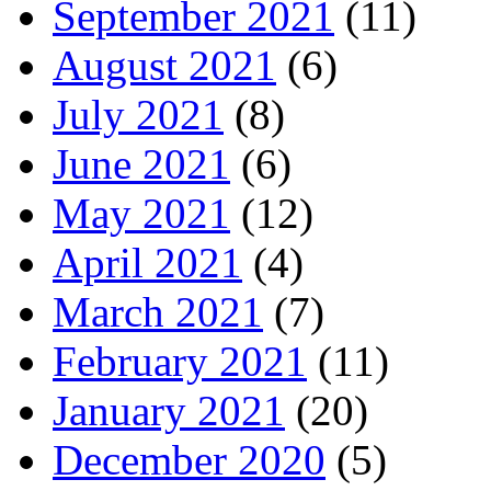
September 2021
(11)
August 2021
(6)
July 2021
(8)
June 2021
(6)
May 2021
(12)
April 2021
(4)
March 2021
(7)
February 2021
(11)
January 2021
(20)
December 2020
(5)