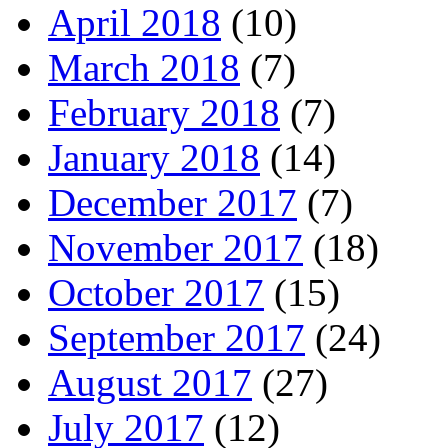
April 2018
(10)
March 2018
(7)
February 2018
(7)
January 2018
(14)
December 2017
(7)
November 2017
(18)
October 2017
(15)
September 2017
(24)
August 2017
(27)
July 2017
(12)