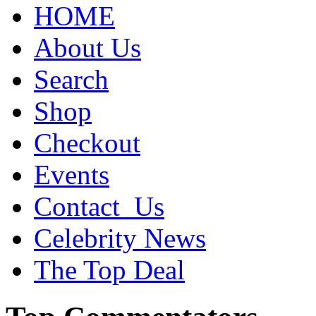
HOME
About Us
Search
Shop
Checkout
Events
Contact_Us
Celebrity News
The Top Deal