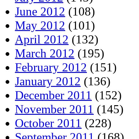
June 2012
(108)
May 2012
(101)
April 2012
(132)
March 2012
(195)
February 2012
(151)
January 2012
(136)
December 2011
(152)
November 2011
(145)
October 2011
(228)
September 2011
(168)