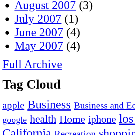
August 2007
(3)
July 2007
(1)
June 2007
(4)
May 2007
(4)
Full Archive
Tag Cloud
Business
apple
Business and 
los
health
Home
iphone
google
California
shoppi
Recreation