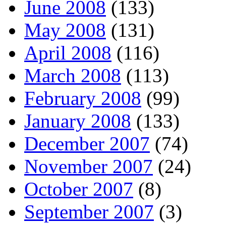
June 2008
(133)
May 2008
(131)
April 2008
(116)
March 2008
(113)
February 2008
(99)
January 2008
(133)
December 2007
(74)
November 2007
(24)
October 2007
(8)
September 2007
(3)