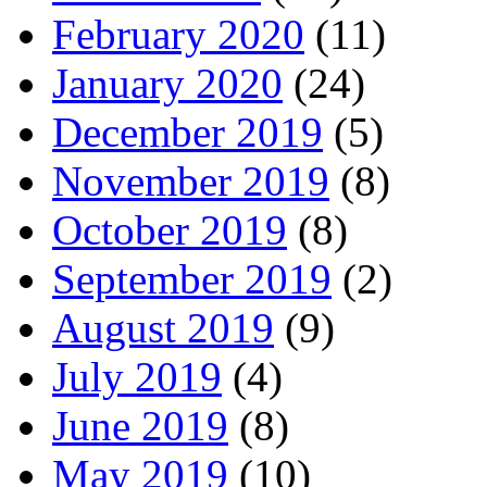
February 2020
(11)
January 2020
(24)
December 2019
(5)
November 2019
(8)
October 2019
(8)
September 2019
(2)
August 2019
(9)
July 2019
(4)
June 2019
(8)
May 2019
(10)