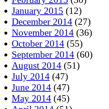
January 2015
(12)
December 2014
(27)
November 2014
(36)
October 2014
(55)
September 2014
(60)
August 2014
(51)
July 2014
(47)
June 2014
(47)
May 2014
(45)