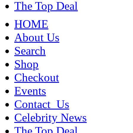
The Top Deal
HOME
About Us
Search
Shop
Checkout
Events
Contact_Us
Celebrity News
The Top Deal