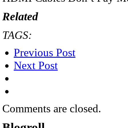
Related
TAGS:
Previous Post
Next Post
Comments are closed.
Blogroll