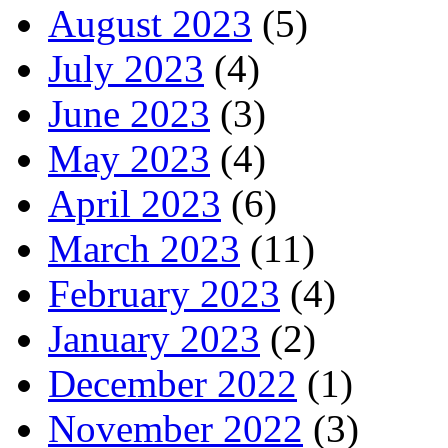
August 2023
(5)
July 2023
(4)
June 2023
(3)
May 2023
(4)
April 2023
(6)
March 2023
(11)
February 2023
(4)
January 2023
(2)
December 2022
(1)
November 2022
(3)