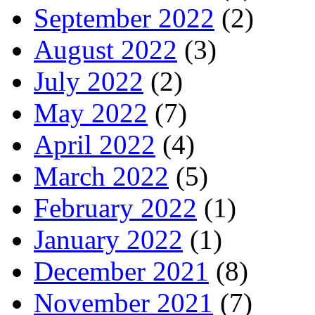
September 2022
(2)
August 2022
(3)
July 2022
(2)
May 2022
(7)
April 2022
(4)
March 2022
(5)
February 2022
(1)
January 2022
(1)
December 2021
(8)
November 2021
(7)