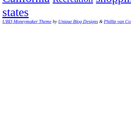
states
UBD Moneymaker Theme
by
Unique Blog Designs
&
Phillip van Co