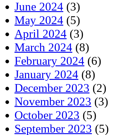
June 2024
(3)
May 2024
(5)
April 2024
(3)
March 2024
(8)
February 2024
(6)
January 2024
(8)
December 2023
(2)
November 2023
(3)
October 2023
(5)
September 2023
(5)