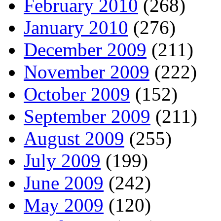
February 2010
(268)
January 2010
(276)
December 2009
(211)
November 2009
(222)
October 2009
(152)
September 2009
(211)
August 2009
(255)
July 2009
(199)
June 2009
(242)
May 2009
(120)