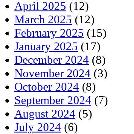
April 2025
(12)
March 2025
(12)
February 2025
(15)
January 2025
(17)
December 2024
(8)
November 2024
(3)
October 2024
(8)
September 2024
(7)
August 2024
(5)
July 2024
(6)