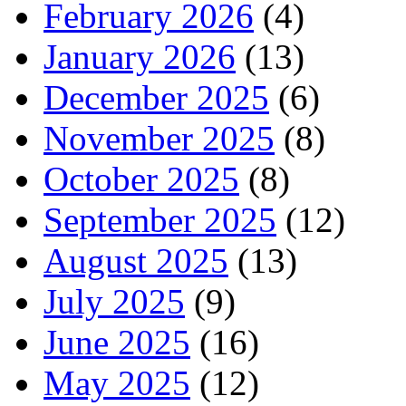
February 2026
(4)
January 2026
(13)
December 2025
(6)
November 2025
(8)
October 2025
(8)
September 2025
(12)
August 2025
(13)
July 2025
(9)
June 2025
(16)
May 2025
(12)