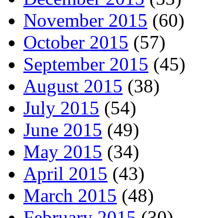
November 2015
(60)
October 2015
(57)
September 2015
(45)
August 2015
(38)
July 2015
(54)
June 2015
(49)
May 2015
(34)
April 2015
(43)
March 2015
(48)
February 2015
(30)