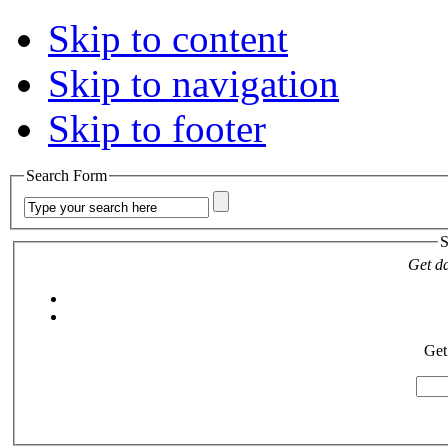
Skip to content
Skip to navigation
Skip to footer
Search Form
S
Get da
Get