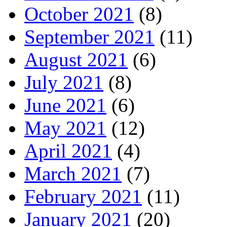
October 2021
(8)
September 2021
(11)
August 2021
(6)
July 2021
(8)
June 2021
(6)
May 2021
(12)
April 2021
(4)
March 2021
(7)
February 2021
(11)
January 2021
(20)