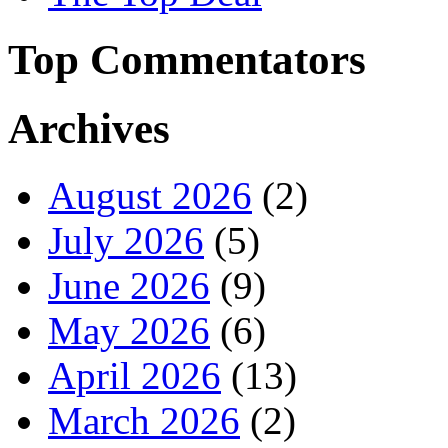
Top Commentators
Archives
August 2026
(2)
July 2026
(5)
June 2026
(9)
May 2026
(6)
April 2026
(13)
March 2026
(2)