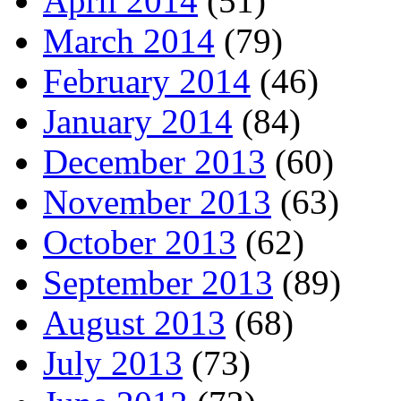
April 2014
(51)
March 2014
(79)
February 2014
(46)
January 2014
(84)
December 2013
(60)
November 2013
(63)
October 2013
(62)
September 2013
(89)
August 2013
(68)
July 2013
(73)