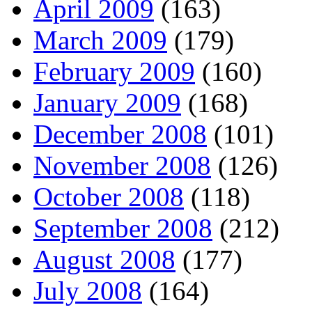
April 2009
(163)
March 2009
(179)
February 2009
(160)
January 2009
(168)
December 2008
(101)
November 2008
(126)
October 2008
(118)
September 2008
(212)
August 2008
(177)
July 2008
(164)