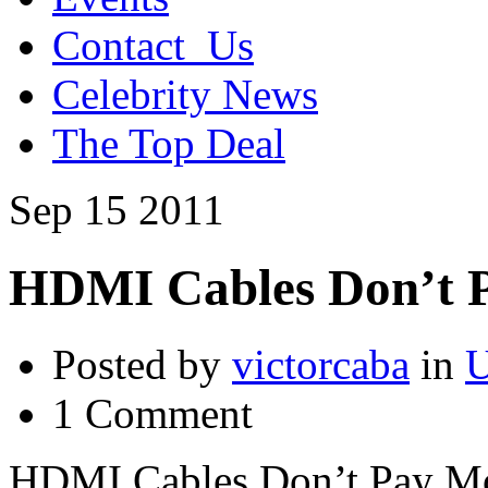
Contact_Us
Celebrity News
The Top Deal
Sep
15
2011
HDMI Cables Don’t 
Posted by
victorcaba
in
U
1 Comment
HDMI Cables Don’t Pay M