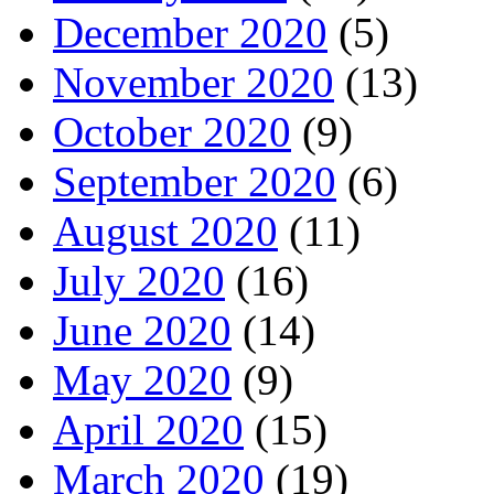
December 2020
(5)
November 2020
(13)
October 2020
(9)
September 2020
(6)
August 2020
(11)
July 2020
(16)
June 2020
(14)
May 2020
(9)
April 2020
(15)
March 2020
(19)