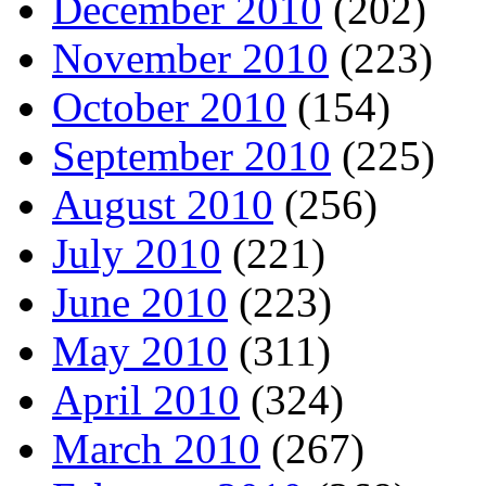
December 2010
(202)
November 2010
(223)
October 2010
(154)
September 2010
(225)
August 2010
(256)
July 2010
(221)
June 2010
(223)
May 2010
(311)
April 2010
(324)
March 2010
(267)