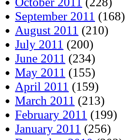
October 2011
(228)
September 2011
(168)
August 2011
(210)
July 2011
(200)
June 2011
(234)
May 2011
(155)
April 2011
(159)
March 2011
(213)
February 2011
(199)
January 2011
(256)