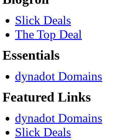
Slick Deals
The Top Deal
Essentials
dynadot Domains
Featured Links
dynadot Domains
Slick Deals