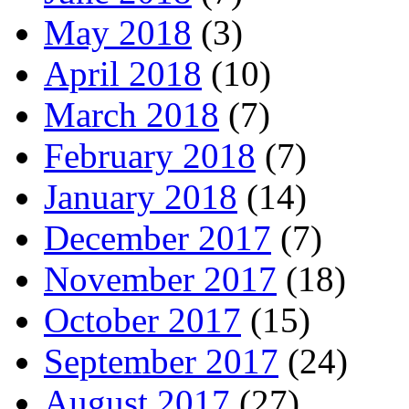
May 2018
(3)
April 2018
(10)
March 2018
(7)
February 2018
(7)
January 2018
(14)
December 2017
(7)
November 2017
(18)
October 2017
(15)
September 2017
(24)
August 2017
(27)