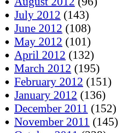
August 2012
(96)
July 2012
(143)
June 2012
(108)
May 2012
(101)
April 2012
(132)
March 2012
(195)
February 2012
(151)
January 2012
(136)
December 2011
(152)
November 2011
(145)