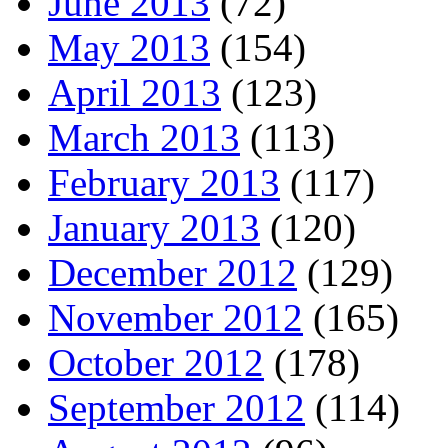
June 2013
(72)
May 2013
(154)
April 2013
(123)
March 2013
(113)
February 2013
(117)
January 2013
(120)
December 2012
(129)
November 2012
(165)
October 2012
(178)
September 2012
(114)