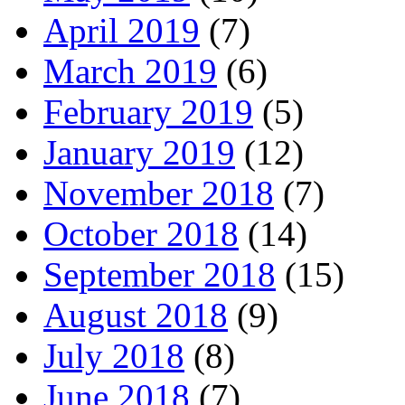
April 2019
(7)
March 2019
(6)
February 2019
(5)
January 2019
(12)
November 2018
(7)
October 2018
(14)
September 2018
(15)
August 2018
(9)
July 2018
(8)
June 2018
(7)