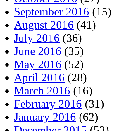
September 2016
(15)
August 2016
(41)
July 2016
(36)
June 2016
(35)
May 2016
(52)
April 2016
(28)
March 2016
(16)
February 2016
(31)
January 2016
(62)
December 2015
(53)