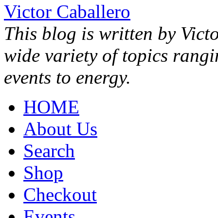
Victor Caballero
This blog is written by Vict
wide variety of topics rang
events to energy.
HOME
About Us
Search
Shop
Checkout
Events