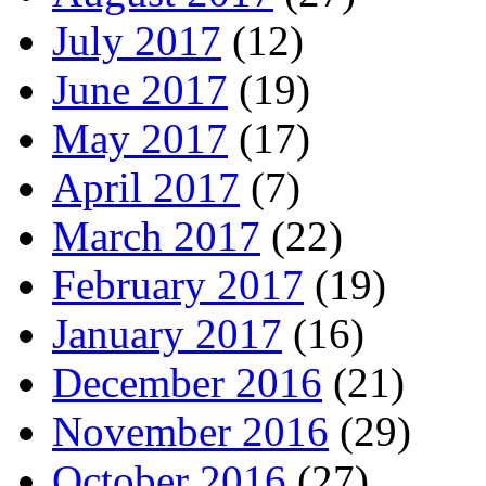
July 2017
(12)
June 2017
(19)
May 2017
(17)
April 2017
(7)
March 2017
(22)
February 2017
(19)
January 2017
(16)
December 2016
(21)
November 2016
(29)
October 2016
(27)