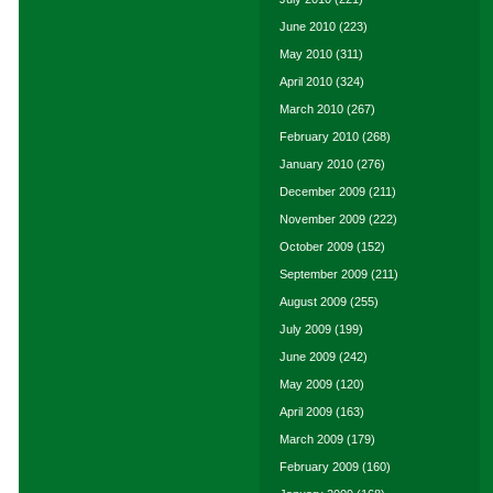
June 2010
(223)
May 2010
(311)
April 2010
(324)
March 2010
(267)
February 2010
(268)
January 2010
(276)
December 2009
(211)
November 2009
(222)
October 2009
(152)
September 2009
(211)
August 2009
(255)
July 2009
(199)
June 2009
(242)
May 2009
(120)
April 2009
(163)
March 2009
(179)
February 2009
(160)