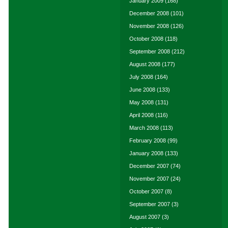
January 2009
(168)
December 2008
(101)
November 2008
(126)
October 2008
(118)
September 2008
(212)
August 2008
(177)
July 2008
(164)
June 2008
(133)
May 2008
(131)
April 2008
(116)
March 2008
(113)
February 2008
(99)
January 2008
(133)
December 2007
(74)
November 2007
(24)
October 2007
(8)
September 2007
(3)
August 2007
(3)