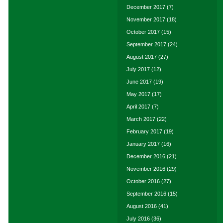
December 2017
(7)
November 2017
(18)
October 2017
(15)
September 2017
(24)
August 2017
(27)
July 2017
(12)
June 2017
(19)
May 2017
(17)
April 2017
(7)
March 2017
(22)
February 2017
(19)
January 2017
(16)
December 2016
(21)
November 2016
(29)
October 2016
(27)
September 2016
(15)
August 2016
(41)
July 2016
(36)