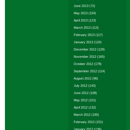
June 2013
(72)
May 2013
(154)
April 2013
(123)
March 2013
(113)
February 2013
(117)
January 2013
(120)
December 2012
(129)
November 2012
(165)
October 2012
(178)
September 2012
(114)
August 2012
(96)
July 2012
(143)
June 2012
(108)
May 2012
(101)
April 2012
(132)
March 2012
(195)
February 2012
(151)
January 2012
(136)