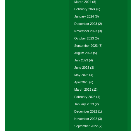
March 2024
(8)
February 2024
(6)
January 2024
(8)
December 2023
(2)
November 2023
(3)
October 2023
(5)
September 2023
(5)
August 2023
(5)
July 2023
(4)
June 2023
(3)
May 2023
(4)
April 2023
(6)
March 2023
(11)
February 2023
(4)
January 2023
(2)
December 2022
(1)
November 2022
(3)
September 2022
(2)