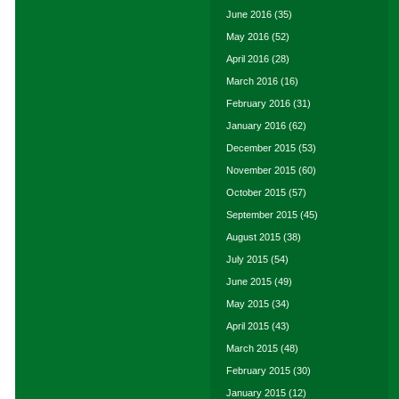
June 2016
(35)
May 2016
(52)
April 2016
(28)
March 2016
(16)
February 2016
(31)
January 2016
(62)
December 2015
(53)
November 2015
(60)
October 2015
(57)
September 2015
(45)
August 2015
(38)
July 2015
(54)
June 2015
(49)
May 2015
(34)
April 2015
(43)
March 2015
(48)
February 2015
(30)
January 2015
(12)