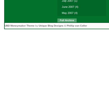
July 2007
(1)
June 2007
(4)
May 2007
(4)
Full Archive
UBD Moneymaker Theme
by
Unique Blog Designs
&
Phillip van Coller