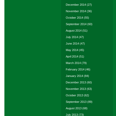
December 2014
(27)
November 2014
(36)
October 2014
(55)
September 2014
(60)
August 2014
(51)
July 2014
(47)
June 2014
(47)
May 2014
(45)
April 2014
(51)
March 2014
(79)
February 2014
(46)
January 2014
(84)
December 2013
(60)
November 2013
(63)
October 2013
(62)
September 2013
(89)
August 2013
(68)
July 2013
(73)