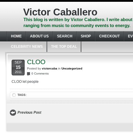
Skip
to
Victor Caballero
content
Skip
This blog is written by Victor Caballero. I write about
to
ranging from music to community events to energy.
navigation
Skip
HOME
ABOUT US
SEARCH
SHOP
CHECKOUT
EV
to
footer
CELEBRITY NEWS
THE TOP DEAL
CLOO
SEP
15
Posted by
victorcaba
in
Uncategorized
2011
0 Comments
CLOO let people
TAGS:
Previous Post