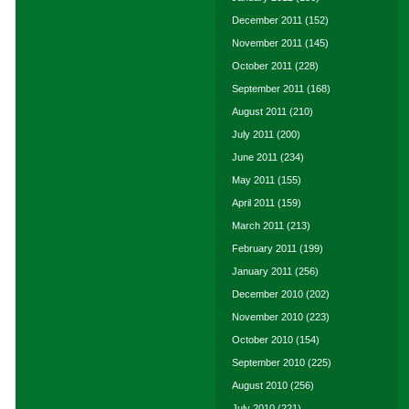
December 2011
(152)
November 2011
(145)
October 2011
(228)
September 2011
(168)
August 2011
(210)
July 2011
(200)
June 2011
(234)
May 2011
(155)
April 2011
(159)
March 2011
(213)
February 2011
(199)
January 2011
(256)
December 2010
(202)
November 2010
(223)
October 2010
(154)
September 2010
(225)
August 2010
(256)
July 2010
(221)