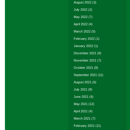
August 2022
(3)
July 2022
(2)
May 2022
(7)
April 2022
(4)
March 2022
(5)
February 2022
(1)
January 2022
(1)
December 2021
(8)
November 2021
(7)
October 2021
(8)
September 2021
(11)
August 2021
(6)
July 2021
(8)
June 2021
(6)
May 2021
(12)
April 2021
(4)
March 2021
(7)
February 2021
(11)