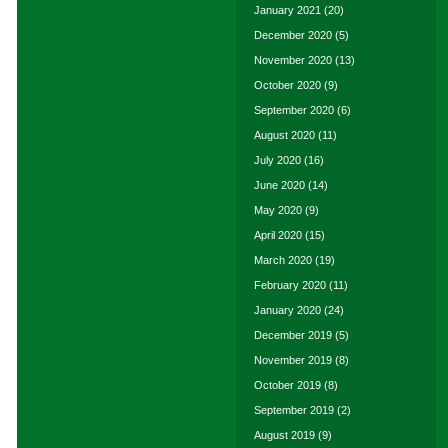
January 2021
(20)
December 2020
(5)
November 2020
(13)
October 2020
(9)
September 2020
(6)
August 2020
(11)
July 2020
(16)
June 2020
(14)
May 2020
(9)
April 2020
(15)
March 2020
(19)
February 2020
(11)
January 2020
(24)
December 2019
(5)
November 2019
(8)
October 2019
(8)
September 2019
(2)
August 2019
(9)