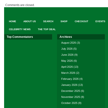
Comments are closed.
HOME
ABOUT US
SEARCH
SHOP
CHECKOUT
EVENTS
CELEBRITY NEWS
THE TOP DEAL
Top Commentators
Archives
August 2026
(3)
July 2026
(5)
June 2026
(9)
May 2026
(6)
April 2026
(13)
March 2026
(2)
February 2026
(4)
January 2026
(13)
December 2025
(6)
November 2025
(8)
October 2025
(8)