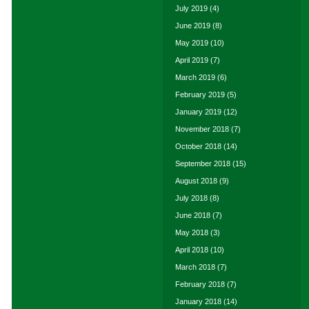
July 2019
(4)
June 2019
(8)
May 2019
(10)
April 2019
(7)
March 2019
(6)
February 2019
(5)
January 2019
(12)
November 2018
(7)
October 2018
(14)
September 2018
(15)
August 2018
(9)
July 2018
(8)
June 2018
(7)
May 2018
(3)
April 2018
(10)
March 2018
(7)
February 2018
(7)
January 2018
(14)