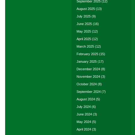
September 2025
(12)
August 2025
(13)
July 2025
(9)
June 2025
(16)
May 2025
(12)
April 2025
(12)
March 2025
(12)
February 2025
(15)
January 2025
(17)
December 2024
(8)
November 2024
(3)
October 2024
(8)
September 2024
(7)
August 2024
(5)
July 2024
(6)
June 2024
(3)
May 2024
(5)
April 2024
(3)