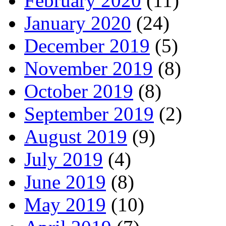
February 2020
(11)
January 2020
(24)
December 2019
(5)
November 2019
(8)
October 2019
(8)
September 2019
(2)
August 2019
(9)
July 2019
(4)
June 2019
(8)
May 2019
(10)