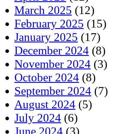
March 2025
(12)
February 2025
(15)
January 2025
(17)
December 2024
(8)
November 2024
(3)
October 2024
(8)
September 2024
(7)
August 2024
(5)
July 2024
(6)
June 2024
(3)