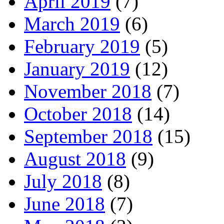
April 2019
(7)
March 2019
(6)
February 2019
(5)
January 2019
(12)
November 2018
(7)
October 2018
(14)
September 2018
(15)
August 2018
(9)
July 2018
(8)
June 2018
(7)