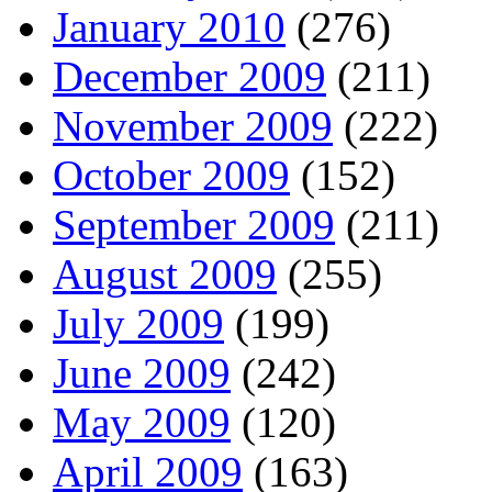
January 2010
(276)
December 2009
(211)
November 2009
(222)
October 2009
(152)
September 2009
(211)
August 2009
(255)
July 2009
(199)
June 2009
(242)
May 2009
(120)
April 2009
(163)