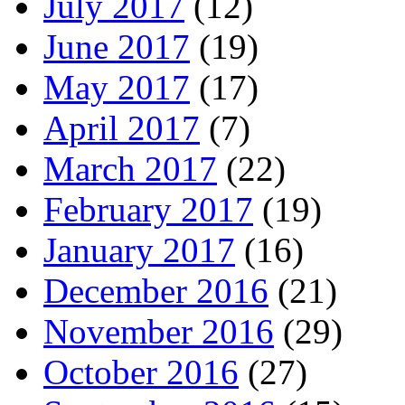
July 2017
(12)
June 2017
(19)
May 2017
(17)
April 2017
(7)
March 2017
(22)
February 2017
(19)
January 2017
(16)
December 2016
(21)
November 2016
(29)
October 2016
(27)