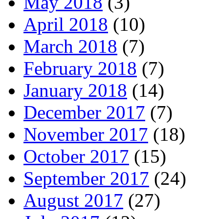
May 2018
(3)
April 2018
(10)
March 2018
(7)
February 2018
(7)
January 2018
(14)
December 2017
(7)
November 2017
(18)
October 2017
(15)
September 2017
(24)
August 2017
(27)