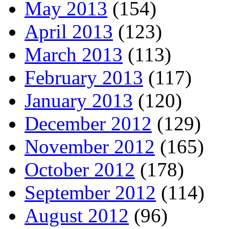
May 2013
(154)
April 2013
(123)
March 2013
(113)
February 2013
(117)
January 2013
(120)
December 2012
(129)
November 2012
(165)
October 2012
(178)
September 2012
(114)
August 2012
(96)