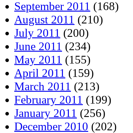
September 2011
(168)
August 2011
(210)
July 2011
(200)
June 2011
(234)
May 2011
(155)
April 2011
(159)
March 2011
(213)
February 2011
(199)
January 2011
(256)
December 2010
(202)