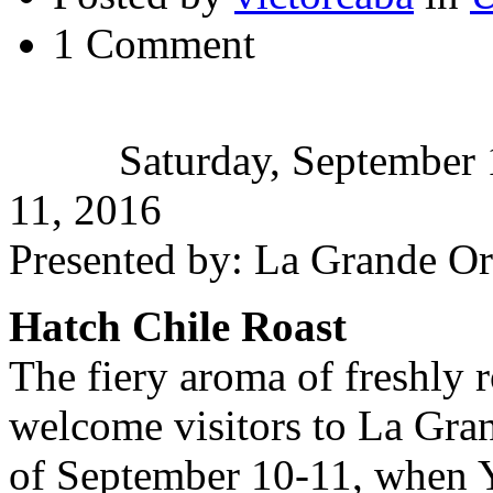
1 Comment
Saturday, September 
11, 2016
Presented by: La Grande O
Hatch Chile Roast
The fiery aroma of freshly r
welcome visitors to La Gra
of September 10-11, when 