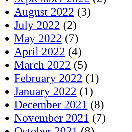
August 2022
(3)
July 2022
(2)
May 2022
(7)
April 2022
(4)
March 2022
(5)
February 2022
(1)
January 2022
(1)
December 2021
(8)
November 2021
(7)
October 2021
(8)