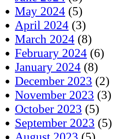
May 2024
(5)
April 2024
(3)
March 2024
(8)
February 2024
(6)
January 2024
(8)
December 2023
(2)
November 2023
(3)
October 2023
(5)
September 2023
(5)
August 2023
(5)