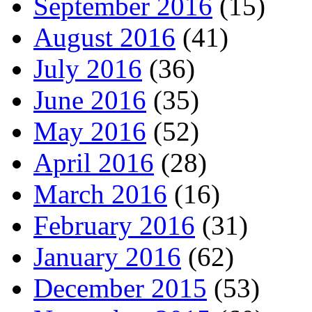
September 2016
(15)
August 2016
(41)
July 2016
(36)
June 2016
(35)
May 2016
(52)
April 2016
(28)
March 2016
(16)
February 2016
(31)
January 2016
(62)
December 2015
(53)