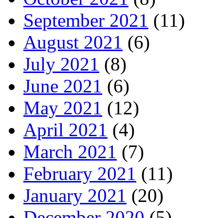
September 2021
(11)
August 2021
(6)
July 2021
(8)
June 2021
(6)
May 2021
(12)
April 2021
(4)
March 2021
(7)
February 2021
(11)
January 2021
(20)
December 2020
(5)