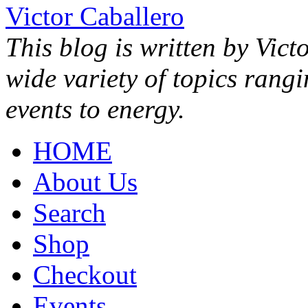
Victor Caballero
This blog is written by Vict
wide variety of topics rang
events to energy.
HOME
About Us
Search
Shop
Checkout
Events