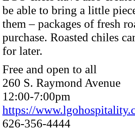
be able to bring a little p
them – packages of fresh roa
purchase. Roasted chiles ca
for later.
Free and open to all
260 S. Raymond Avenue
12:00-7:00pm
https://www.lgohospitality
626-356-4444