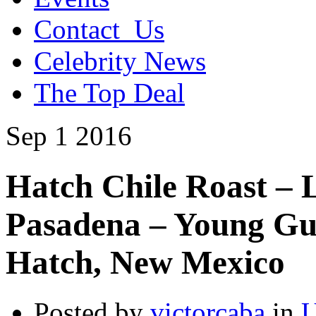
Contact_Us
Celebrity News
The Top Deal
Sep
1
2016
Hatch Chile Roast –
Pasadena – Young Gu
Hatch, New Mexico
Posted by
victorcaba
in
U