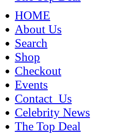
HOME
About Us
Search
Shop
Checkout
Events
Contact_Us
Celebrity News
The Top Deal