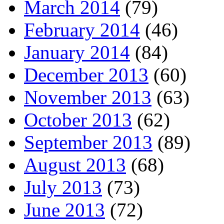
March 2014
(79)
February 2014
(46)
January 2014
(84)
December 2013
(60)
November 2013
(63)
October 2013
(62)
September 2013
(89)
August 2013
(68)
July 2013
(73)
June 2013
(72)