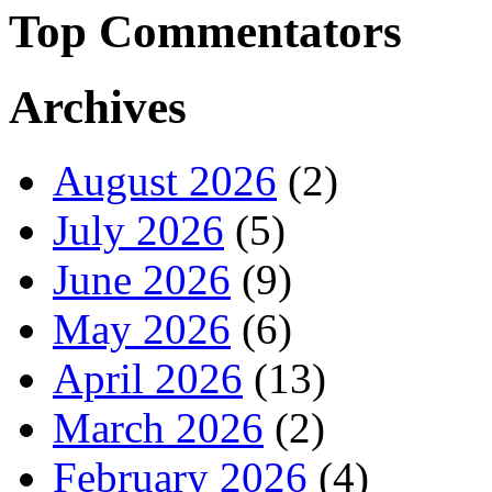
Top Commentators
Archives
August 2026
(2)
July 2026
(5)
June 2026
(9)
May 2026
(6)
April 2026
(13)
March 2026
(2)
February 2026
(4)