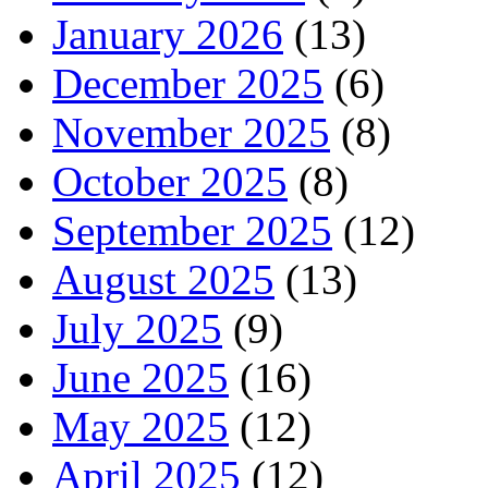
January 2026
(13)
December 2025
(6)
November 2025
(8)
October 2025
(8)
September 2025
(12)
August 2025
(13)
July 2025
(9)
June 2025
(16)
May 2025
(12)
April 2025
(12)