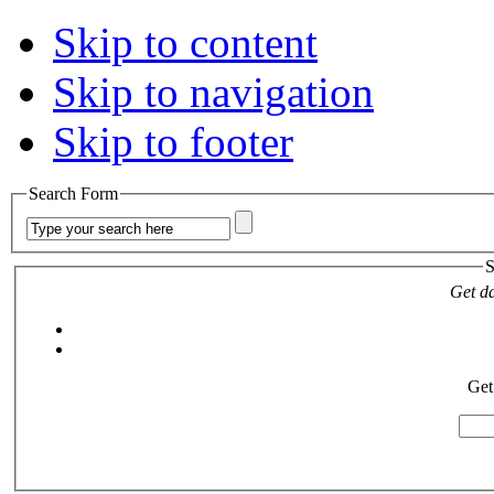
Skip to content
Skip to navigation
Skip to footer
Search Form
S
Get da
Get