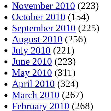
November 2010
(223)
October 2010
(154)
September 2010
(225)
August 2010
(256)
July 2010
(221)
June 2010
(223)
May 2010
(311)
April 2010
(324)
March 2010
(267)
February 2010
(268)