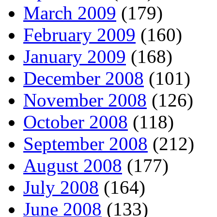
March 2009
(179)
February 2009
(160)
January 2009
(168)
December 2008
(101)
November 2008
(126)
October 2008
(118)
September 2008
(212)
August 2008
(177)
July 2008
(164)
June 2008
(133)