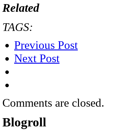
Related
TAGS:
Previous Post
Next Post
Comments are closed.
Blogroll