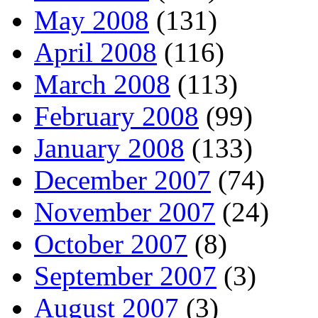
May 2008
(131)
April 2008
(116)
March 2008
(113)
February 2008
(99)
January 2008
(133)
December 2007
(74)
November 2007
(24)
October 2007
(8)
September 2007
(3)
August 2007
(3)