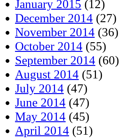
January 2015
(12)
December 2014
(27)
November 2014
(36)
October 2014
(55)
September 2014
(60)
August 2014
(51)
July 2014
(47)
June 2014
(47)
May 2014
(45)
April 2014
(51)