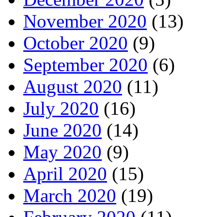
November 2020
(13)
October 2020
(9)
September 2020
(6)
August 2020
(11)
July 2020
(16)
June 2020
(14)
May 2020
(9)
April 2020
(15)
March 2020
(19)