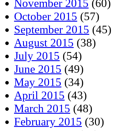
November 2015
(60)
October 2015
(57)
September 2015
(45)
August 2015
(38)
July 2015
(54)
June 2015
(49)
May 2015
(34)
April 2015
(43)
March 2015
(48)
February 2015
(30)