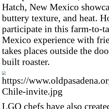
Hatch, New Mexico showcase
buttery texture, and heat. H
participate in this farm-to-
Mexico experience with frie
takes places outside the doo
built roaster.
LGO chefs have also created