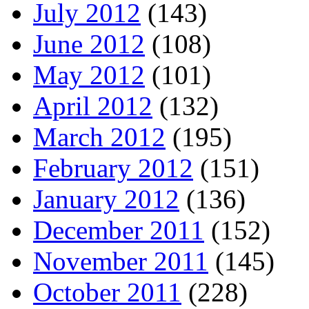
July 2012
(143)
June 2012
(108)
May 2012
(101)
April 2012
(132)
March 2012
(195)
February 2012
(151)
January 2012
(136)
December 2011
(152)
November 2011
(145)
October 2011
(228)