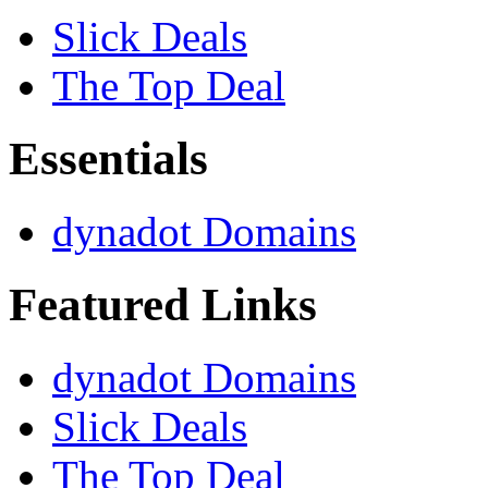
Slick Deals
The Top Deal
Essentials
dynadot Domains
Featured Links
dynadot Domains
Slick Deals
The Top Deal