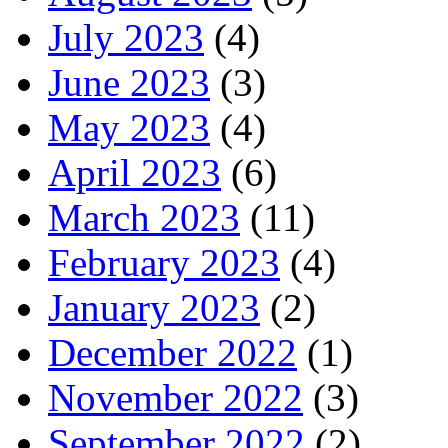
July 2023
(4)
June 2023
(3)
May 2023
(4)
April 2023
(6)
March 2023
(11)
February 2023
(4)
January 2023
(2)
December 2022
(1)
November 2022
(3)
September 2022
(2)