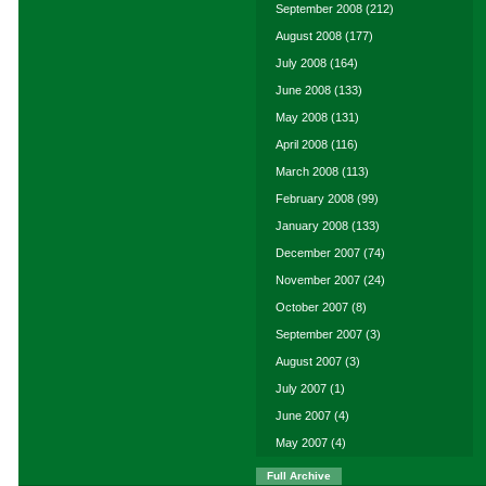
September 2008
(212)
August 2008
(177)
July 2008
(164)
June 2008
(133)
May 2008
(131)
April 2008
(116)
March 2008
(113)
February 2008
(99)
January 2008
(133)
December 2007
(74)
November 2007
(24)
October 2007
(8)
September 2007
(3)
August 2007
(3)
July 2007
(1)
June 2007
(4)
May 2007
(4)
Full Archive