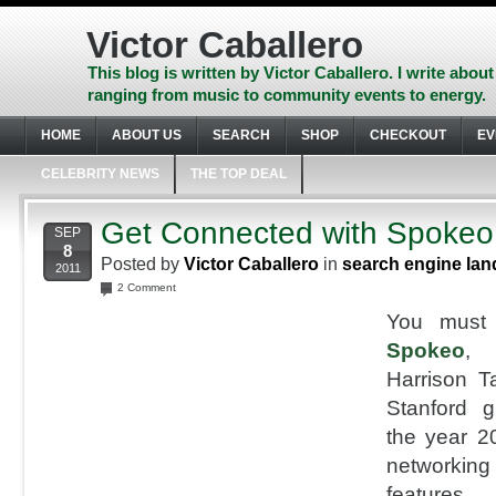
Skip
to
Victor Caballero
content
Skip
This blog is written by Victor Caballero. I write about
to
ranging from music to community events to energy.
navigation
Skip
HOME
ABOUT US
SEARCH
SHOP
CHECKOUT
EV
to
footer
CELEBRITY NEWS
THE TOP DEAL
Get Connected with Spokeo
SEP
8
Posted by
Victor Caballero
in
search engine lan
2011
2 Comment
You must
Spokeo
, 
Harrison T
Stanford g
the year 20
networki
features