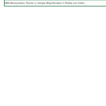
UBD Moneymaker Theme
by
Unique Blog Designs
&
Phillip van Coller