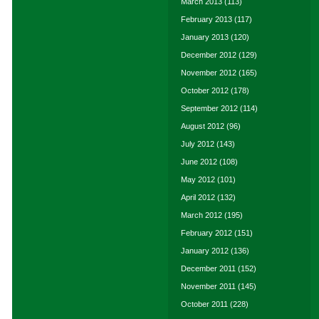
March 2013
(113)
February 2013
(117)
January 2013
(120)
December 2012
(129)
November 2012
(165)
October 2012
(178)
September 2012
(114)
August 2012
(96)
July 2012
(143)
June 2012
(108)
May 2012
(101)
April 2012
(132)
March 2012
(195)
February 2012
(151)
January 2012
(136)
December 2011
(152)
November 2011
(145)
October 2011
(228)