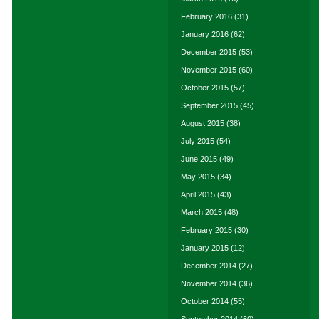
February 2016
(31)
January 2016
(62)
December 2015
(53)
November 2015
(60)
October 2015
(57)
September 2015
(45)
August 2015
(38)
July 2015
(54)
June 2015
(49)
May 2015
(34)
April 2015
(43)
March 2015
(48)
February 2015
(30)
January 2015
(12)
December 2014
(27)
November 2014
(36)
October 2014
(55)