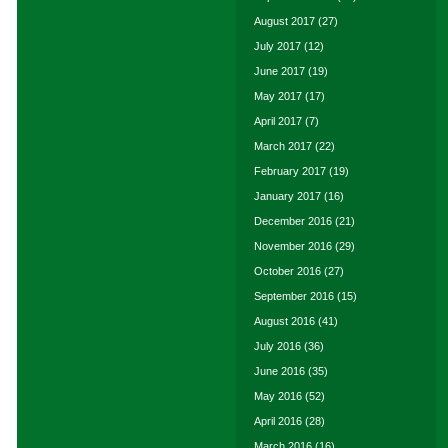
August 2017
(27)
July 2017
(12)
June 2017
(19)
May 2017
(17)
April 2017
(7)
March 2017
(22)
February 2017
(19)
January 2017
(16)
December 2016
(21)
November 2016
(29)
October 2016
(27)
September 2016
(15)
August 2016
(41)
July 2016
(36)
June 2016
(35)
May 2016
(52)
April 2016
(28)
March 2016
(16)