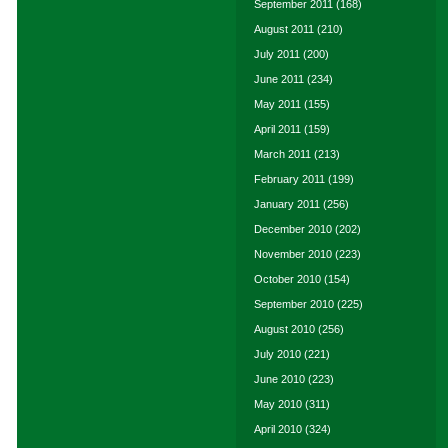
September 2011
(168)
August 2011
(210)
July 2011
(200)
June 2011
(234)
May 2011
(155)
April 2011
(159)
March 2011
(213)
February 2011
(199)
January 2011
(256)
December 2010
(202)
November 2010
(223)
October 2010
(154)
September 2010
(225)
August 2010
(256)
July 2010
(221)
June 2010
(223)
May 2010
(311)
April 2010
(324)