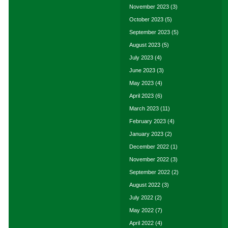
November 2023
(3)
October 2023
(5)
September 2023
(5)
August 2023
(5)
July 2023
(4)
June 2023
(3)
May 2023
(4)
April 2023
(6)
March 2023
(11)
February 2023
(4)
January 2023
(2)
December 2022
(1)
November 2022
(3)
September 2022
(2)
August 2022
(3)
July 2022
(2)
May 2022
(7)
April 2022
(4)