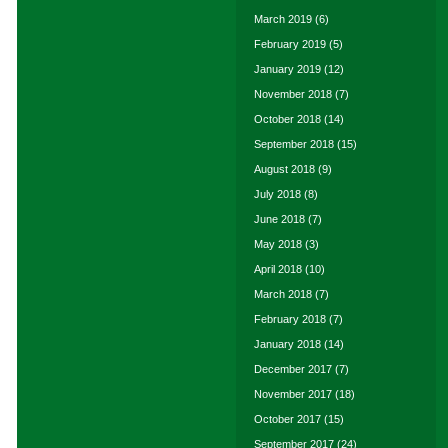
March 2019
(6)
February 2019
(5)
January 2019
(12)
November 2018
(7)
October 2018
(14)
September 2018
(15)
August 2018
(9)
July 2018
(8)
June 2018
(7)
May 2018
(3)
April 2018
(10)
March 2018
(7)
February 2018
(7)
January 2018
(14)
December 2017
(7)
November 2017
(18)
October 2017
(15)
September 2017
(24)