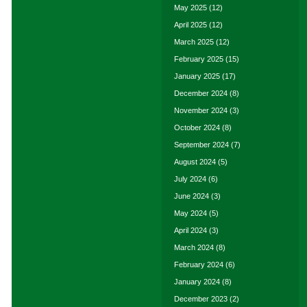
May 2025
(12)
April 2025
(12)
March 2025
(12)
February 2025
(15)
January 2025
(17)
December 2024
(8)
November 2024
(3)
October 2024
(8)
September 2024
(7)
August 2024
(5)
July 2024
(6)
June 2024
(3)
May 2024
(5)
April 2024
(3)
March 2024
(8)
February 2024
(6)
January 2024
(8)
December 2023
(2)