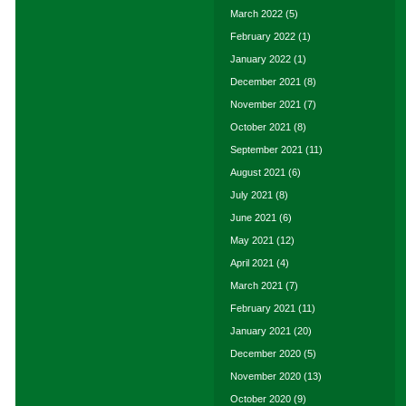
March 2022
(5)
February 2022
(1)
January 2022
(1)
December 2021
(8)
November 2021
(7)
October 2021
(8)
September 2021
(11)
August 2021
(6)
July 2021
(8)
June 2021
(6)
May 2021
(12)
April 2021
(4)
March 2021
(7)
February 2021
(11)
January 2021
(20)
December 2020
(5)
November 2020
(13)
October 2020
(9)