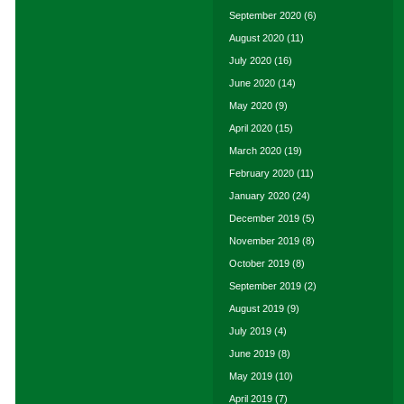
September 2020
(6)
August 2020
(11)
July 2020
(16)
June 2020
(14)
May 2020
(9)
April 2020
(15)
March 2020
(19)
February 2020
(11)
January 2020
(24)
December 2019
(5)
November 2019
(8)
October 2019
(8)
September 2019
(2)
August 2019
(9)
July 2019
(4)
June 2019
(8)
May 2019
(10)
April 2019
(7)