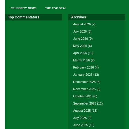
CELEBRITY NEWS
THE TOP DEAL
Top Commentators
Archives
August 2026
(2)
July 2026
(5)
June 2026
(9)
May 2026
(6)
April 2026
(13)
March 2026
(2)
February 2026
(4)
January 2026
(13)
December 2025
(6)
November 2025
(8)
October 2025
(8)
September 2025
(12)
August 2025
(13)
July 2025
(9)
June 2025
(16)