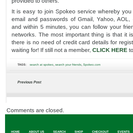
provided to others.
It is easy to join Spokeo service whereby you 
email and passwords of Gmail, Yahoo, AOL, 
and within 5 minutes, you can follow your frie
networks. The most important thing is that it is
there is no need of credit card details for regi
waiting for! If still not a member,
CLICK HERE
t
,
,
TAGS:
search at spokeo
search your friends
Spokeo.com
Previous Post
Comments are closed.
HOME
ABOUT US
SEARCH
SHOP
CHECKOUT
EVENTS