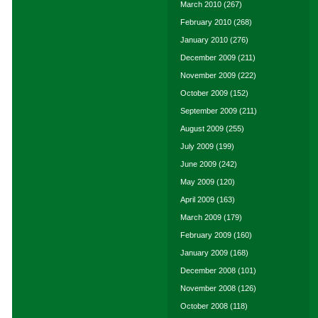
March 2010
(267)
February 2010
(268)
January 2010
(276)
December 2009
(211)
November 2009
(222)
October 2009
(152)
September 2009
(211)
August 2009
(255)
July 2009
(199)
June 2009
(242)
May 2009
(120)
April 2009
(163)
March 2009
(179)
February 2009
(160)
January 2009
(168)
December 2008
(101)
November 2008
(126)
October 2008
(118)