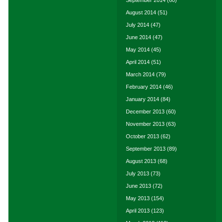
September 2014
(60)
August 2014
(51)
July 2014
(47)
June 2014
(47)
May 2014
(45)
April 2014
(51)
March 2014
(79)
February 2014
(46)
January 2014
(84)
December 2013
(60)
November 2013
(63)
October 2013
(62)
September 2013
(89)
August 2013
(68)
July 2013
(73)
June 2013
(72)
May 2013
(154)
April 2013
(123)