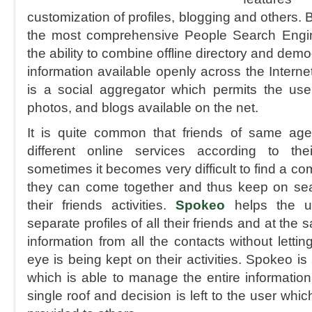
customization of profiles, blogging and others. But
the most comprehensive People Search Engi
the ability to combine offline directory and dem
information available openly across the Internet
is a social aggregator which permits the user
photos, and blogs available on the net.
It is quite common that friends of same ag
different online services according to th
sometimes it becomes very difficult to find a 
they can come together and thus keep on sea
their friends activities.
Spokeo
helps the us
separate profiles of all their friends and at th
information from all the contacts without lett
eye is being kept on their activities. Spokeo i
which is able to manage the entire information
single roof and decision is left to the user whic