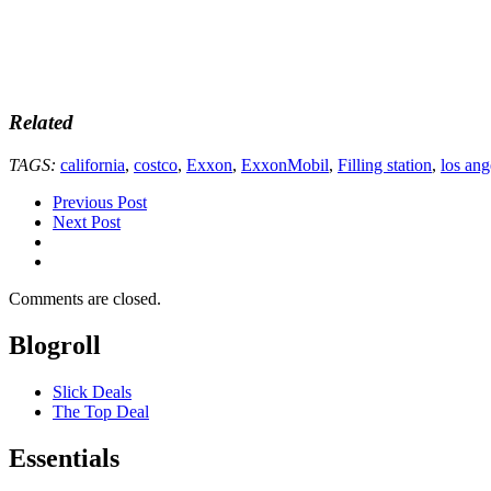
Related
TAGS:
california
,
costco
,
Exxon
,
ExxonMobil
,
Filling station
,
los ang
Previous Post
Next Post
Comments are closed.
Blogroll
Slick Deals
The Top Deal
Essentials