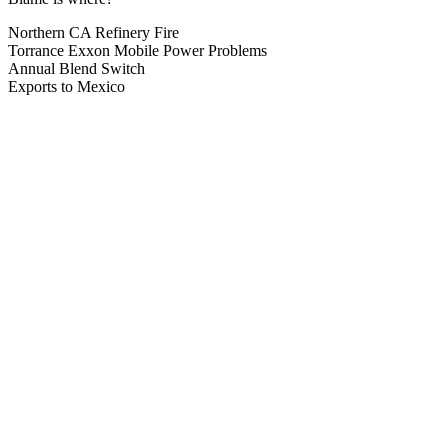
Northern CA Refinery Fire
Torrance Exxon Mobile Power Problems
Annual Blend Switch
Exports to Mexico