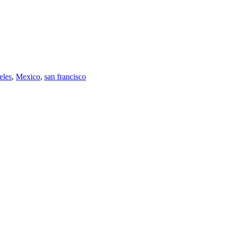
eles
,
Mexico
,
san francisco