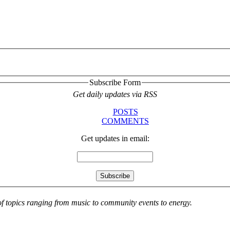
Subscribe Form
Get daily updates via RSS
POSTS
COMMENTS
Get updates in email:
 of topics ranging from music to community events to energy.