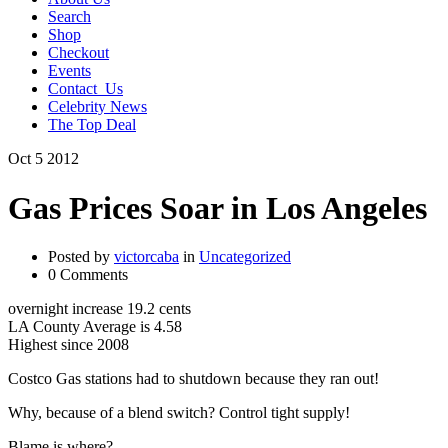
Search
Shop
Checkout
Events
Contact_Us
Celebrity News
The Top Deal
Oct
5
2012
Gas Prices Soar in Los Angeles
Posted by
victorcaba
in
Uncategorized
0 Comments
overnight increase 19.2 cents
LA County Average is 4.58
Highest since 2008
Costco Gas stations had to shutdown because they ran out!
Why, because of a blend switch? Control tight supply!
Blame is where?