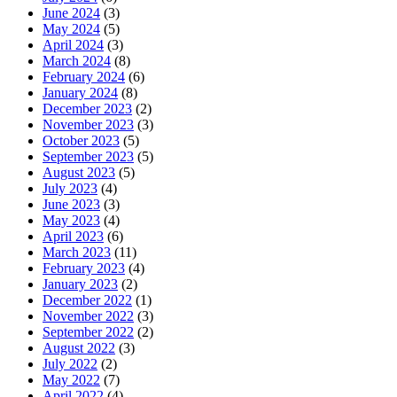
June 2024
(3)
May 2024
(5)
April 2024
(3)
March 2024
(8)
February 2024
(6)
January 2024
(8)
December 2023
(2)
November 2023
(3)
October 2023
(5)
September 2023
(5)
August 2023
(5)
July 2023
(4)
June 2023
(3)
May 2023
(4)
April 2023
(6)
March 2023
(11)
February 2023
(4)
January 2023
(2)
December 2022
(1)
November 2022
(3)
September 2022
(2)
August 2022
(3)
July 2022
(2)
May 2022
(7)
April 2022
(4)