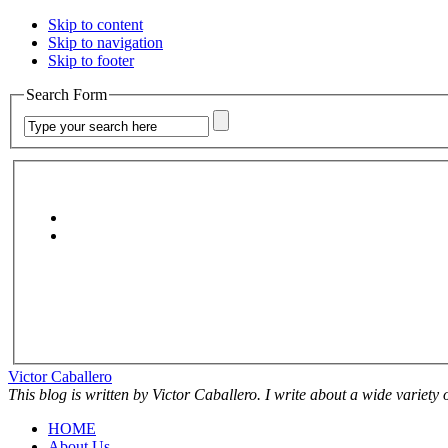
Skip to content
Skip to navigation
Skip to footer
Search Form
Victor Caballero
This blog is written by Victor Caballero. I write about a wide variety
HOME
About Us