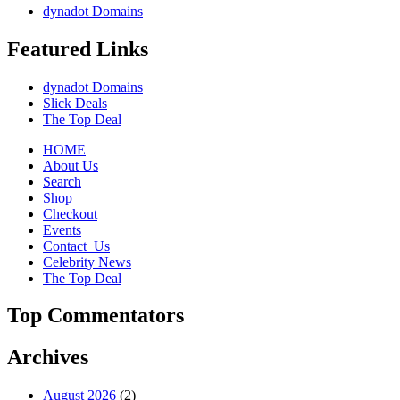
dynadot Domains
Featured Links
dynadot Domains
Slick Deals
The Top Deal
HOME
About Us
Search
Shop
Checkout
Events
Contact_Us
Celebrity News
The Top Deal
Top Commentators
Archives
August 2026
(2)