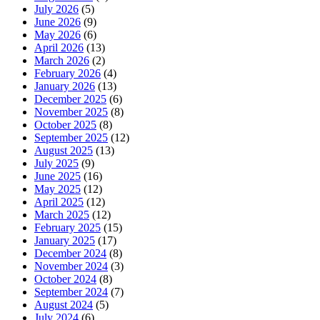
July 2026
(5)
June 2026
(9)
May 2026
(6)
April 2026
(13)
March 2026
(2)
February 2026
(4)
January 2026
(13)
December 2025
(6)
November 2025
(8)
October 2025
(8)
September 2025
(12)
August 2025
(13)
July 2025
(9)
June 2025
(16)
May 2025
(12)
April 2025
(12)
March 2025
(12)
February 2025
(15)
January 2025
(17)
December 2024
(8)
November 2024
(3)
October 2024
(8)
September 2024
(7)
August 2024
(5)
July 2024
(6)