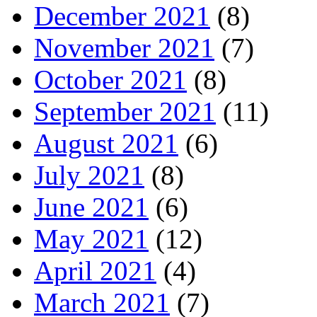
December 2021
(8)
November 2021
(7)
October 2021
(8)
September 2021
(11)
August 2021
(6)
July 2021
(8)
June 2021
(6)
May 2021
(12)
April 2021
(4)
March 2021
(7)