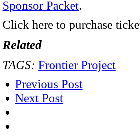
Sponsor Packet
.
Click here to purchase ticke
Related
TAGS:
Frontier Project
Previous Post
Next Post