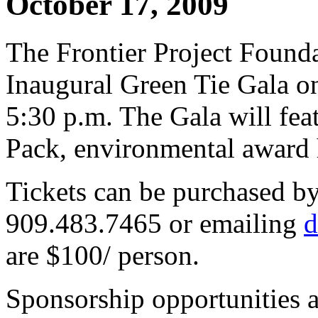
October 17, 2009
The Frontier Project Foundat
Inaugural Green Tie Gala on
5:30 p.m. The Gala will fea
Pack, environmental award h
Tickets can be purchased b
909.483.7465 or emailing
d
are $100/ person.
Sponsorship opportunities a