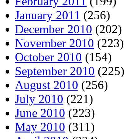
February 2011
(199)
January 2011
(256)
December 2010
(202)
November 2010
(223)
October 2010
(154)
September 2010
(225)
August 2010
(256)
July 2010
(221)
June 2010
(223)
May 2010
(311)