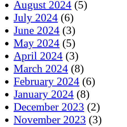
August 2024
(5)
July 2024
(6)
June 2024
(3)
May 2024
(5)
April 2024
(3)
March 2024
(8)
February 2024
(6)
January 2024
(8)
December 2023
(2)
November 2023
(3)