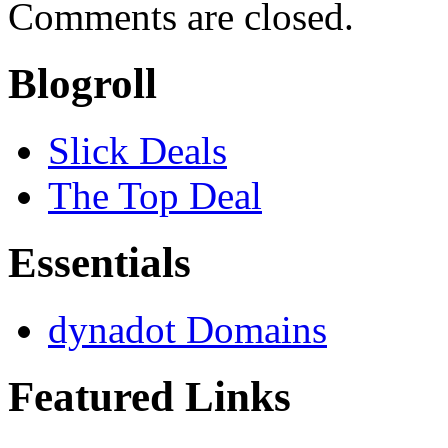
Comments are closed.
Blogroll
Slick Deals
The Top Deal
Essentials
dynadot Domains
Featured Links