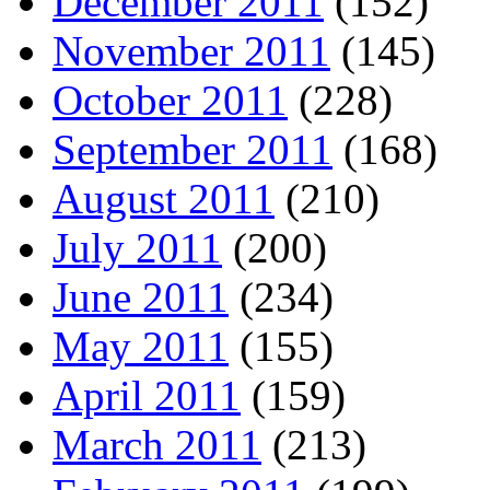
December 2011
(152)
November 2011
(145)
October 2011
(228)
September 2011
(168)
August 2011
(210)
July 2011
(200)
June 2011
(234)
May 2011
(155)
April 2011
(159)
March 2011
(213)