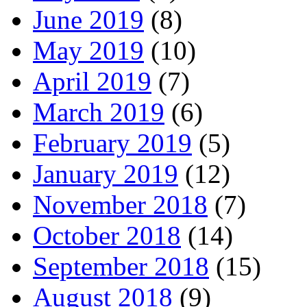
June 2019
(8)
May 2019
(10)
April 2019
(7)
March 2019
(6)
February 2019
(5)
January 2019
(12)
November 2018
(7)
October 2018
(14)
September 2018
(15)
August 2018
(9)