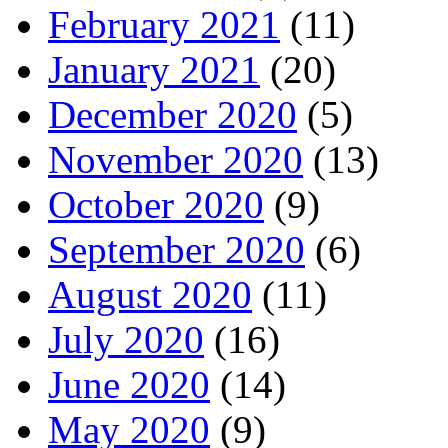
February 2021
(11)
January 2021
(20)
December 2020
(5)
November 2020
(13)
October 2020
(9)
September 2020
(6)
August 2020
(11)
July 2020
(16)
June 2020
(14)
May 2020
(9)