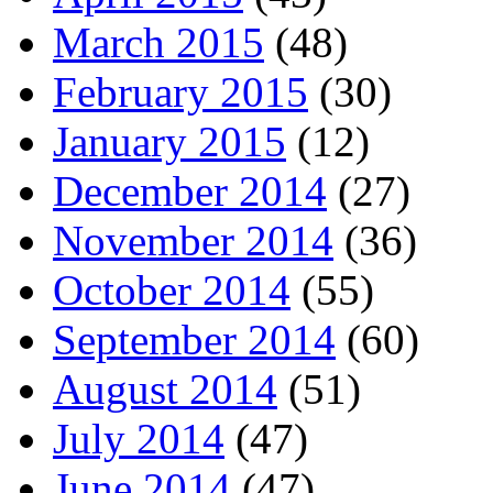
March 2015
(48)
February 2015
(30)
January 2015
(12)
December 2014
(27)
November 2014
(36)
October 2014
(55)
September 2014
(60)
August 2014
(51)
July 2014
(47)
June 2014
(47)