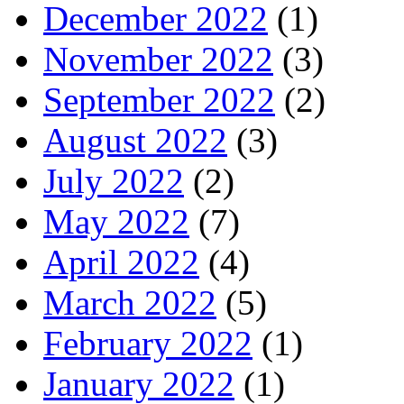
December 2022
(1)
November 2022
(3)
September 2022
(2)
August 2022
(3)
July 2022
(2)
May 2022
(7)
April 2022
(4)
March 2022
(5)
February 2022
(1)
January 2022
(1)