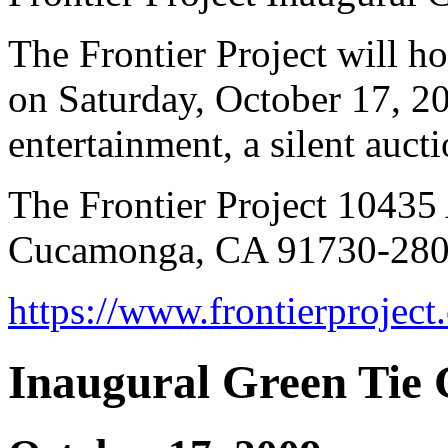
The Frontier Project will ho
on Saturday, October 17, 20
entertainment, a silent auc
The Frontier Project 10435
Cucamonga, CA 91730-2800
https://www.frontierprojec
Inaugural Green Tie 