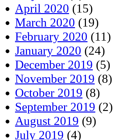
April 2020
(15)
March 2020
(19)
February 2020
(11)
January 2020
(24)
December 2019
(5)
November 2019
(8)
October 2019
(8)
September 2019
(2)
August 2019
(9)
July 2019
(4)