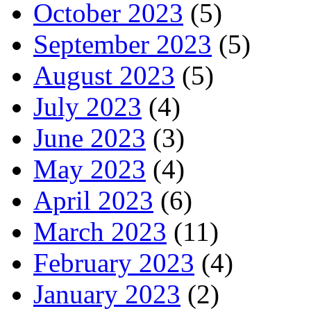
October 2023
(5)
September 2023
(5)
August 2023
(5)
July 2023
(4)
June 2023
(3)
May 2023
(4)
April 2023
(6)
March 2023
(11)
February 2023
(4)
January 2023
(2)