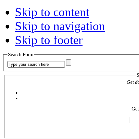
Skip to content
Skip to navigation
Skip to footer
Search Form
S
Get da
Get