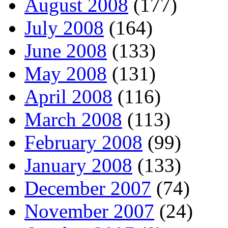
August 2008
(177)
July 2008
(164)
June 2008
(133)
May 2008
(131)
April 2008
(116)
March 2008
(113)
February 2008
(99)
January 2008
(133)
December 2007
(74)
November 2007
(24)