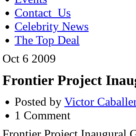
Contact_Us
Celebrity News
The Top Deal
Oct
6
2009
Frontier Project Ina
Posted by
Victor Caballe
1 Comment
Frontier Project Inaugural 