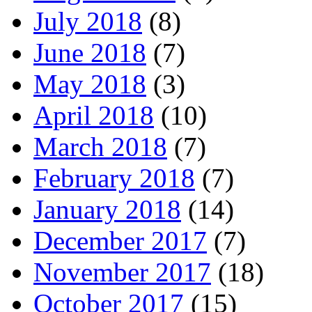
July 2018
(8)
June 2018
(7)
May 2018
(3)
April 2018
(10)
March 2018
(7)
February 2018
(7)
January 2018
(14)
December 2017
(7)
November 2017
(18)
October 2017
(15)