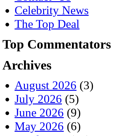
Celebrity News
The Top Deal
Top Commentators
Archives
August 2026
(3)
July 2026
(5)
June 2026
(9)
May 2026
(6)