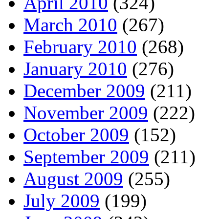
April 2010
(324)
March 2010
(267)
February 2010
(268)
January 2010
(276)
December 2009
(211)
November 2009
(222)
October 2009
(152)
September 2009
(211)
August 2009
(255)
July 2009
(199)