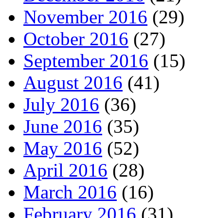
November 2016
(29)
October 2016
(27)
September 2016
(15)
August 2016
(41)
July 2016
(36)
June 2016
(35)
May 2016
(52)
April 2016
(28)
March 2016
(16)
February 2016
(31)