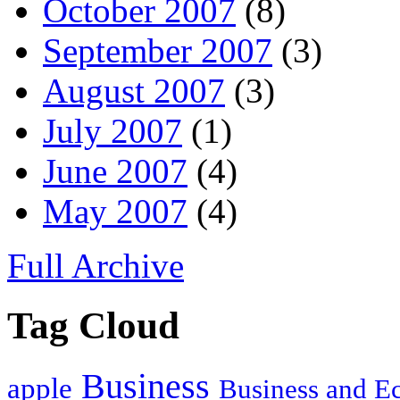
October 2007
(8)
September 2007
(3)
August 2007
(3)
July 2007
(1)
June 2007
(4)
May 2007
(4)
Full Archive
Tag Cloud
Business
apple
Business and 