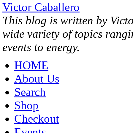
Victor Caballero
This blog is written by Vict
wide variety of topics rang
events to energy.
HOME
About Us
Search
Shop
Checkout
Events