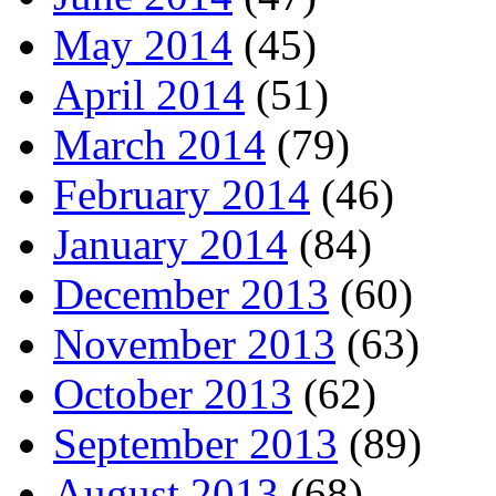
May 2014
(45)
April 2014
(51)
March 2014
(79)
February 2014
(46)
January 2014
(84)
December 2013
(60)
November 2013
(63)
October 2013
(62)
September 2013
(89)
August 2013
(68)