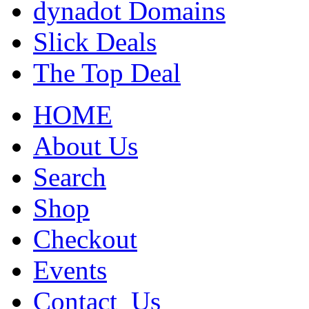
dynadot Domains
Slick Deals
The Top Deal
HOME
About Us
Search
Shop
Checkout
Events
Contact_Us