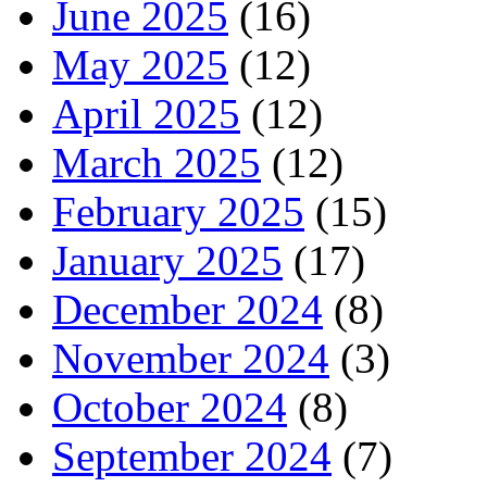
June 2025
(16)
May 2025
(12)
April 2025
(12)
March 2025
(12)
February 2025
(15)
January 2025
(17)
December 2024
(8)
November 2024
(3)
October 2024
(8)
September 2024
(7)