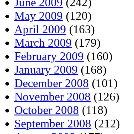
June 2009
(242)
May 2009
(120)
April 2009
(163)
March 2009
(179)
February 2009
(160)
January 2009
(168)
December 2008
(101)
November 2008
(126)
October 2008
(118)
September 2008
(212)