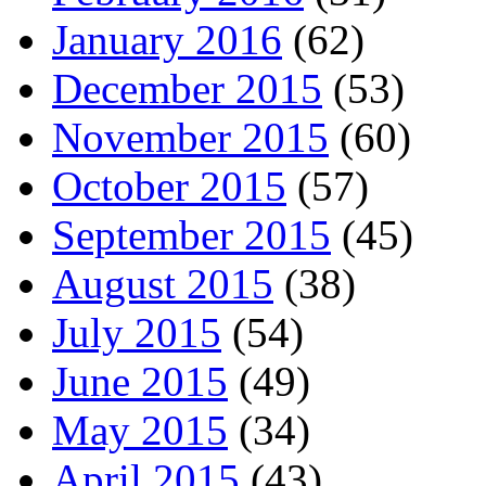
January 2016
(62)
December 2015
(53)
November 2015
(60)
October 2015
(57)
September 2015
(45)
August 2015
(38)
July 2015
(54)
June 2015
(49)
May 2015
(34)
April 2015
(43)