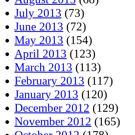
July 2013
(73)
June 2013
(72)
May 2013
(154)
April 2013
(123)
March 2013
(113)
February 2013
(117)
January 2013
(120)
December 2012
(129)
November 2012
(165)
October 2012
(178)