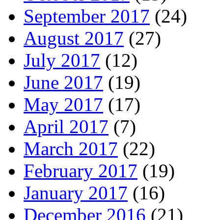
September 2017
(24)
August 2017
(27)
July 2017
(12)
June 2017
(19)
May 2017
(17)
April 2017
(7)
March 2017
(22)
February 2017
(19)
January 2017
(16)
December 2016
(21)