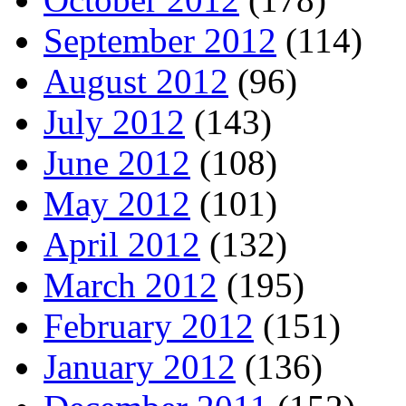
September 2012
(114)
August 2012
(96)
July 2012
(143)
June 2012
(108)
May 2012
(101)
April 2012
(132)
March 2012
(195)
February 2012
(151)
January 2012
(136)