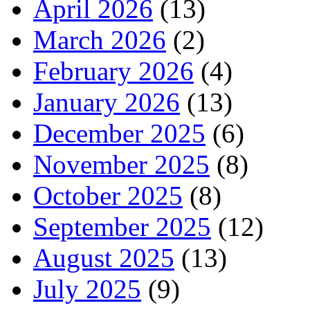
April 2026
(13)
March 2026
(2)
February 2026
(4)
January 2026
(13)
December 2025
(6)
November 2025
(8)
October 2025
(8)
September 2025
(12)
August 2025
(13)
July 2025
(9)