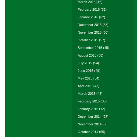
March 2016
(16)
February 2016
(31)
January 2016
(62)
December 2015
(53)
November 2015
(60)
October 2015
(57)
September 2015
(45)
August 2015
(38)
July 2015
(54)
June 2015
(49)
May 2015
(34)
April 2015
(43)
March 2015
(48)
February 2015
(30)
January 2015
(12)
December 2014
(27)
November 2014
(36)
October 2014
(55)