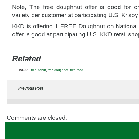
Note, The free doughnut offer is good for 
variety per customer at participating U.S. Krisp
KKD is offering 1 FREE Doughnut on National
offer is good at participating U.S. KKD retail sho
Related
,
,
TAGS:
free donut
free doughnot
free food
Previous Post
Comments are closed.