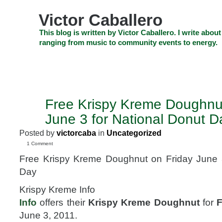
Skip
to
Victor Caballero
content
Skip
This blog is written by Victor Caballero. I write about
to
ranging from music to community events to energy.
navigation
Skip
HOME
ABOUT US
SEARCH
SHOP
CHECKOUT
EV
to
footer
CELEBRITY NEWS
THE TOP DEAL
Free Krispy Kreme Doughnut
JUN
3
June 3 for National Donut D
2011
Posted by
victorcaba
in
Uncategorized
1 Comment
Free Krispy Kreme Doughnut on Friday June 3
Day
Krispy Kreme Info
Info
offers their
Krispy Kreme Doughnut
for
F
June 3, 2011.