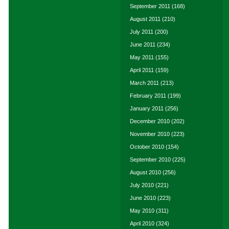
September 2011
(168)
August 2011
(210)
July 2011
(200)
June 2011
(234)
May 2011
(155)
April 2011
(159)
March 2011
(213)
February 2011
(199)
January 2011
(256)
December 2010
(202)
November 2010
(223)
October 2010
(154)
September 2010
(225)
August 2010
(256)
July 2010
(221)
June 2010
(223)
May 2010
(311)
April 2010
(324)