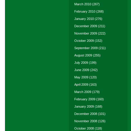
March 2010
(267)
February 2010
(268)
January 2010
(276)
December 2009
(211)
November 2009
(222)
October 2009
(152)
September 2009
(211)
August 2009
(255)
July 2009
(199)
June 2009
(242)
May 2009
(120)
April 2009
(163)
March 2009
(179)
February 2009
(160)
January 2009
(168)
December 2008
(101)
November 2008
(126)
October 2008
(118)