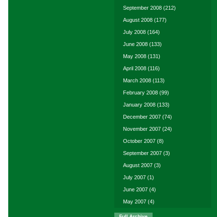
September 2008
(212)
August 2008
(177)
July 2008
(164)
June 2008
(133)
May 2008
(131)
April 2008
(116)
March 2008
(113)
February 2008
(99)
January 2008
(133)
December 2007
(74)
November 2007
(24)
October 2007
(8)
September 2007
(3)
August 2007
(3)
July 2007
(1)
June 2007
(4)
May 2007
(4)
Full Archive