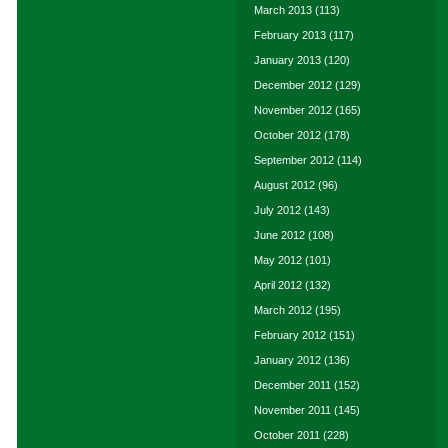
March 2013
(113)
February 2013
(117)
January 2013
(120)
December 2012
(129)
November 2012
(165)
October 2012
(178)
September 2012
(114)
August 2012
(96)
July 2012
(143)
June 2012
(108)
May 2012
(101)
April 2012
(132)
March 2012
(195)
February 2012
(151)
January 2012
(136)
December 2011
(152)
November 2011
(145)
October 2011
(228)