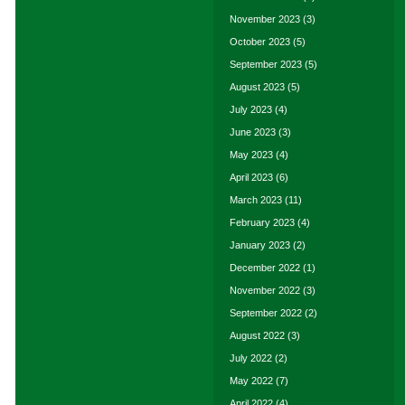
November 2023
(3)
October 2023
(5)
September 2023
(5)
August 2023
(5)
July 2023
(4)
June 2023
(3)
May 2023
(4)
April 2023
(6)
March 2023
(11)
February 2023
(4)
January 2023
(2)
December 2022
(1)
November 2022
(3)
September 2022
(2)
August 2022
(3)
July 2022
(2)
May 2022
(7)
April 2022
(4)