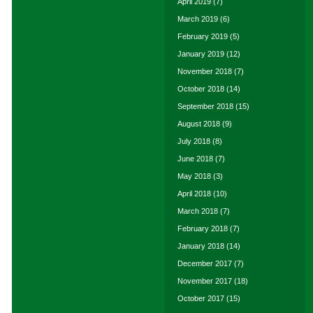
April 2019
(7)
March 2019
(6)
February 2019
(5)
January 2019
(12)
November 2018
(7)
October 2018
(14)
September 2018
(15)
August 2018
(9)
July 2018
(8)
June 2018
(7)
May 2018
(3)
April 2018
(10)
March 2018
(7)
February 2018
(7)
January 2018
(14)
December 2017
(7)
November 2017
(18)
October 2017
(15)