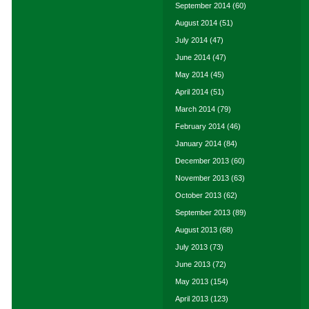
September 2014
(60)
August 2014
(51)
July 2014
(47)
June 2014
(47)
May 2014
(45)
April 2014
(51)
March 2014
(79)
February 2014
(46)
January 2014
(84)
December 2013
(60)
November 2013
(63)
October 2013
(62)
September 2013
(89)
August 2013
(68)
July 2013
(73)
June 2013
(72)
May 2013
(154)
April 2013
(123)