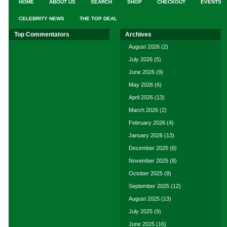
HOME
ABOUT US
SEARCH
SHOP
CHECKOUT
EVENTS
CELEBRITY NEWS
THE TOP DEAL
Top Commentators
Archives
August 2026
(2)
July 2026
(5)
June 2026
(9)
May 2026
(6)
April 2026
(13)
March 2026
(2)
February 2026
(4)
January 2026
(13)
December 2025
(6)
November 2025
(8)
October 2025
(8)
September 2025
(12)
August 2025
(13)
July 2025
(9)
June 2025
(16)