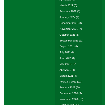
March 2022
(5)
February 2022
(1)
January 2022
(1)
December 2021
(8)
November 2021
(7)
October 2021
(8)
September 2021
(11)
August 2021
(6)
July 2021
(8)
June 2021
(6)
May 2021
(12)
April 2021
(4)
March 2021
(7)
February 2021
(11)
January 2021
(20)
December 2020
(5)
November 2020
(13)