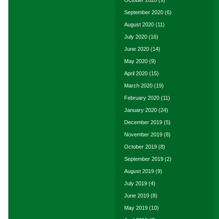
October 2020
(9)
September 2020
(6)
August 2020
(11)
July 2020
(16)
June 2020
(14)
May 2020
(9)
April 2020
(15)
March 2020
(19)
February 2020
(11)
January 2020
(24)
December 2019
(5)
November 2019
(8)
October 2019
(8)
September 2019
(2)
August 2019
(9)
July 2019
(4)
June 2019
(8)
May 2019
(10)