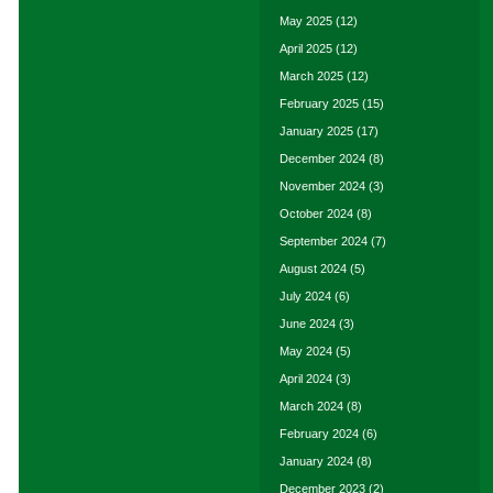
May 2025
(12)
April 2025
(12)
March 2025
(12)
February 2025
(15)
January 2025
(17)
December 2024
(8)
November 2024
(3)
October 2024
(8)
September 2024
(7)
August 2024
(5)
July 2024
(6)
June 2024
(3)
May 2024
(5)
April 2024
(3)
March 2024
(8)
February 2024
(6)
January 2024
(8)
December 2023
(2)