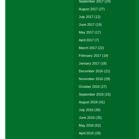
September 2017
(24)
August 2017
(27)
July 2017
(12)
June 2017
(19)
May 2017
(17)
April 2017
(7)
March 2017
(22)
February 2017
(19)
January 2017
(16)
December 2016
(21)
November 2016
(29)
October 2016
(27)
September 2016
(15)
August 2016
(41)
July 2016
(36)
June 2016
(35)
May 2016
(52)
April 2016
(28)