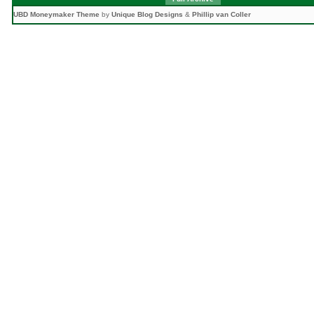
UBD Moneymaker Theme
by
Unique Blog Designs
&
Phillip van Coller