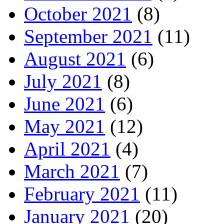
October 2021
(8)
September 2021
(11)
August 2021
(6)
July 2021
(8)
June 2021
(6)
May 2021
(12)
April 2021
(4)
March 2021
(7)
February 2021
(11)
January 2021
(20)