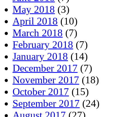
May 2018
(3)
April 2018
(10)
March 2018
(7)
February 2018
(7)
January 2018
(14)
December 2017
(7)
November 2017
(18)
October 2017
(15)
September 2017
(24)
August 2017
(27)