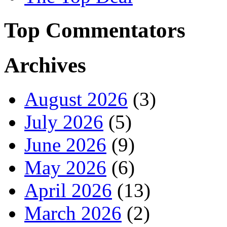
Top Commentators
Archives
August 2026
(3)
July 2026
(5)
June 2026
(9)
May 2026
(6)
April 2026
(13)
March 2026
(2)