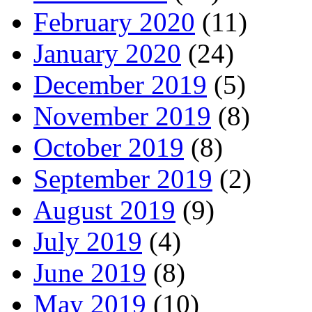
February 2020
(11)
January 2020
(24)
December 2019
(5)
November 2019
(8)
October 2019
(8)
September 2019
(2)
August 2019
(9)
July 2019
(4)
June 2019
(8)
May 2019
(10)