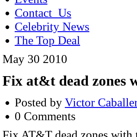
Contact_Us
Celebrity News
The Top Deal
May
30
2010
Fix at&t dead zones w
Posted by
Victor Caballe
0 Comments
Fix AT&T dead zones with t