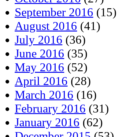
September 2016
(15)
August 2016
(41)
July 2016
(36)
June 2016
(35)
May 2016
(52)
April 2016
(28)
March 2016
(16)
February 2016
(31)
January 2016
(62)
December 2015
(53)