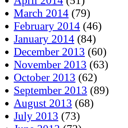
April 2014
(51)
March 2014
(79)
February 2014
(46)
January 2014
(84)
December 2013
(60)
November 2013
(63)
October 2013
(62)
September 2013
(89)
August 2013
(68)
July 2013
(73)