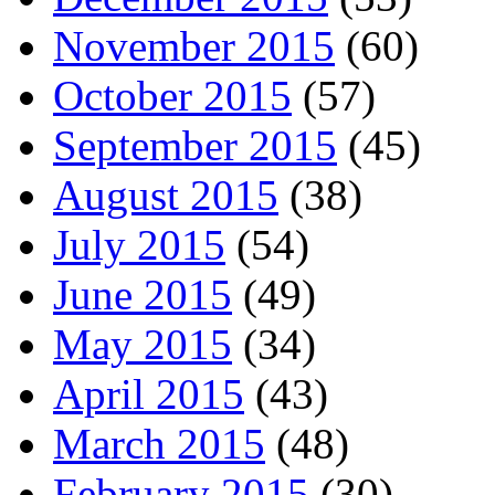
November 2015
(60)
October 2015
(57)
September 2015
(45)
August 2015
(38)
July 2015
(54)
June 2015
(49)
May 2015
(34)
April 2015
(43)
March 2015
(48)
February 2015
(30)