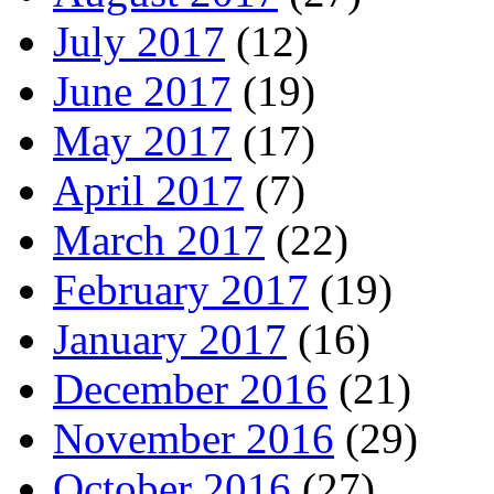
July 2017
(12)
June 2017
(19)
May 2017
(17)
April 2017
(7)
March 2017
(22)
February 2017
(19)
January 2017
(16)
December 2016
(21)
November 2016
(29)
October 2016
(27)