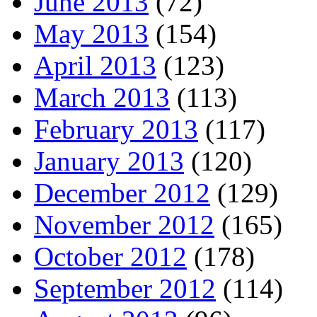
June 2013
(72)
May 2013
(154)
April 2013
(123)
March 2013
(113)
February 2013
(117)
January 2013
(120)
December 2012
(129)
November 2012
(165)
October 2012
(178)
September 2012
(114)