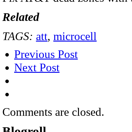
Related
TAGS:
att
,
microcell
Previous Post
Next Post
Comments are closed.
Blogroll