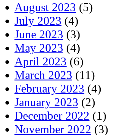
August 2023
(5)
July 2023
(4)
June 2023
(3)
May 2023
(4)
April 2023
(6)
March 2023
(11)
February 2023
(4)
January 2023
(2)
December 2022
(1)
November 2022
(3)