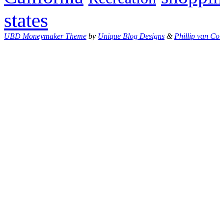
states
UBD Moneymaker Theme
by
Unique Blog Designs
&
Phillip van Co