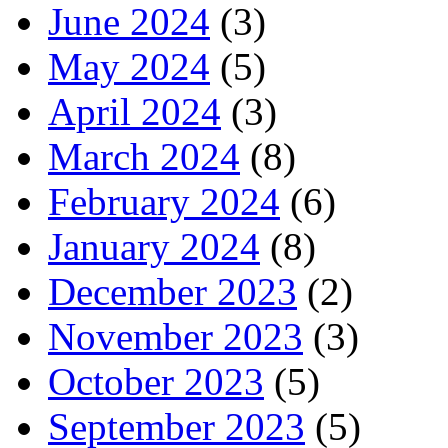
June 2024
(3)
May 2024
(5)
April 2024
(3)
March 2024
(8)
February 2024
(6)
January 2024
(8)
December 2023
(2)
November 2023
(3)
October 2023
(5)
September 2023
(5)