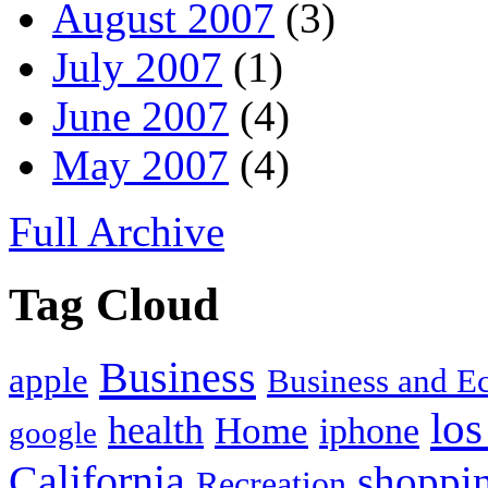
August 2007
(3)
July 2007
(1)
June 2007
(4)
May 2007
(4)
Full Archive
Tag Cloud
Business
apple
Business and 
los
health
Home
iphone
google
California
shoppi
Recreation