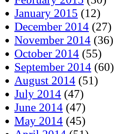
January 2015
(12)
December 2014
(27)
November 2014
(36)
October 2014
(55)
September 2014
(60)
August 2014
(51)
July 2014
(47)
June 2014
(47)
May 2014
(45)