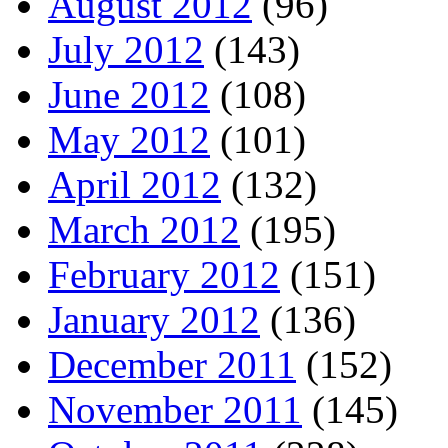
August 2012
(96)
July 2012
(143)
June 2012
(108)
May 2012
(101)
April 2012
(132)
March 2012
(195)
February 2012
(151)
January 2012
(136)
December 2011
(152)
November 2011
(145)