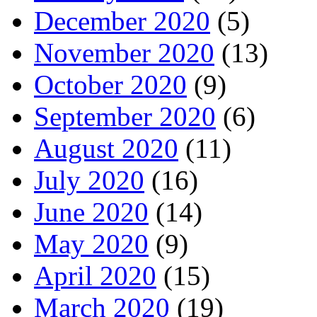
December 2020
(5)
November 2020
(13)
October 2020
(9)
September 2020
(6)
August 2020
(11)
July 2020
(16)
June 2020
(14)
May 2020
(9)
April 2020
(15)
March 2020
(19)