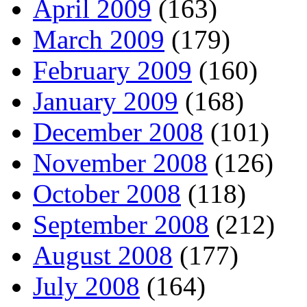
April 2009
(163)
March 2009
(179)
February 2009
(160)
January 2009
(168)
December 2008
(101)
November 2008
(126)
October 2008
(118)
September 2008
(212)
August 2008
(177)
July 2008
(164)