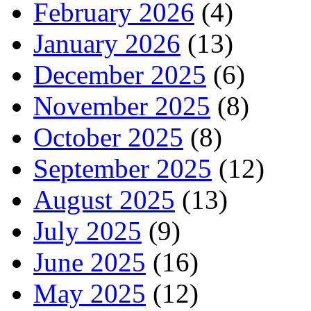
February 2026
(4)
January 2026
(13)
December 2025
(6)
November 2025
(8)
October 2025
(8)
September 2025
(12)
August 2025
(13)
July 2025
(9)
June 2025
(16)
May 2025
(12)