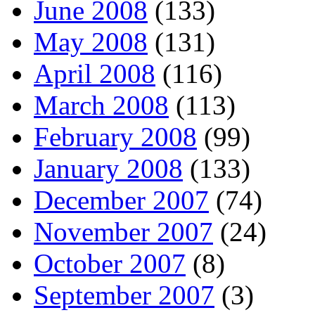
June 2008
(133)
May 2008
(131)
April 2008
(116)
March 2008
(113)
February 2008
(99)
January 2008
(133)
December 2007
(74)
November 2007
(24)
October 2007
(8)
September 2007
(3)