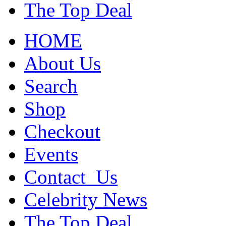
The Top Deal
HOME
About Us
Search
Shop
Checkout
Events
Contact_Us
Celebrity News
The Top Deal