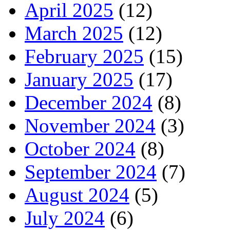
April 2025
(12)
March 2025
(12)
February 2025
(15)
January 2025
(17)
December 2024
(8)
November 2024
(3)
October 2024
(8)
September 2024
(7)
August 2024
(5)
July 2024
(6)