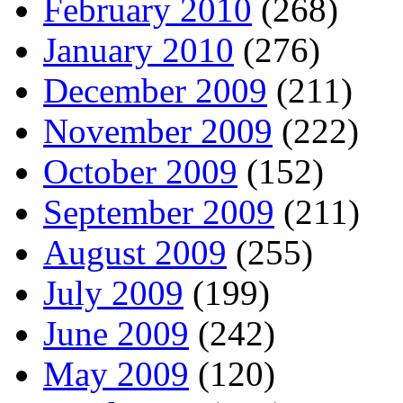
February 2010
(268)
January 2010
(276)
December 2009
(211)
November 2009
(222)
October 2009
(152)
September 2009
(211)
August 2009
(255)
July 2009
(199)
June 2009
(242)
May 2009
(120)