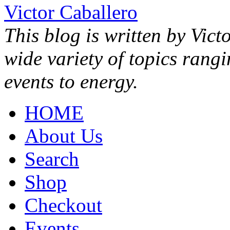
Victor Caballero
This blog is written by Vict
wide variety of topics rang
events to energy.
HOME
About Us
Search
Shop
Checkout
Events