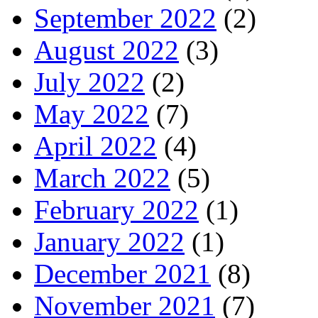
September 2022
(2)
August 2022
(3)
July 2022
(2)
May 2022
(7)
April 2022
(4)
March 2022
(5)
February 2022
(1)
January 2022
(1)
December 2021
(8)
November 2021
(7)