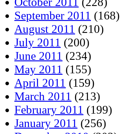
October 2011
(228)
September 2011
(168)
August 2011
(210)
July 2011
(200)
June 2011
(234)
May 2011
(155)
April 2011
(159)
March 2011
(213)
February 2011
(199)
January 2011
(256)