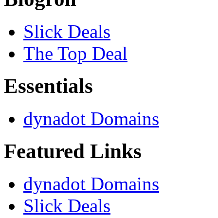
Slick Deals
The Top Deal
Essentials
dynadot Domains
Featured Links
dynadot Domains
Slick Deals