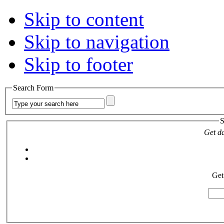
Skip to content
Skip to navigation
Skip to footer
Search Form
S
Get da
Get