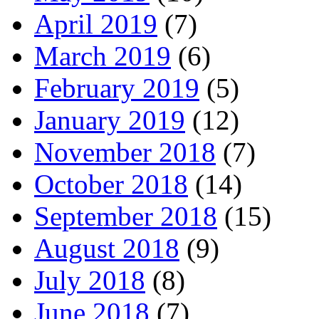
April 2019
(7)
March 2019
(6)
February 2019
(5)
January 2019
(12)
November 2018
(7)
October 2018
(14)
September 2018
(15)
August 2018
(9)
July 2018
(8)
June 2018
(7)