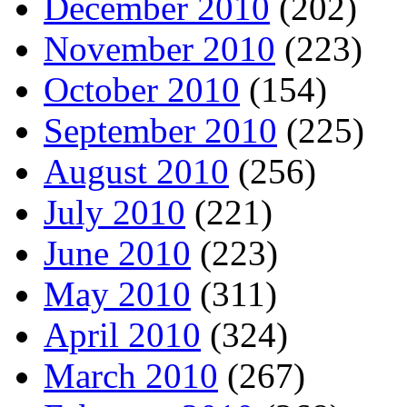
December 2010
(202)
November 2010
(223)
October 2010
(154)
September 2010
(225)
August 2010
(256)
July 2010
(221)
June 2010
(223)
May 2010
(311)
April 2010
(324)
March 2010
(267)