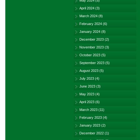
May 2024
(5)
April 2024
(3)
March 2024
(8)
February 2024
(6)
January 2024
(8)
December 2023
(2)
November 2023
(3)
October 2023
(5)
September 2023
(5)
August 2023
(5)
July 2023
(4)
June 2023
(3)
May 2023
(4)
April 2023
(6)
March 2023
(11)
February 2023
(4)
January 2023
(2)
December 2022
(1)