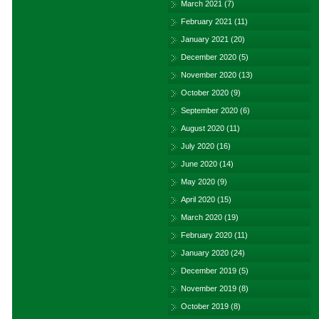
March 2021
(7)
February 2021
(11)
January 2021
(20)
December 2020
(5)
November 2020
(13)
October 2020
(9)
September 2020
(6)
August 2020
(11)
July 2020
(16)
June 2020
(14)
May 2020
(9)
April 2020
(15)
March 2020
(19)
February 2020
(11)
January 2020
(24)
December 2019
(5)
November 2019
(8)
October 2019
(8)