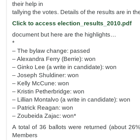
their help in
tallying the votes. Details of the results are in t
Click to access election_results_2010.pdf
document but here are the highlights…
*
– The bylaw change: passed
– Alexandra Ferry (Berrie): won
– Ginko Lee (a write in candidate): won
– Joseph Shuldiner: won
– Kelly McCune: won
– Kristin Petherbridge: won
– Lillian Montalvo (a write in candidate): won
– Patrick Reagan: won
– Zoubeida Zajac: won*
A total of 36 ballots were returned (about 26%
Members