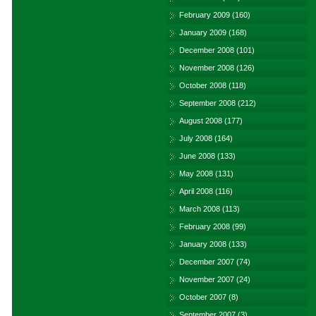
February 2009
(160)
January 2009
(168)
December 2008
(101)
November 2008
(126)
October 2008
(118)
September 2008
(212)
August 2008
(177)
July 2008
(164)
June 2008
(133)
May 2008
(131)
April 2008
(116)
March 2008
(113)
February 2008
(99)
January 2008
(133)
December 2007
(74)
November 2007
(24)
October 2007
(8)
September 2007
(3)