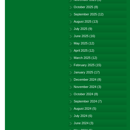
October 2025
(8)
September 2025
(12)
August 2025
(13)
July 2025
(9)
June 2025
(16)
May 2025
(12)
April 2025
(12)
March 2025
(12)
February 2025
(15)
January 2025
(17)
December 2024
(8)
November 2024
(3)
October 2024
(8)
September 2024
(7)
August 2024
(5)
July 2024
(6)
June 2024
(3)