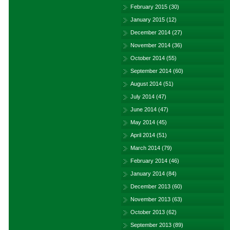
February 2015
(30)
January 2015
(12)
December 2014
(27)
November 2014
(36)
October 2014
(55)
September 2014
(60)
August 2014
(51)
July 2014
(47)
June 2014
(47)
May 2014
(45)
April 2014
(51)
March 2014
(79)
February 2014
(46)
January 2014
(84)
December 2013
(60)
November 2013
(63)
October 2013
(62)
September 2013
(89)