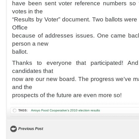
have been sent voter reference numbers so t
votes in the
“Results by Voter” document. Two ballots were 
Office
because of addresses issues. One came back 
person a new
ballot.
Thanks to everyone that participated! And
candidates that
now are our new board. The progress we’ve mad
and the
prospects of the future are even more so!
TAGS:
Arroyo Food Cooperative's 2010 election results
Previous Post