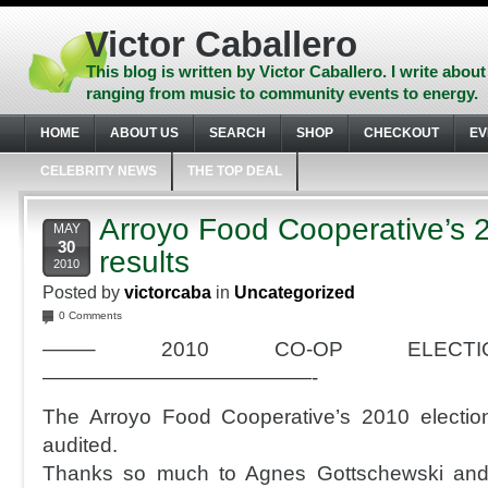
Skip
to
Victor Caballero
content
Skip
This blog is written by Victor Caballero. I write about
to
ranging from music to community events to energy.
navigation
Skip
HOME
ABOUT US
SEARCH
SHOP
CHECKOUT
EV
to
footer
CELEBRITY NEWS
THE TOP DEAL
Arroyo Food Cooperative’s 2
MAY
30
results
2010
Posted by
victorcaba
in
Uncategorized
0 Comments
——– 2010 CO-OP ELECTIO
—————————————-
The Arroyo Food Cooperative’s 2010 election
audited.
Thanks so much to Agnes Gottschewski and 