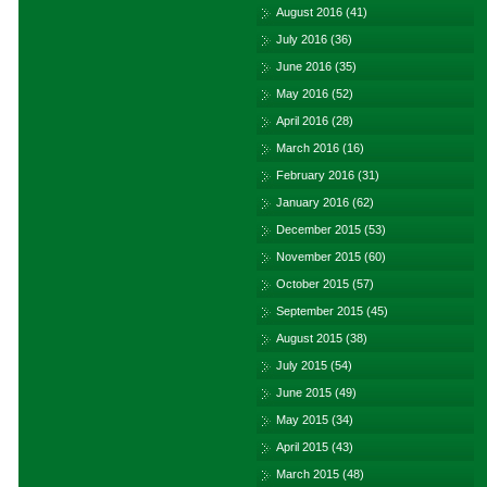
August 2016
(41)
July 2016
(36)
June 2016
(35)
May 2016
(52)
April 2016
(28)
March 2016
(16)
February 2016
(31)
January 2016
(62)
December 2015
(53)
November 2015
(60)
October 2015
(57)
September 2015
(45)
August 2015
(38)
July 2015
(54)
June 2015
(49)
May 2015
(34)
April 2015
(43)
March 2015
(48)