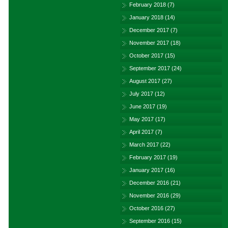
February 2018
(7)
January 2018
(14)
December 2017
(7)
November 2017
(18)
October 2017
(15)
September 2017
(24)
August 2017
(27)
July 2017
(12)
June 2017
(19)
May 2017
(17)
April 2017
(7)
March 2017
(22)
February 2017
(19)
January 2017
(16)
December 2016
(21)
November 2016
(29)
October 2016
(27)
September 2016
(15)