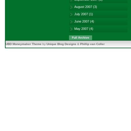
August 2007
(3)
July 2007
(1)
June 2007
(4)
May 2007
(4)
Full Archive
UBD Moneymaker Theme
by
Unique Blog Designs
&
Phillip van Coller