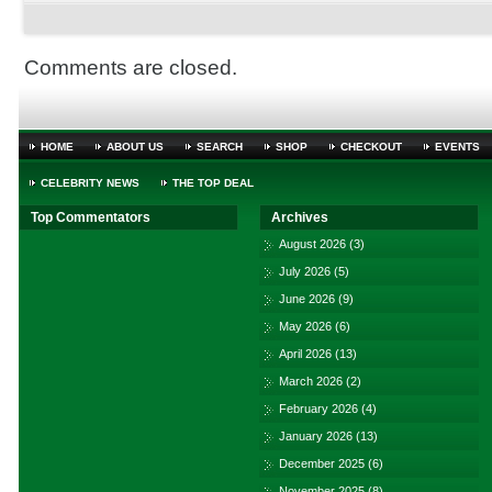
Comments are closed.
HOME
ABOUT US
SEARCH
SHOP
CHECKOUT
EVENTS
CELEBRITY NEWS
THE TOP DEAL
Top Commentators
Archives
August 2026
(3)
July 2026
(5)
June 2026
(9)
May 2026
(6)
April 2026
(13)
March 2026
(2)
February 2026
(4)
January 2026
(13)
December 2025
(6)
November 2025
(8)