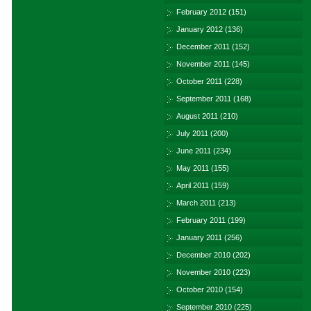
February 2012
(151)
January 2012
(136)
December 2011
(152)
November 2011
(145)
October 2011
(228)
September 2011
(168)
August 2011
(210)
July 2011
(200)
June 2011
(234)
May 2011
(155)
April 2011
(159)
March 2011
(213)
February 2011
(199)
January 2011
(256)
December 2010
(202)
November 2010
(223)
October 2010
(154)
September 2010
(225)