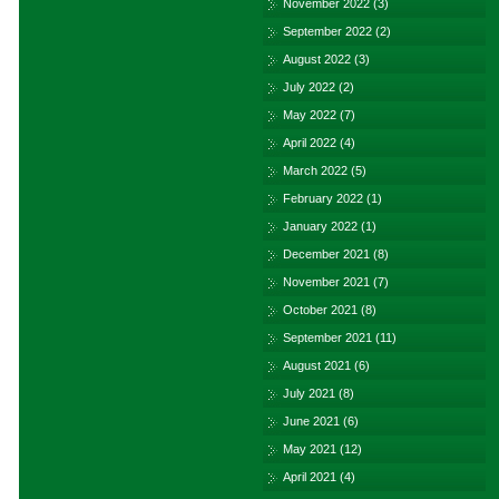
November 2022
(3)
September 2022
(2)
August 2022
(3)
July 2022
(2)
May 2022
(7)
April 2022
(4)
March 2022
(5)
February 2022
(1)
January 2022
(1)
December 2021
(8)
November 2021
(7)
October 2021
(8)
September 2021
(11)
August 2021
(6)
July 2021
(8)
June 2021
(6)
May 2021
(12)
April 2021
(4)