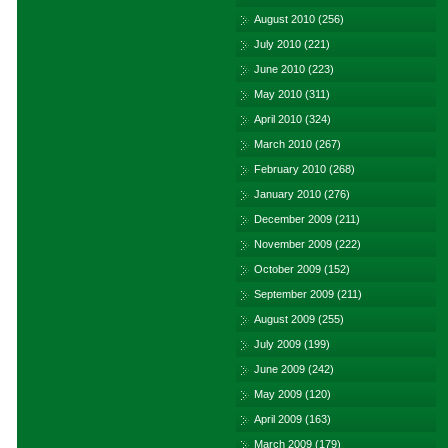
August 2010
(256)
July 2010
(221)
June 2010
(223)
May 2010
(311)
April 2010
(324)
March 2010
(267)
February 2010
(268)
January 2010
(276)
December 2009
(211)
November 2009
(222)
October 2009
(152)
September 2009
(211)
August 2009
(255)
July 2009
(199)
June 2009
(242)
May 2009
(120)
April 2009
(163)
March 2009
(179)