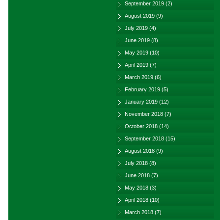
September 2019
(2)
August 2019
(9)
July 2019
(4)
June 2019
(8)
May 2019
(10)
April 2019
(7)
March 2019
(6)
February 2019
(5)
January 2019
(12)
November 2018
(7)
October 2018
(14)
September 2018
(15)
August 2018
(9)
July 2018
(8)
June 2018
(7)
May 2018
(3)
April 2018
(10)
March 2018
(7)