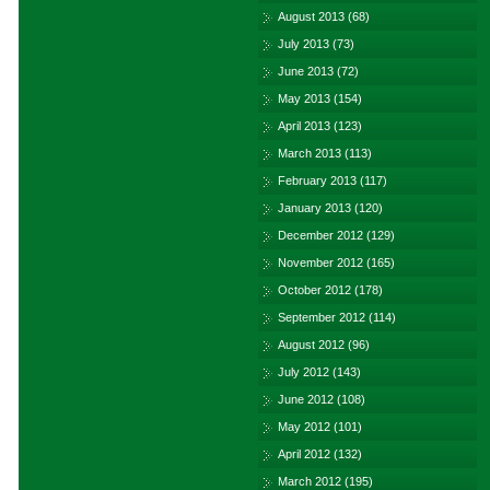
August 2013
(68)
July 2013
(73)
June 2013
(72)
May 2013
(154)
April 2013
(123)
March 2013
(113)
February 2013
(117)
January 2013
(120)
December 2012
(129)
November 2012
(165)
October 2012
(178)
September 2012
(114)
August 2012
(96)
July 2012
(143)
June 2012
(108)
May 2012
(101)
April 2012
(132)
March 2012
(195)