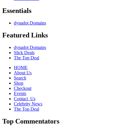
Essentials
dynadot Domains
Featured Links
dynadot Domains
Slick Deals
The Top Deal
HOME
About Us
Search
Shop
Checkout
Events
Contact_Us
Celebrity News
The Top Deal
Top Commentators