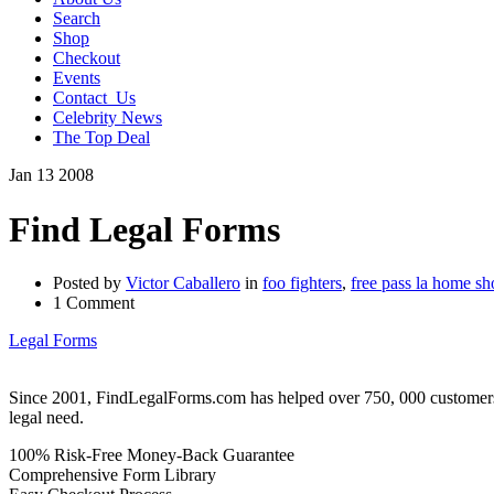
Search
Shop
Checkout
Events
Contact_Us
Celebrity News
The Top Deal
Jan
13
2008
Find Legal Forms
Posted by
Victor Caballero
in
foo fighters
,
free pass la home s
1 Comment
Legal Forms
Since 2001, FindLegalForms.com has helped over 750, 000 customers by
legal need.
100% Risk-Free Money-Back Guarantee
Comprehensive Form Library