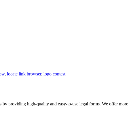
how
,
locate link browser
,
logo contest
 providing high-quality and easy-to-use legal forms. We offer more th