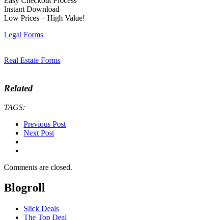
Easy Checkout Process
Instant Download
Low Prices – High Value!
Legal Forms
Real Estate Forms
Related
TAGS:
Previous Post
Next Post
Comments are closed.
Blogroll
Slick Deals
The Top Deal