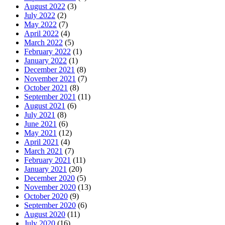
August 2022
(3)
July 2022
(2)
May 2022
(7)
April 2022
(4)
March 2022
(5)
February 2022
(1)
January 2022
(1)
December 2021
(8)
November 2021
(7)
October 2021
(8)
September 2021
(11)
August 2021
(6)
July 2021
(8)
June 2021
(6)
May 2021
(12)
April 2021
(4)
March 2021
(7)
February 2021
(11)
January 2021
(20)
December 2020
(5)
November 2020
(13)
October 2020
(9)
September 2020
(6)
August 2020
(11)
July 2020
(16)