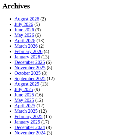
Archives
August 2026
(2)
July 2026
(5)
June 2026
(9)
May 2026
(6)
April 2026
(13)
March 2026
(2)
February 2026
(4)
January 2026
(13)
December 2025
(6)
November 2025
(8)
October 2025
(8)
September 2025
(12)
August 2025
(13)
July 2025
(9)
June 2025
(16)
May 2025
(12)
April 2025
(12)
March 2025
(12)
February 2025
(15)
January 2025
(17)
December 2024
(8)
November 2024
(3)