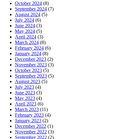
October 2024
(8)
September 2024
(7)
August 2024
(5)
July 2024
(6)
June 2024
(3)
May 2024
(5)
April 2024
(3)
March 2024
(8)
February 2024
(6)
January 2024
(8)
December 2023
(2)
November 2023
(3)
October 2023
(5)
September 2023
(5)
August 2023
(5)
July 2023
(4)
June 2023
(3)
May 2023
(4)
April 2023
(6)
March 2023
(11)
February 2023
(4)
January 2023
(2)
December 2022
(1)
November 2022
(3)
September 2022
(2)