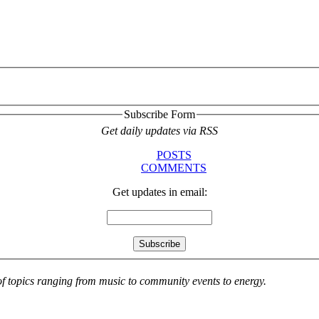
Subscribe Form
Get daily updates via RSS
POSTS
COMMENTS
Get updates in email:
 of topics ranging from music to community events to energy.