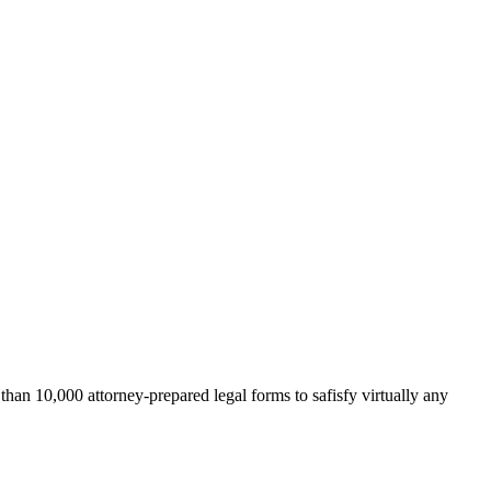
an 10,000 attorney-prepared legal forms to safisfy virtually any