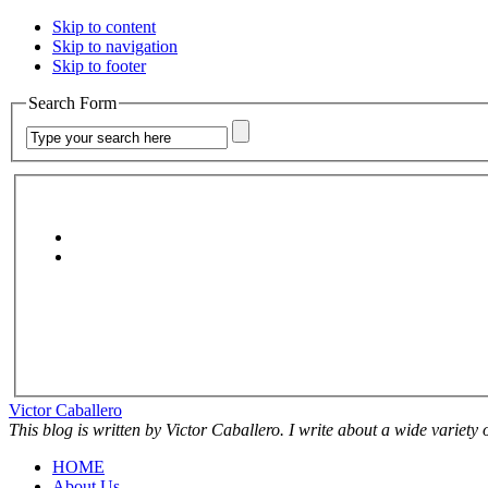
Skip to content
Skip to navigation
Skip to footer
Search Form
Victor Caballero
This blog is written by Victor Caballero. I write about a wide variety
HOME
About Us