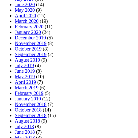
June 2020
(14)
May 2020
(9)
April 2020
(15)
March 2020
(19)
February 2020
(11)
January 2020
(24)
December 2019
(5)
November 2019
(8)
October 2019
(8)
September 2019
(2)
August 2019
(9)
July 2019
(4)
June 2019
(8)
May 2019
(10)
April 2019
(7)
March 2019
(6)
February 2019
(5)
January 2019
(12)
November 2018
(7)
October 2018
(14)
September 2018
(15)
August 2018
(9)
July 2018
(8)
June 2018
(7)
May 2018
(3)