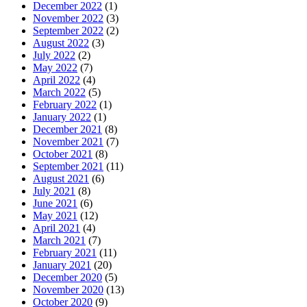
December 2022
(1)
November 2022
(3)
September 2022
(2)
August 2022
(3)
July 2022
(2)
May 2022
(7)
April 2022
(4)
March 2022
(5)
February 2022
(1)
January 2022
(1)
December 2021
(8)
November 2021
(7)
October 2021
(8)
September 2021
(11)
August 2021
(6)
July 2021
(8)
June 2021
(6)
May 2021
(12)
April 2021
(4)
March 2021
(7)
February 2021
(11)
January 2021
(20)
December 2020
(5)
November 2020
(13)
October 2020
(9)