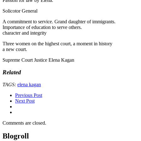
Passion for law by Elena.
Solicotor General
A commitment to service. Grand daughter of immigrants.
Importance of education to serve others.
character and integrity
Three women on the highest court, a moment in history
a new court.
Supreme Court Justice Elena Kagan
Related
TAGS:
elena kagan
Previous Post
Next Post
Comments are closed.
Blogroll