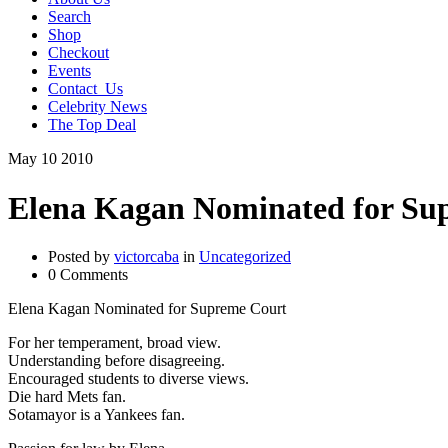
Search
Shop
Checkout
Events
Contact_Us
Celebrity News
The Top Deal
May
10
2010
Elena Kagan Nominated for Su
Posted by
victorcaba
in
Uncategorized
0 Comments
Elena Kagan Nominated for Supreme Court
For her temperament, broad view.
Understanding before disagreeing.
Encouraged students to diverse views.
Die hard Mets fan.
Sotamayor is a Yankees fan.