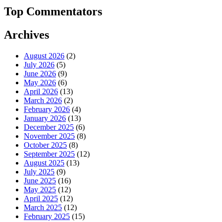
Top Commentators
Archives
August 2026
(2)
July 2026
(5)
June 2026
(9)
May 2026
(6)
April 2026
(13)
March 2026
(2)
February 2026
(4)
January 2026
(13)
December 2025
(6)
November 2025
(8)
October 2025
(8)
September 2025
(12)
August 2025
(13)
July 2025
(9)
June 2025
(16)
May 2025
(12)
April 2025
(12)
March 2025
(12)
February 2025
(15)