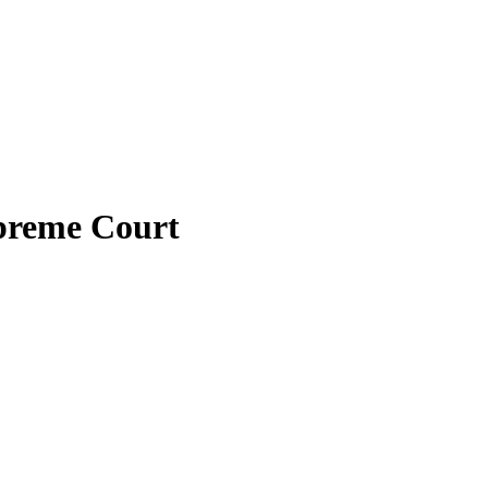
preme Court