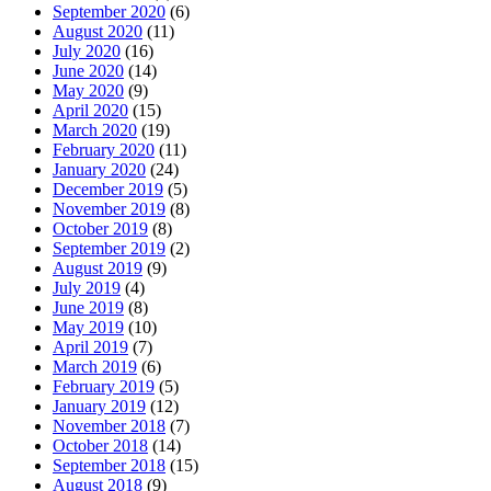
September 2020
(6)
August 2020
(11)
July 2020
(16)
June 2020
(14)
May 2020
(9)
April 2020
(15)
March 2020
(19)
February 2020
(11)
January 2020
(24)
December 2019
(5)
November 2019
(8)
October 2019
(8)
September 2019
(2)
August 2019
(9)
July 2019
(4)
June 2019
(8)
May 2019
(10)
April 2019
(7)
March 2019
(6)
February 2019
(5)
January 2019
(12)
November 2018
(7)
October 2018
(14)
September 2018
(15)
August 2018
(9)