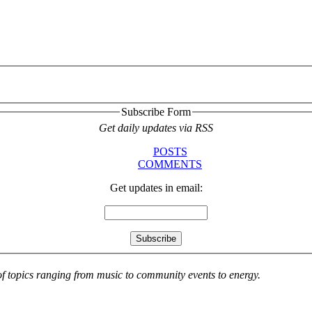
Subscribe Form
Get daily updates via RSS
POSTS
COMMENTS
Get updates in email:
 of topics ranging from music to community events to energy.