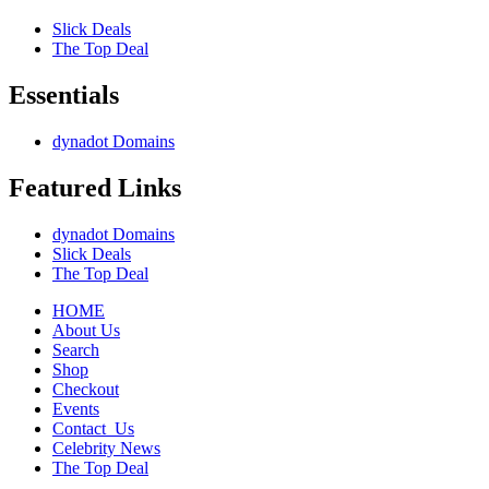
Slick Deals
The Top Deal
Essentials
dynadot Domains
Featured Links
dynadot Domains
Slick Deals
The Top Deal
HOME
About Us
Search
Shop
Checkout
Events
Contact_Us
Celebrity News
The Top Deal