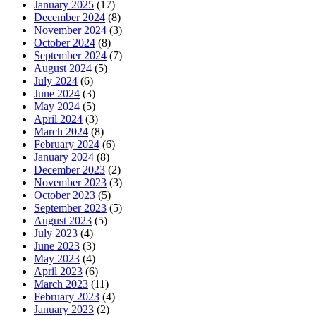
January 2025
(17)
December 2024
(8)
November 2024
(3)
October 2024
(8)
September 2024
(7)
August 2024
(5)
July 2024
(6)
June 2024
(3)
May 2024
(5)
April 2024
(3)
March 2024
(8)
February 2024
(6)
January 2024
(8)
December 2023
(2)
November 2023
(3)
October 2023
(5)
September 2023
(5)
August 2023
(5)
July 2023
(4)
June 2023
(3)
May 2023
(4)
April 2023
(6)
March 2023
(11)
February 2023
(4)
January 2023
(2)