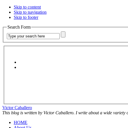
Skip to content
Skip to navigation
Skip to footer
Search Form
Victor Caballero
This blog is written by Victor Caballero. I write about a wide variety
HOME
About Us