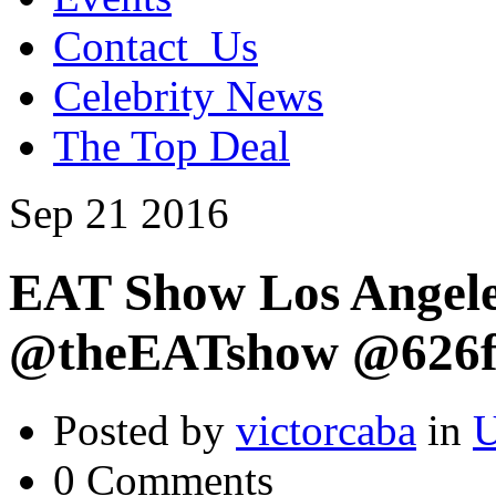
Contact_Us
Celebrity News
The Top Deal
Sep
21
2016
EAT Show Los Angele
@theEATshow @626f
Posted by
victorcaba
in
U
0 Comments