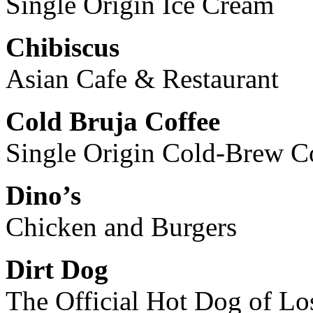
Single Origin Ice Cream
Chibiscus
Asian Cafe & Restaurant
Cold Bruja Coffee
Single Origin Cold-Brew C
Dino’s
Chicken and Burgers
Dirt Dog
The Official Hot Dog of L