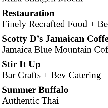
Restauration
Finely Recrafted Food + B
Scotty D’s Jamaican Coff
Jamaica Blue Mountain Cof
Stir It Up
Bar Crafts + Bev Catering
Summer Buffalo
Authentic Thai