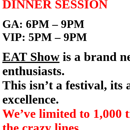
DINNER SESSION
GA:
6PM – 9PM
VIP:
5PM – 9PM
EAT Show
is a brand ne
enthusiasts.
This isn’t a festival, its
excellence.
We’ve limited to 1,000 t
the crazy lines.