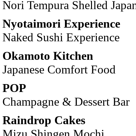
Nori Tempura Shelled Japa
Nyotaimori Experience
Naked Sushi Experience
Okamoto Kitchen
Japanese Comfort Food
POP
Champagne & Dessert Bar
Raindrop Cakes
Mizu Shingen Mochi