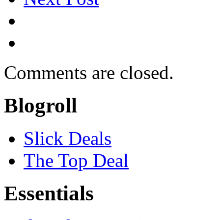
Comments are closed.
Blogroll
Slick Deals
The Top Deal
Essentials