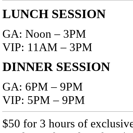
LUNCH SESSION
GA: Noon – 3PM
VIP: 11AM – 3PM
DINNER SESSION
GA: 6PM – 9PM
VIP: 5PM – 9PM
$50 for 3 hours of exclusiv