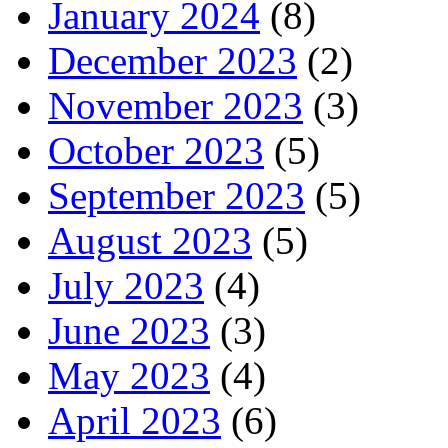
January 2024
(8)
December 2023
(2)
November 2023
(3)
October 2023
(5)
September 2023
(5)
August 2023
(5)
July 2023
(4)
June 2023
(3)
May 2023
(4)
April 2023
(6)