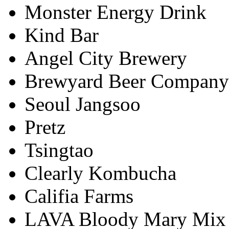
Monster Energy Drink
Kind Bar
Angel City Brewery
Brewyard Beer Company
Seoul Jangsoo
Pretz
Tsingtao
Clearly Kombucha
Califia Farms
LAVA Bloody Mary Mix