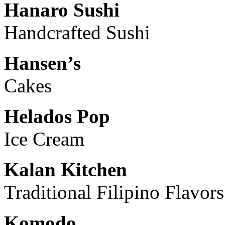
Hanaro Sushi
Handcrafted Sushi
Hansen’s
Cakes
Helados Pop
Ice Cream
Kalan Kitchen
Traditional Filipino Flavors
Komodo