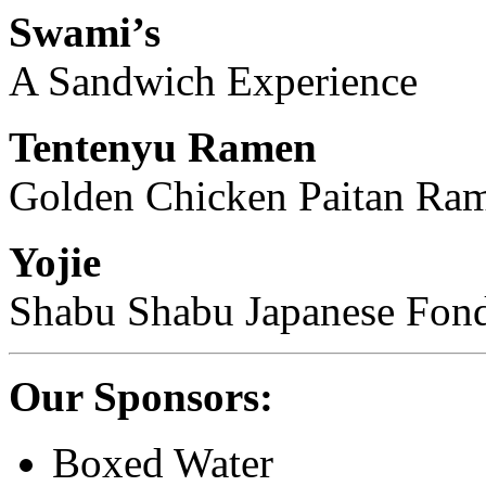
Swami’s
A Sandwich Experience
Tentenyu Ramen
Golden Chicken Paitan Ram
Yojie
Shabu Shabu Japanese Fon
Our Sponsors:
Boxed Water