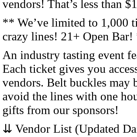
vendors! That’s less than $
** We’ve limited to 1,000 ti
crazy lines! 21+ Open Bar!
An industry tasting event fe
Each ticket gives you acce
vendors. Belt buckles may b
avoid the lines with one hou
gifts from our sponsors!
⇊ Vendor List (Updated Da