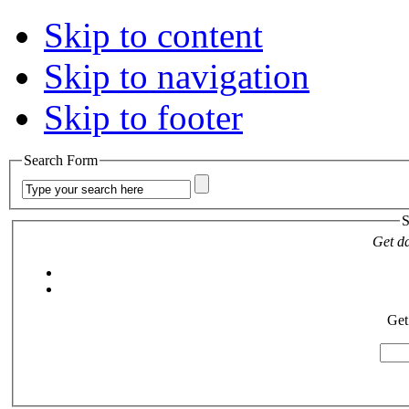
Skip to content
Skip to navigation
Skip to footer
Search Form
S
Get da
Get