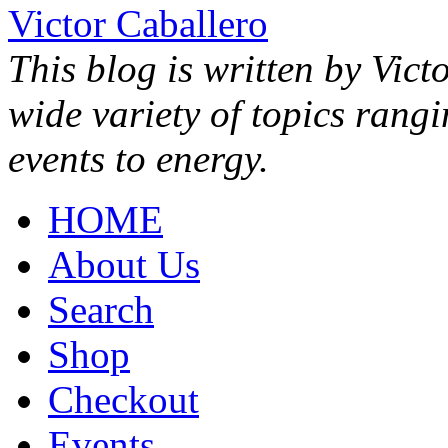
Victor Caballero
This blog is written by Vict
wide variety of topics rang
events to energy.
HOME
About Us
Search
Shop
Checkout
Events