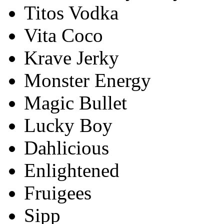
Titos Vodka
Vita Coco
Krave Jerky
Monster Energy
Magic Bullet
Lucky Boy
Dahlicious
Enlightened
Fruigees
Sipp