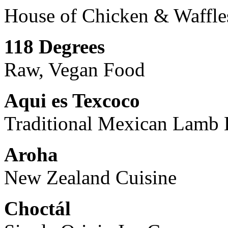
House of Chicken & Waffle
118 Degrees
Raw, Vegan Food
Aqui es Texcoco
Traditional Mexican Lamb 
Aroha
New Zealand Cuisine
Choctál