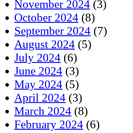
November 2024
(3)
October 2024
(8)
September 2024
(7)
August 2024
(5)
July 2024
(6)
June 2024
(3)
May 2024
(5)
April 2024
(3)
March 2024
(8)
February 2024
(6)