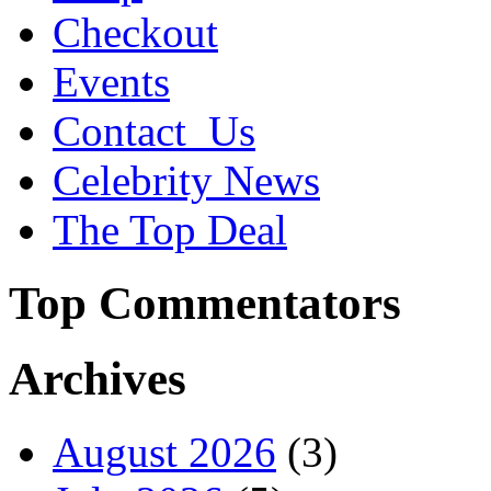
Checkout
Events
Contact_Us
Celebrity News
The Top Deal
Top Commentators
Archives
August 2026
(3)