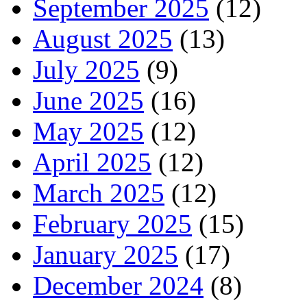
September 2025
(12)
August 2025
(13)
July 2025
(9)
June 2025
(16)
May 2025
(12)
April 2025
(12)
March 2025
(12)
February 2025
(15)
January 2025
(17)
December 2024
(8)