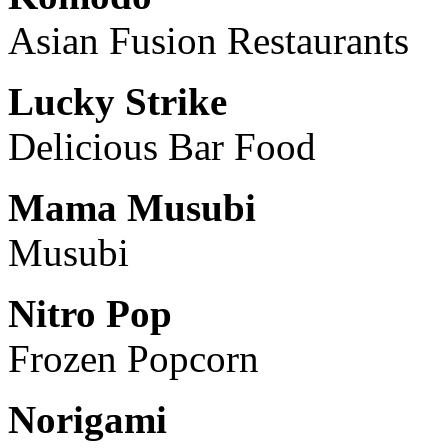
Asian Fusion Restaurants
Lucky Strike
Delicious Bar Food
Mama Musubi
Musubi
Nitro Pop
Frozen Popcorn
Norigami