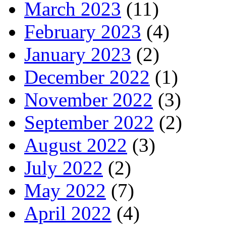
March 2023
(11)
February 2023
(4)
January 2023
(2)
December 2022
(1)
November 2022
(3)
September 2022
(2)
August 2022
(3)
July 2022
(2)
May 2022
(7)
April 2022
(4)