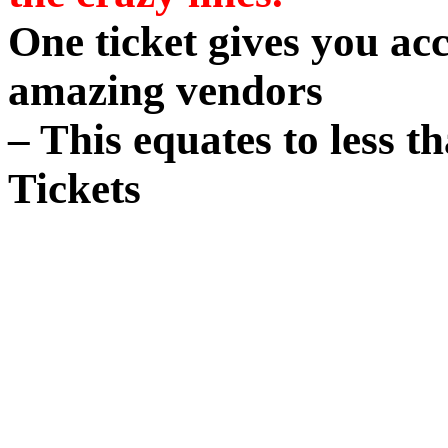
One ticket gives you acc
amazing vendors
– This equates to less t
Tickets