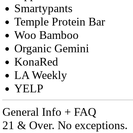
Smartypants
Temple Protein Bar
Woo Bamboo
Organic Gemini
KonaRed
LA Weekly
YELP
General Info + FAQ
21 & Over. No exceptions.