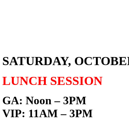
SATURDAY, OCTOBER 1
LUNCH SESSION
GA:
Noon – 3PM
VIP:
11AM – 3PM