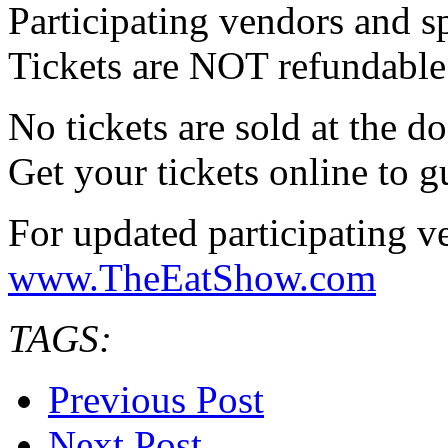
Participating vendors and s
Tickets are NOT refundable
No tickets are sold at the d
Get your tickets online to 
For updated participating ven
www.TheEatShow.com
TAGS:
Previous Post
Next Post