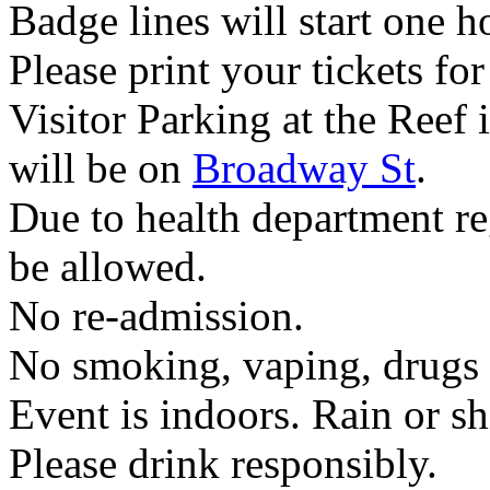
Badge lines will start one h
Please print your tickets for 
Visitor Parking at the Reef 
will be on
Broadway St
.
Due to health department re
be allowed.
No re-admission.
No smoking, vaping, drugs 
Event is indoors. Rain or sh
Please drink responsibly.