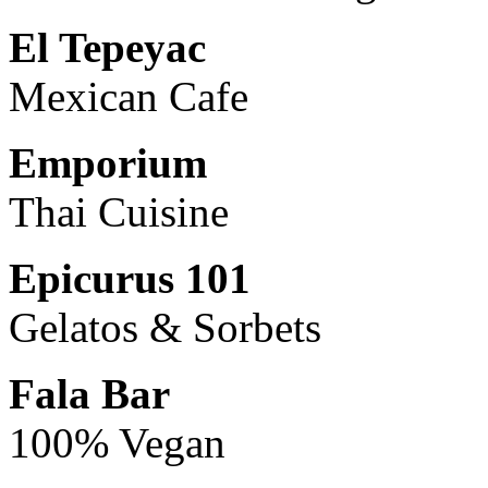
El Tepeyac
Mexican Cafe
Emporium
Thai Cuisine
Epicurus 101
Gelatos & Sorbets
Fala Bar
100% Vegan