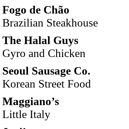
Fogo de Chão
Brazilian Steakhouse
The Halal Guys
Gyro and Chicken
Seoul Sausage Co.
Korean Street Food
Maggiano’s
Little Italy