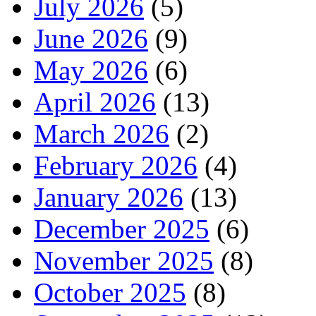
July 2026
(5)
June 2026
(9)
May 2026
(6)
April 2026
(13)
March 2026
(2)
February 2026
(4)
January 2026
(13)
December 2025
(6)
November 2025
(8)
October 2025
(8)