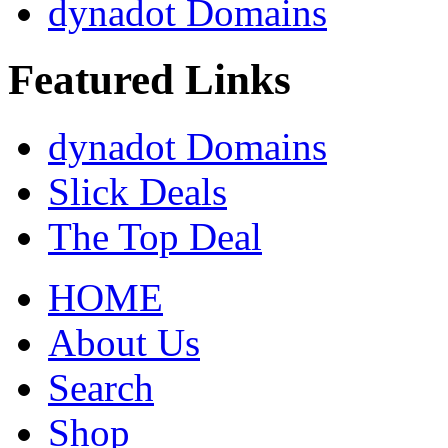
dynadot Domains
Featured Links
dynadot Domains
Slick Deals
The Top Deal
HOME
About Us
Search
Shop