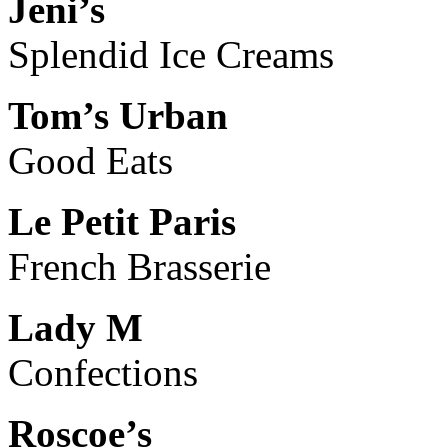
Jeni’s
Splendid Ice Creams
Tom’s Urban
Good Eats
Le Petit Paris
French Brasserie
Lady M
Confections
Roscoe’s